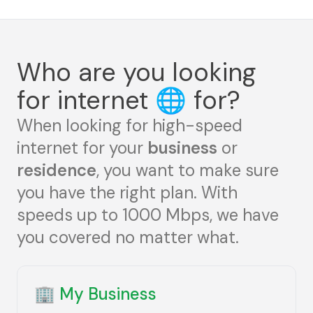
Who are you looking
for internet
🌐
for?
When looking for high-speed
internet for your
business
or
residence
, you want to make sure
you have the right plan. With
speeds up to 1000 Mbps, we have
you covered no matter what.
🏢
My Business