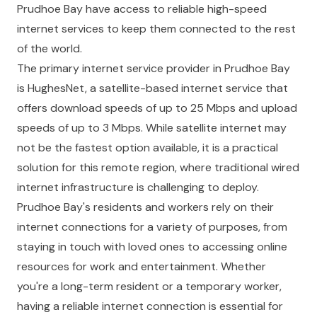
Prudhoe Bay have access to reliable high-speed
internet services to keep them connected to the rest
of the world.
The primary internet service provider in Prudhoe Bay
is HughesNet, a satellite-based internet service that
offers download speeds of up to 25 Mbps and upload
speeds of up to 3 Mbps. While satellite internet may
not be the fastest option available, it is a practical
solution for this remote region, where traditional wired
internet infrastructure is challenging to deploy.
Prudhoe Bay's residents and workers rely on their
internet connections for a variety of purposes, from
staying in touch with loved ones to accessing online
resources for work and entertainment. Whether
you're a long-term resident or a temporary worker,
having a reliable internet connection is essential for