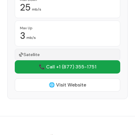
25
mb/s
Max Up
3
mb/s
Satellite
📞 Call +1
(877) 355-1751
🌐 Visit Website