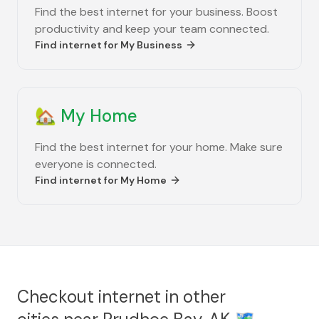
Find the best internet for your business. Boost
productivity and keep your team connected.
Find internet for
My Business
🏡
My Home
Find the best internet for your home. Make sure
everyone is connected.
Find internet for
My Home
Checkout internet in other