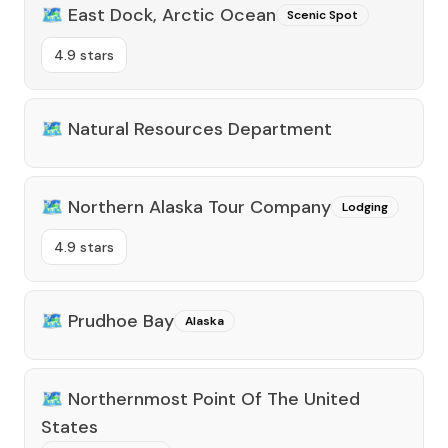
🗺️
East Dock, Arctic Ocean
Scenic Spot
4.9 stars
🗺️
Natural Resources Department
🗺️
Northern Alaska Tour Company
Lodging
4.9 stars
🗺️
Prudhoe Bay
Alaska
🗺️
Northernmost Point Of The United
States