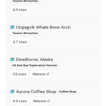
Tourist Attraction
4.3 stars
🗺️
Utqiagvik Whale Bone Arch
Tourist Attraction
4.7 stars
🗺️
Deadhorse, Alaska
Oil And Gas Exploration Service
3.8 stars
Website
🗺️
Aurora Coffee Shop
Coffee Shop
4.9 stars
Website