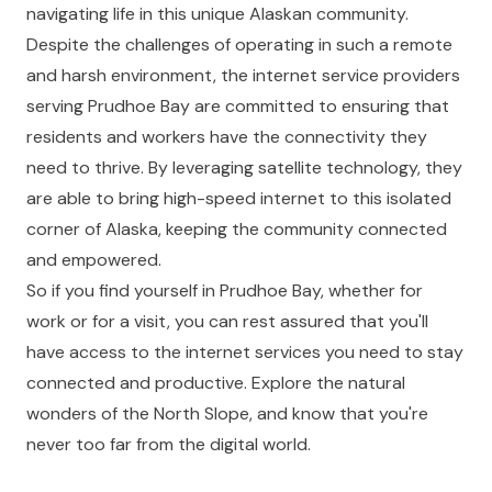
navigating life in this unique Alaskan community.
Despite the challenges of operating in such a remote
and harsh environment, the internet service providers
serving Prudhoe Bay are committed to ensuring that
residents and workers have the connectivity they
need to thrive. By leveraging satellite technology, they
are able to bring high-speed internet to this isolated
corner of Alaska, keeping the community connected
and empowered.
So if you find yourself in Prudhoe Bay, whether for
work or for a visit, you can rest assured that you'll
have access to the internet services you need to stay
connected and productive. Explore the natural
wonders of the North Slope, and know that you're
never too far from the digital world.