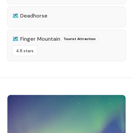
🗺️
Deadhorse
🗺️
Finger Mountain
Tourist Attraction
4.8 stars