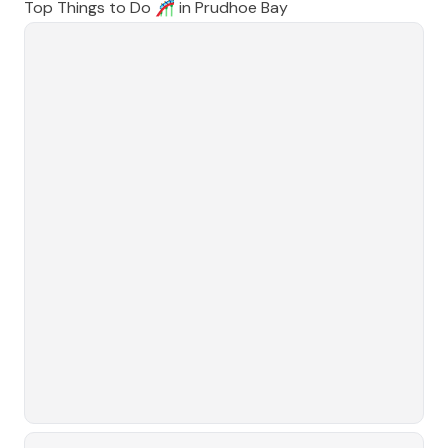
Top Things to Do 🎢 in
Prudhoe Bay