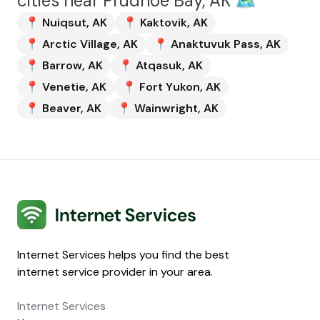
cities near
Prudhoe Bay, AK
🗺️
📍
Nuiqsut
,
AK
📍
Kaktovik
,
AK
📍
Arctic Village
,
AK
📍
Anaktuvuk Pass
,
AK
📍
Barrow
,
AK
📍
Atqasuk
,
AK
📍
Venetie
,
AK
📍
Fort Yukon
,
AK
📍
Beaver
,
AK
📍
Wainwright
,
AK
Internet Services
Internet Services helps you find the best
internet service provider in your area.
Internet Services