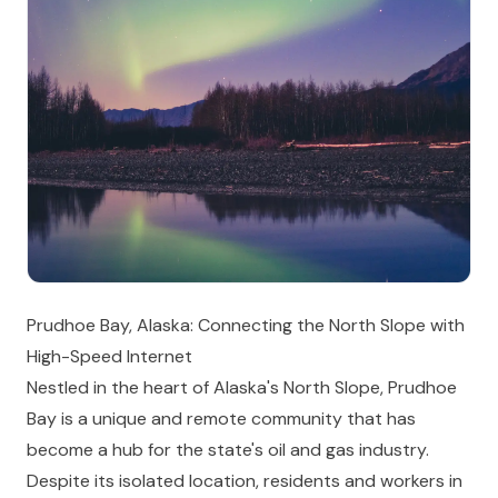
Prudhoe Bay, Alaska: Connecting the North Slope with
High-Speed Internet
Nestled in the heart of Alaska's North Slope, Prudhoe
Bay is a unique and remote community that has
become a hub for the state's oil and gas industry.
Despite its isolated location, residents and workers in