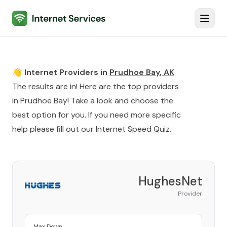
Internet Services
Toggl
👋 Internet Providers in
Prudhoe Bay
,
AK
The results are in! Here are the top providers
in
Prudhoe Bay
! Take a look and choose the
best option for you. If you need more specific
help please fill out our
Internet Speed Quiz
.
HughesNet
Provider
Max Down