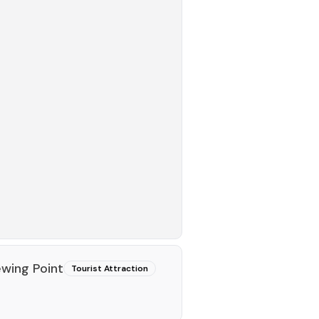
ewing Point
Tourist Attraction