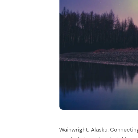
Wainwright, Alaska: Connectin