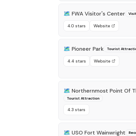
🗺️
FWA Visitor's Center
Visi
4.0 stars
Website
🗺️
Pioneer Park
Tourist Attracti
4.4 stars
Website
🗺️
Northernmost Point Of T
Tourist Attraction
4.3 stars
🗺️
USO Fort Wainwright
Rec