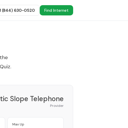
+1 (844) 630-0520
Find Internet
 the
 Quiz
.
tic Slope Telephone
Provider
Max Up