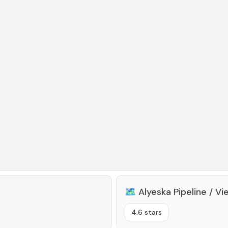
🗺️
Alyeska Pipeline / Vi
4.6 stars