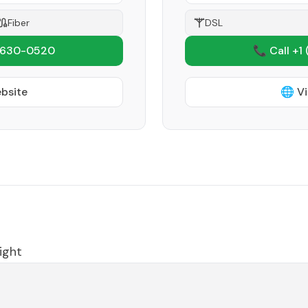
Fiber
DSL
 630-0520
📞 Call +1
ebsite
🌐 Vi
ight