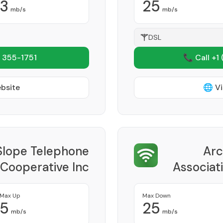
3
25
mb/s
mb/s
DSL
 355-1751
📞 Call +1
ebsite
🌐 Vi
Slope Telephone
Arc
 Cooperative Inc
Associati
Provider
Max Up
Max Down
5
25
mb/s
mb/s