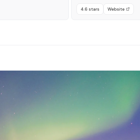
4.6 stars
Website