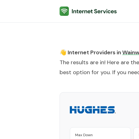
Internet Services
👋 Internet Providers in
Wainw
The results are in! Here are th
best option for you. If you need
Max Down