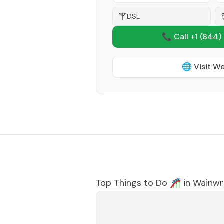
DSL
📞 Call +1
(844)
🌐 Visit W
Top Things to Do 🎢 in
Wainwr