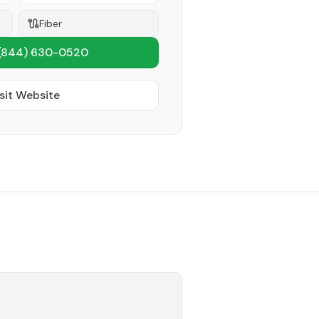
Fiber
(844) 630-0520
sit Website