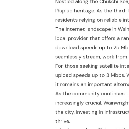
Nestled along the Chukchi Sea,
Iñupiaq heritage. As the third-
residents relying on reliable i
The internet landscape in Wai
local provider that offers a r
download speeds up to 25 Mbp
seamlessly stream, work from 
For those seeking satellite in
upload speeds up to 3 Mbps. Wh
it remains an important altern
As the community continues to
increasingly crucial. Wainwrig
the city, investing in infrastr
thrive.