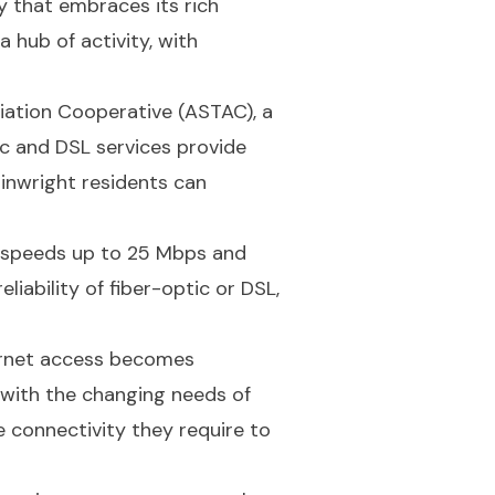
y that embraces its rich
a hub of activity, with
iation Cooperative (ASTAC), a
ic and DSL services provide
nwright residents can
ad speeds up to 25 Mbps and
iability of fiber-optic or DSL,
ernet access becomes
 with the changing needs of
e connectivity they require to