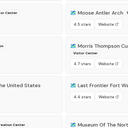
🗺️
Moose Antler Arch
tor Center
T
4.5 stars
Website
🗺️
Morris Thompson Cul
on
Visitor Center
4.7 stars
Website
he United States
🗺️
Last Frontier Fort W
4.4 stars
Website
🗺️
Museum Of The Nor
reation Center