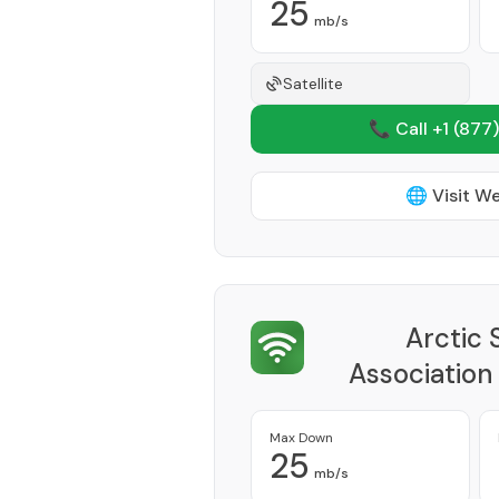
25
mb/s
Satellite
📞 Call +1
(877)
🌐 Visit W
Arctic 
Association
Max Down
25
mb/s