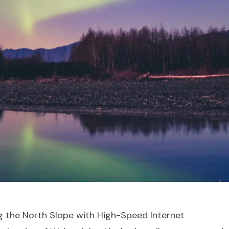
g the North Slope with High-Speed Internet