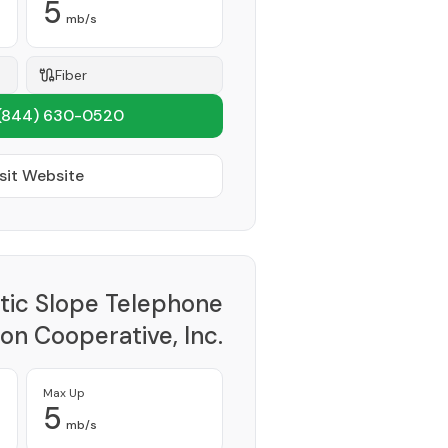
5
mb/s
Fiber
(844) 630-0520
sit Website
tic Slope Telephone
on Cooperative, Inc.
Provider
Max Up
5
mb/s