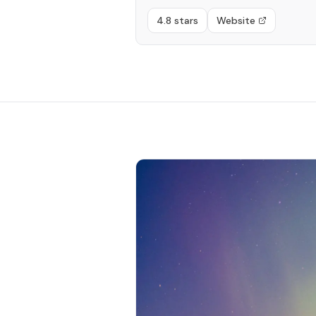
4.8 stars
Website