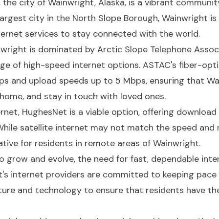
 the city of Wainwright, Alaska, is a vibrant communit
largest city in the North Slope Borough, Wainwright is 
nternet services to stay connected with the world.
nwright is dominated by Arctic Slope Telephone Assoc
ange of high-speed internet options. ASTAC's fiber-opt
s and upload speeds up to 5 Mbps, ensuring that Wai
home, and stay in touch with loved ones.
ternet, HughesNet is a viable option, offering downlo
ile satellite internet may not match the speed and rel
ative for residents in remote areas of Wainwright.
 grow and evolve, the need for fast, dependable int
ht's internet providers are committed to keeping pace
ucture and technology to ensure that residents have th