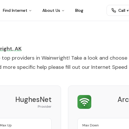
Find Internet
About Us
Blog
Call 
right
,
AK
e top providers in
Wainwright
! Take a look and choose
 more specific help please fill out our
Internet Speed
HughesNet
Arc
Provider
Max Up
Max Down