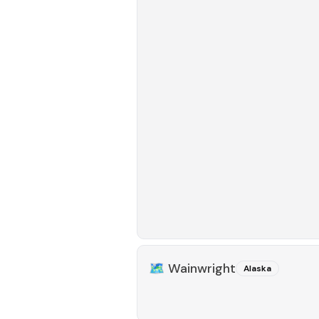
🗺️
Wainwright
Alaska