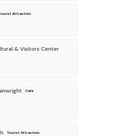
ourist Attraction
tural & Visitors Center
ainwright
Cafe
th
Tourist Attraction