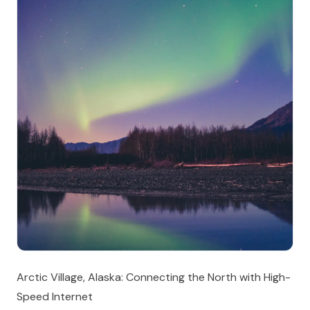
Arctic Village, Alaska: Connecting the North with High-
Speed Internet