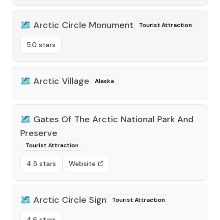
🗺️
Arctic Circle Monument
Tourist Attraction
5.0 stars
🗺️
Arctic Village
Alaska
🗺️
Gates Of The Arctic National Park And
Preserve
Tourist Attraction
4.5 stars
Website
🗺️
Arctic Circle Sign
Tourist Attraction
4.6 stars