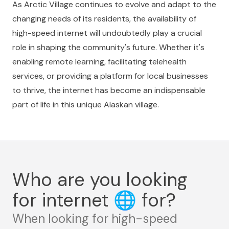
As Arctic Village continues to evolve and adapt to the
changing needs of its residents, the availability of
high-speed internet will undoubtedly play a crucial
role in shaping the community's future. Whether it's
enabling remote learning, facilitating telehealth
services, or providing a platform for local businesses
to thrive, the internet has become an indispensable
part of life in this unique Alaskan village.
Who are you looking
for internet
🌐
for?
When looking for high-speed