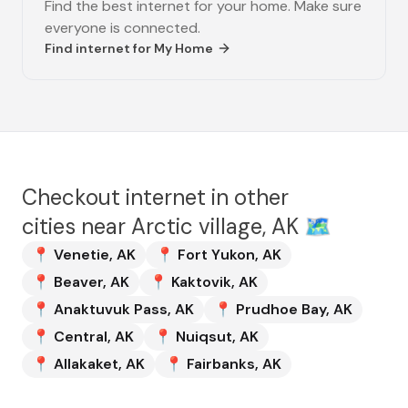
Find the best internet for your home. Make sure
everyone is connected.
Find internet for
My Home
Checkout internet in other
cities near
Arctic village, AK
🗺️
📍
Venetie
,
AK
📍
Fort Yukon
,
AK
📍
Beaver
,
AK
📍
Kaktovik
,
AK
📍
Anaktuvuk Pass
,
AK
📍
Prudhoe Bay
,
AK
📍
Central
,
AK
📍
Nuiqsut
,
AK
📍
Allakaket
,
AK
📍
Fairbanks
,
AK