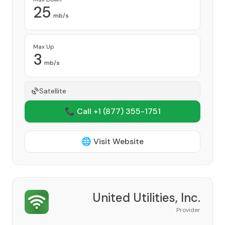
25
mb/s
Max Up
3
mb/s
Satellite
📞 Call +1
(877) 355-1751
🌐 Visit Website
United Utilities, Inc.
Provider