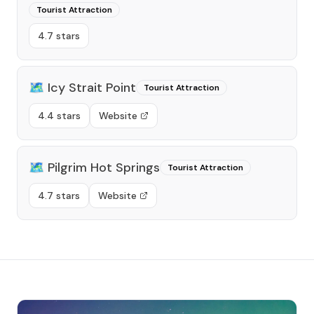
Tourist Attraction
4.7 stars
🗺️
Icy Strait Point
Tourist Attraction
4.4 stars
Website
🗺️
Pilgrim Hot Springs
Tourist Attraction
4.7 stars
Website