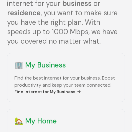
internet for your
business
or
residence
, you want to make sure
you have the right plan. With
speeds up to 1000 Mbps, we have
you covered no matter what.
🏢
My Business
Find the best internet for your business. Boost
productivity and keep your team connected.
Find internet for
My Business
🏡
My Home