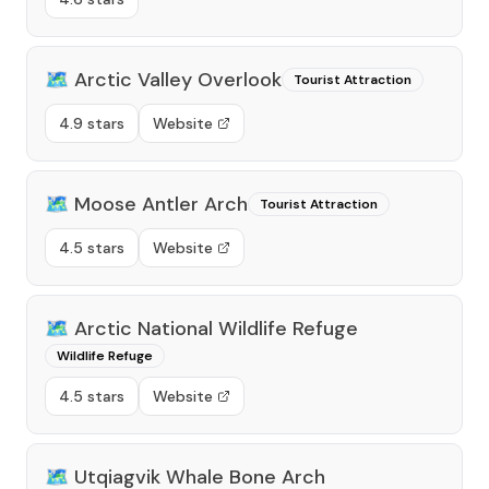
🗺️
Arctic Valley Overlook
Tourist Attraction
4.9 stars
Website
🗺️
Moose Antler Arch
Tourist Attraction
4.5 stars
Website
🗺️
Arctic National Wildlife Refuge
Wildlife Refuge
4.5 stars
Website
🗺️
Utqiagvik Whale Bone Arch