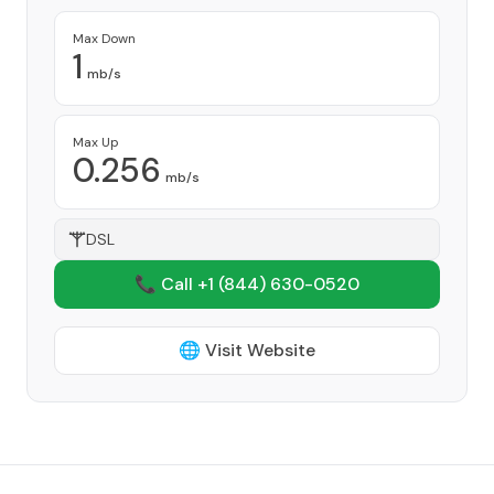
Max Down
1
mb/s
Max Up
0.256
mb/s
DSL
📞 Call +1
(844) 630-0520
🌐 Visit Website