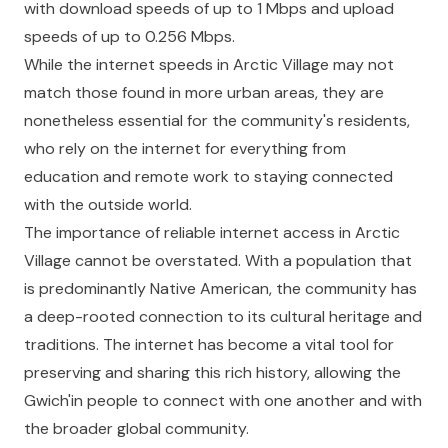
with download speeds of up to 1 Mbps and upload
speeds of up to 0.256 Mbps.
While the internet speeds in Arctic Village may not
match those found in more urban areas, they are
nonetheless essential for the community's residents,
who rely on the internet for everything from
education and remote work to staying connected
with the outside world.
The importance of reliable internet access in Arctic
Village cannot be overstated. With a population that
is predominantly Native American, the community has
a deep-rooted connection to its cultural heritage and
traditions. The internet has become a vital tool for
preserving and sharing this rich history, allowing the
Gwich'in people to connect with one another and with
the broader global community.