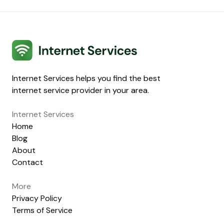
Internet Services
Internet Services helps you find the best
internet service provider in your area.
Internet Services
Home
Blog
About
Contact
More
Privacy Policy
Terms of Service