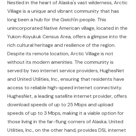
Nestled in the heart of Alaska's vast wilderness, Arctic
Village is a unique and vibrant community that has
long been a hub for the Gwich'in people. This
unincorporated Native American village, located in the
Yukon-Koyukuk Census Area, offers a glimpse into the
rich cultural heritage and resilience of the region.
Despite its remote location, Arctic Village is not
without its modern amenities. The community is
served by two internet service providers, HughesNet
and United Utilities, Inc., ensuring that residents have
access to reliable high-speed internet connectivity.
HughesNet, a leading satellite internet provider, offers
download speeds of up to 25 Mbps and upload
speeds of up to 3 Mbps, making it a viable option for
those living in the far-flung corners of Alaska. United
Utilities, Inc., on the other hand, provides DSL internet