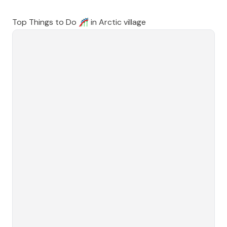
Top Things to Do 🎢 in
Arctic village