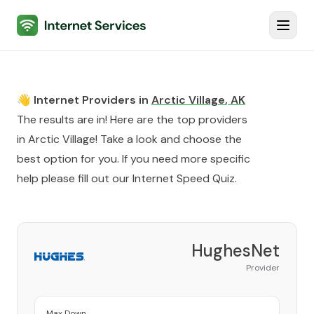
Internet Services
Toggl
👋 Internet Providers in
Arctic Village
,
AK
The results are in! Here are the top providers
in
Arctic Village
! Take a look and choose the
best option for you. If you need more specific
help please fill out our
Internet Speed Quiz
.
HughesNet
Provider
Max Down