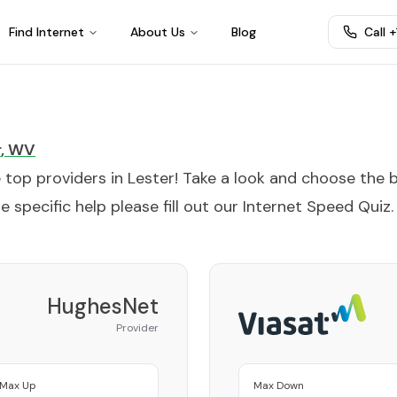
Find Internet
About Us
Blog
Call 
r
,
WV
e top providers in
Lester
! Take a look and choose the 
 specific help please fill out our
Internet Speed Quiz
.
HughesNet
Provider
Max Up
Max Down