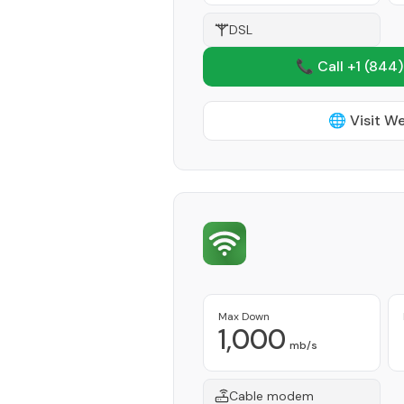
DSL
📞 Call +1
(844)
🌐 Visit W
Max Down
1,000
mb/s
Cable modem