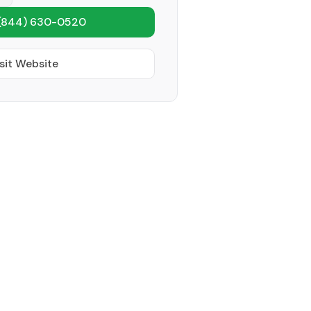
(844) 630-0520
sit Website