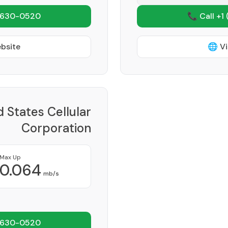
 630-0520
📞 Call +1
ebsite
🌐 Vi
d States Cellular
Corporation
Provider
Max Up
0.064
mb/s
 630-0520