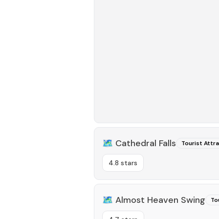
🗺️
Cathedral Falls
Tourist Attr
4.8 stars
🗺️
Almost Heaven Swing
To