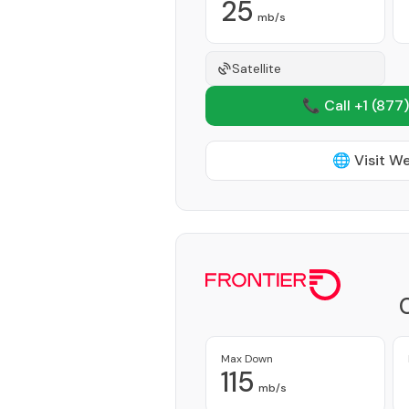
25
mb/s
Satellite
📞 Call +1
(877)
🌐 Visit W
Max Down
115
mb/s