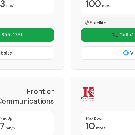
3
100
mb/s
mb/s
Satellite
 355-1751
📞 Call +1
ebsite
🌐 Vi
Frontier
Communications
Corporation
Provider
Max Up
Max Down
7
10
mb/s
mb/s