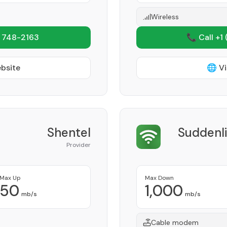
Wireless
 748-2163
📞 Call +1
ebsite
🌐 Vi
Shentel
Suddenl
Provider
Max Up
Max Down
50
1,000
mb/s
mb/s
Cable modem