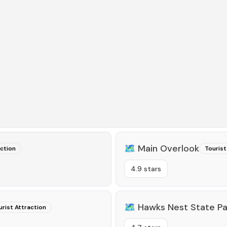
🗺️
Main Overlook
action
Tourist
4.9 stars
🗺️
Hawks Nest State Pa
urist Attraction