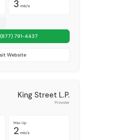
3
mb/s
(877) 791-4437
sit Website
King Street L.P.
Provider
Max Up
2
mb/s