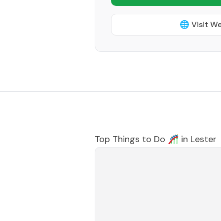
🌐 Visit W
Top Things to Do 🎢 in
Lester