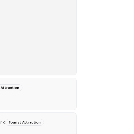
 Attraction
rk
Tourist Attraction