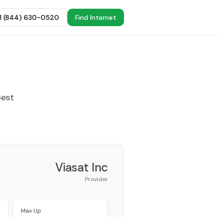
+1 (844) 630-0520
Find Internet
best
Viasat Inc
Provider
Max Up