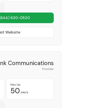
(844) 630-0520
sit Website
ink Communications
Provider
Max Up
50
mb/s