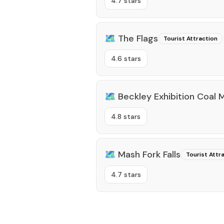
4.7 stars
🗺️
The Flags
Tourist Attraction
4.6 stars
🗺️
Beckley Exhibition Coal 
4.8 stars
🗺️
Mash Fork Falls
Tourist Attr
4.7 stars