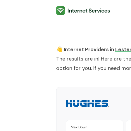
Internet Services
👋 Internet Providers in
Leste
The results are in! Here are th
option for you. If you need more
Max Down