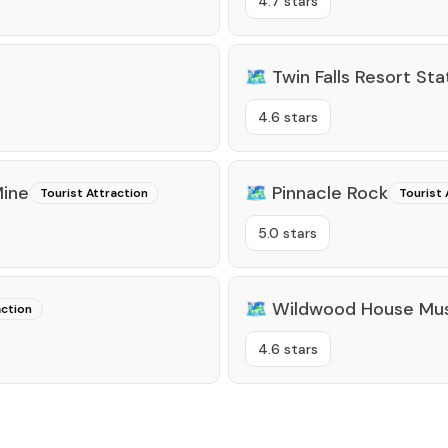
4.7 stars
🗺️
Twin Falls Resort Sta
4.6 stars
Mine
🗺️
Pinnacle Rock
Tourist Attraction
Tourist 
5.0 stars
🗺️
Wildwood House M
action
4.6 stars