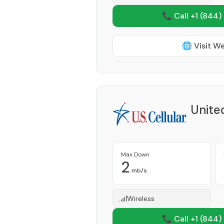
📞 Call +1
(844)
🌐 Visit W
Unite
Max Down
2
mb/s
Wireless
📞 Call +1
(844)