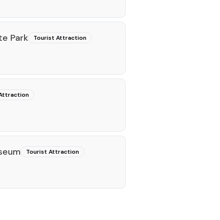
te Park
Tourist Attraction
Attraction
useum
Tourist Attraction