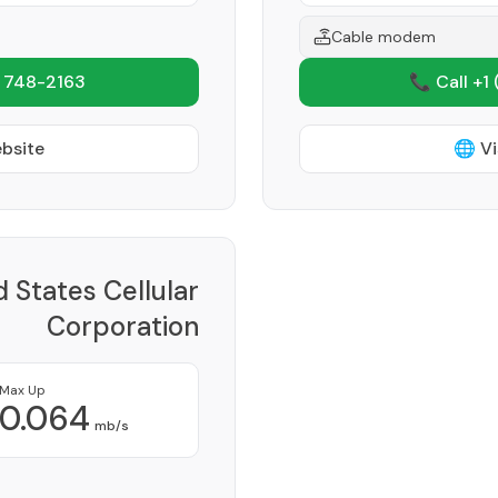
Cable modem
 748-2163
📞 Call +1
ebsite
🌐 Vi
d States Cellular
Corporation
Provider
Max Up
0.064
mb/s