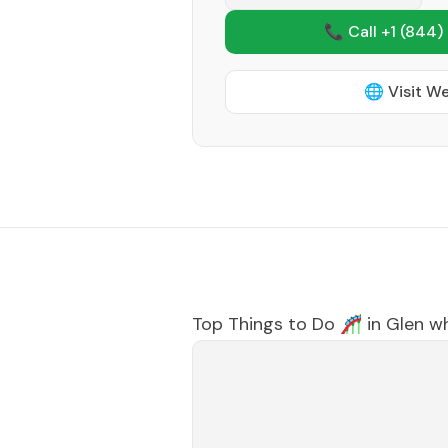
📞 Call +1
(844)
🌐 Visit W
Top Things to Do 🎢 in
Glen w