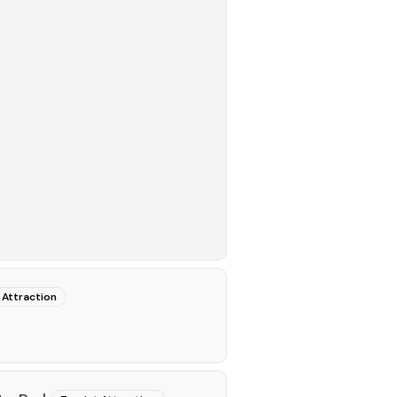
 Attraction