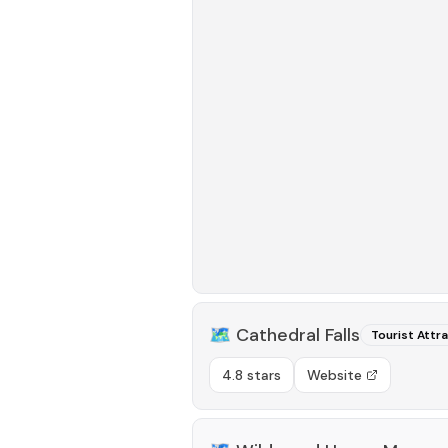
🗺️
Cathedral Falls
Tourist Attr
4.8 stars
Website