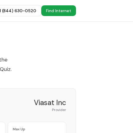
+1 (844) 630-0520
Find Internet
the
 Quiz
.
Viasat Inc
Provider
Max Up