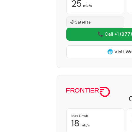
25
mb/s
Satellite
📞 Call +1
(877)
🌐 Visit W
Max Down
18
mb/s