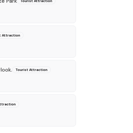
te Park
Tourist Attraction
t Attraction
look.
Tourist Attraction
ttraction