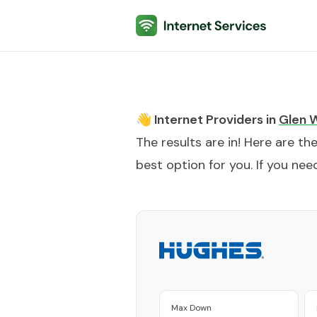
Internet Services
👋 Internet Providers in
Glen 
The results are in! Here are th
best option for you. If you need
Max Down