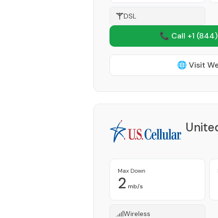
DSL
📞 Call +1
(844)
🌐 Visit W
Unite
Max Down
2
mb/s
Wireless