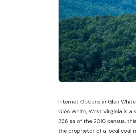
Internet Options in Glen White
Glen White, West Virginia is a
266 as of the 2010 census, this
the proprietor of a local coal 