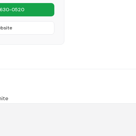
 630-0520
ebsite
hite