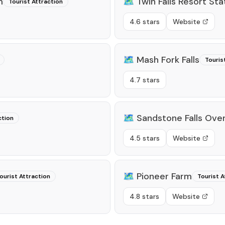
m
🗺️
Twin Falls Resort Sta
Tourist Attraction
4.6 stars
Website
🗺️
Mash Fork Falls
Touris
4.7 stars
🗺️
Sandstone Falls Over
ction
4.5 stars
Website
🗺️
Pioneer Farm
ourist Attraction
Tourist A
4.8 stars
Website