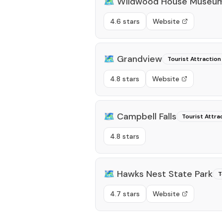
🗺️
Wildwood House Museu
4.6 stars
Website
🗺️
Grandview
Tourist Attraction
4.8 stars
Website
🗺️
Campbell Falls
Tourist Attra
4.8 stars
🗺️
Hawks Nest State Park
T
4.7 stars
Website