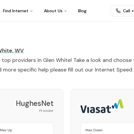
Find Internet
About Us
Blog
Call 
White
,
WV
e top providers in
Glen White
! Take a look and choose 
 more specific help please fill out our
Internet Speed
HughesNet
Provider
Max Up
Max Down