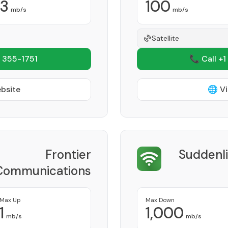
3
100
mb/s
mb/s
Satellite
 355-1751
📞 Call +1
ebsite
🌐 Vi
Frontier
Suddenl
Communications
Corporation
Provider
Max Up
Max Down
1
1,000
mb/s
mb/s