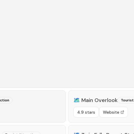
🗺️
Main Overlook
action
Tourist
4.9 stars
Website