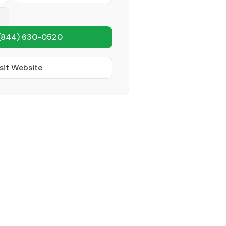
(844) 630-0520
sit Website