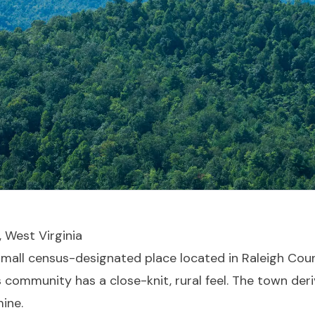
, West Virginia
 small census-designated place located in Raleigh Coun
 community has a close-knit, rural feel. The town deri
mine.