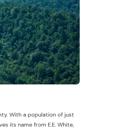
ty. With a population of just
ves its name from E.E. White,