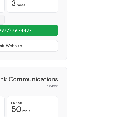
3
mb/s
(877) 791-4437
sit Website
ink Communications
Provider
Max Up
50
mb/s