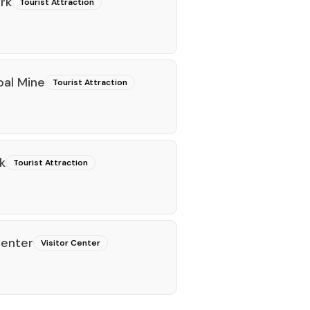
rk
Tourist Attraction
oal Mine
Tourist Attraction
k
Tourist Attraction
Center
Visitor Center