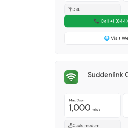
DSL
📞 Call +1
(844)
🌐 Visit W
Suddenlink 
Max Down
1,000
mb/s
Cable modem