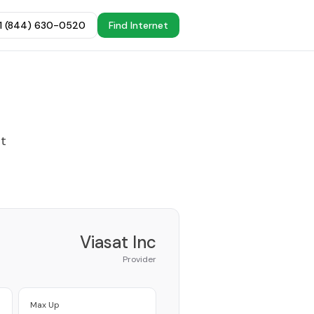
+1 (844) 630-0520
Find Internet
st
Viasat Inc
Provider
Max Up