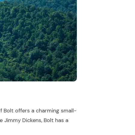
f Bolt offers a charming small-
le Jimmy Dickens, Bolt has a