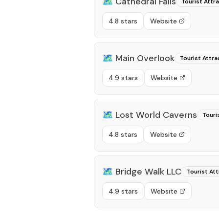
🗺️
Cathedral Falls
Tourist Attr
4.8 stars
Website
🗺️
Main Overlook
Tourist Attra
4.9 stars
Website
🗺️
Lost World Caverns
Touri
4.8 stars
Website
🗺️
Bridge Walk LLC
Tourist Att
4.9 stars
Website