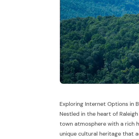
Exploring Internet Options in B
Nestled in the heart of Raleig
town atmosphere with a rich hi
unique cultural heritage that a