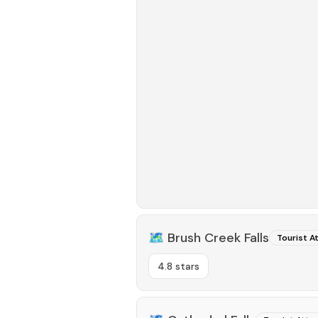
🗺️
Brush Creek Falls
Tourist A
4.8 stars