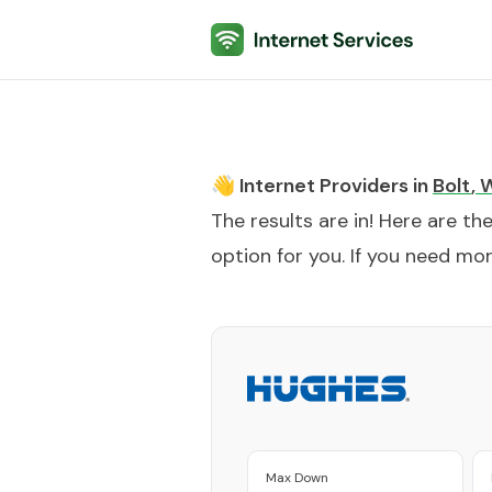
Internet Services
👋 Internet Providers in
Bolt
,
The results are in! Here are th
option for you. If you need more
Max Down