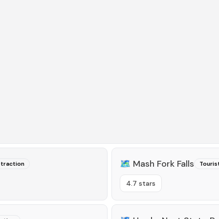
🗺️
Mash Fork Falls
ttraction
Touris
4.7 stars