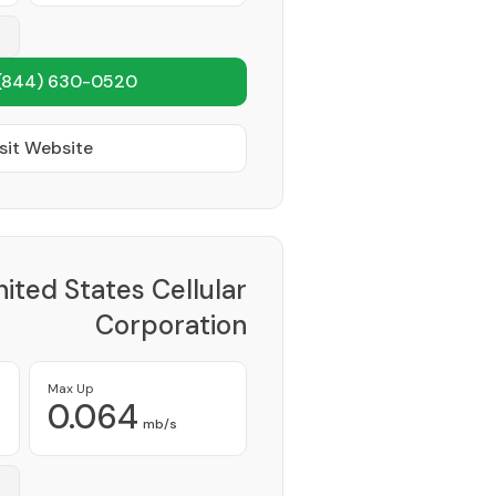
(844) 630-0520
sit Website
ited States Cellular
Corporation
Provider
Max Up
0.064
mb/s