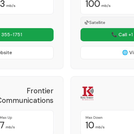
3
100
mb/s
mb/s
Satellite
 355-1751
📞 Call +1
ebsite
🌐 Vi
Frontier
Communications
Corporation
Provider
Max Up
Max Down
7
10
mb/s
mb/s