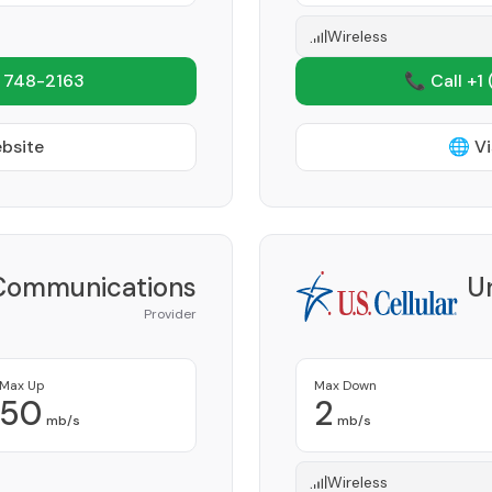
Wireless
 748-2163
📞 Call +1
ebsite
🌐 Vi
Communications
Un
Provider
Max Up
Max Down
50
2
mb/s
mb/s
Wireless