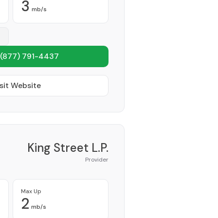
3
mb/s
(877) 791-4437
sit Website
King Street L.P.
Provider
Max Up
2
mb/s