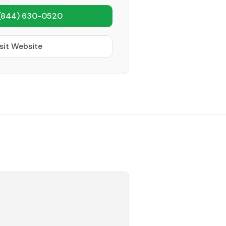
(844) 630-0520
sit Website