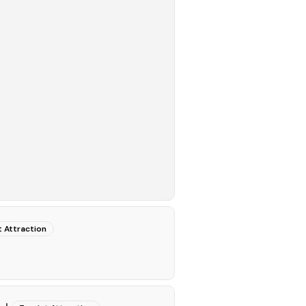
t Attraction