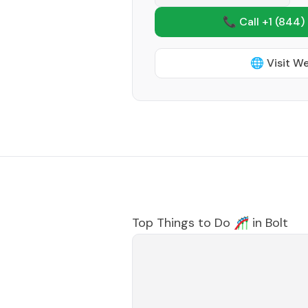
📞 Call +1
(844)
🌐 Visit W
Top Things to Do 🎢 in
Bolt