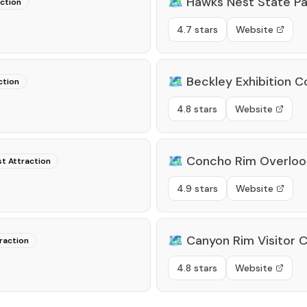
🗺️
Hawks Nest State Pa
action
4.7 stars
Website
🗺️
Beckley Exhibition C
ction
4.8 stars
Website
🗺️
Concho Rim Overloo
st Attraction
4.9 stars
Website
🗺️
Canyon Rim Visitor 
raction
4.8 stars
Website