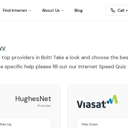
Find Internet
About Us
Blog
Call 
WV
e top providers in
Bolt
! Take a look and choose the be
 specific help please fill out our
Internet Speed Quiz
.
HughesNet
Provider
Max Up
Max Down