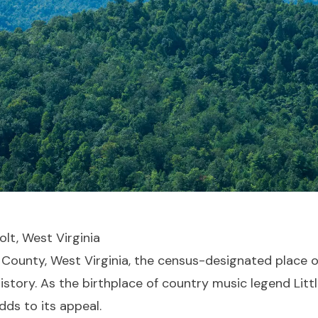
olt, West Virginia
h County, West Virginia, the census-designated place o
story. As the birthplace of country music legend Litt
dds to its appeal.