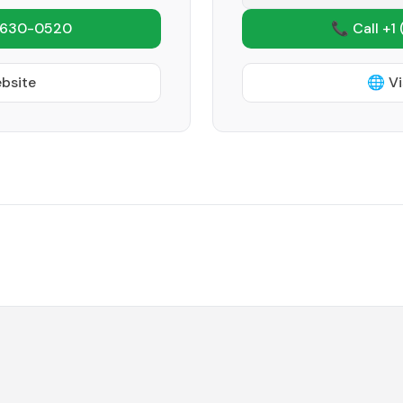
 630-0520
📞 Call +1
ebsite
🌐 Vi