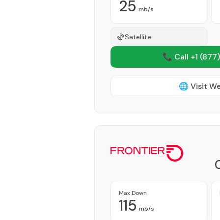
25
mb/s
Satellite
📞 Call +1
(877)
🌐 Visit W
Max Down
115
mb/s