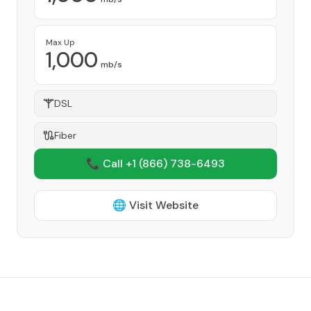
Max Up
1,000
mb/s
DSL
Fiber
📞 Call +1
(866) 738-6493
🌐 Visit Website