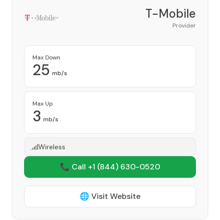
T-Mobile
Provider
Max Down
25
mb/s
Max Up
3
mb/s
Wireless
📞 Call +1
(844) 630-0520
🌐 Visit Website