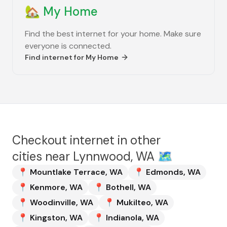
🏡
My Home
Find the best internet for your home. Make sure
everyone is connected.
Find internet for
My Home
Checkout internet in other
cities near
Lynnwood, WA
🗺️
📍
Mountlake Terrace
,
WA
📍
Edmonds
,
WA
📍
Kenmore
,
WA
📍
Bothell
,
WA
📍
Woodinville
,
WA
📍
Mukilteo
,
WA
📍
Kingston
,
WA
📍
Indianola
,
WA