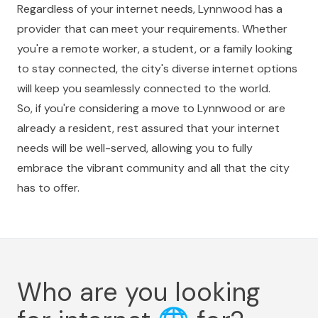
Regardless of your internet needs, Lynnwood has a
provider that can meet your requirements. Whether
you're a remote worker, a student, or a family looking
to stay connected, the city's diverse internet options
will keep you seamlessly connected to the world.
So, if you're considering a move to Lynnwood or are
already a resident, rest assured that your internet
needs will be well-served, allowing you to fully
embrace the vibrant community and all that the city
has to offer.
Who are you looking