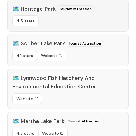
🗺️
Heritage Park
Tourist Attraction
4.5 stars
🗺️
Scriber Lake Park
Tourist Attraction
4.1 stars
Website
🗺️
Lynnwood Fish Hatchery And
Environmental Education Center
Website
🗺️
Martha Lake Park
Tourist Attraction
4.3 stars
Website