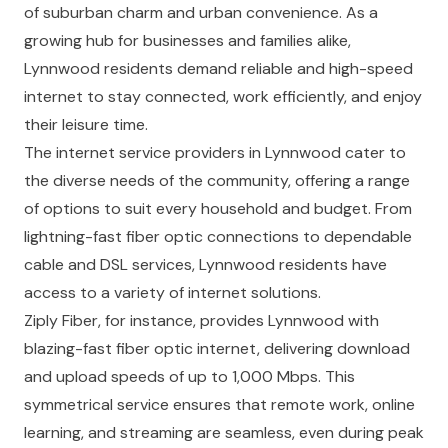
of suburban charm and urban convenience. As a
growing hub for businesses and families alike,
Lynnwood residents demand reliable and high-speed
internet to stay connected, work efficiently, and enjoy
their leisure time.
The internet service providers in Lynnwood cater to
the diverse needs of the community, offering a range
of options to suit every household and budget. From
lightning-fast fiber optic connections to dependable
cable and DSL services, Lynnwood residents have
access to a variety of internet solutions.
Ziply Fiber, for instance, provides Lynnwood with
blazing-fast fiber optic internet, delivering download
and upload speeds of up to 1,000 Mbps. This
symmetrical service ensures that remote work, online
learning, and streaming are seamless, even during peak