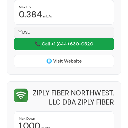
Max Up
0.384
mb/s
DSL
📞 Call +1
(844) 630-0520
🌐 Visit Website
ZIPLY FIBER NORTHWEST,
LLC DBA ZIPLY FIBER
Provider
Max Down
1,000
mb/s