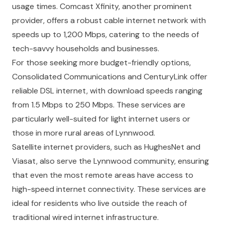
usage times. Comcast Xfinity, another prominent
provider, offers a robust cable internet network with
speeds up to 1,200 Mbps, catering to the needs of
tech-savvy households and businesses.
For those seeking more budget-friendly options,
Consolidated Communications and CenturyLink offer
reliable DSL internet, with download speeds ranging
from 1.5 Mbps to 250 Mbps. These services are
particularly well-suited for light internet users or
those in more rural areas of Lynnwood.
Satellite internet providers, such as HughesNet and
Viasat, also serve the Lynnwood community, ensuring
that even the most remote areas have access to
high-speed internet connectivity. These services are
ideal for residents who live outside the reach of
traditional wired internet infrastructure.