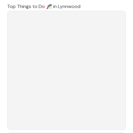
Top Things to Do 🎢 in
Lynnwood