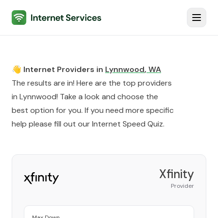
Internet Services
Toggl
👋 Internet Providers in
Lynnwood
,
WA
The results are in! Here are the top providers
in
Lynnwood
! Take a look and choose the
best option for you. If you need more specific
help please fill out our
Internet Speed Quiz
.
Xfinity
Provider
Max Down