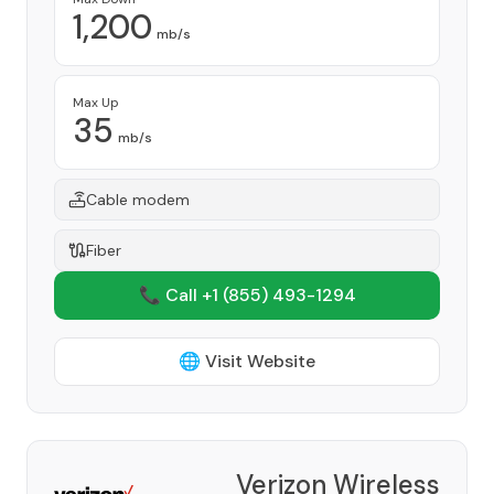
1,200
mb/s
Max Up
35
mb/s
Cable modem
Fiber
📞 Call +1
(855) 493-1294
🌐 Visit Website
Verizon Wireless