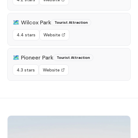
🗺️
Wilcox Park
Tourist Attraction
4.4 stars
Website
🗺️
Pioneer Park
Tourist Attraction
4.3 stars
Website