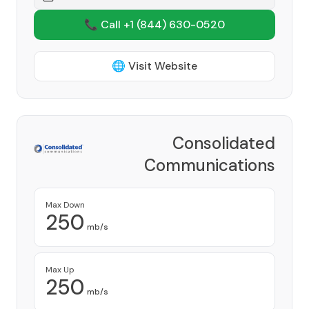
📞 Call +1
(844) 630-0520
🌐 Visit Website
Consolidated
Communications
Provider
Max Down
250
mb/s
Max Up
250
mb/s