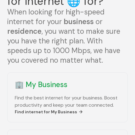
for internet
🌐
for?
When looking for high-speed
internet for your
business
or
residence
, you want to make sure
you have the right plan. With
speeds up to 1000 Mbps, we have
you covered no matter what.
🏢
My Business
Find the best internet for your business. Boost
productivity and keep your team connected.
Find internet for
My Business