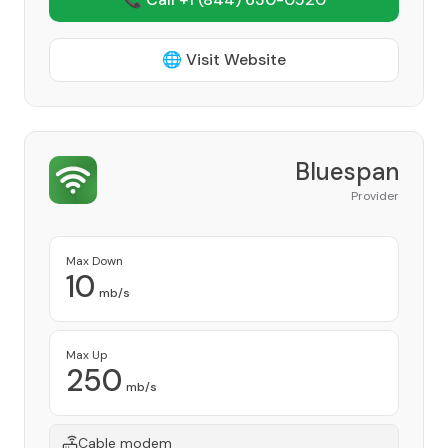
🌐 Visit Website
Bluespan
Provider
Max Down
10
mb/s
Max Up
250
mb/s
Cable modem