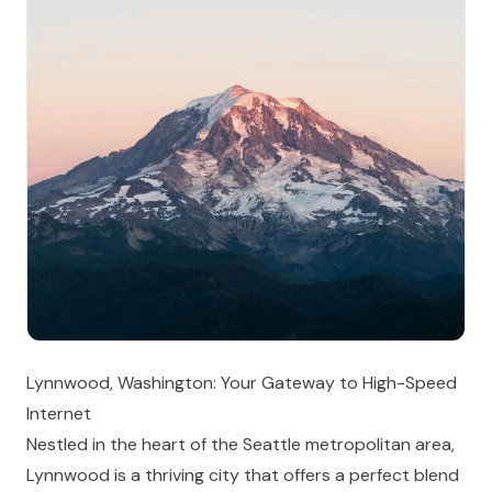
Lynnwood, Washington: Your Gateway to High-Speed
Internet
Nestled in the heart of the Seattle metropolitan area,
Lynnwood is a thriving city that offers a perfect blend