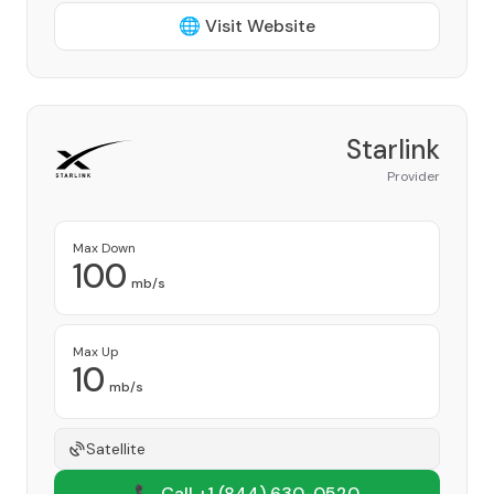
🌐 Visit Website
Starlink
Provider
Max Down
100
mb/s
Max Up
10
mb/s
Satellite
📞 Call +1
(844) 630-0520