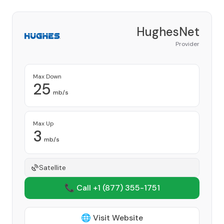
HughesNet
Provider
Max Down
25
mb/s
Max Up
3
mb/s
Satellite
📞 Call +1
(877) 355-1751
🌐 Visit Website