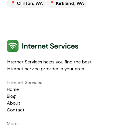
📍
Clinton
,
WA
📍
Kirkland
,
WA
Internet Services
Internet Services helps you find the best
internet service provider in your area.
Internet Services
Home
Blog
About
Contact
More