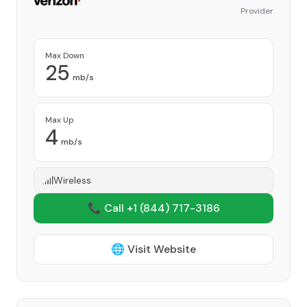
Provider
Max Down
25
mb/s
Max Up
4
mb/s
Wireless
📞 Call +1
(844) 717-3186
🌐 Visit Website