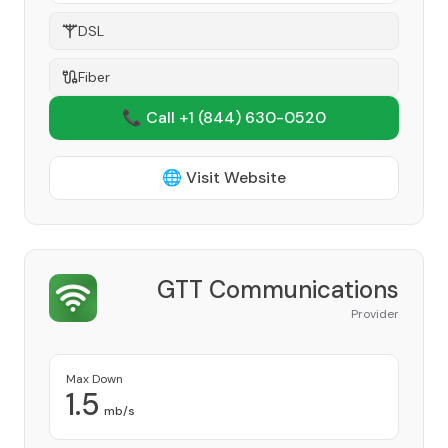
DSL
Fiber
📞 Call +1
(844) 630-0520
🌐 Visit Website
GTT Communications
Provider
Max Down
1.5
mb/s