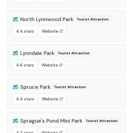
🗺️
North Lynnwood Park
Tourist Attraction
4.4 stars
Website
🗺️
Lynndale Park
Tourist Attraction
4.6 stars
Website
🗺️
Spruce Park
Tourist Attraction
4.4 stars
Website
🗺️
Sprague's Pond Mini Park
Tourist Attraction
4.2 stars
Website