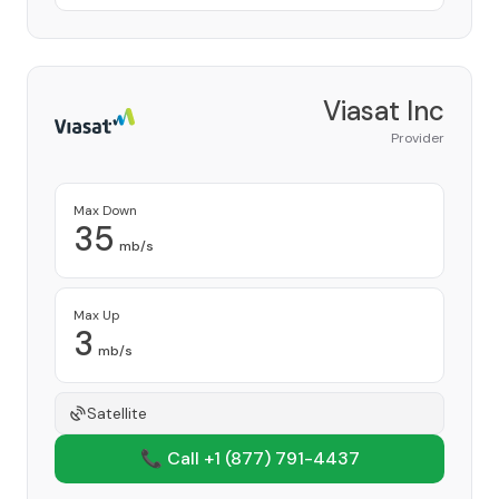
Viasat Inc
Provider
Max Down
35
mb/s
Max Up
3
mb/s
Satellite
📞 Call +1
(877) 791-4437