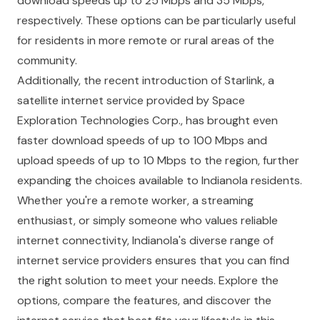
download speeds up to 25 Mbps and 35 Mbps,
respectively. These options can be particularly useful
for residents in more remote or rural areas of the
community.
Additionally, the recent introduction of Starlink, a
satellite internet service provided by Space
Exploration Technologies Corp., has brought even
faster download speeds of up to 100 Mbps and
upload speeds of up to 10 Mbps to the region, further
expanding the choices available to Indianola residents.
Whether you're a remote worker, a streaming
enthusiast, or simply someone who values reliable
internet connectivity, Indianola's diverse range of
internet service providers ensures that you can find
the right solution to meet your needs. Explore the
options, compare the features, and discover the