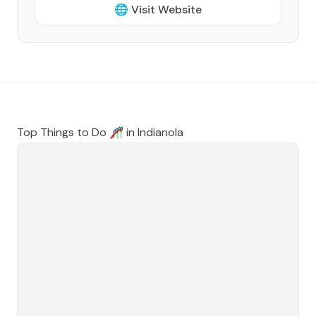
🌐 Visit Website
Top Things to Do 🎢 in
Indianola