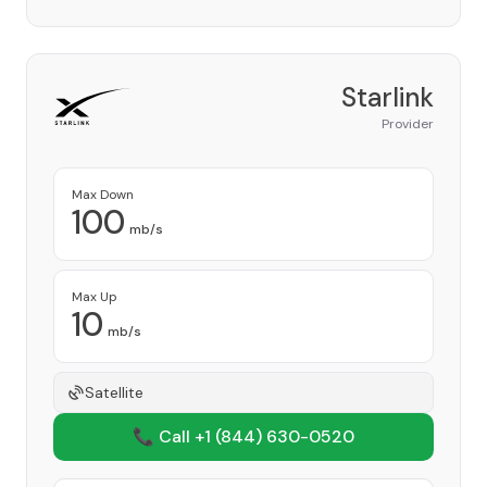
Starlink
Provider
Max Down
100
mb/s
Max Up
10
mb/s
Satellite
📞 Call +1
(844) 630-0520