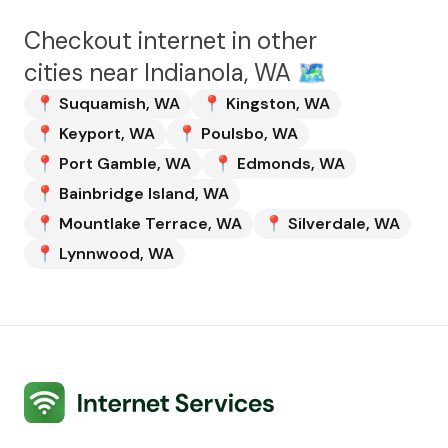
Checkout internet in other
cities near
Indianola, WA
🗺️
📍
Suquamish
,
WA
📍
Kingston
,
WA
📍
Keyport
,
WA
📍
Poulsbo
,
WA
📍
Port Gamble
,
WA
📍
Edmonds
,
WA
📍
Bainbridge Island
,
WA
📍
Mountlake Terrace
,
WA
📍
Silverdale
,
WA
📍
Lynnwood
,
WA
Internet Services