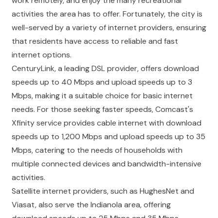
work remotely, and enjoy the many recreational
activities the area has to offer. Fortunately, the city is
well-served by a variety of internet providers, ensuring
that residents have access to reliable and fast
internet options.
CenturyLink, a leading DSL provider, offers download
speeds up to 40 Mbps and upload speeds up to 3
Mbps, making it a suitable choice for basic internet
needs. For those seeking faster speeds, Comcast's
Xfinity service provides cable internet with download
speeds up to 1,200 Mbps and upload speeds up to 35
Mbps, catering to the needs of households with
multiple connected devices and bandwidth-intensive
activities.
Satellite internet providers, such as HughesNet and
Viasat, also serve the Indianola area, offering