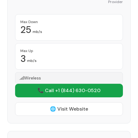
Provider
Max Down
25
mb/s
Max Up
3
mb/s
Wireless
📞 Call +1
(844) 630-0520
🌐 Visit Website