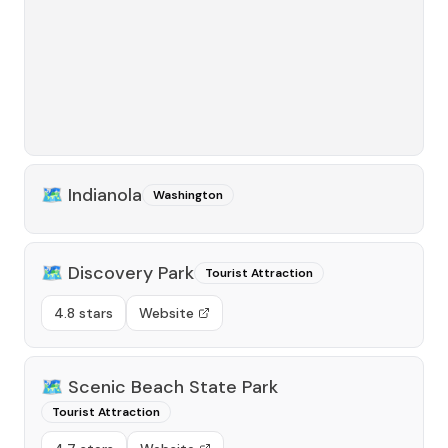
🗺️
Indianola
Washington
🗺️
Discovery Park
Tourist Attraction
4.8 stars
Website
🗺️
Scenic Beach State Park
Tourist Attraction