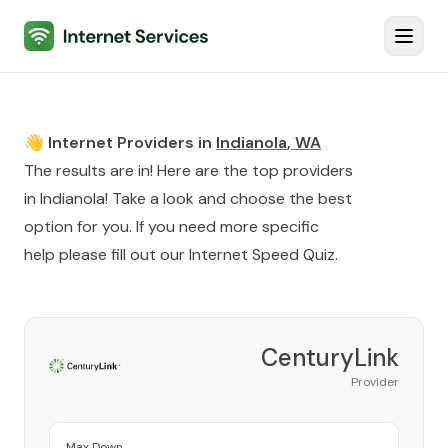
Internet Services
Toggl
👋 Internet Providers in
Indianola
,
WA
The results are in! Here are the top providers
in
Indianola
! Take a look and choose the best
option for you. If you need more specific
help please fill out our
Internet Speed Quiz
.
CenturyLink
Provider
Max Down