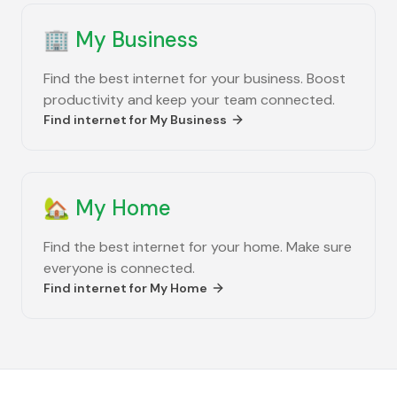
🏢
My Business
Find the best internet for your business. Boost
productivity and keep your team connected.
Find internet for
My Business
🏡
My Home
Find the best internet for your home. Make sure
everyone is connected.
Find internet for
My Home