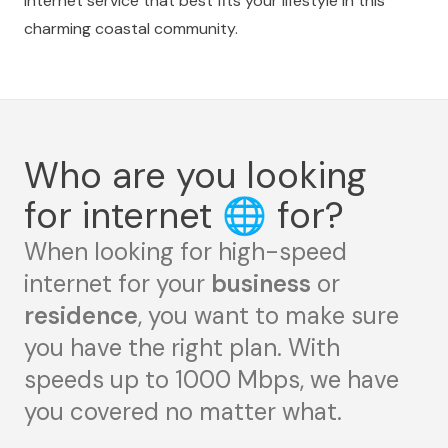
internet service that best fits your lifestyle in this
charming coastal community.
Who are you looking
for internet
🌐
for?
When looking for high-speed
internet for your
business
or
residence
, you want to make sure
you have the right plan. With
speeds up to 1000 Mbps, we have
you covered no matter what.