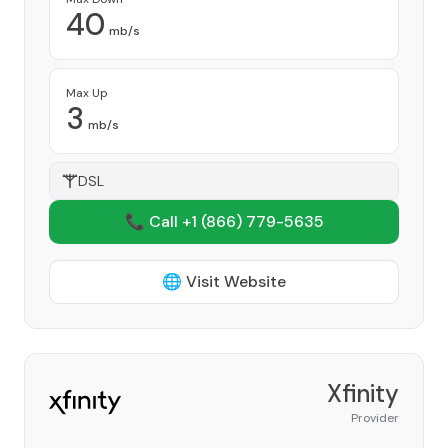
40
mb/s
Max Up
3
mb/s
DSL
📞 Call +1
(866) 779-5635
🌐 Visit Website
Xfinity
Provider