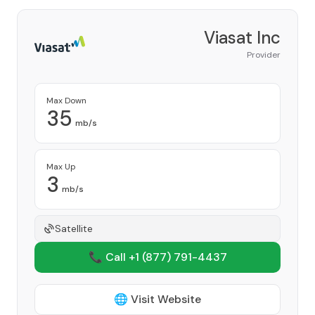
Viasat Inc
Provider
Max Down
35
mb/s
Max Up
3
mb/s
Satellite
📞 Call +1
(877) 791-4437
🌐 Visit Website