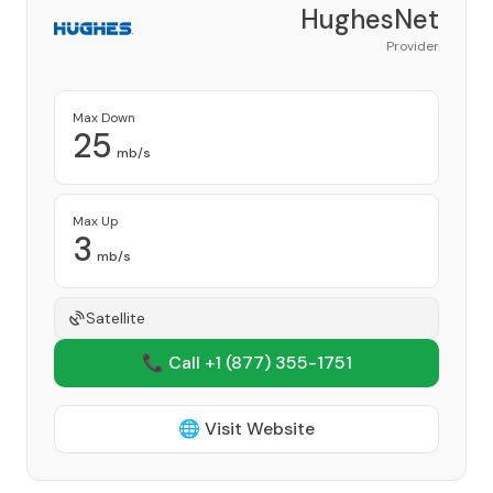
HughesNet
Provider
Max Down
25
mb/s
Max Up
3
mb/s
Satellite
📞 Call +1
(877) 355-1751
🌐 Visit Website