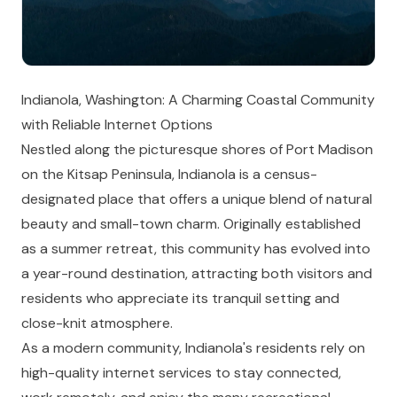
Indianola, Washington: A Charming Coastal Community
with Reliable Internet Options
Nestled along the picturesque shores of Port Madison
on the Kitsap Peninsula, Indianola is a census-
designated place that offers a unique blend of natural
beauty and small-town charm. Originally established
as a summer retreat, this community has evolved into
a year-round destination, attracting both visitors and
residents who appreciate its tranquil setting and
close-knit atmosphere.
As a modern community, Indianola's residents rely on
high-quality internet services to stay connected,