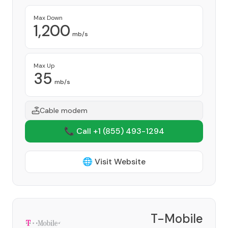
Max Down
1,200
mb/s
Max Up
35
mb/s
Cable modem
📞 Call +1
(855) 493-1294
🌐 Visit Website
T-Mobile