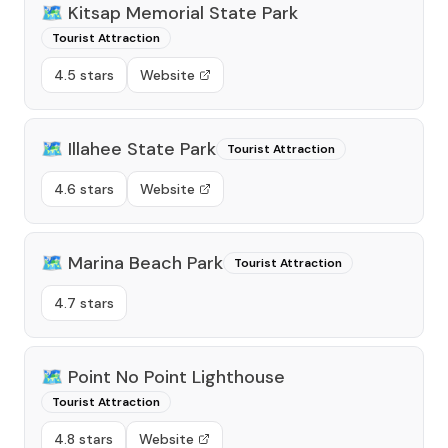
🗺️
Kitsap Memorial State Park
Tourist Attraction
4.5 stars
Website
🗺️
Illahee State Park
Tourist Attraction
4.6 stars
Website
🗺️
Marina Beach Park
Tourist Attraction
4.7 stars
🗺️
Point No Point Lighthouse
Tourist Attraction
4.8 stars
Website