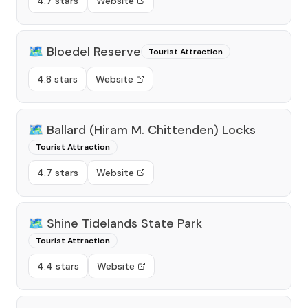
4.7 stars
Website
🗺️
Bloedel Reserve
Tourist Attraction
4.8 stars
Website
🗺️
Ballard (Hiram M. Chittenden) Locks
Tourist Attraction
4.7 stars
Website
🗺️
Shine Tidelands State Park
Tourist Attraction
4.4 stars
Website