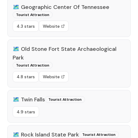
🗺️
Geographic Center Of Tennessee
Tourist Attraction
4.3 stars
Website
🗺️
Old Stone Fort State Archaeological
Park
Tourist Attraction
4.8 stars
Website
🗺️
Twin Falls
Tourist Attraction
4.9 stars
🗺️
Rock Island State Park
Tourist Attraction