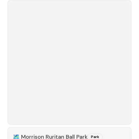
🗺️
Morrison Ruritan Ball Park
Park