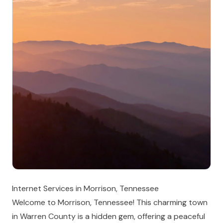
Internet Services in Morrison, Tennessee
Welcome to Morrison, Tennessee! This charming town
in Warren County is a hidden gem, offering a peaceful