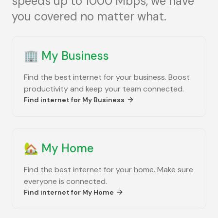
speeds up to 1000 Mbps, we have
you covered no matter what.
🏢
My Business
Find the best internet for your business. Boost
productivity and keep your team connected.
Find internet for
My Business
🏡
My Home
Find the best internet for your home. Make sure
everyone is connected.
Find internet for
My Home