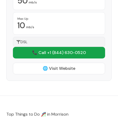
50
mb/s
Max Up
10
mb/s
DSL
📞 Call +1
(844) 630-0520
🌐 Visit Website
Top Things to Do 🎢 in
Morrison