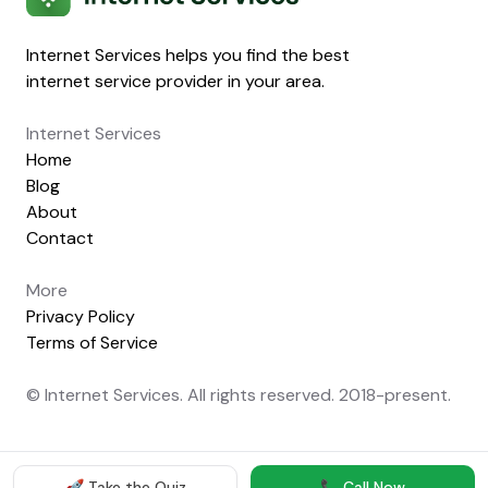
Internet Services helps you find the best
internet service provider in your area.
Internet Services
Home
Blog
About
Contact
More
Privacy Policy
Terms of Service
© Internet Services. All rights reserved. 2018-present.
🚀 Take the Quiz
📞 Call Now