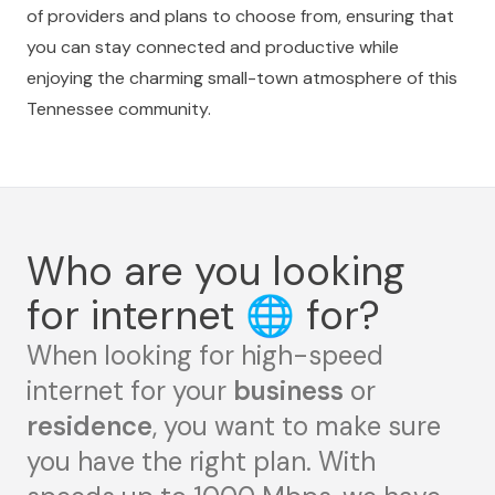
of providers and plans to choose from, ensuring that
you can stay connected and productive while
enjoying the charming small-town atmosphere of this
Tennessee community.
Who are you looking
for internet
🌐
for?
When looking for high-speed
internet for your
business
or
residence
, you want to make sure
you have the right plan. With