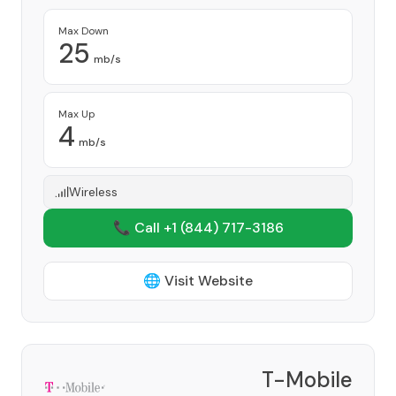
Max Down
25
mb/s
Max Up
4
mb/s
Wireless
📞 Call +1
(844) 717-3186
🌐 Visit Website
T-Mobile