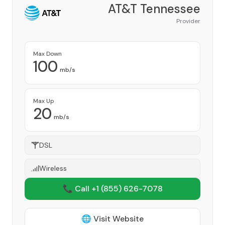
AT&T Tennessee
Provider
Max Down
100
mb/s
Max Up
20
mb/s
DSL
Wireless
📞 Call +1
(855) 626-7078
🌐 Visit Website