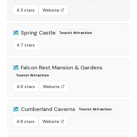
4.3 stars
Website
🗺️
Spring Castle
Tourist Attraction
4.7 stars
🗺️
Falcon Rest Mansion & Gardens
Tourist Attraction
4.6 stars
Website
🗺️
Cumberland Caverns
Tourist Attraction
4.8 stars
Website