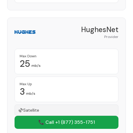
HughesNet
Provider
Max Down
25
mb/s
Max Up
3
mb/s
Satellite
📞 Call +1
(877) 355-1751