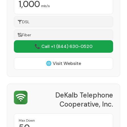
1,000
mb/s
DSL
Fiber
📞 Call +1
(844) 630-0520
🌐 Visit Website
DeKalb Telephone
Cooperative, Inc.
Provider
Max Down