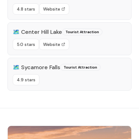
4.8 stars
Website
🗺️
Center Hill Lake
Tourist Attraction
5.0 stars
Website
🗺️
Sycamore Falls
Tourist Attraction
4.9 stars