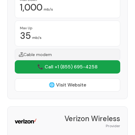
1,000
mb/s
Max Up
35
mb/s
Cable modem
📞 Call +1
(855) 695-4258
🌐 Visit Website
Verizon Wireless
Provider