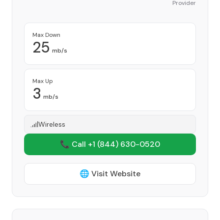
Provider
Max Down
25
mb/s
Max Up
3
mb/s
Wireless
📞 Call +1
(844) 630-0520
🌐 Visit Website