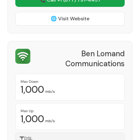
🌐 Visit Website
Ben Lomand
Communications
Provider
Max Down
1,000
mb/s
Max Up
1,000
mb/s
DSL