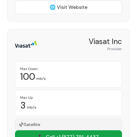
🌐 Visit Website
Viasat Inc
Provider
Max Down
100
mb/s
Max Up
3
mb/s
Satellite
📞 Call +1
(877) 791-4437