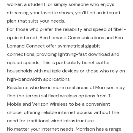
worker, a student, or simply someone who enjoys
streaming your favorite shows, you'll find an internet
plan that suits your needs.
For those who prefer the reliability and speed of fiber-
optic internet, Ben Lomand Communications and Ben
Lomand Connect offer symmetrical gigabit
connections, providing lightning-fast download and
upload speeds. This is particularly beneficial for
households with multiple devices or those who rely on
high-bandwidth applications.
Residents who live in more rural areas of Morrison may
find the terrestrial fixed wireless options from T-
Mobile and Verizon Wireless to be a convenient
choice, offering reliable internet access without the
need for traditional wired infrastructure.
No matter your internet needs, Morrison has a range