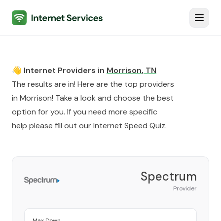
Internet Services
Toggl
👋 Internet Providers in
Morrison
,
TN
The results are in! Here are the top providers
in
Morrison
! Take a look and choose the best
option for you. If you need more specific
help please fill out our
Internet Speed Quiz
.
Spectrum
Provider
Max Down