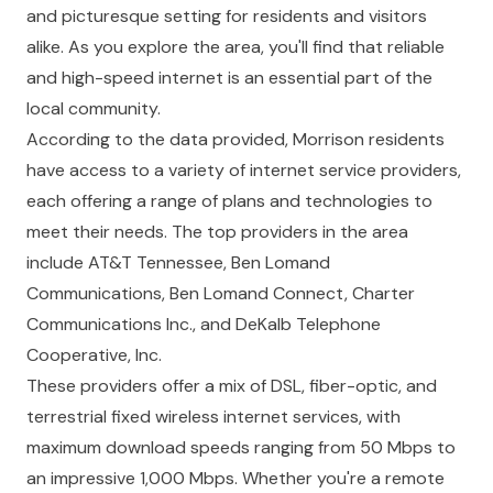
and picturesque setting for residents and visitors
alike. As you explore the area, you'll find that reliable
and high-speed internet is an essential part of the
local community.
According to the data provided, Morrison residents
have access to a variety of internet service providers,
each offering a range of plans and technologies to
meet their needs. The top providers in the area
include AT&T Tennessee, Ben Lomand
Communications, Ben Lomand Connect, Charter
Communications Inc., and DeKalb Telephone
Cooperative, Inc.
These providers offer a mix of DSL, fiber-optic, and
terrestrial fixed wireless internet services, with
maximum download speeds ranging from 50 Mbps to
an impressive 1,000 Mbps. Whether you're a remote