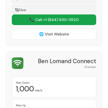
Fiber
📞 Call +1
(844) 630-0520
🌐 Visit Website
Ben Lomand Connect
Provider
Max Down
1,000
mb/s
Max Up