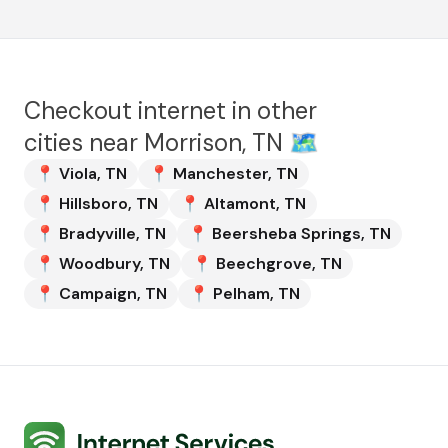
Checkout internet in other
cities near
Morrison, TN
🗺️
📍
Viola
,
TN
📍
Manchester
,
TN
📍
Hillsboro
,
TN
📍
Altamont
,
TN
📍
Bradyville
,
TN
📍
Beersheba Springs
,
TN
📍
Woodbury
,
TN
📍
Beechgrove
,
TN
📍
Campaign
,
TN
📍
Pelham
,
TN
Internet Services