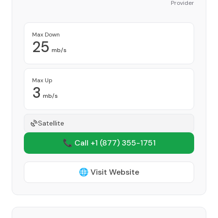
Provider
Max Down
25
mb/s
Max Up
3
mb/s
Satellite
📞 Call +1
(877) 355-1751
🌐 Visit Website