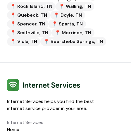
📍
Rock Island
,
TN
📍
Walling
,
TN
📍
Quebeck
,
TN
📍
Doyle
,
TN
📍
Spencer
,
TN
📍
Sparta
,
TN
📍
Smithville
,
TN
📍
Morrison
,
TN
📍
Viola
,
TN
📍
Beersheba Springs
,
TN
Internet Services
Internet Services helps you find the best
internet service provider in your area.
Internet Services
Home