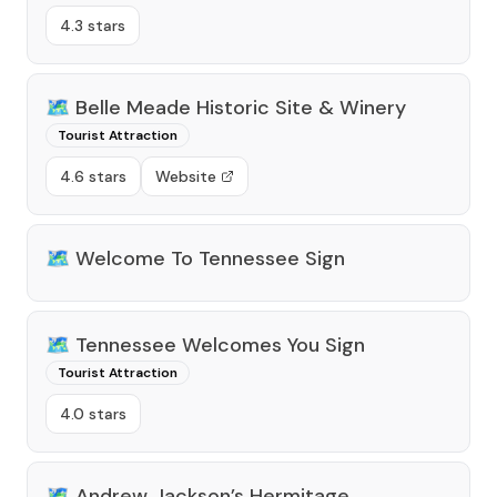
4.3 stars
🗺️
Belle Meade Historic Site & Winery
Tourist Attraction
4.6 stars
Website
🗺️
Welcome To Tennessee Sign
🗺️
Tennessee Welcomes You Sign
Tourist Attraction
4.0 stars
🗺️
Andrew Jackson’s Hermitage