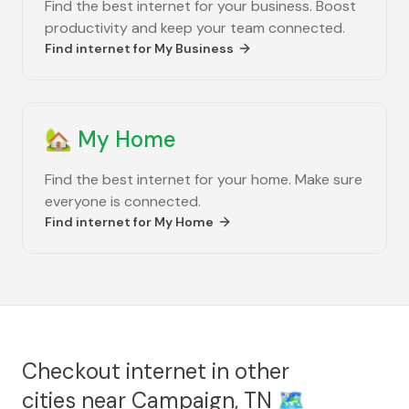
Find the best internet for your business. Boost
productivity and keep your team connected.
Find internet for
My Business
🏡
My Home
Find the best internet for your home. Make sure
everyone is connected.
Find internet for
My Home
Checkout internet in other
cities near
Campaign, TN
🗺️