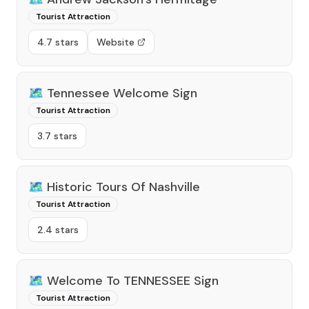
Tourist Attraction
4.7 stars
Website
🗺️
Tennessee Welcome Sign
Tourist Attraction
3.7 stars
🗺️
Historic Tours Of Nashville
Tourist Attraction
2.4 stars
🗺️
Welcome To TENNESSEE Sign
Tourist Attraction