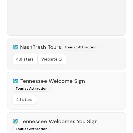
🗺️
NashTrash Tours
Tourist Attraction
4.8 stars
Website
🗺️
Tennessee Welcome Sign
Tourist Attraction
4.1 stars
🗺️
Tennessee Welcomes You Sign
Tourist Attraction