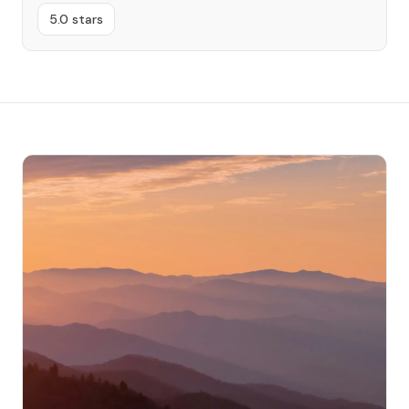
5.0 stars