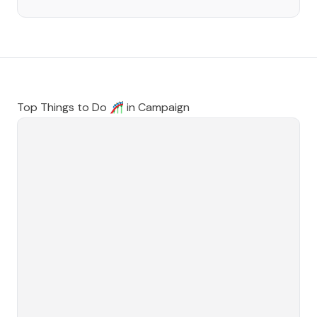
Top Things to Do 🎢 in
Campaign