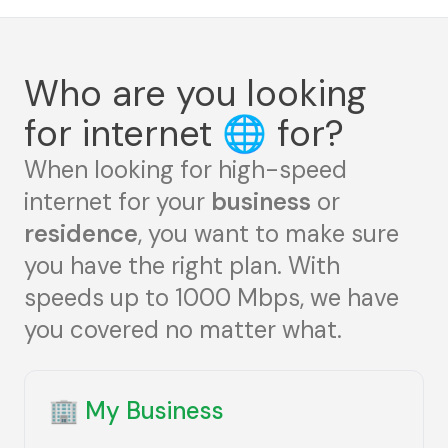
Who are you looking
for internet
🌐
for?
When looking for high-speed
internet for your
business
or
residence
, you want to make sure
you have the right plan. With
speeds up to 1000 Mbps, we have
you covered no matter what.
🏢
My Business