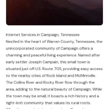
Internet Services in Campaign, Tennessee
Nestled in the heart of Warren County, Tennessee, the
unincorporated community of Campaign offers a
charming and peaceful living experience. Named after
early settler Joseph Campain, this small town is
situated just off U.S. Route 70S, providing easy access
to the nearby cities of Rock Island and McMinnville.
The Collins River and Rocky River flow through the
area, adding to the natural beauty of Campaign. While
the town may be small, it boasts a rich history and a
tight-knit community that values its rural roots.