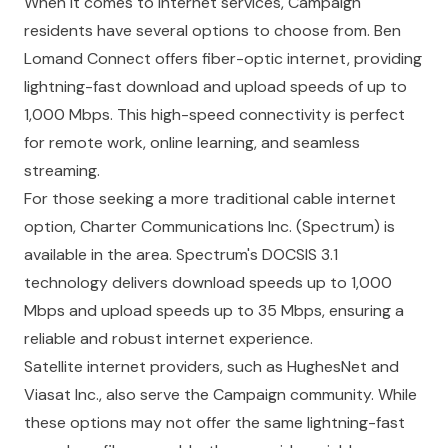
When it comes to internet services, Campaign
residents have several options to choose from.
Ben
Lomand Connect
offers fiber-optic internet, providing
lightning-fast download and upload speeds of up to
1,000 Mbps. This high-speed connectivity is perfect
for remote work, online learning, and seamless
streaming.
For those seeking a more traditional cable internet
option,
Charter Communications Inc.
(Spectrum) is
available in the area. Spectrum's DOCSIS 3.1
technology delivers download speeds up to 1,000
Mbps and upload speeds up to 35 Mbps, ensuring a
reliable and robust internet experience.
Satellite internet providers, such as
HughesNet
and
Viasat Inc.
, also serve the Campaign community. While
these options may not offer the same lightning-fast