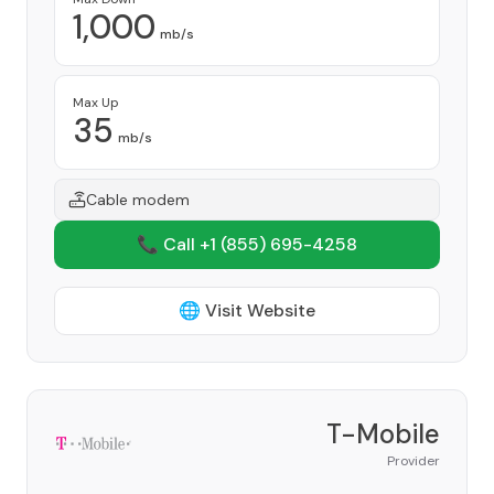
1,000
mb/s
Max Up
35
mb/s
Cable modem
📞 Call +1
(855) 695-4258
🌐 Visit Website
T-Mobile
Provider