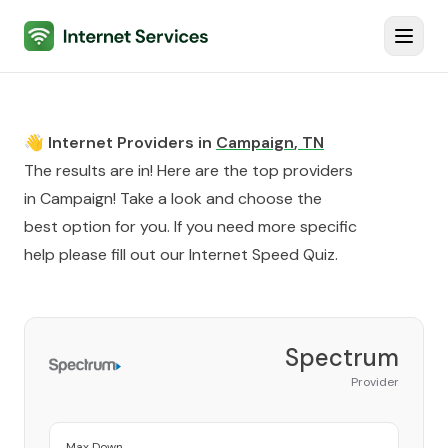
Internet Services
Toggl
👋 Internet Providers in
Campaign
,
TN
The results are in! Here are the top providers
in
Campaign
! Take a look and choose the
best option for you. If you need more specific
help please fill out our
Internet Speed Quiz
.
Spectrum
Provider
Max Down