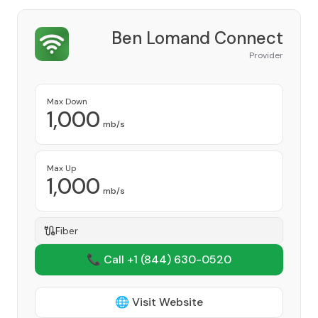
Ben Lomand Connect
Provider
Max Down
1,000
mb/s
Max Up
1,000
mb/s
Fiber
📞 Call +1
(844) 630-0520
🌐 Visit Website