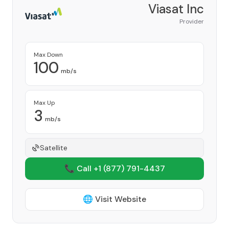
Viasat Inc
Provider
Max Down
100
mb/s
Max Up
3
mb/s
Satellite
📞 Call +1
(877) 791-4437
🌐 Visit Website