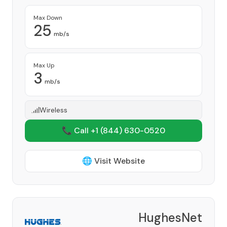
Max Down
25
mb/s
Max Up
3
mb/s
Wireless
📞 Call +1
(844) 630-0520
🌐 Visit Website
HughesNet