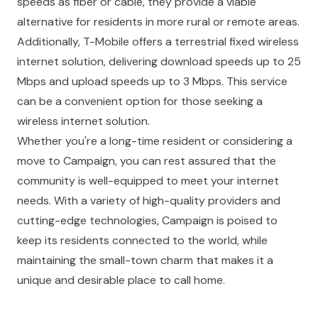
speeds as fiber or cable, they provide a viable
alternative for residents in more rural or remote areas.
Additionally,
T-Mobile
offers a terrestrial fixed wireless
internet solution, delivering download speeds up to 25
Mbps and upload speeds up to 3 Mbps. This service
can be a convenient option for those seeking a
wireless internet solution.
Whether you're a long-time resident or considering a
move to Campaign, you can rest assured that the
community is well-equipped to meet your internet
needs. With a variety of high-quality providers and
cutting-edge technologies, Campaign is poised to
keep its residents connected to the world, while
maintaining the small-town charm that makes it a
unique and desirable place to call home.