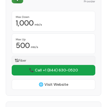
Provider
Max Down
1,000
mb/s
Max Up
500
mb/s
Fiber
📞 Call +1
(844) 630-0520
🌐 Visit Website