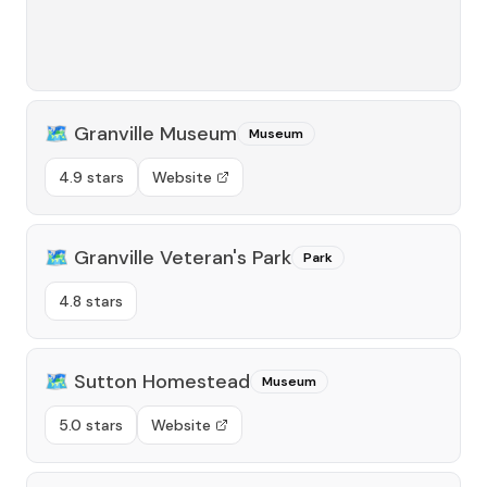
🗺️
Granville Museum
Museum
4.9 stars
Website
🗺️
Granville Veteran's Park
Park
4.8 stars
🗺️
Sutton Homestead
Museum
5.0 stars
Website