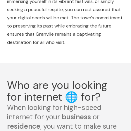
immersing yourself in its vibrant festivals, or simply
seeking a peaceful respite, you can rest assured that
your digital needs will be met. The town's commitment
to preserving its past while embracing the future
ensures that Granville remains a captivating
destination for all who visit.
Who are you looking
for internet
🌐
for?
When looking for high-speed
internet for your
business
or
residence
, you want to make sure