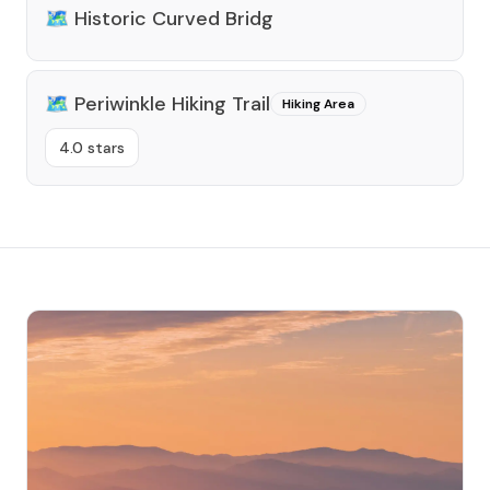
🗺️
Historic Curved Bridg
🗺️
Periwinkle Hiking Trail
Hiking Area
4.0 stars