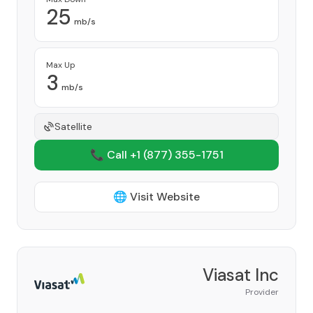
25
mb/s
Max Up
3
mb/s
Satellite
📞 Call +1
(877) 355-1751
🌐 Visit Website
Viasat Inc
Provider