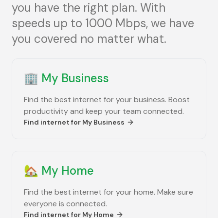
you have the right plan. With
speeds up to 1000 Mbps, we have
you covered no matter what.
🏢
My Business
Find the best internet for your business. Boost
productivity and keep your team connected.
Find internet for
My Business
🏡
My Home
Find the best internet for your home. Make sure
everyone is connected.
Find internet for
My Home