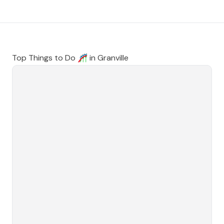
Top Things to Do 🎢 in
Granville