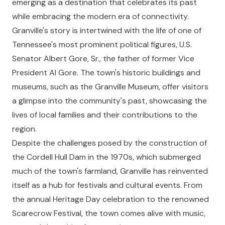
emerging as a destination that celebrates its past
while embracing the modern era of connectivity.
Granville's story is intertwined with the life of one of
Tennessee's most prominent political figures, U.S.
Senator Albert Gore, Sr., the father of former Vice
President Al Gore. The town's historic buildings and
museums, such as the Granville Museum, offer visitors
a glimpse into the community's past, showcasing the
lives of local families and their contributions to the
region.
Despite the challenges posed by the construction of
the Cordell Hull Dam in the 1970s, which submerged
much of the town's farmland, Granville has reinvented
itself as a hub for festivals and cultural events. From
the annual Heritage Day celebration to the renowned
Scarecrow Festival, the town comes alive with music,