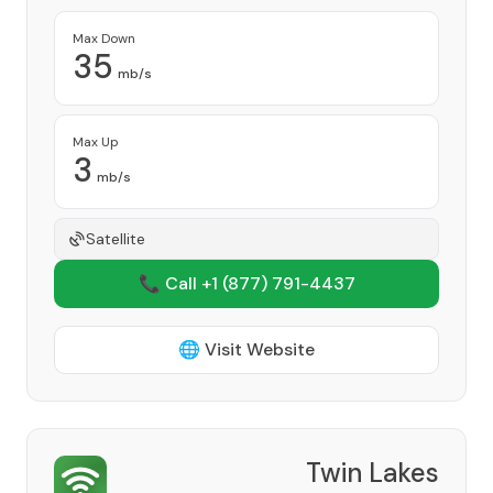
Max Down
35
mb/s
Max Up
3
mb/s
Satellite
📞 Call +1
(877) 791-4437
🌐 Visit Website
Twin Lakes