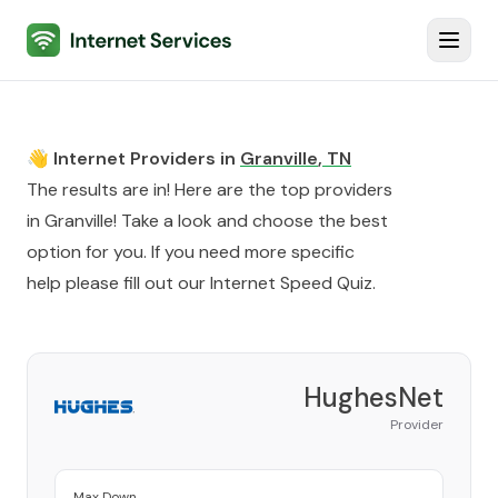
Internet Services
Toggl
👋 Internet Providers in
Granville
,
TN
The results are in! Here are the top providers
in
Granville
! Take a look and choose the best
option for you. If you need more specific
help please fill out our
Internet Speed Quiz
.
HughesNet
Provider
Max Down