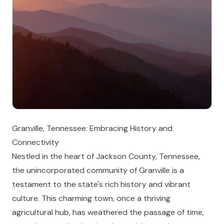
Granville, Tennessee: Embracing History and
Connectivity
Nestled in the heart of Jackson County, Tennessee,
the unincorporated community of Granville is a
testament to the state's rich history and vibrant
culture. This charming town, once a thriving
agricultural hub, has weathered the passage of time,