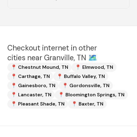
Checkout internet in other
cities near
Granville, TN
🗺️
📍
Chestnut Mound
,
TN
📍
Elmwood
,
TN
📍
Carthage
,
TN
📍
Buffalo Valley
,
TN
📍
Gainesboro
,
TN
📍
Gordonsville
,
TN
📍
Lancaster
,
TN
📍
Bloomington Springs
,
TN
📍
Pleasant Shade
,
TN
📍
Baxter
,
TN