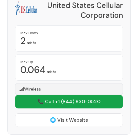
United States Cellular
Corporation
Provider
Max Down
2
mb/s
Max Up
0.064
mb/s
Wireless
📞 Call +1
(844) 630-0520
🌐 Visit Website