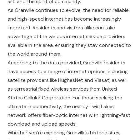
art, and the spirit of community.
As Granville continues to evolve, the need for reliable
and high-speed internet has become increasingly
important. Residents and visitors alike can take
advantage of the various internet service providers
available in the area, ensuring they stay connected to
the world around them.
According to the data provided, Granville residents
have access to a range of internet options, including
satellite providers like HughesNet and Viasat, as well
as terrestrial fixed wireless services from United
States Cellular Corporation. For those seeking the
ultimate in connectivity, the nearby Twin Lakes
network offers fiber-optic internet with lightning-fast
download and upload speeds.
Whether you're exploring Granville's historic sites,