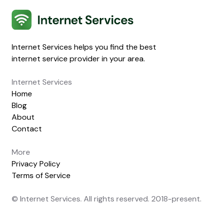
Internet Services
Internet Services helps you find the best
internet service provider in your area.
Internet Services
Home
Blog
About
Contact
More
Privacy Policy
Terms of Service
© Internet Services. All rights reserved. 2018-present.