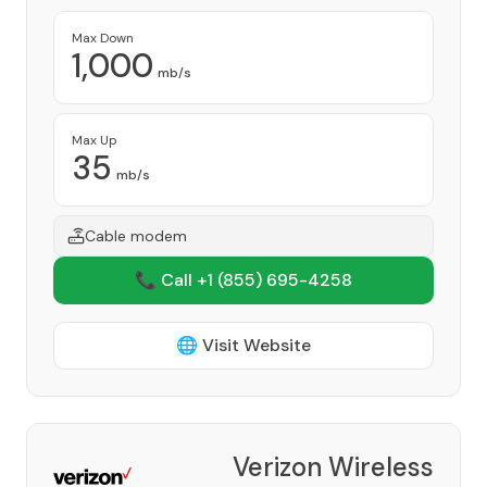
Max Down
1,000
mb/s
Max Up
35
mb/s
Cable modem
📞 Call +1
(855) 695-4258
🌐 Visit Website
Verizon Wireless