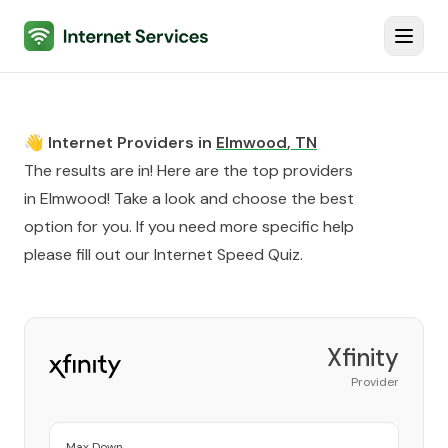
Internet Services
Toggl
👋 Internet Providers in
Elmwood
,
TN
The results are in! Here are the top providers
in
Elmwood
! Take a look and choose the best
option for you. If you need more specific help
please fill out our
Internet Speed Quiz
.
Xfinity
Provider
Max Down