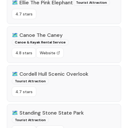
🗺️
Ellie The Pink Elephant
Tourist Attraction
4.7 stars
🗺️
Canoe The Caney
Canoe & Kayak Rental Service
4.8 stars
Website
🗺️
Cordell Hull Scenic Overlook
Tourist Attraction
4.7 stars
🗺️
Standing Stone State Park
Tourist Attraction