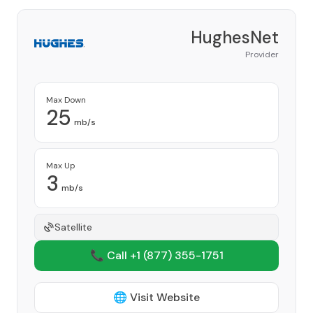
HughesNet
Provider
Max Down
25
mb/s
Max Up
3
mb/s
Satellite
📞 Call +1
(877) 355-1751
🌐 Visit Website