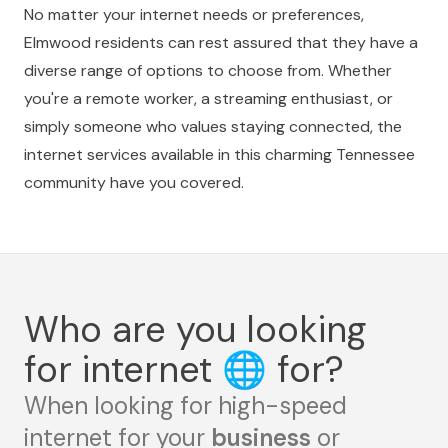
No matter your internet needs or preferences,
Elmwood residents can rest assured that they have a
diverse range of options to choose from. Whether
you're a remote worker, a streaming enthusiast, or
simply someone who values staying connected, the
internet services available in this charming Tennessee
community have you covered.
Who are you looking
for internet
🌐
for?
When looking for high-speed
internet for your
business
or