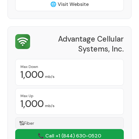
🌐 Visit Website
Advantage Cellular
Systems, Inc.
Provider
Max Down
1,000
mb/s
Max Up
1,000
mb/s
Fiber
📞 Call +1
(844) 630-0520