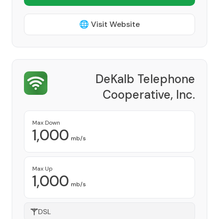
🌐 Visit Website
DeKalb Telephone
Cooperative, Inc.
Provider
Max Down
1,000
mb/s
Max Up
1,000
mb/s
DSL