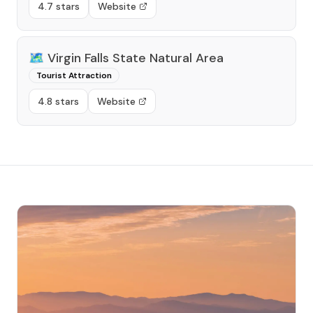
4.7 stars
Website
🗺️
Virgin Falls State Natural Area
Tourist Attraction
4.8 stars
Website