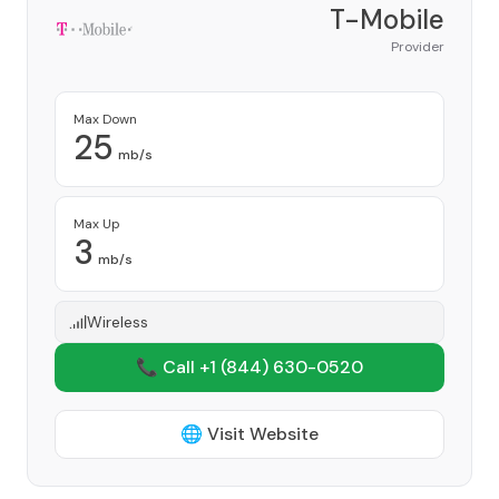
T-Mobile
Provider
Max Down
25
mb/s
Max Up
3
mb/s
Wireless
📞 Call +1
(844) 630-0520
🌐 Visit Website