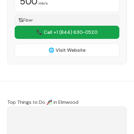
500
mb/s
Fiber
📞 Call +1
(844) 630-0520
🌐 Visit Website
Top Things to Do 🎢 in
Elmwood