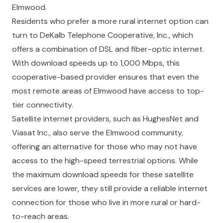
Elmwood.
Residents who prefer a more rural internet option can
turn to DeKalb Telephone Cooperative, Inc., which
offers a combination of DSL and fiber-optic internet.
With download speeds up to 1,000 Mbps, this
cooperative-based provider ensures that even the
most remote areas of Elmwood have access to top-
tier connectivity.
Satellite internet providers, such as HughesNet and
Viasat Inc., also serve the Elmwood community,
offering an alternative for those who may not have
access to the high-speed terrestrial options. While
the maximum download speeds for these satellite
services are lower, they still provide a reliable internet
connection for those who live in more rural or hard-
to-reach areas.