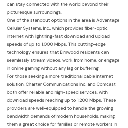
can stay connected with the world beyond their
picturesque surroundings.
One of the standout options in the area is Advantage
Cellular Systems, Inc., which provides fiber-optic
internet with lightning-fast download and upload
speeds of up to 1,000 Mbps. This cutting-edge
technology ensures that Elmwood residents can
seamlessly stream videos, work from home, or engage
in online gaming without any lag or buffering.
For those seeking a more traditional cable internet
solution, Charter Communications Inc. and Comcast
both offer reliable and high-speed services, with
download speeds reaching up to 1,200 Mbps. These
providers are well-equipped to handle the growing
bandwidth demands of modern households, making
them a great choice for families or remote workers in