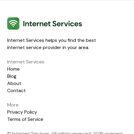
Internet Services
Internet Services helps you find the best
internet service provider in your area.
Internet Services
Home
Blog
About
Contact
More
Privacy Policy
Terms of Service
© Internet Services. All rights reserved. 2018-present.