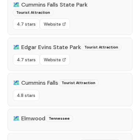
🗺️
Cummins Falls State Park
Tourist Attraction
4.7 stars
Website
🗺️
Edgar Evins State Park
Tourist Attraction
4.7 stars
Website
🗺️
Cummins Falls
Tourist Attraction
4.8 stars
🗺️
Elmwood
Tennessee