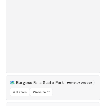
🗺️
Burgess Falls State Park
Tourist Attraction
4.8 stars
Website