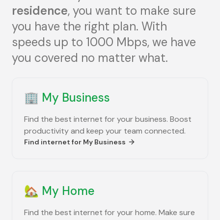
residence
, you want to make sure
you have the right plan. With
speeds up to 1000 Mbps, we have
you covered no matter what.
🏢
My Business
Find the best internet for your business. Boost
productivity and keep your team connected.
Find internet for
My Business
🏡
My Home
Find the best internet for your home. Make sure