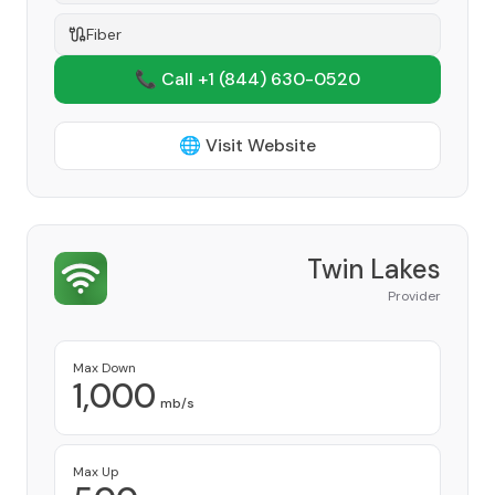
Fiber
📞 Call +1
(844) 630-0520
🌐 Visit Website
Twin Lakes
Provider
Max Down
1,000
mb/s
Max Up