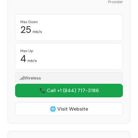
Provider
Max Down
25
mb/s
Max Up
4
mb/s
Wireless
📞 Call +1
(844) 717-3186
🌐 Visit Website