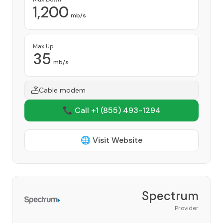
1,200
mb/s
Max Up
35
mb/s
Cable modem
📞 Call +1
(855) 493-1294
🌐 Visit Website
Spectrum
Provider