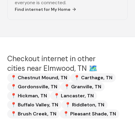
everyone is connected.
Find internet for
My Home
Checkout internet in other
cities near
Elmwood, TN
🗺️
📍
Chestnut Mound
,
TN
📍
Carthage
,
TN
📍
Gordonsville
,
TN
📍
Granville
,
TN
📍
Hickman
,
TN
📍
Lancaster
,
TN
📍
Buffalo Valley
,
TN
📍
Riddleton
,
TN
📍
Brush Creek
,
TN
📍
Pleasant Shade
,
TN