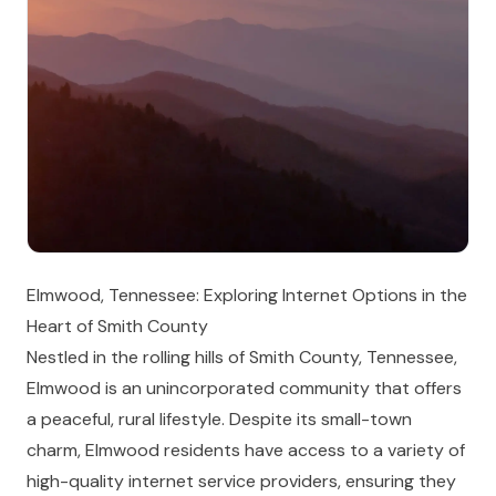
Elmwood, Tennessee: Exploring Internet Options in the
Heart of Smith County
Nestled in the rolling hills of Smith County, Tennessee,
Elmwood is an unincorporated community that offers
a peaceful, rural lifestyle. Despite its small-town
charm, Elmwood residents have access to a variety of
high-quality internet service providers, ensuring they