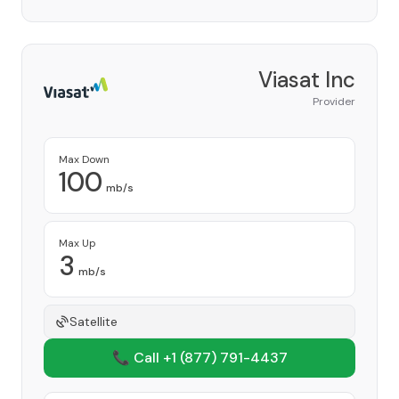
Viasat Inc
Provider
Max Down
100
mb/s
Max Up
3
mb/s
Satellite
📞 Call +1
(877) 791-4437