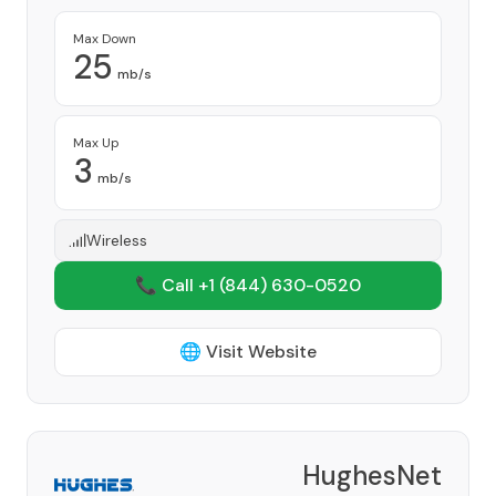
Max Down
25
mb/s
Max Up
3
mb/s
Wireless
📞 Call +1
(844) 630-0520
🌐 Visit Website
HughesNet