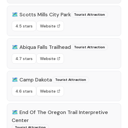
🗺️
Scotts Mills City Park
Tourist Attraction
4.5 stars
Website
🗺️
Abiqua Falls Trailhead
Tourist Attraction
4.7 stars
Website
🗺️
Camp Dakota
Tourist Attraction
4.6 stars
Website
🗺️
End Of The Oregon Trail Interpretive
Center
Tourist Attraction