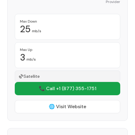
Provider
Max Down
25
mb/s
Max Up
3
mb/s
Satellite
📞 Call +1
(877) 355-1751
🌐 Visit Website