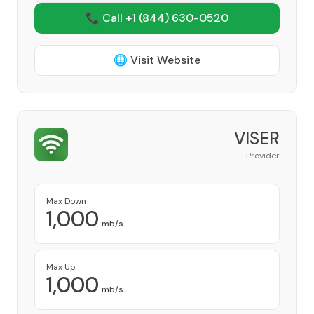
📞 Call +1
(844) 630-0520
🌐 Visit Website
VISER
Provider
Max Down
1,000
mb/s
Max Up
1,000
mb/s