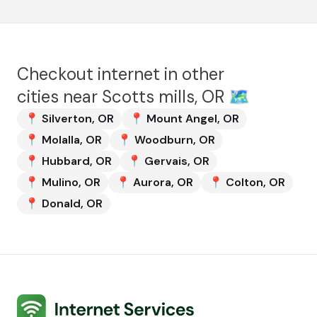
Checkout internet in other
cities near
Scotts mills, OR
🗺️
📍
Silverton
,
OR
📍
Mount Angel
,
OR
📍
Molalla
,
OR
📍
Woodburn
,
OR
📍
Hubbard
,
OR
📍
Gervais
,
OR
📍
Mulino
,
OR
📍
Aurora
,
OR
📍
Colton
,
OR
📍
Donald
,
OR
Internet Services