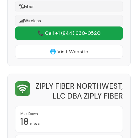
Fiber
Wireless
📞 Call +1
(844) 630-0520
🌐 Visit Website
ZIPLY FIBER NORTHWEST,
LLC DBA ZIPLY FIBER
Provider
Max Down
18
mb/s