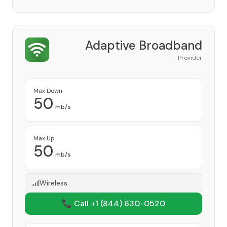
Adaptive Broadband
Provider
Max Down
50
mb/s
Max Up
50
mb/s
Wireless
📞 Call +1
(844) 630-0520