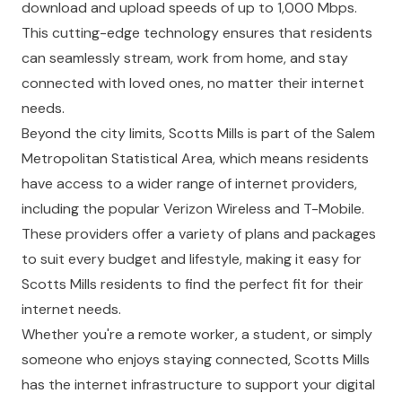
download and upload speeds of up to 1,000 Mbps.
This cutting-edge technology ensures that residents
can seamlessly stream, work from home, and stay
connected with loved ones, no matter their internet
needs.
Beyond the city limits, Scotts Mills is part of the Salem
Metropolitan Statistical Area, which means residents
have access to a wider range of internet providers,
including the popular Verizon Wireless and T-Mobile.
These providers offer a variety of plans and packages
to suit every budget and lifestyle, making it easy for
Scotts Mills residents to find the perfect fit for their
internet needs.
Whether you're a remote worker, a student, or simply
someone who enjoys staying connected, Scotts Mills
has the internet infrastructure to support your digital