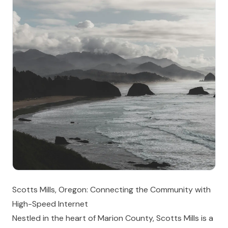
Scotts Mills, Oregon: Connecting the Community with
High-Speed Internet
Nestled in the heart of Marion County, Scotts Mills is a