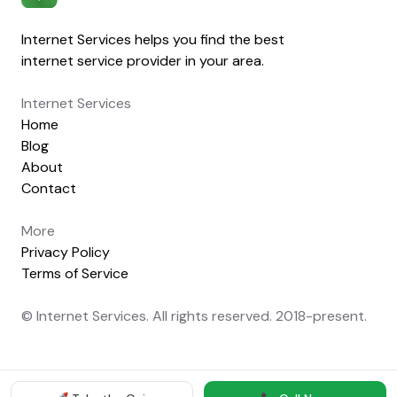
Internet Services helps you find the best
internet service provider in your area.
Internet Services
Home
Blog
About
Contact
More
Privacy Policy
Terms of Service
© Internet Services. All rights reserved. 2018-present.