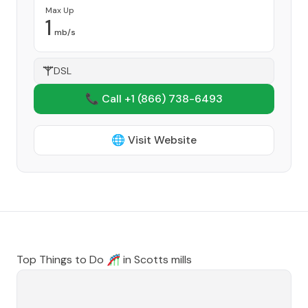
Max Up
1
mb/s
DSL
📞 Call +1
(866) 738-6493
🌐 Visit Website
Top Things to Do 🎢 in
Scotts mills