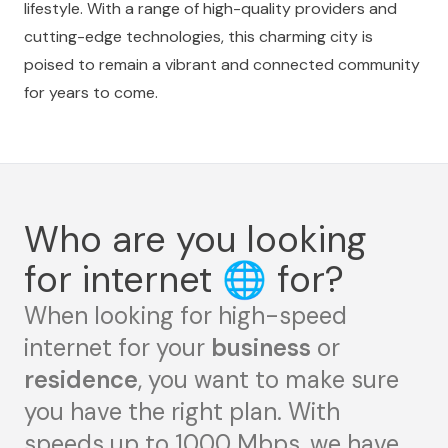
lifestyle. With a range of high-quality providers and
cutting-edge technologies, this charming city is
poised to remain a vibrant and connected community
for years to come.
Who are you looking
for internet
🌐
for?
When looking for high-speed
internet for your
business
or
residence
, you want to make sure
you have the right plan. With
speeds up to 1000 Mbps, we have