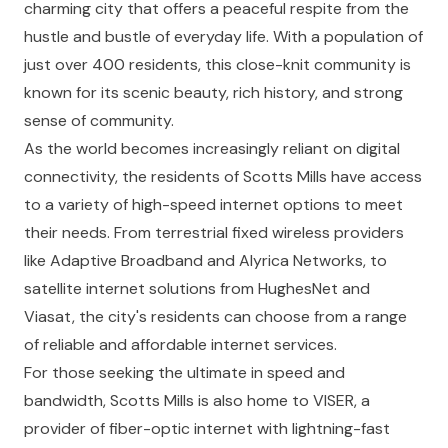
charming city that offers a peaceful respite from the
hustle and bustle of everyday life. With a population of
just over 400 residents, this close-knit community is
known for its scenic beauty, rich history, and strong
sense of community.
As the world becomes increasingly reliant on digital
connectivity, the residents of Scotts Mills have access
to a variety of high-speed internet options to meet
their needs. From terrestrial fixed wireless providers
like Adaptive Broadband and Alyrica Networks, to
satellite internet solutions from HughesNet and
Viasat, the city's residents can choose from a range
of reliable and affordable internet services.
For those seeking the ultimate in speed and
bandwidth, Scotts Mills is also home to VISER, a
provider of fiber-optic internet with lightning-fast