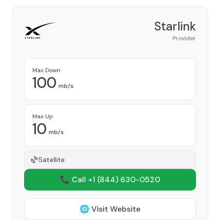
Starlink
Provider
Max Down
100
mb/s
Max Up
10
mb/s
Satellite
📞 Call +1
(844) 630-0520
🌐 Visit Website