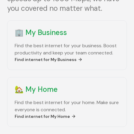
you covered no matter what.
🏢
My Business
Find the best internet for your business. Boost
productivity and keep your team connected.
Find internet for
My Business
🏡
My Home
Find the best internet for your home. Make sure
everyone is connected.
Find internet for
My Home