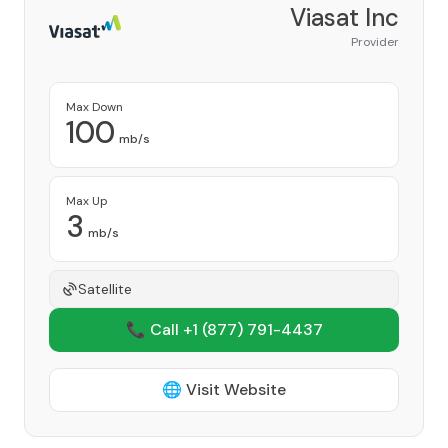
Viasat Inc
Provider
Max Down
100
mb/s
Max Up
3
mb/s
Satellite
📞 Call +1
(877) 791-4437
🌐 Visit Website