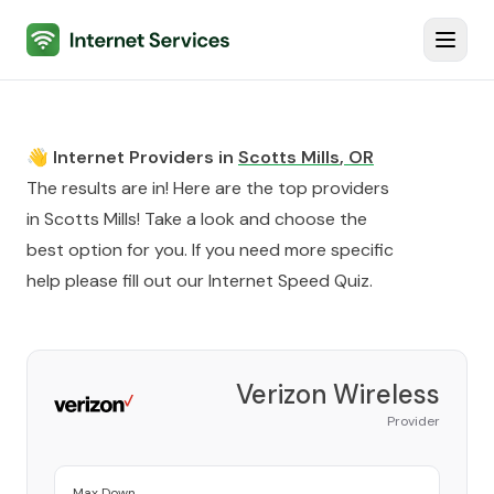
Internet Services
Toggl
👋 Internet Providers in
Scotts Mills
,
OR
The results are in! Here are the top providers
in
Scotts Mills
! Take a look and choose the
best option for you. If you need more specific
help please fill out our
Internet Speed Quiz
.
Verizon Wireless
Provider
Max Down