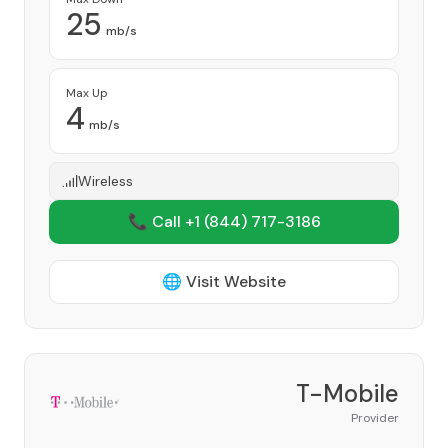
25
mb/s
Max Up
4
mb/s
Wireless
📞 Call +1
(844) 717-3186
🌐 Visit Website
T-Mobile
Provider