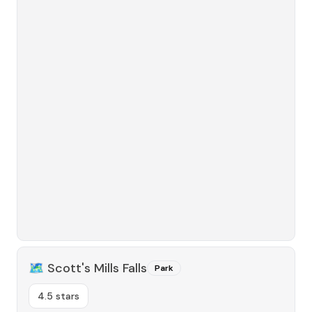
🗺️
Scott's Mills Falls
Park
4.5 stars