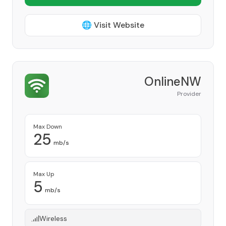
🌐 Visit Website
OnlineNW
Provider
Max Down
25
mb/s
Max Up
5
mb/s
Wireless