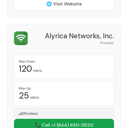
🌐 Visit Website
Alyrica Networks, Inc.
Provider
Max Down
120
mb/s
Max Up
25
mb/s
Wireless
📞 Call +1
(844) 630-0520