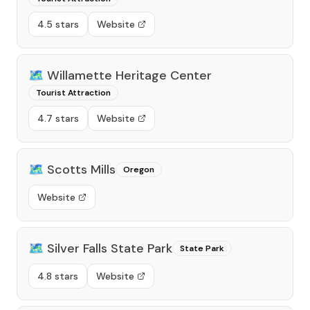
4.5 stars
Website
🗺️
Willamette Heritage Center
Tourist Attraction
4.7 stars
Website
🗺️
Scotts Mills
Oregon
Website
🗺️
Silver Falls State Park
State Park
4.8 stars
Website