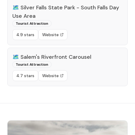
🗺️
Silver Falls State Park - South Falls Day
Use Area
Tourist Attraction
4.9 stars
Website
🗺️
Salem's Riverfront Carousel
Tourist Attraction
4.7 stars
Website