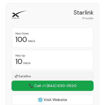
Starlink
Provider
Max Down
100
mb/s
Max Up
10
mb/s
Satellite
📞 Call +1
(844) 630-0520
🌐 Visit Website