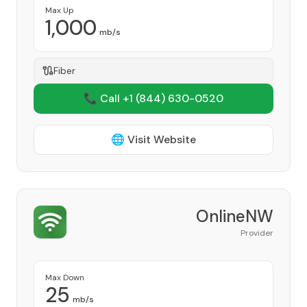
Max Up
1,000
mb/s
Fiber
📞 Call +1
(844) 630-0520
🌐 Visit Website
OnlineNW
Provider
Max Down
25
mb/s