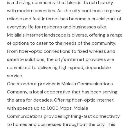
is a thriving community that blends its rich history
with modern amenities. As the city continues to grow,
reliable and fast internet has become a crucial part of
everyday life for residents and businesses alike.
Molalla's internet landscape is diverse, offering a range
of options to cater to the needs of the community.
From fiber-optic connections to fixed wireless and
satellite solutions, the city's internet providers are
committed to delivering high-speed, dependable
service.
One standout provider is Molalla Communications
Company, a local cooperative that has been serving
the area for decades. Offering fiber-optic internet
with speeds up to 1,000 Mbps, Molalla
Communications provides lightning-fast connectivity
to homes and businesses throughout the city. This