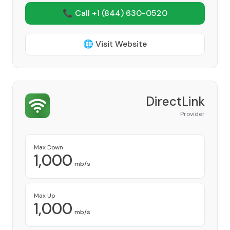
📞 Call +1
(844) 630-0520
🌐 Visit Website
DirectLink
Provider
Max Down
1,000
mb/s
Max Up
1,000
mb/s