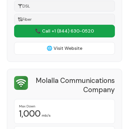
DSL
Fiber
📞 Call +1
(844) 630-0520
🌐 Visit Website
Molalla Communications
Company
Provider
Max Down
1,000
mb/s