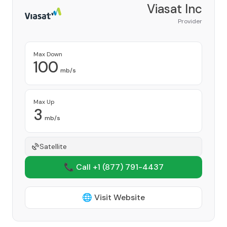
Viasat Inc
Provider
Max Down
100
mb/s
Max Up
3
mb/s
Satellite
📞 Call +1
(877) 791-4437
🌐 Visit Website