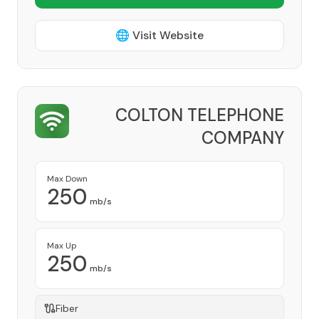
🌐 Visit Website
COLTON TELEPHONE
COMPANY
Provider
Max Down
250
mb/s
Max Up
250
mb/s
Fiber