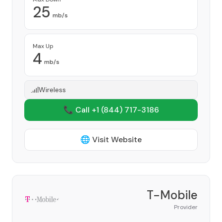
25
mb/s
Max Up
4
mb/s
Wireless
📞 Call +1
(844) 717-3186
🌐 Visit Website
T-Mobile
Provider