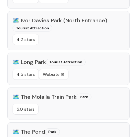
🗺️
Ivor Davies Park (north Entrance)
Tourist Attraction
4.2 stars
🗺️
Long Park
Tourist Attraction
4.5 stars
Website
🗺️
The Molalla Train Park
Park
5.0 stars
🗺️
The Pond
Park