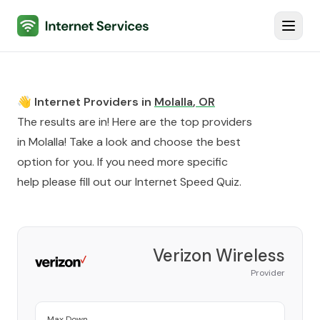
Internet Services
Toggl
👋 Internet Providers in
Molalla
,
OR
The results are in! Here are the top providers
in
Molalla
! Take a look and choose the best
option for you. If you need more specific
help please fill out our
Internet Speed Quiz
.
Verizon Wireless
Provider
Max Down