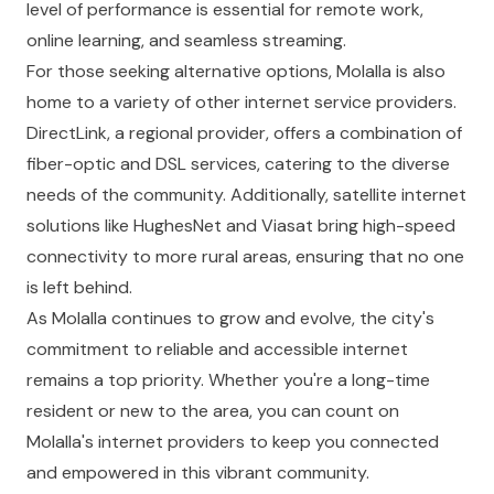
level of performance is essential for remote work,
online learning, and seamless streaming.
For those seeking alternative options, Molalla is also
home to a variety of other internet service providers.
DirectLink, a regional provider, offers a combination of
fiber-optic and DSL services, catering to the diverse
needs of the community. Additionally, satellite internet
solutions like HughesNet and Viasat bring high-speed
connectivity to more rural areas, ensuring that no one
is left behind.
As Molalla continues to grow and evolve, the city's
commitment to reliable and accessible internet
remains a top priority. Whether you're a long-time
resident or new to the area, you can count on
Molalla's internet providers to keep you connected
and empowered in this vibrant community.