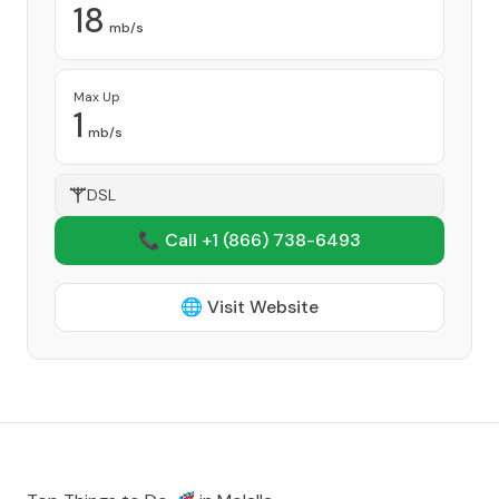
18
mb/s
Max Up
1
mb/s
DSL
📞 Call +1
(866) 738-6493
🌐 Visit Website