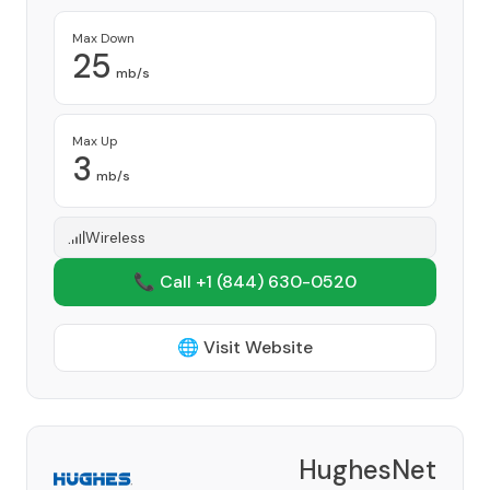
Max Down
25
mb/s
Max Up
3
mb/s
Wireless
📞 Call +1
(844) 630-0520
🌐 Visit Website
HughesNet