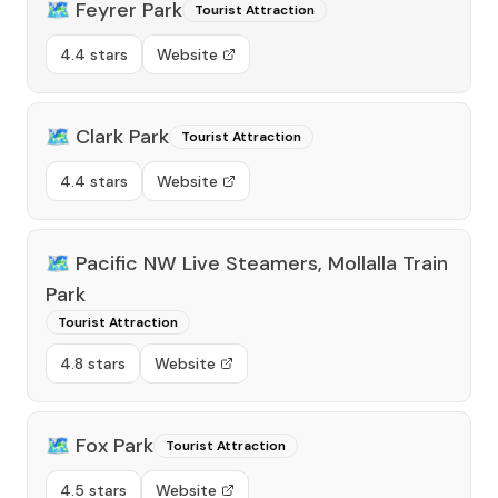
🗺️
Feyrer Park
Tourist Attraction
4.4 stars
Website
🗺️
Clark Park
Tourist Attraction
4.4 stars
Website
🗺️
Pacific NW Live Steamers, Mollalla Train
Park
Tourist Attraction
4.8 stars
Website
🗺️
Fox Park
Tourist Attraction
4.5 stars
Website