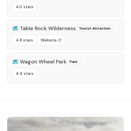
4.0 stars
🗺️
Table Rock Wilderness
Tourist Attraction
4.8 stars
Website
🗺️
Wagon Wheel Park
Park
4.4 stars