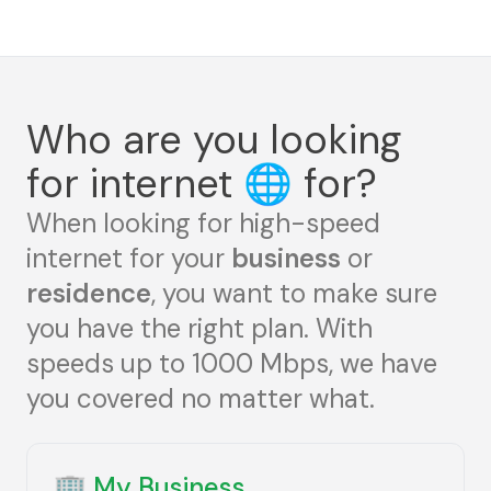
Who are you looking
for internet
🌐
for?
When looking for high-speed
internet for your
business
or
residence
, you want to make sure
you have the right plan. With
speeds up to 1000 Mbps, we have
you covered no matter what.
🏢
My Business