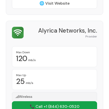
🌐 Visit Website
Alyrica Networks, Inc.
Provider
Max Down
120
mb/s
Max Up
25
mb/s
Wireless
📞 Call +1
(844) 630-0520