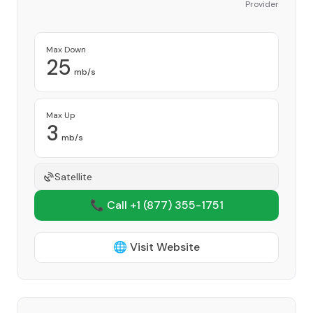
Provider
Max Down
25
mb/s
Max Up
3
mb/s
Satellite
📞 Call +1
(877) 355-1751
🌐 Visit Website