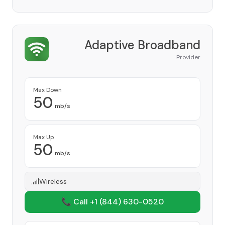
Adaptive Broadband
Provider
Max Down
50
mb/s
Max Up
50
mb/s
Wireless
📞 Call +1
(844) 630-0520