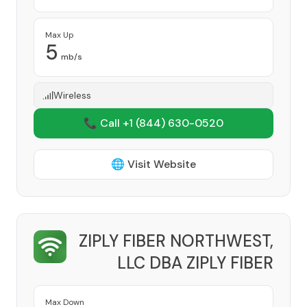
Max Up
5
mb/s
Wireless
📞 Call +1
(844) 630-0520
🌐 Visit Website
ZIPLY FIBER NORTHWEST,
LLC DBA ZIPLY FIBER
Provider
Max Down