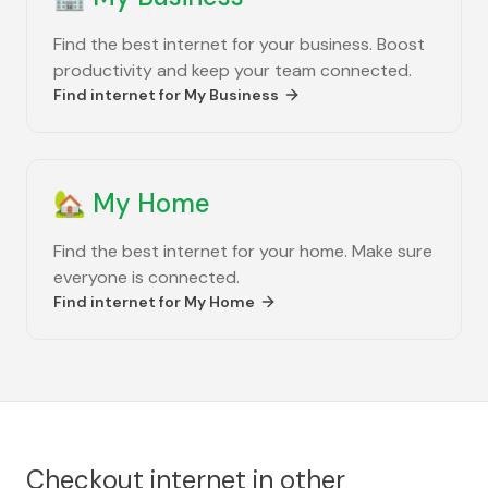
Find the best internet for your business. Boost
productivity and keep your team connected.
Find internet for
My Business
🏡
My Home
Find the best internet for your home. Make sure
everyone is connected.
Find internet for
My Home
Checkout internet in other