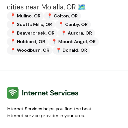
cities near
Molalla, OR
🗺️
📍
Mulino
,
OR
📍
Colton
,
OR
📍
Scotts Mills
,
OR
📍
Canby
,
OR
📍
Beavercreek
,
OR
📍
Aurora
,
OR
📍
Hubbard
,
OR
📍
Mount Angel
,
OR
📍
Woodburn
,
OR
📍
Donald
,
OR
Internet Services
Internet Services helps you find the best
internet service provider in your area.