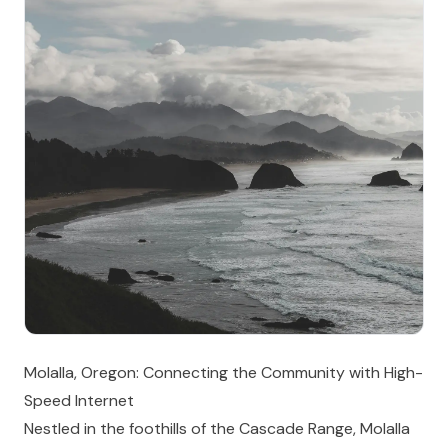
Molalla, Oregon: Connecting the Community with High-
Speed Internet
Nestled in the foothills of the Cascade Range, Molalla