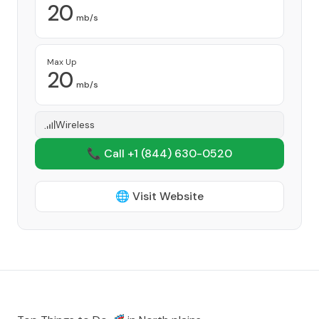
20
mb/s
Max Up
20
mb/s
Wireless
📞 Call +1
(844) 630-0520
🌐 Visit Website