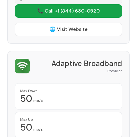
📞 Call +1
(844) 630-0520
🌐 Visit Website
Adaptive Broadband
Provider
Max Down
50
mb/s
Max Up
50
mb/s