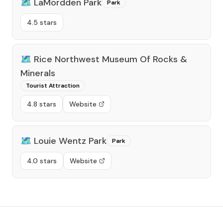
🗺️
LaMordden Park
Park
4.5 stars
🗺️
Rice Northwest Museum Of Rocks &
Minerals
Tourist Attraction
4.8 stars
Website
🗺️
Louie Wentz Park
Park
4.0 stars
Website