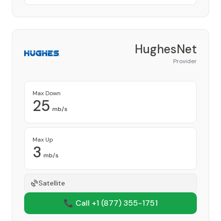
HughesNet
Provider
Max Down
25
mb/s
Max Up
3
mb/s
Satellite
📞 Call +1
(877) 355-1751