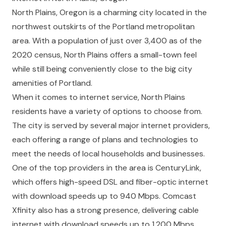
North Plains, Oregon is a charming city located in the
northwest outskirts of the Portland metropolitan
area. With a population of just over 3,400 as of the
2020 census, North Plains offers a small-town feel
while still being conveniently close to the big city
amenities of Portland.
When it comes to internet service, North Plains
residents have a variety of options to choose from.
The city is served by several major internet providers,
each offering a range of plans and technologies to
meet the needs of local households and businesses.
One of the top providers in the area is CenturyLink,
which offers high-speed DSL and fiber-optic internet
with download speeds up to 940 Mbps. Comcast
Xfinity also has a strong presence, delivering cable
internet with download speeds up to 1,200 Mbps.