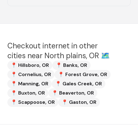
Checkout internet in other
cities near
North plains, OR
🗺️
📍
Hillsboro
,
OR
📍
Banks
,
OR
📍
Cornelius
,
OR
📍
Forest Grove
,
OR
📍
Manning
,
OR
📍
Gales Creek
,
OR
📍
Buxton
,
OR
📍
Beaverton
,
OR
📍
Scappoose
,
OR
📍
Gaston
,
OR