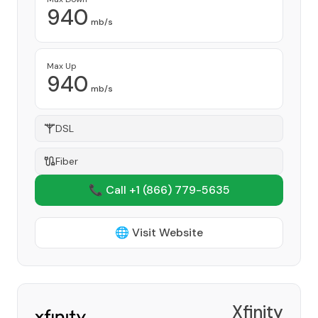
940
mb/s
Max Up
940
mb/s
DSL
Fiber
📞 Call +1
(866) 779-5635
🌐 Visit Website
Xfinity