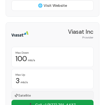
🌐 Visit Website
Viasat Inc
Provider
Max Down
100
mb/s
Max Up
3
mb/s
Satellite
📞 Call +1
(877) 791-4437