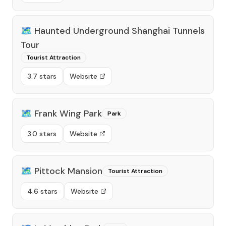
🗺️
Haunted Underground Shanghai Tunnels
Tour
Tourist Attraction
3.7 stars
Website
🗺️
Frank Wing Park
Park
3.0 stars
Website
🗺️
Pittock Mansion
Tourist Attraction
4.6 stars
Website