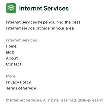
Internet Services
Internet Services helps you find the best
internet service provider in your area.
Internet Services
Home
Blog
About
Contact
More
Privacy Policy
Terms of Service
© Internet Services. All rights reserved. 2018-present.