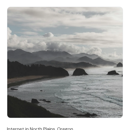
Internet in North Plains, Oregon