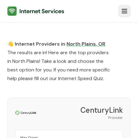
Internet Services
Toggl
👋 Internet Providers in
North Plains
,
OR
The results are in! Here are the top providers
in
North Plains
! Take a look and choose the
best option for you. If you need more specific
help please fill out our
Internet Speed Quiz
.
CenturyLink
Provider
Max Down