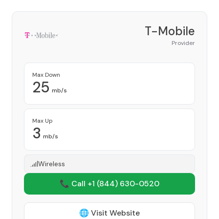
T-Mobile
Provider
Max Down
25
mb/s
Max Up
3
mb/s
Wireless
📞 Call +1
(844) 630-0520
🌐 Visit Website