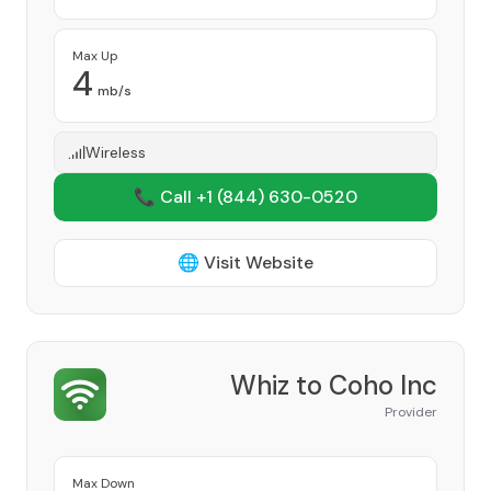
Max Up
4
mb/s
Wireless
📞 Call +1
(844) 630-0520
🌐 Visit Website
Whiz to Coho Inc
Provider
Max Down