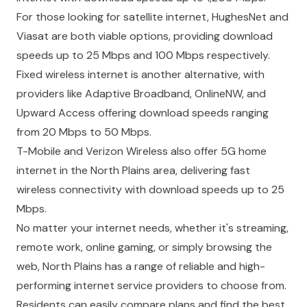
For those looking for satellite internet, HughesNet and
Viasat are both viable options, providing download
speeds up to 25 Mbps and 100 Mbps respectively.
Fixed wireless internet is another alternative, with
providers like Adaptive Broadband, OnlineNW, and
Upward Access offering download speeds ranging
from 20 Mbps to 50 Mbps.
T-Mobile and Verizon Wireless also offer 5G home
internet in the North Plains area, delivering fast
wireless connectivity with download speeds up to 25
Mbps.
No matter your internet needs, whether it's streaming,
remote work, online gaming, or simply browsing the
web, North Plains has a range of reliable and high-
performing internet service providers to choose from.
Residents can easily compare plans and find the best