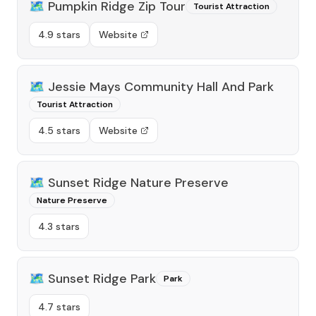
🗺️
Pumpkin Ridge Zip Tour
Tourist Attraction
4.9 stars
Website
🗺️
Jessie Mays Community Hall And Park
Tourist Attraction
4.5 stars
Website
🗺️
Sunset Ridge Nature Preserve
Nature Preserve
4.3 stars
🗺️
Sunset Ridge Park
Park
4.7 stars