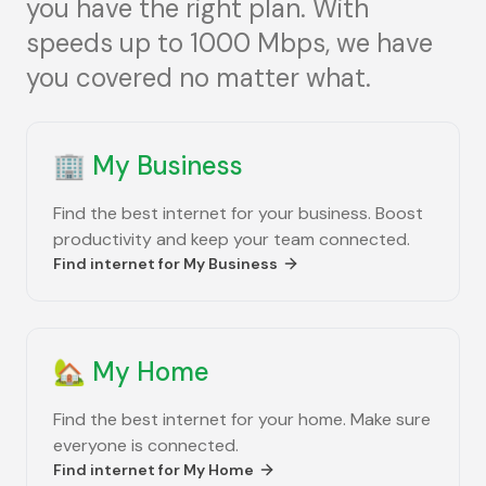
you have the right plan. With
speeds up to 1000 Mbps, we have
you covered no matter what.
🏢
My Business
Find the best internet for your business. Boost
productivity and keep your team connected.
Find internet for
My Business
🏡
My Home
Find the best internet for your home. Make sure
everyone is connected.
Find internet for
My Home