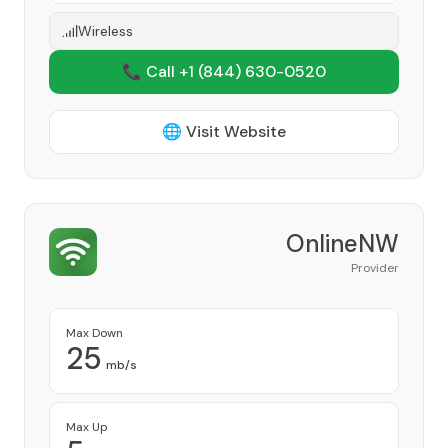
Wireless
📞 Call +1
(844) 630-0520
🌐 Visit Website
OnlineNW
Provider
Max Down
25
mb/s
Max Up