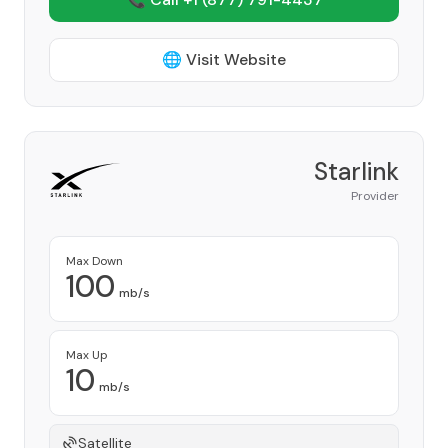
🌐 Visit Website
Starlink
Provider
Max Down
100
mb/s
Max Up
10
mb/s
Satellite