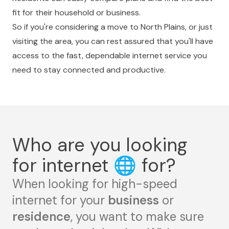
fit for their household or business.
So if you're considering a move to North Plains, or just
visiting the area, you can rest assured that you'll have
access to the fast, dependable internet service you
need to stay connected and productive.
Who are you looking
for internet
🌐
for?
When looking for high-speed
internet for your
business
or
residence
, you want to make sure