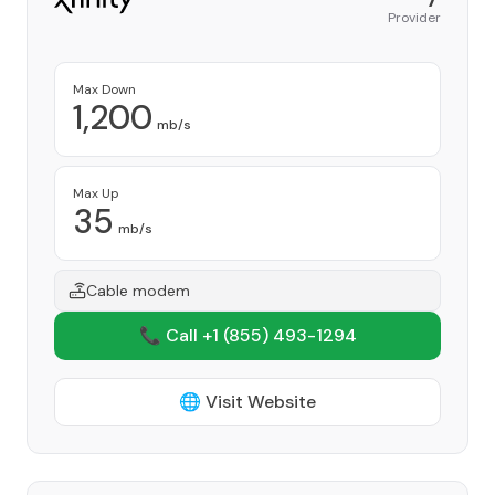
Provider
Max Down
1,200
mb/s
Max Up
35
mb/s
Cable modem
📞 Call +1
(855) 493-1294
🌐 Visit Website