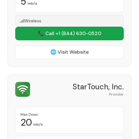
5
mb/s
Wireless
📞 Call +1
(844) 630-0520
🌐 Visit Website
StarTouch, Inc.
Provider
Max Down
20
mb/s