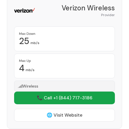
Verizon Wireless
Provider
Max Down
25
mb/s
Max Up
4
mb/s
Wireless
📞 Call +1
(844) 717-3186
🌐 Visit Website