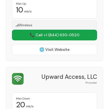
Max Up
10
mb/s
Wireless
📞 Call +1
(844) 630-0520
🌐 Visit Website
Upward Access, LLC
Provider
Max Down
20
mb/s