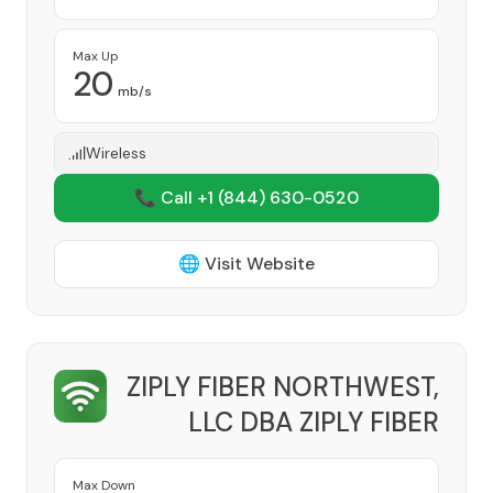
Max Up
20
mb/s
Wireless
📞 Call +1
(844) 630-0520
🌐 Visit Website
ZIPLY FIBER NORTHWEST,
LLC DBA ZIPLY FIBER
Provider
Max Down