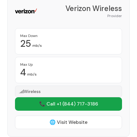
Verizon Wireless
Provider
Max Down
25
mb/s
Max Up
4
mb/s
Wireless
📞 Call +1
(844) 717-3186
🌐 Visit Website