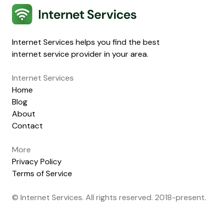
Internet Services
Internet Services helps you find the best
internet service provider in your area.
Internet Services
Home
Blog
About
Contact
More
Privacy Policy
Terms of Service
© Internet Services. All rights reserved. 2018-present.