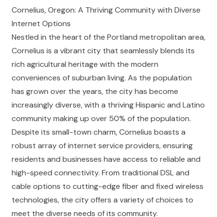
Cornelius, Oregon: A Thriving Community with Diverse
Internet Options
Nestled in the heart of the Portland metropolitan area,
Cornelius is a vibrant city that seamlessly blends its
rich agricultural heritage with the modern
conveniences of suburban living. As the population
has grown over the years, the city has become
increasingly diverse, with a thriving Hispanic and Latino
community making up over 50% of the population.
Despite its small-town charm, Cornelius boasts a
robust array of internet service providers, ensuring
residents and businesses have access to reliable and
high-speed connectivity. From traditional DSL and
cable options to cutting-edge fiber and fixed wireless
technologies, the city offers a variety of choices to
meet the diverse needs of its community.