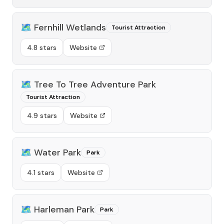
🗺️
Fernhill Wetlands
Tourist Attraction
4.8 stars
Website
🗺️
Tree To Tree Adventure Park
Tourist Attraction
4.9 stars
Website
🗺️
Water Park
Park
4.1 stars
Website
🗺️
Harleman Park
Park