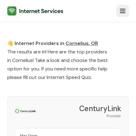
Internet Services
Toggl
👋 Internet Providers in
Cornelius
,
OR
The results are in! Here are the top providers
in
Cornelius
! Take a look and choose the best
option for you. If you need more specific help
please fill out our
Internet Speed Quiz
.
CenturyLink
Provider
Max Down