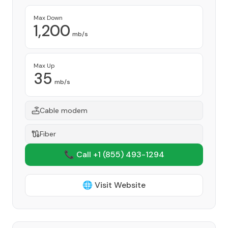
Max Down
1,200
mb/s
Max Up
35
mb/s
Cable modem
Fiber
📞 Call +1
(855) 493-1294
🌐 Visit Website