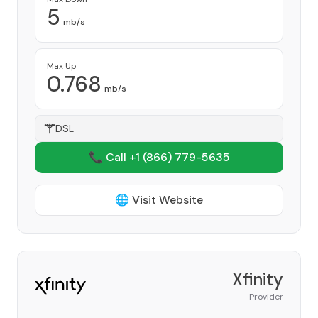
5
mb/s
Max Up
0.768
mb/s
DSL
📞 Call +1
(866) 779-5635
🌐 Visit Website
Xfinity
Provider