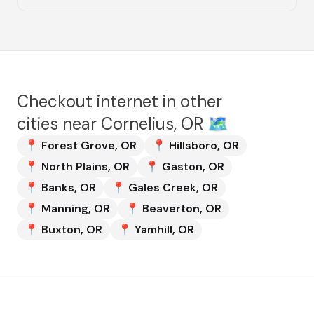
Checkout internet in other
cities near
Cornelius, OR
🗺️
📍
Forest Grove
,
OR
📍
Hillsboro
,
OR
📍
North Plains
,
OR
📍
Gaston
,
OR
📍
Banks
,
OR
📍
Gales Creek
,
OR
📍
Manning
,
OR
📍
Beaverton
,
OR
📍
Buxton
,
OR
📍
Yamhill
,
OR