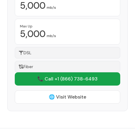
5,000
mb/s
Max Up
5,000
mb/s
DSL
Fiber
📞 Call +1
(866) 738-6493
🌐 Visit Website