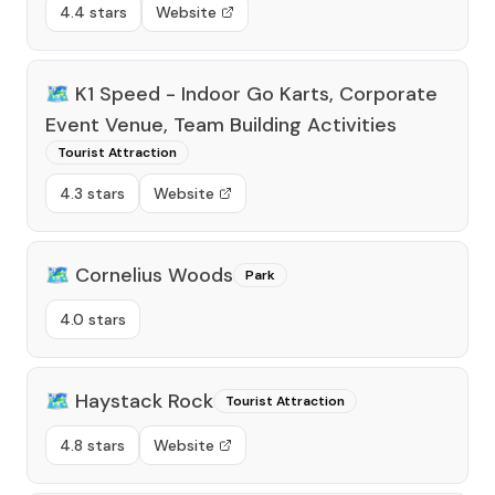
4.4 stars
Website
🗺️
K1 Speed - Indoor Go Karts, Corporate
Event Venue, Team Building Activities
Tourist Attraction
4.3 stars
Website
🗺️
Cornelius Woods
Park
4.0 stars
🗺️
Haystack Rock
Tourist Attraction
4.8 stars
Website