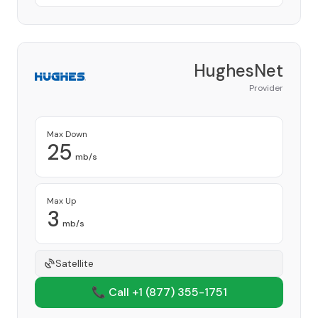
HughesNet
Provider
Max Down
25
mb/s
Max Up
3
mb/s
Satellite
📞 Call +1
(877) 355-1751