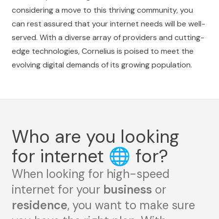
considering a move to this thriving community, you
can rest assured that your internet needs will be well-
served. With a diverse array of providers and cutting-
edge technologies, Cornelius is poised to meet the
evolving digital demands of its growing population.
Who are you looking
for internet
🌐
for?
When looking for high-speed
internet for your
business
or
residence
, you want to make sure