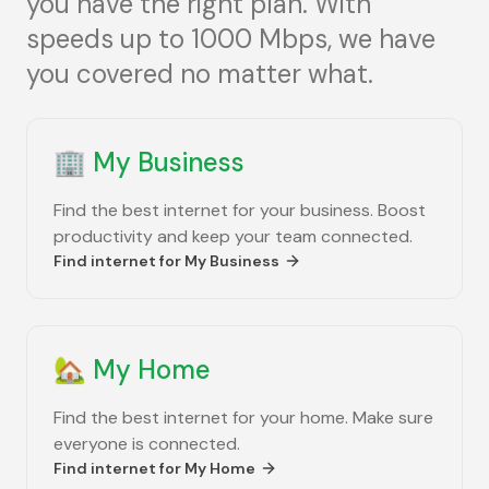
you have the right plan. With
speeds up to 1000 Mbps, we have
you covered no matter what.
🏢
My Business
Find the best internet for your business. Boost
productivity and keep your team connected.
Find internet for
My Business
🏡
My Home
Find the best internet for your home. Make sure
everyone is connected.
Find internet for
My Home