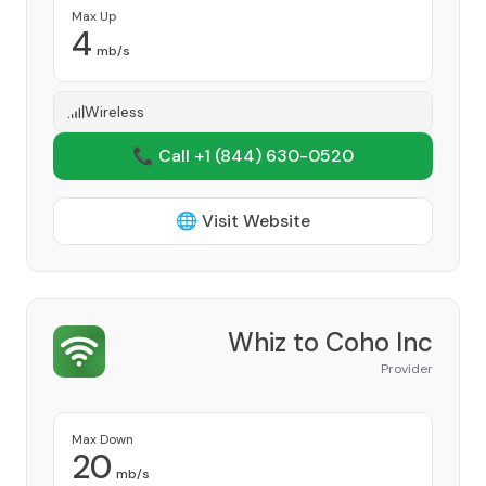
Max Up
4
mb/s
Wireless
📞 Call +1
(844) 630-0520
🌐 Visit Website
Whiz to Coho Inc
Provider
Max Down
20
mb/s