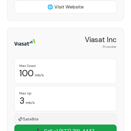
🌐 Visit Website
Viasat Inc
Provider
Max Down
100
mb/s
Max Up
3
mb/s
Satellite
📞 Call +1
(877) 791-4437