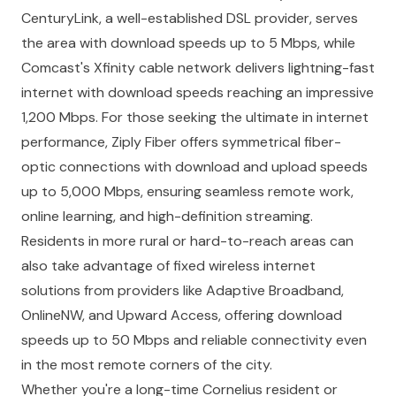
CenturyLink, a well-established DSL provider, serves
the area with download speeds up to 5 Mbps, while
Comcast's Xfinity cable network delivers lightning-fast
internet with download speeds reaching an impressive
1,200 Mbps. For those seeking the ultimate in internet
performance, Ziply Fiber offers symmetrical fiber-
optic connections with download and upload speeds
up to 5,000 Mbps, ensuring seamless remote work,
online learning, and high-definition streaming.
Residents in more rural or hard-to-reach areas can
also take advantage of fixed wireless internet
solutions from providers like Adaptive Broadband,
OnlineNW, and Upward Access, offering download
speeds up to 50 Mbps and reliable connectivity even
in the most remote corners of the city.
Whether you're a long-time Cornelius resident or