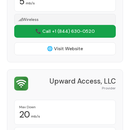
5
mb/s
Wireless
📞 Call +1
(844) 630-0520
🌐 Visit Website
Upward Access, LLC
Provider
Max Down
20
mb/s