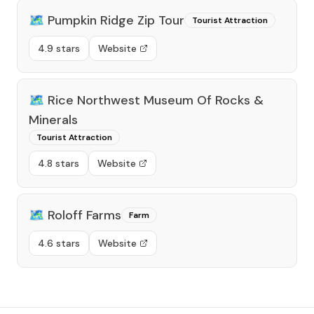
🗺️
Pumpkin Ridge Zip Tour
Tourist Attraction
4.9 stars
Website
🗺️
Rice Northwest Museum Of Rocks &
Minerals
Tourist Attraction
4.8 stars
Website
🗺️
Roloff Farms
Farm
4.6 stars
Website