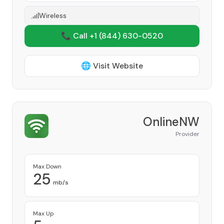
Wireless
📞 Call +1
(844) 630-0520
🌐 Visit Website
OnlineNW
Provider
Max Down
25
mb/s
Max Up