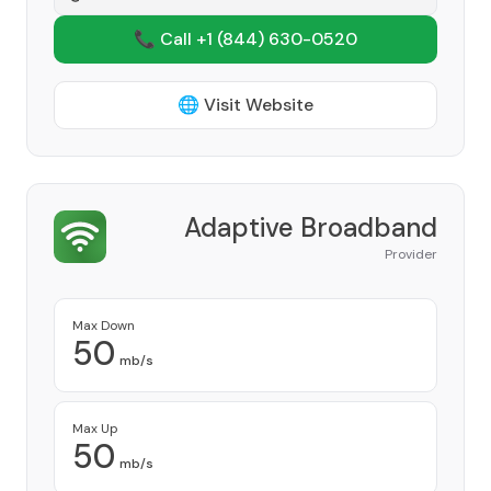
📞 Call +1
(844) 630-0520
🌐 Visit Website
Adaptive Broadband
Provider
Max Down
50
mb/s
Max Up
50
mb/s