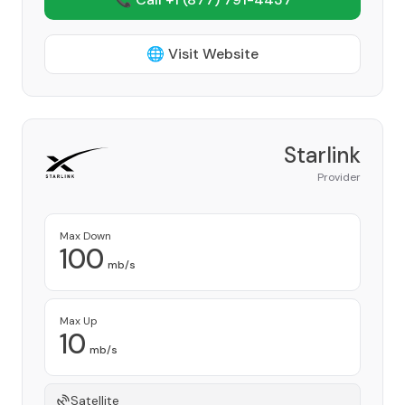
🌐 Visit Website
Starlink
Provider
Max Down
100
mb/s
Max Up
10
mb/s
Satellite