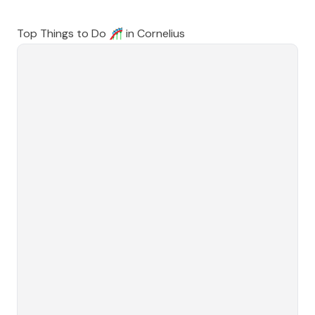
Top Things to Do 🎢 in
Cornelius