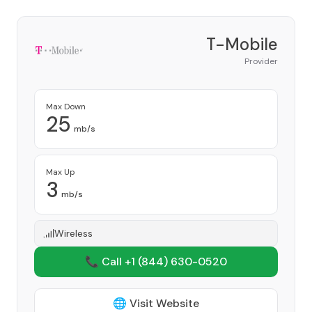
T-Mobile
Provider
Max Down
25
mb/s
Max Up
3
mb/s
Wireless
📞 Call +1
(844) 630-0520
🌐 Visit Website