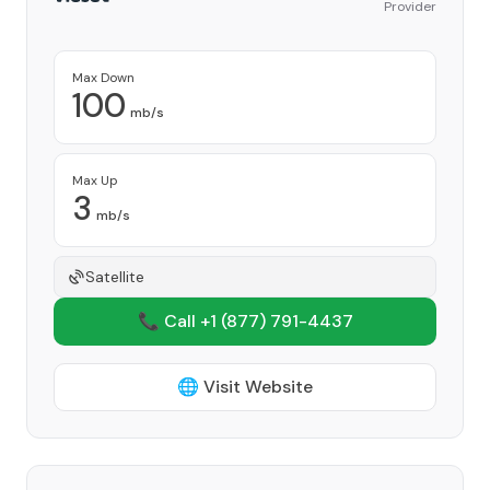
Provider
Max Down
100
mb/s
Max Up
3
mb/s
Satellite
📞 Call +1
(877) 791-4437
🌐 Visit Website