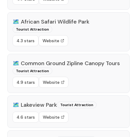
🗺️
African Safari Wildlife Park
Tourist Attraction
4.3 stars
Website
🗺️
Common Ground Zipline Canopy Tours
Tourist Attraction
4.9 stars
Website
🗺️
Lakeview Park
Tourist Attraction
4.6 stars
Website