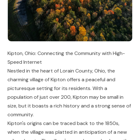
Kipton, Ohio: Connecting the Community with High-
Speed Internet
Nestled in the heart of Lorain County, Ohio, the
charming village of Kipton offers a peaceful and
picturesque setting for its residents. With a
population of just over 200, Kipton may be small in
size, but it boasts a rich history and a strong sense of
community.
Kipton's origins can be traced back to the 1850s,
when the village was platted in anticipation of a new