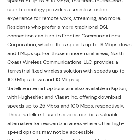
speeds of up to 500 Mbps, this fiber-to-the-end-
user technology provides a seamless online
experience for remote work, streaming, and more.
Residents who prefer a more traditional DSL
connection can turn to Frontier Communications
Corporation, which offers speeds up to 18 Mbps down
and 1 Mbps up. For those in more rural areas, North
Coast Wireless Communications, LLC. provides a
terrestrial fixed wireless solution with speeds up to
100 Mbps down and 10 Mbps up.
Satellite internet options are also available in Kipton,
with HughesNet and Viasat Inc. offering download
speeds up to 25 Mbps and 100 Mbps, respectively.
These satellite-based services can be a valuable
alternative for residents in areas where other high-
speed options may not be accessible.