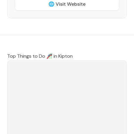
🌐 Visit Website
Top Things to Do 🎢 in
Kipton