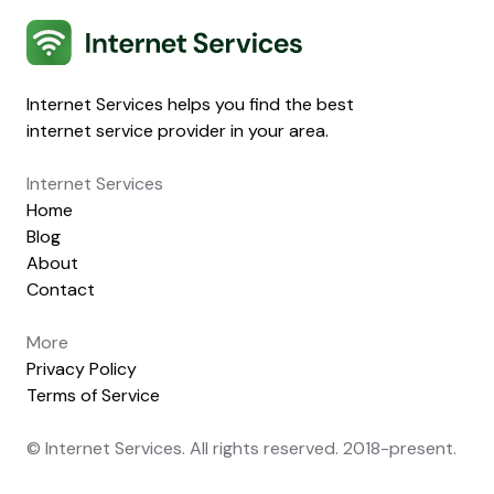
Internet Services
Internet Services helps you find the best
internet service provider in your area.
Internet Services
Home
Blog
About
Contact
More
Privacy Policy
Terms of Service
© Internet Services. All rights reserved. 2018-present.