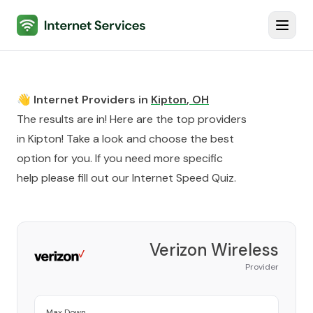
Internet Services
Toggl
👋 Internet Providers in
Kipton
,
OH
The results are in! Here are the top providers
in
Kipton
! Take a look and choose the best
option for you. If you need more specific
help please fill out our
Internet Speed Quiz
.
Verizon Wireless
Provider
Max Down