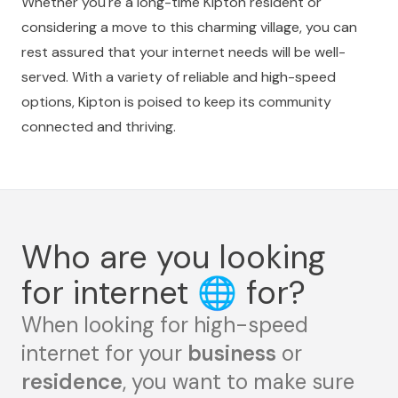
Whether you're a long-time Kipton resident or
considering a move to this charming village, you can
rest assured that your internet needs will be well-
served. With a variety of reliable and high-speed
options, Kipton is poised to keep its community
connected and thriving.
Who are you looking
for internet
🌐
for?
When looking for high-speed
internet for your
business
or
residence
, you want to make sure