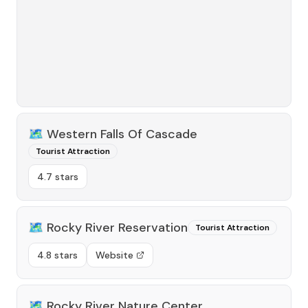
🗺️
Western Falls Of Cascade
Tourist Attraction
4.7 stars
🗺️
Rocky River Reservation
Tourist Attraction
4.8 stars
Website
🗺️
Rocky River Nature Center