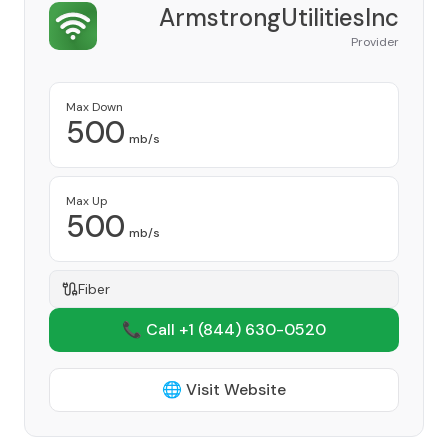
ArmstrongUtilitiesInc
Provider
Max Down
500
mb/s
Max Up
500
mb/s
Fiber
📞 Call +1
(844) 630-0520
🌐 Visit Website