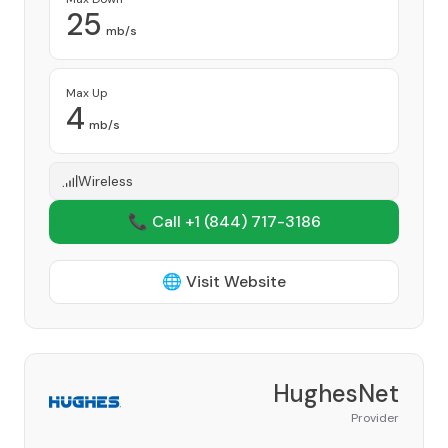
25
mb/s
Max Up
4
mb/s
Wireless
📞 Call +1
(844) 717-3186
🌐 Visit Website
HughesNet
Provider