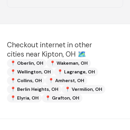
Checkout internet in other
cities near
Kipton, OH
🗺️
📍
Oberlin
,
OH
📍
Wakeman
,
OH
📍
Wellington
,
OH
📍
Lagrange
,
OH
📍
Collins
,
OH
📍
Amherst
,
OH
📍
Berlin Heights
,
OH
📍
Vermilion
,
OH
📍
Elyria
,
OH
📍
Grafton
,
OH