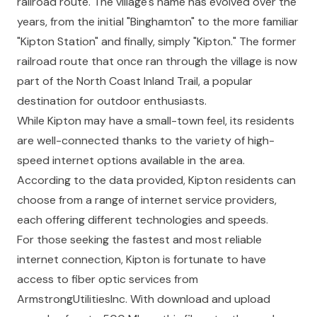
railroad route. The village's name has evolved over the
years, from the initial "Binghamton" to the more familiar
"Kipton Station" and finally, simply "Kipton." The former
railroad route that once ran through the village is now
part of the North Coast Inland Trail, a popular
destination for outdoor enthusiasts.
While Kipton may have a small-town feel, its residents
are well-connected thanks to the variety of high-
speed internet options available in the area.
According to the data provided, Kipton residents can
choose from a range of internet service providers,
each offering different technologies and speeds.
For those seeking the fastest and most reliable
internet connection, Kipton is fortunate to have
access to fiber optic services from
ArmstrongUtilitiesInc. With download and upload