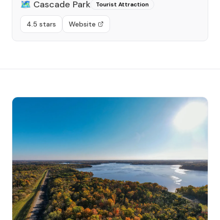
🗺️
Cascade Park
Tourist Attraction
4.5 stars
Website