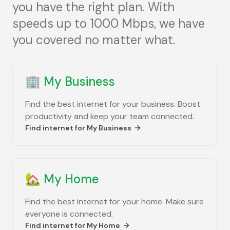
you have the right plan. With
speeds up to 1000 Mbps, we have
you covered no matter what.
🏢
My Business
Find the best internet for your business. Boost
productivity and keep your team connected.
Find internet for
My Business
🏡
My Home
Find the best internet for your home. Make sure
everyone is connected.
Find internet for
My Home