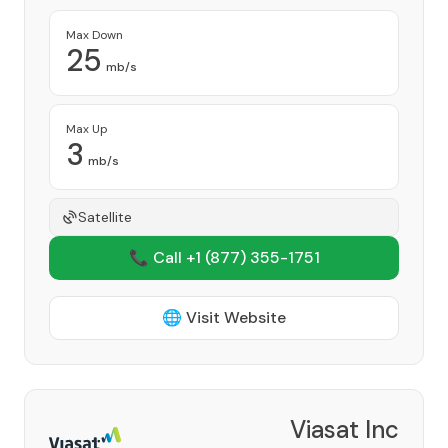
Max Down
25
mb/s
Max Up
3
mb/s
Satellite
📞 Call +1
(877) 355-1751
🌐 Visit Website
Viasat Inc