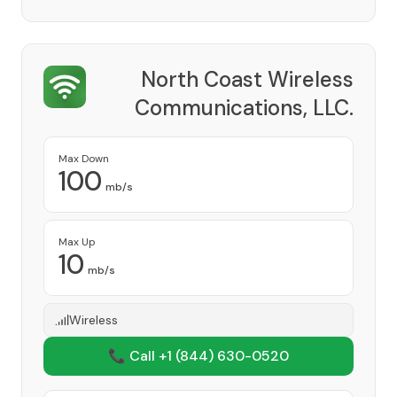
North Coast Wireless
Communications, LLC.
Provider
Max Down
100
mb/s
Max Up
10
mb/s
Wireless
📞 Call +1
(844) 630-0520