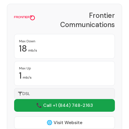
Frontier
Communications
Corporation
Provider
Max Down
18
mb/s
Max Up
1
mb/s
DSL
📞 Call +1
(844) 748-2163
🌐 Visit Website