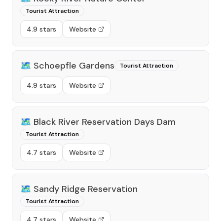
Tourist Attraction
4.9 stars
Website
🗺️
Schoepfle Gardens
Tourist Attraction
4.9 stars
Website
🗺️
Black River Reservation Days Dam
Tourist Attraction
4.7 stars
Website
🗺️
Sandy Ridge Reservation
Tourist Attraction
4.7 stars
Website