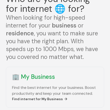
for internet
🌐
for?
When looking for high-speed
internet for your
business
or
residence
, you want to make sure
you have the right plan. With
speeds up to 1000 Mbps, we have
you covered no matter what.
🏢
My Business
Find the best internet for your business. Boost
productivity and keep your team connected.
Find internet for
My Business