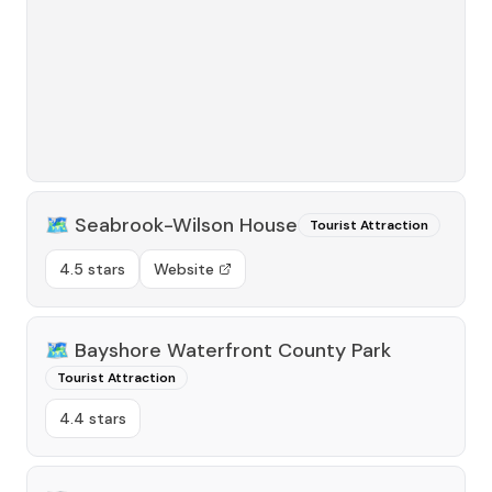
🗺️
Seabrook-Wilson House
Tourist Attraction
4.5 stars
Website
🗺️
Bayshore Waterfront County Park
Tourist Attraction
4.4 stars