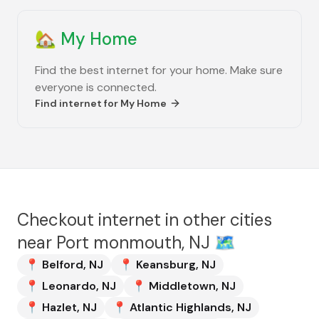
🏡
My Home
Find the best internet for your home. Make sure
everyone is connected.
Find internet for
My Home
Checkout internet in other cities
near
Port monmouth, NJ
🗺️
📍
Belford
,
NJ
📍
Keansburg
,
NJ
📍
Leonardo
,
NJ
📍
Middletown
,
NJ
📍
Hazlet
,
NJ
📍
Atlantic Highlands
,
NJ