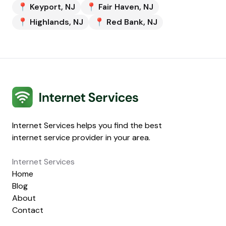
📍
Keyport
,
NJ
📍
Fair Haven
,
NJ
📍
Highlands
,
NJ
📍
Red Bank
,
NJ
Internet Services
Internet Services helps you find the best
internet service provider in your area.
Internet Services
Home
Blog
About
Contact