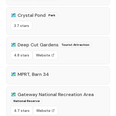
🗺️
Crystal Pond
Park
3.7 stars
🗺️
Deep Cut Gardens
Tourist Attraction
4.8 stars
Website
🗺️
MPRT, Barn 34
🗺️
Gateway National Recreation Area
National Reserve
4.7 stars
Website