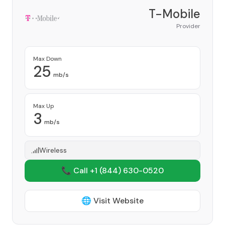
T-Mobile
Provider
Max Down
25
mb/s
Max Up
3
mb/s
Wireless
📞 Call +1
(844) 630-0520
🌐 Visit Website