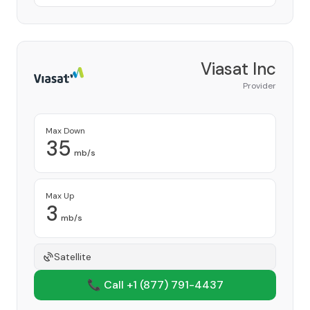
Viasat Inc
Provider
Max Down
35
mb/s
Max Up
3
mb/s
Satellite
📞 Call +1
(877) 791-4437