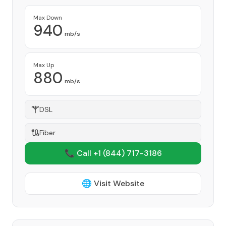
Max Down
940
mb/s
Max Up
880
mb/s
DSL
Fiber
📞 Call +1
(844) 717-3186
🌐 Visit Website