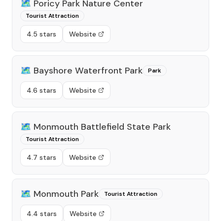
🗺️
Poricy Park Nature Center
Tourist Attraction
4.5 stars
Website
🗺️
Bayshore Waterfront Park
Park
4.6 stars
Website
🗺️
Monmouth Battlefield State Park
Tourist Attraction
4.7 stars
Website
🗺️
Monmouth Park
Tourist Attraction
4.4 stars
Website