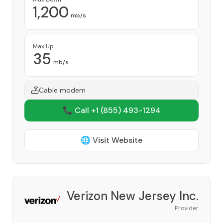
1,200
mb/s
Max Up
35
mb/s
Cable modem
📞 Call +1
(855) 493-1294
🌐 Visit Website
Verizon New Jersey Inc.
Provider