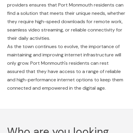
providers ensures that Port Monmouth residents can
find a solution that meets their unique needs, whether
they require high-speed downloads for remote work,
seamless video streaming, or reliable connectivity for
their daily activities.
As the town continues to evolve, the importance of
maintaining and improving internet infrastructure will
only grow. Port Monmouth's residents can rest
assured that they have access to a range of reliable
and high-performance internet options to keep them
connected and empowered in the digital age.
Who are you looking