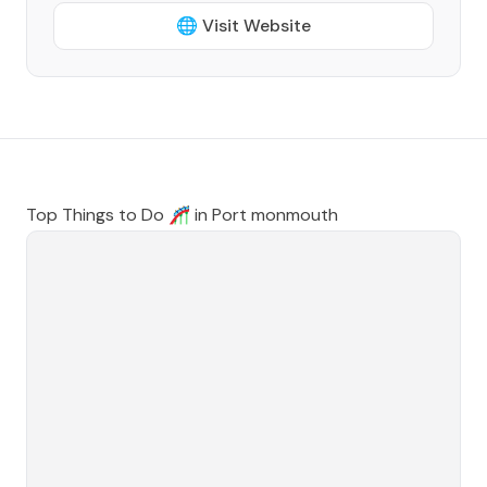
🌐 Visit Website
Top Things to Do 🎢 in
Port monmouth