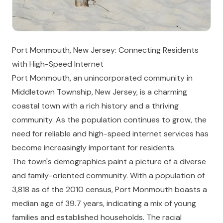
Port Monmouth, New Jersey: Connecting Residents
with High-Speed Internet
Port Monmouth, an unincorporated community in
Middletown Township, New Jersey, is a charming
coastal town with a rich history and a thriving
community. As the population continues to grow, the
need for reliable and high-speed internet services has
become increasingly important for residents.
The town's demographics paint a picture of a diverse
and family-oriented community. With a population of
3,818 as of the 2010 census, Port Monmouth boasts a
median age of 39.7 years, indicating a mix of young
families and established households. The racial