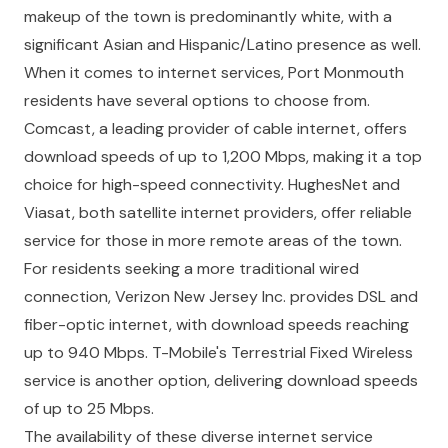
makeup of the town is predominantly white, with a
significant Asian and Hispanic/Latino presence as well.
When it comes to internet services, Port Monmouth
residents have several options to choose from.
Comcast, a leading provider of cable internet, offers
download speeds of up to 1,200 Mbps, making it a top
choice for high-speed connectivity. HughesNet and
Viasat, both satellite internet providers, offer reliable
service for those in more remote areas of the town.
For residents seeking a more traditional wired
connection, Verizon New Jersey Inc. provides DSL and
fiber-optic internet, with download speeds reaching
up to 940 Mbps. T-Mobile's Terrestrial Fixed Wireless
service is another option, delivering download speeds
of up to 25 Mbps.
The availability of these diverse internet service