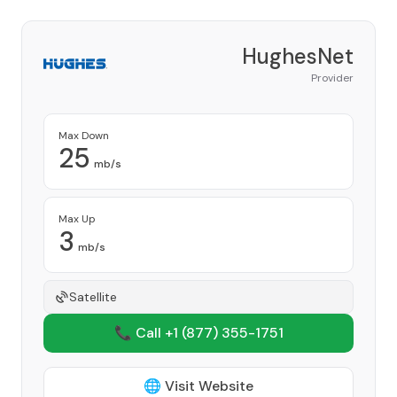
HughesNet
Provider
Max Down
25
mb/s
Max Up
3
mb/s
Satellite
📞 Call +1
(877) 355-1751
🌐 Visit Website