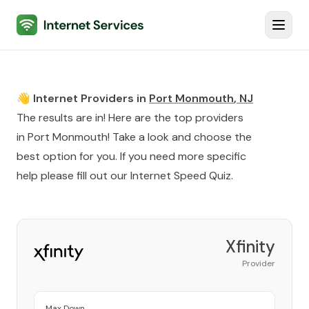
Internet Services
Toggl
👋 Internet Providers in
Port Monmouth
,
NJ
The results are in! Here are the top providers
in
Port Monmouth
! Take a look and choose the
best option for you. If you need more specific
help please fill out our
Internet Speed Quiz
.
Xfinity
Provider
Max Down