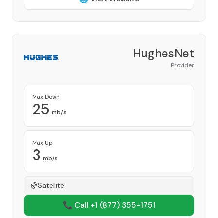
HughesNet
Provider
Max Down
25
mb/s
Max Up
3
mb/s
Satellite
📞 Call +1
(877) 355-1751