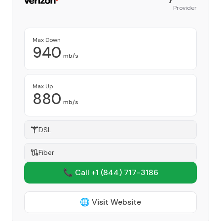
Provider
Max Down
940
mb/s
Max Up
880
mb/s
DSL
Fiber
📞 Call +1
(844) 717-3186
🌐 Visit Website