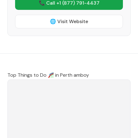
📞 Call +1
(877) 791-4437
🌐 Visit Website
Top Things to Do 🎢 in
Perth amboy