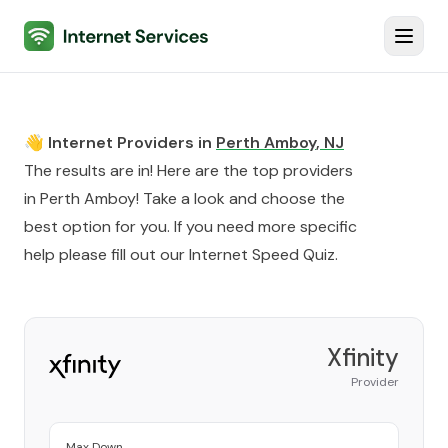
Internet Services
Toggl
👋 Internet Providers in
Perth Amboy
,
NJ
The results are in! Here are the top providers
in
Perth Amboy
! Take a look and choose the
best option for you. If you need more specific
help please fill out our
Internet Speed Quiz
.
Xfinity
Provider
Max Down