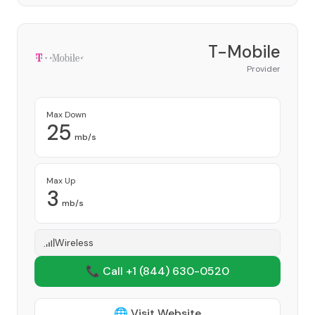
T-Mobile
Provider
Max Down
25
mb/s
Max Up
3
mb/s
Wireless
📞 Call +1
(844) 630-0520
🌐 Visit Website