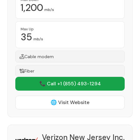
1,200
mb/s
Max Up
35
mb/s
Cable modem
Fiber
📞 Call +1
(855) 493-1294
🌐 Visit Website
Verizon New Jersey Inc.