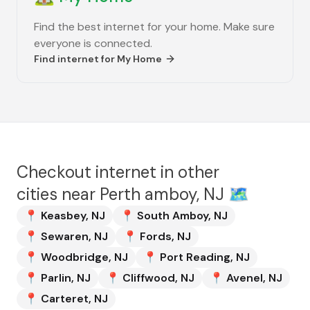
Find the best internet for your home. Make sure
everyone is connected.
Find internet for
My Home
Checkout internet in other
cities near
Perth amboy, NJ
🗺️
📍
Keasbey
,
NJ
📍
South Amboy
,
NJ
📍
Sewaren
,
NJ
📍
Fords
,
NJ
📍
Woodbridge
,
NJ
📍
Port Reading
,
NJ
📍
Parlin
,
NJ
📍
Cliffwood
,
NJ
📍
Avenel
,
NJ
📍
Carteret
,
NJ