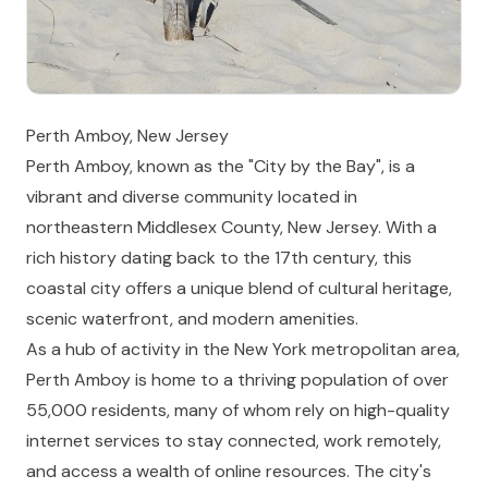
Perth Amboy, New Jersey
Perth Amboy, known as the "City by the Bay", is a
vibrant and diverse community located in
northeastern Middlesex County, New Jersey. With a
rich history dating back to the 17th century, this
coastal city offers a unique blend of cultural heritage,
scenic waterfront, and modern amenities.
As a hub of activity in the New York metropolitan area,
Perth Amboy is home to a thriving population of over
55,000 residents, many of whom rely on high-quality
internet services to stay connected, work remotely,
and access a wealth of online resources. The city's