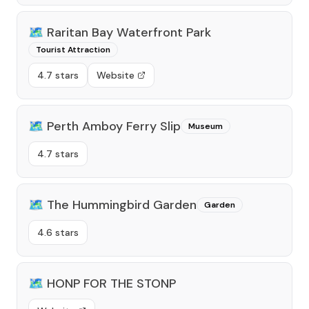
🗺️
Raritan Bay Waterfront Park
Tourist Attraction
4.7 stars
Website
🗺️
Perth Amboy Ferry Slip
Museum
4.7 stars
🗺️
The Hummingbird Garden
Garden
4.6 stars
🗺️
HONP FOR THE STONP