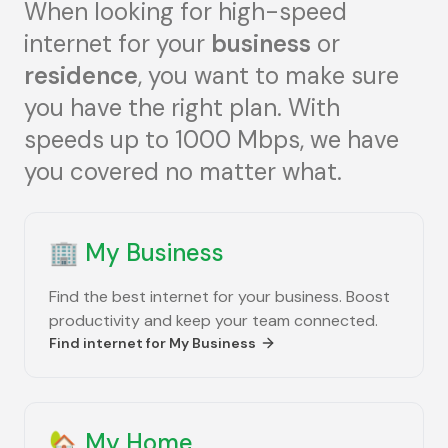
When looking for high-speed
internet for your
business
or
residence
, you want to make sure
you have the right plan. With
speeds up to 1000 Mbps, we have
you covered no matter what.
🏢
My Business
Find the best internet for your business. Boost
productivity and keep your team connected.
Find internet for
My Business
🏡
My Home