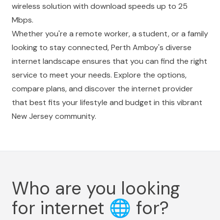
wireless solution with download speeds up to 25
Mbps.
Whether you're a remote worker, a student, or a family
looking to stay connected, Perth Amboy's diverse
internet landscape ensures that you can find the right
service to meet your needs. Explore the options,
compare plans, and discover the internet provider
that best fits your lifestyle and budget in this vibrant
New Jersey community.
Who are you looking
for internet
🌐
for?