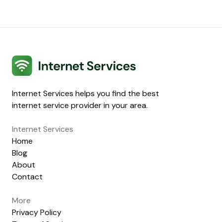
Internet Services
Internet Services helps you find the best
internet service provider in your area.
Internet Services
Home
Blog
About
Contact
More
Privacy Policy