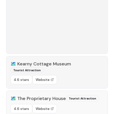
🗺️
Kearny Cottage Museum
Tourist Attraction
4.6 stars
Website
🗺️
The Proprietary House
Tourist Attraction
4.6 stars
Website