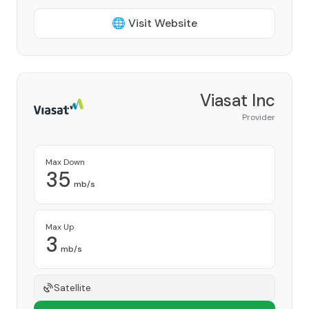
🌐 Visit Website
Viasat Inc
Provider
Max Down
35
mb/s
Max Up
3
mb/s
Satellite