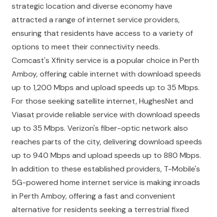
strategic location and diverse economy have
attracted a range of internet service providers,
ensuring that residents have access to a variety of
options to meet their connectivity needs.
Comcast's Xfinity service is a popular choice in Perth
Amboy, offering cable internet with download speeds
up to 1,200 Mbps and upload speeds up to 35 Mbps.
For those seeking satellite internet, HughesNet and
Viasat provide reliable service with download speeds
up to 35 Mbps. Verizon's fiber-optic network also
reaches parts of the city, delivering download speeds
up to 940 Mbps and upload speeds up to 880 Mbps.
In addition to these established providers, T-Mobile's
5G-powered home internet service is making inroads
in Perth Amboy, offering a fast and convenient
alternative for residents seeking a terrestrial fixed