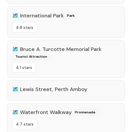
🗺️
International Park
Park
4.8 stars
🗺️
Bruce A. Turcotte Memorial Park
Tourist Attraction
4.1 stars
🗺️
Lewis Street, Perth Amboy
🗺️
Waterfront Walkway
Promenade
4.7 stars