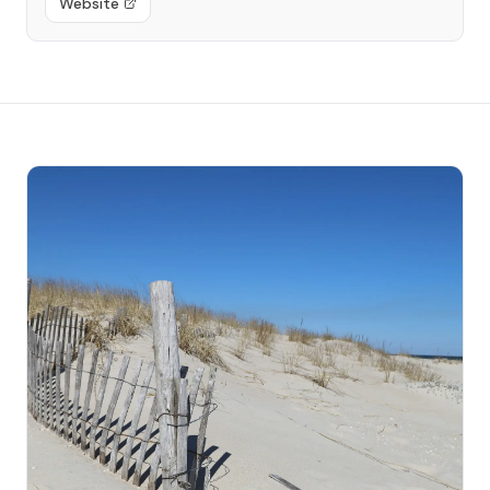
Website