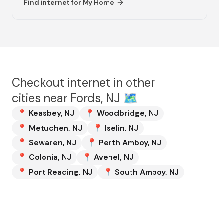
Find internet for
My Home
Checkout internet in other
cities near
Fords, NJ
🗺️
📍
Keasbey
,
NJ
📍
Woodbridge
,
NJ
📍
Metuchen
,
NJ
📍
Iselin
,
NJ
📍
Sewaren
,
NJ
📍
Perth Amboy
,
NJ
📍
Colonia
,
NJ
📍
Avenel
,
NJ
📍
Port Reading
,
NJ
📍
South Amboy
,
NJ