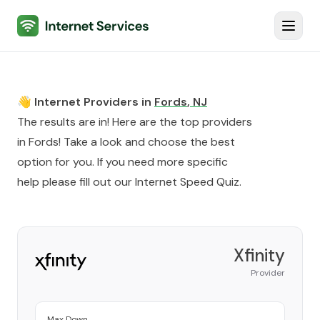
Internet Services
Toggl
👋 Internet Providers in
Fords
,
NJ
The results are in! Here are the top providers
in
Fords
! Take a look and choose the best
option for you. If you need more specific
help please fill out our
Internet Speed Quiz
.
Xfinity
Provider
Max Down