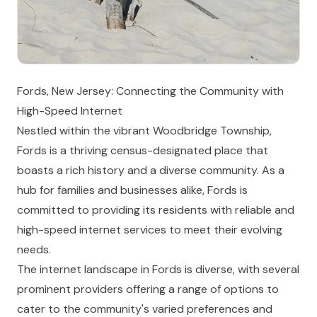
Fords, New Jersey: Connecting the Community with
High-Speed Internet
Nestled within the vibrant Woodbridge Township,
Fords is a thriving census-designated place that
boasts a rich history and a diverse community. As a
hub for families and businesses alike, Fords is
committed to providing its residents with reliable and
high-speed internet services to meet their evolving
needs.
The internet landscape in Fords is diverse, with several
prominent providers offering a range of options to
cater to the community's varied preferences and