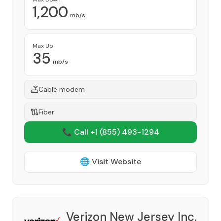
1,200
mb/s
Max Up
35
mb/s
Cable modem
Fiber
📞 Call +1
(855) 493-1294
🌐 Visit Website
Verizon New Jersey Inc.