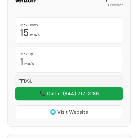
Provider
Max Down
15
mb/s
Max Up
1
mb/s
DSL
📞 Call +1
(844) 717-3186
🌐 Visit Website