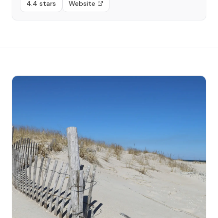
4.4 stars
Website