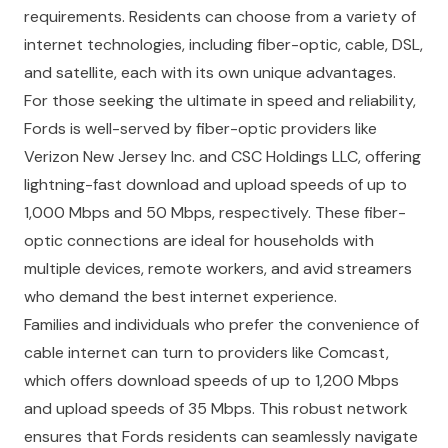
requirements. Residents can choose from a variety of
internet technologies, including fiber-optic, cable, DSL,
and satellite, each with its own unique advantages.
For those seeking the ultimate in speed and reliability,
Fords is well-served by fiber-optic providers like
Verizon New Jersey Inc. and CSC Holdings LLC, offering
lightning-fast download and upload speeds of up to
1,000 Mbps and 50 Mbps, respectively. These fiber-
optic connections are ideal for households with
multiple devices, remote workers, and avid streamers
who demand the best internet experience.
Families and individuals who prefer the convenience of
cable internet can turn to providers like Comcast,
which offers download speeds of up to 1,200 Mbps
and upload speeds of 35 Mbps. This robust network
ensures that Fords residents can seamlessly navigate