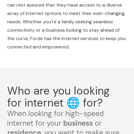
can rest assured that they have access to a diverse
array of internet options to meet their ever-changing
needs. Whether you're a family seeking seamless
connectivity or a business looking to stay ahead of
the curve, Fords has the internet services to keep you
connected and empowered.
Who are you looking
for internet
🌐
for?
When looking for high-speed
internet for your
business
or
residence
, you want to make sure