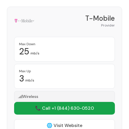
T-Mobile
Provider
Max Down
25
mb/s
Max Up
3
mb/s
Wireless
📞 Call +1
(844) 630-0520
🌐 Visit Website