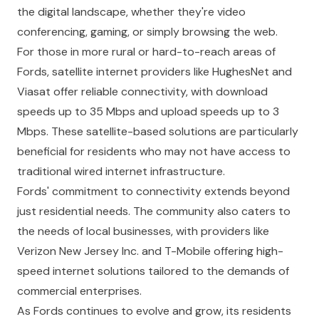
the digital landscape, whether they're video
conferencing, gaming, or simply browsing the web.
For those in more rural or hard-to-reach areas of
Fords, satellite internet providers like HughesNet and
Viasat offer reliable connectivity, with download
speeds up to 35 Mbps and upload speeds up to 3
Mbps. These satellite-based solutions are particularly
beneficial for residents who may not have access to
traditional wired internet infrastructure.
Fords' commitment to connectivity extends beyond
just residential needs. The community also caters to
the needs of local businesses, with providers like
Verizon New Jersey Inc. and T-Mobile offering high-
speed internet solutions tailored to the demands of
commercial enterprises.
As Fords continues to evolve and grow, its residents