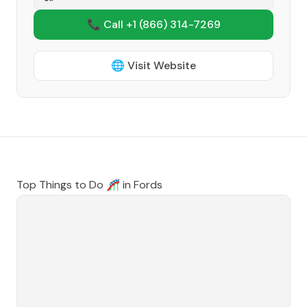
📞 Call +1
(866) 314-7269
🌐 Visit Website
Top Things to Do 🎢 in
Fords