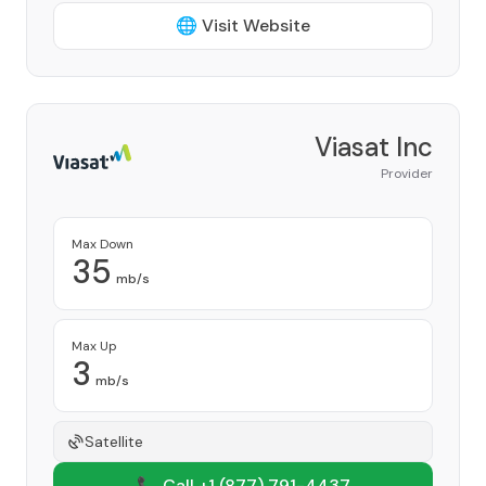
🌐 Visit Website
Viasat Inc
Provider
Max Down
35
mb/s
Max Up
3
mb/s
Satellite
📞 Call +1
(877) 791-4437