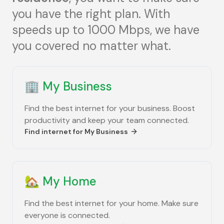
you have the right plan. With
speeds up to 1000 Mbps, we have
you covered no matter what.
🏢
My Business
Find the best internet for your business. Boost
productivity and keep your team connected.
Find internet for
My Business
🏡
My Home
Find the best internet for your home. Make sure
everyone is connected.