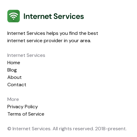
Internet Services
Internet Services helps you find the best
internet service provider in your area.
Internet Services
Home
Blog
About
Contact
More
Privacy Policy
Terms of Service
© Internet Services. All rights reserved. 2018-present.