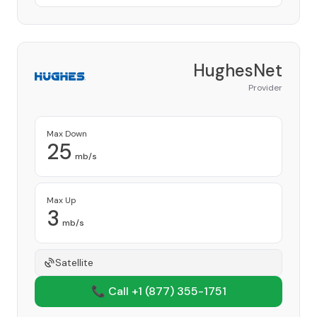
HughesNet
Provider
Max Down
25
mb/s
Max Up
3
mb/s
Satellite
📞 Call +1
(877) 355-1751