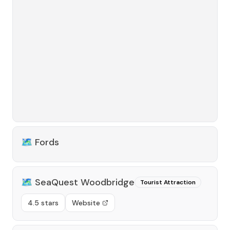
🗺️
Fords
🗺️
SeaQuest Woodbridge
Tourist Attraction
4.5 stars
Website