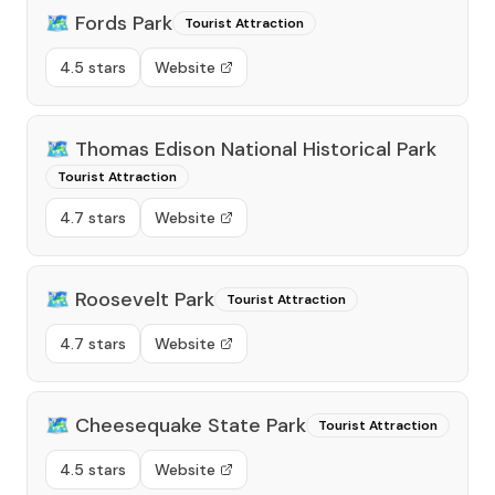
🗺️
Fords Park
Tourist Attraction
4.5 stars
Website
🗺️
Thomas Edison National Historical Park
Tourist Attraction
4.7 stars
Website
🗺️
Roosevelt Park
Tourist Attraction
4.7 stars
Website
🗺️
Cheesequake State Park
Tourist Attraction
4.5 stars
Website