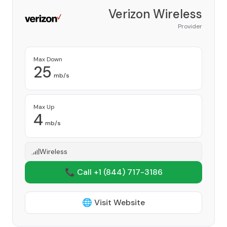
Verizon Wireless
Provider
Max Down
25
mb/s
Max Up
4
mb/s
Wireless
📞 Call +1
(844) 717-3186
🌐 Visit Website