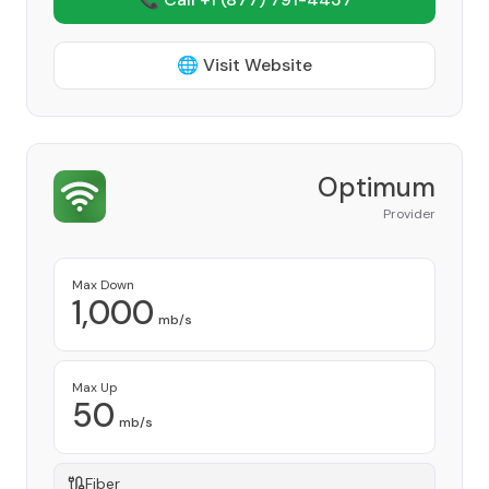
🌐 Visit Website
Optimum
Provider
Max Down
1,000
mb/s
Max Up
50
mb/s
Fiber