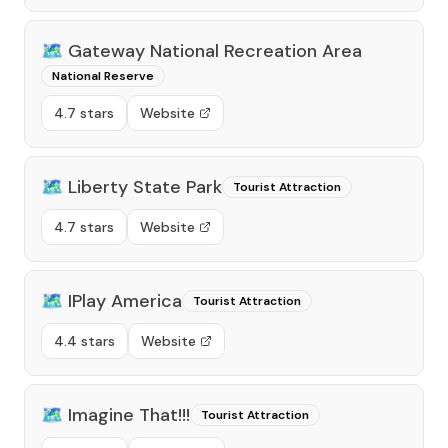
🗺️
Gateway National Recreation Area
National Reserve
4.7 stars
Website
🗺️
Liberty State Park
Tourist Attraction
4.7 stars
Website
🗺️
IPlay America
Tourist Attraction
4.4 stars
Website
🗺️
Imagine That!!!
Tourist Attraction