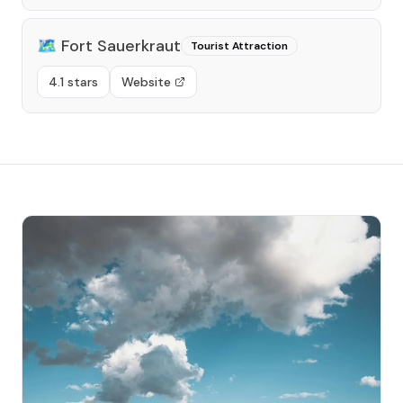
🗺️
Fort Sauerkraut
Tourist Attraction
4.1 stars
Website