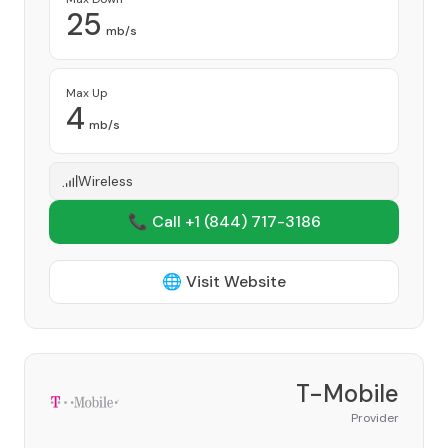
25
mb/s
Max Up
4
mb/s
Wireless
📞 Call +1
(844) 717-3186
🌐 Visit Website
T-Mobile
Provider