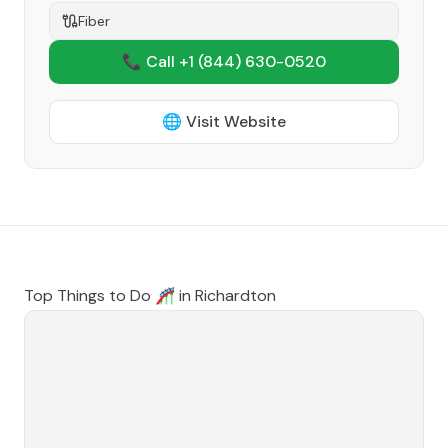
Fiber
📞 Call +1
(844) 630-0520
🌐 Visit Website
Top Things to Do 🎢 in
Richardton