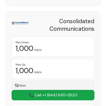
Consolidated
Communications
Network Inc
Provider
Max Down
1,000
mb/s
Max Up
1,000
mb/s
Fiber
📞 Call +1
(844) 630-0520