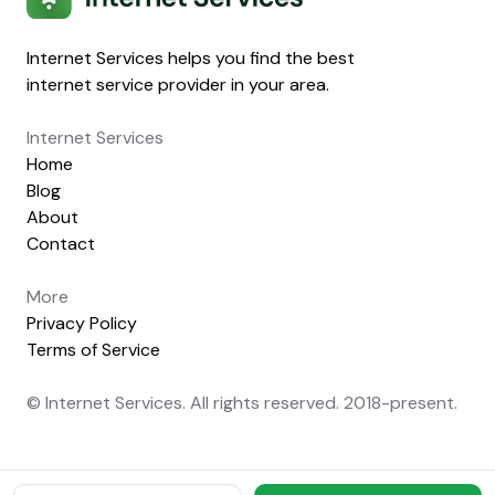
Internet Services helps you find the best
internet service provider in your area.
Internet Services
Home
Blog
About
Contact
More
Privacy Policy
Terms of Service
© Internet Services. All rights reserved. 2018-present.