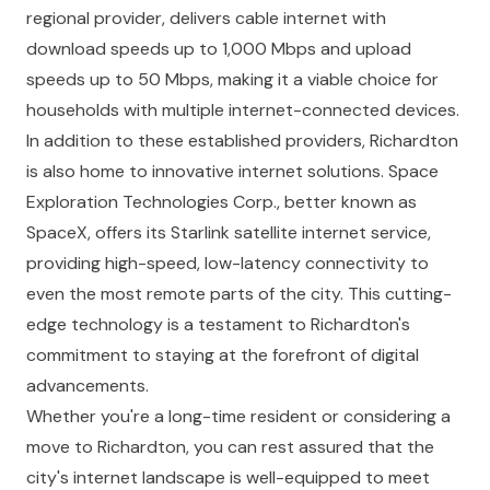
regional provider, delivers cable internet with
download speeds up to 1,000 Mbps and upload
speeds up to 50 Mbps, making it a viable choice for
households with multiple internet-connected devices.
In addition to these established providers, Richardton
is also home to innovative internet solutions. Space
Exploration Technologies Corp., better known as
SpaceX, offers its Starlink satellite internet service,
providing high-speed, low-latency connectivity to
even the most remote parts of the city. This cutting-
edge technology is a testament to Richardton's
commitment to staying at the forefront of digital
advancements.
Whether you're a long-time resident or considering a
move to Richardton, you can rest assured that the
city's internet landscape is well-equipped to meet