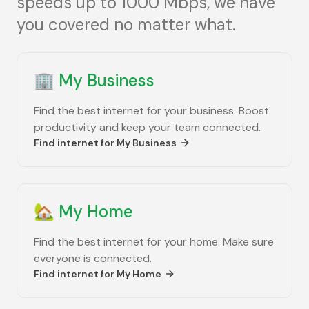
speeds up to 1000 Mbps, we have
you covered no matter what.
🏢
My Business
Find the best internet for your business. Boost
productivity and keep your team connected.
Find internet for
My Business
🏡
My Home
Find the best internet for your home. Make sure
everyone is connected.
Find internet for
My Home