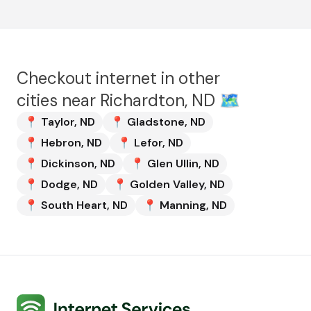
Checkout internet in other
cities near
Richardton, ND
🗺️
📍
Taylor
,
ND
📍
Gladstone
,
ND
📍
Hebron
,
ND
📍
Lefor
,
ND
📍
Dickinson
,
ND
📍
Glen Ullin
,
ND
📍
Dodge
,
ND
📍
Golden Valley
,
ND
📍
South Heart
,
ND
📍
Manning
,
ND
Internet Services