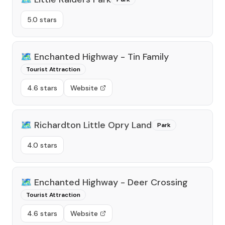
5.0 stars
🗺️
Enchanted Highway - Tin Family
Tourist Attraction
4.6 stars
Website
🗺️
Richardton Little Opry Land
Park
4.0 stars
🗺️
Enchanted Highway - Deer Crossing
Tourist Attraction
4.6 stars
Website