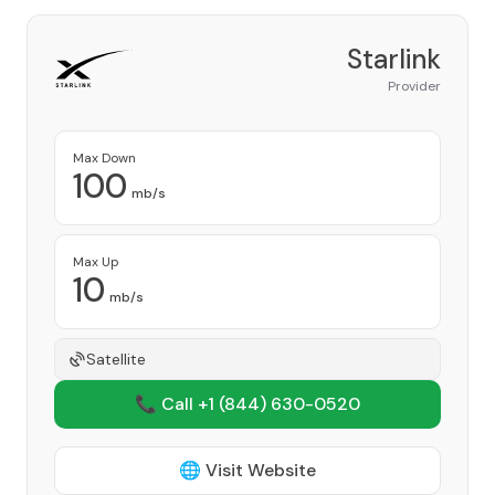
Starlink
Provider
Max Down
100
mb/s
Max Up
10
mb/s
Satellite
📞 Call +1
(844) 630-0520
🌐 Visit Website