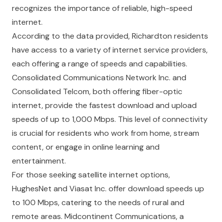
recognizes the importance of reliable, high-speed
internet.
According to the data provided, Richardton residents
have access to a variety of internet service providers,
each offering a range of speeds and capabilities.
Consolidated Communications Network Inc. and
Consolidated Telcom, both offering fiber-optic
internet, provide the fastest download and upload
speeds of up to 1,000 Mbps. This level of connectivity
is crucial for residents who work from home, stream
content, or engage in online learning and
entertainment.
For those seeking satellite internet options,
HughesNet and Viasat Inc. offer download speeds up
to 100 Mbps, catering to the needs of rural and
remote areas. Midcontinent Communications, a