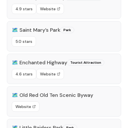
4.9 stars
Website
🗺️
Saint Mary’s Park
Park
5.0 stars
🗺️
Enchanted Highway
Tourist Attraction
4.6 stars
Website
🗺️
Old Red Old Ten Scenic Byway
Website
🗺️
Little Raiders Park
Park