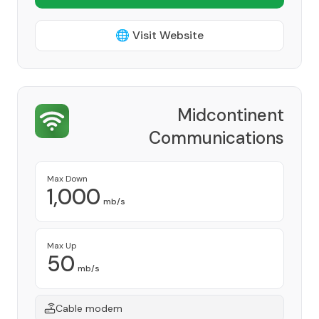
🌐 Visit Website
Midcontinent
Communications
Provider
Max Down
1,000
mb/s
Max Up
50
mb/s
Cable modem