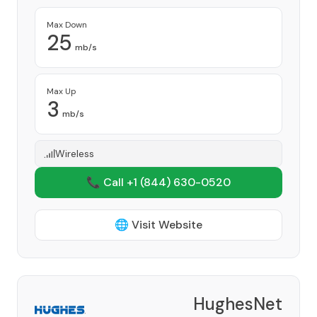
Max Down
25
mb/s
Max Up
3
mb/s
Wireless
📞 Call +1
(844) 630-0520
🌐 Visit Website
HughesNet