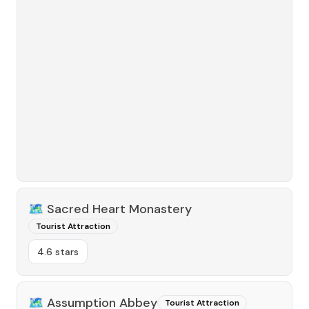
🗺️
Sacred Heart Monastery
Tourist Attraction
4.6 stars
🗺️
Assumption Abbey
Tourist Attraction