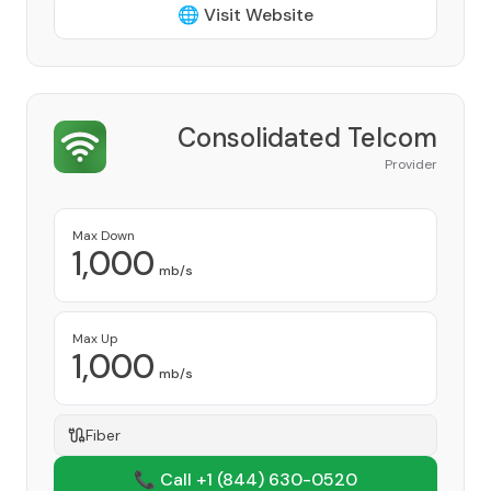
🌐 Visit Website
Consolidated Telcom
Provider
Max Down
1,000
mb/s
Max Up
1,000
mb/s
Fiber
📞 Call +1
(844) 630-0520