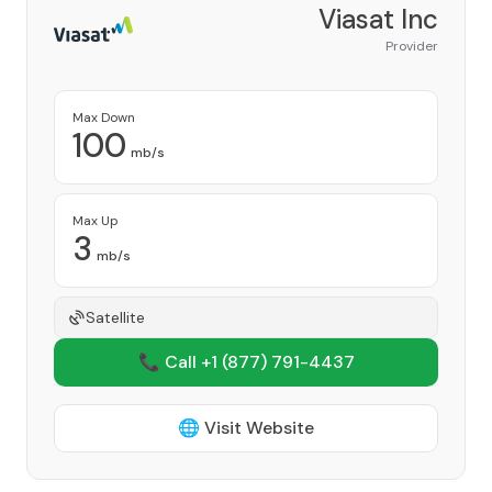
Viasat Inc
Provider
Max Down
100
mb/s
Max Up
3
mb/s
Satellite
📞 Call +1
(877) 791-4437
🌐 Visit Website