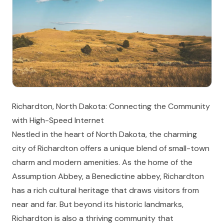
Richardton, North Dakota: Connecting the Community
with High-Speed Internet
Nestled in the heart of North Dakota, the charming
city of Richardton offers a unique blend of small-town
charm and modern amenities. As the home of the
Assumption Abbey, a Benedictine abbey, Richardton
has a rich cultural heritage that draws visitors from
near and far. But beyond its historic landmarks,
Richardton is also a thriving community that