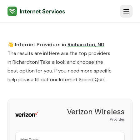
Internet Services
Toggl
👋 Internet Providers in
Richardton
,
ND
The results are in! Here are the top providers
in
Richardton
! Take a look and choose the
best option for you. If you need more specific
help please fill out our
Internet Speed Quiz
.
Verizon Wireless
Provider
Max Down