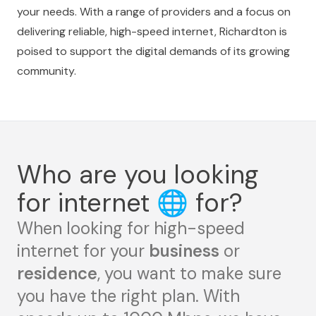
your needs. With a range of providers and a focus on
delivering reliable, high-speed internet, Richardton is
poised to support the digital demands of its growing
community.
Who are you looking
for internet
🌐
for?
When looking for high-speed
internet for your
business
or
residence
, you want to make sure
you have the right plan. With