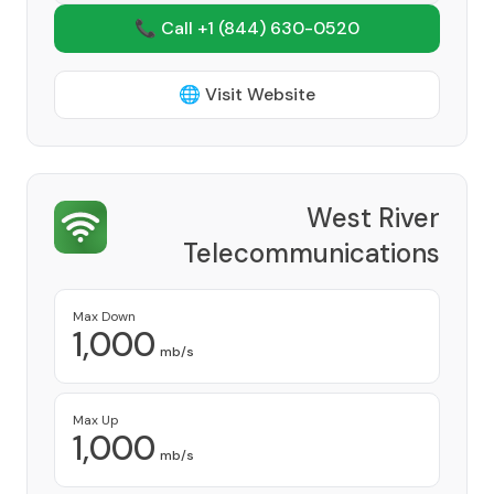
📞 Call +1
(844) 630-0520
🌐 Visit Website
West River
Telecommunications
Cooperative
Provider
Max Down
1,000
mb/s
Max Up
1,000
mb/s