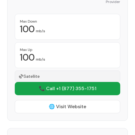
Provider
Max Down
100
mb/s
Max Up
100
mb/s
Satellite
📞 Call +1
(877) 355-1751
🌐 Visit Website