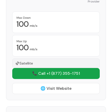
Provider
Max Down
100
mb/s
Max Up
100
mb/s
Satellite
📞 Call +1
(877) 355-1751
🌐 Visit Website