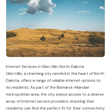
Internet Services in Glen Ullin, North Dakota
Glen Ullin, a charming city nestled in the heart of North
Dakota, offers a range of reliable internet options to
its residents. As part of the Bismarck-Mandan
metropolitan area, the city enjoys access to a diverse
array of internet service providers, ensuring that
residents can find the perfect fit for their connectivity