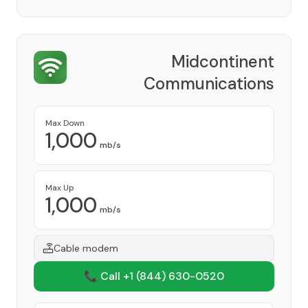
Midcontinent
Communications
Provider
Max Down
1,000
mb/s
Max Up
1,000
mb/s
Cable modem
📞 Call +1
(844) 630-0520