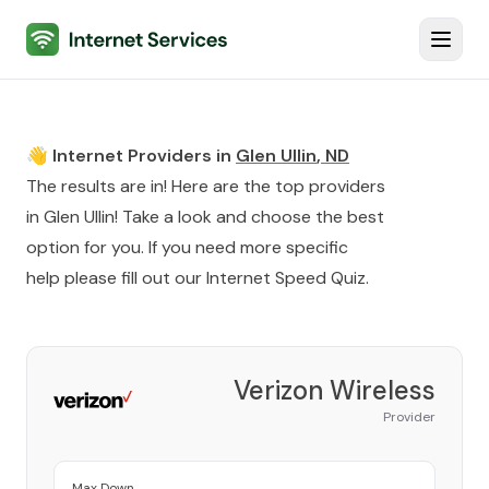
Internet Services
Toggl
👋 Internet Providers in
Glen Ullin
,
ND
The results are in! Here are the top providers
in
Glen Ullin
! Take a look and choose the best
option for you. If you need more specific
help please fill out our
Internet Speed Quiz
.
Verizon Wireless
Provider
Max Down