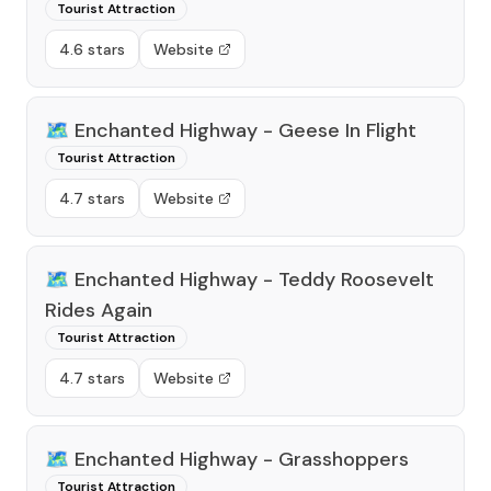
Tourist Attraction
4.6 stars
Website
🗺️
Enchanted Highway - Geese In Flight
Tourist Attraction
4.7 stars
Website
🗺️
Enchanted Highway - Teddy Roosevelt
Rides Again
Tourist Attraction
4.7 stars
Website
🗺️
Enchanted Highway - Grasshoppers
Tourist Attraction