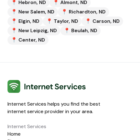
📍
Hebron
,
ND
📍
Almont
,
ND
📍
New Salem
,
ND
📍
Richardton
,
ND
📍
Elgin
,
ND
📍
Taylor
,
ND
📍
Carson
,
ND
📍
New Leipzig
,
ND
📍
Beulah
,
ND
📍
Center
,
ND
Internet Services
Internet Services helps you find the best
internet service provider in your area.
Internet Services
Home