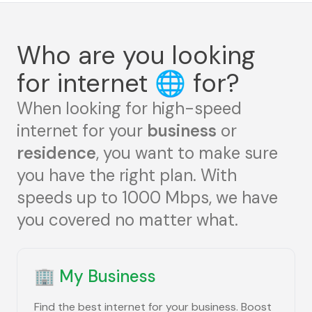
Who are you looking
for internet
🌐
for?
When looking for high-speed
internet for your
business
or
residence
, you want to make sure
you have the right plan. With
speeds up to 1000 Mbps, we have
you covered no matter what.
🏢
My Business
Find the best internet for your business. Boost