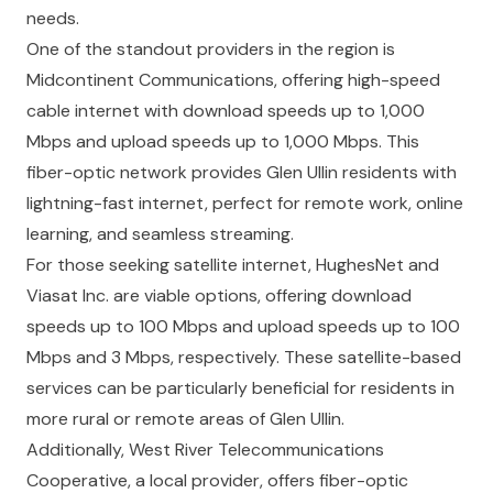
needs.
One of the standout providers in the region is
Midcontinent Communications, offering high-speed
cable internet with download speeds up to 1,000
Mbps and upload speeds up to 1,000 Mbps. This
fiber-optic network provides Glen Ullin residents with
lightning-fast internet, perfect for remote work, online
learning, and seamless streaming.
For those seeking satellite internet, HughesNet and
Viasat Inc. are viable options, offering download
speeds up to 100 Mbps and upload speeds up to 100
Mbps and 3 Mbps, respectively. These satellite-based
services can be particularly beneficial for residents in
more rural or remote areas of Glen Ullin.
Additionally, West River Telecommunications
Cooperative, a local provider, offers fiber-optic