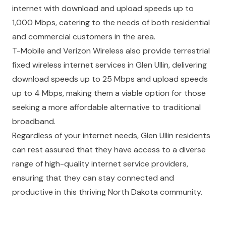
internet with download and upload speeds up to
1,000 Mbps, catering to the needs of both residential
and commercial customers in the area.
T-Mobile and Verizon Wireless also provide terrestrial
fixed wireless internet services in Glen Ullin, delivering
download speeds up to 25 Mbps and upload speeds
up to 4 Mbps, making them a viable option for those
seeking a more affordable alternative to traditional
broadband.
Regardless of your internet needs, Glen Ullin residents
can rest assured that they have access to a diverse
range of high-quality internet service providers,
ensuring that they can stay connected and
productive in this thriving North Dakota community.