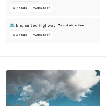
4.7 stars
Website
🗺️
Enchanted Highway
Tourist Attraction
4.6 stars
Website