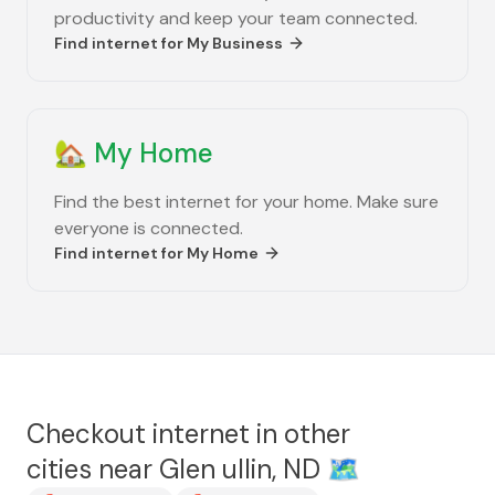
productivity and keep your team connected.
Find internet for
My Business
🏡
My Home
Find the best internet for your home. Make sure
everyone is connected.
Find internet for
My Home
Checkout internet in other
cities near
Glen ullin, ND
🗺️