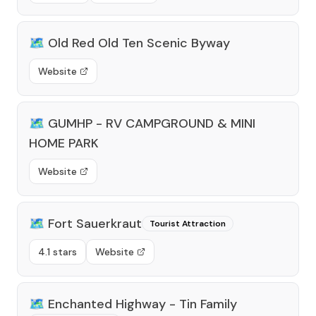
🗺️
Old Red Old Ten Scenic Byway
Website
🗺️
GUMHP - RV CAMPGROUND & MINI
HOME PARK
Website
🗺️
Fort Sauerkraut
Tourist Attraction
4.1 stars
Website
🗺️
Enchanted Highway - Tin Family