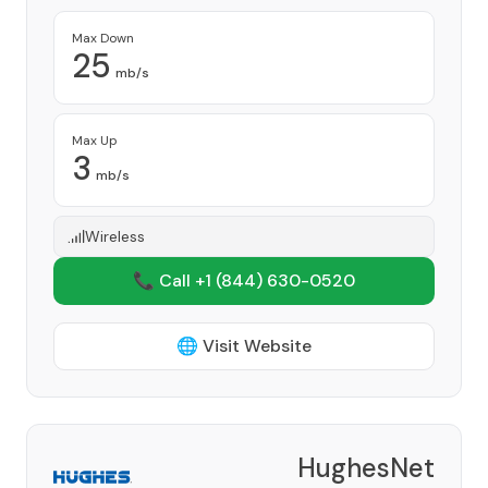
Max Down
25
mb/s
Max Up
3
mb/s
Wireless
📞 Call +1
(844) 630-0520
🌐 Visit Website
HughesNet