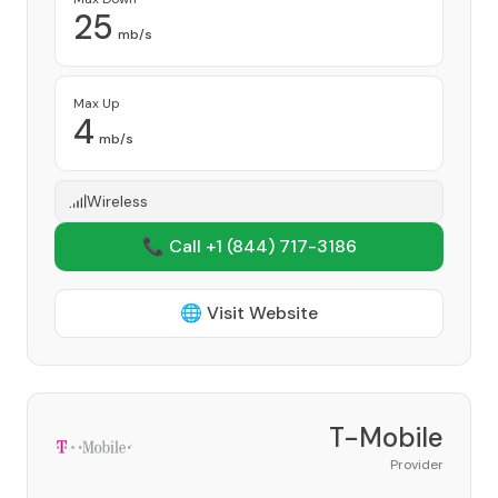
25
mb/s
Max Up
4
mb/s
Wireless
📞 Call +1
(844) 717-3186
🌐 Visit Website
T-Mobile
Provider