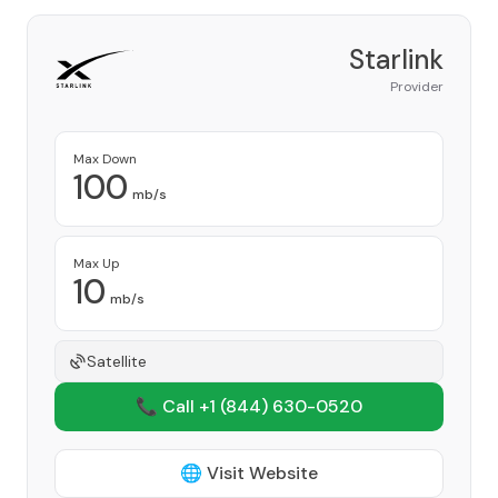
Starlink
Provider
Max Down
100
mb/s
Max Up
10
mb/s
Satellite
📞 Call +1
(844) 630-0520
🌐 Visit Website