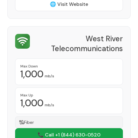
🌐 Visit Website
West River
Telecommunications
Cooperative
Provider
Max Down
1,000
mb/s
Max Up
1,000
mb/s
Fiber
📞 Call +1
(844) 630-0520