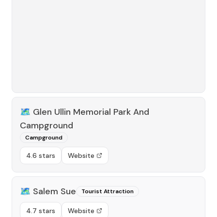
🗺️
Glen Ullin Memorial Park And
Campground
Campground
4.6 stars
Website
🗺️
Salem Sue
Tourist Attraction
4.7 stars
Website