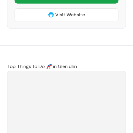
🌐 Visit Website
Top Things to Do 🎢 in
Glen ullin