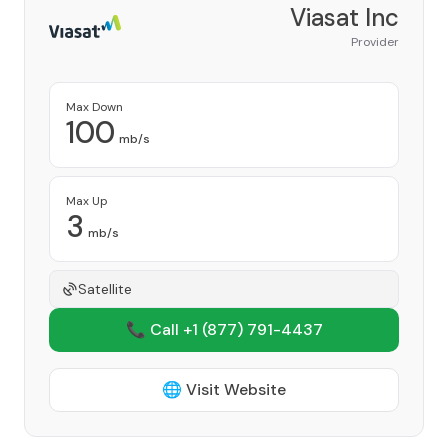
Viasat Inc
Provider
Max Down
100
mb/s
Max Up
3
mb/s
Satellite
📞 Call +1
(877) 791-4437
🌐 Visit Website