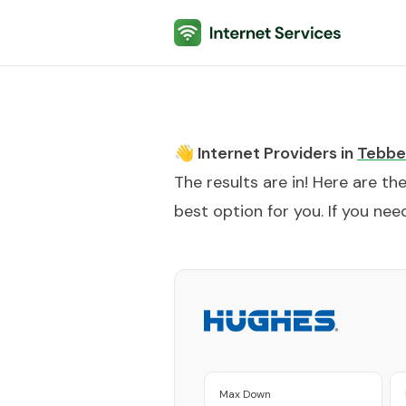
Internet Services
👋 Internet Providers in
Tebbe
The results are in! Here are th
best option for you. If you need
Max Down