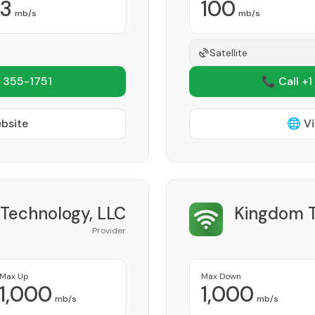
3
100
mb/s
mb/s
Satellite
 355-1751
📞 Call +1
ebsite
🌐 Vi
 Technology, LLC
Kingdom 
Provider
Max Up
Max Down
1,000
1,000
mb/s
mb/s