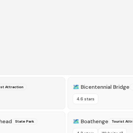
🗺️
Bicentennial Bridge
ist Attraction
4.6 stars
lhead
🗺️
Boathenge
State Park
Tourist Attr