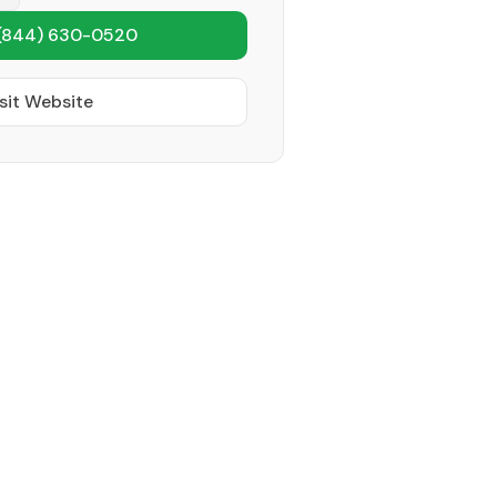
(844) 630-0520
sit Website