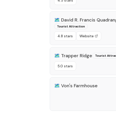
4.5 stars
🗺️
David R. Francis Quadrang
Tourist Attraction
4.8 stars
Website
🗺️
Trapper Ridge
Tourist Attra
5.0 stars
🗺️
Von's Farmhouse