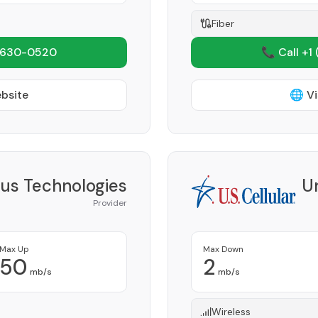
Fiber
 630-0520
📞 Call +1
ebsite
🌐 Vi
lus Technologies
Un
Provider
Max Up
Max Down
50
2
mb/s
mb/s
Wireless