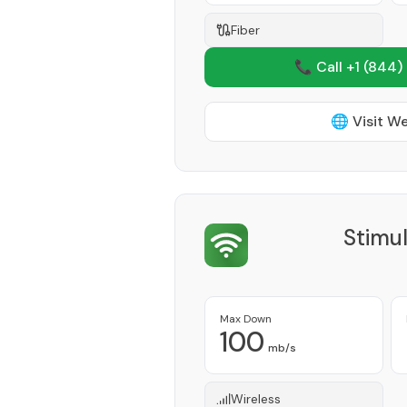
Fiber
📞 Call +1
(844)
🌐 Visit W
Stimu
Max Down
100
mb/s
Wireless