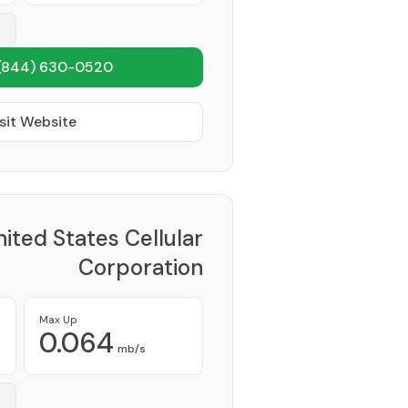
(844) 630-0520
sit Website
ited States Cellular
Corporation
Provider
Max Up
0.064
mb/s