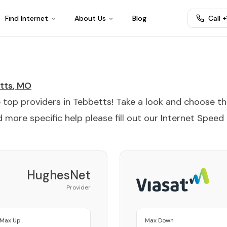
Find Internet
About Us
Blog
Call 
tts
,
MO
e top providers in
Tebbetts
! Take a look and choose t
 more specific help please fill out our
Internet Speed
HughesNet
Provider
Max Up
Max Down