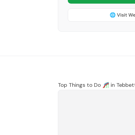
🌐 Visit W
Top Things to Do 🎢 in
Tebbet