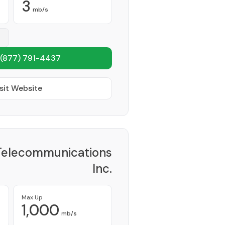
3
mb/s
(877) 791-4437
sit Website
Telecommunications
Inc.
Provider
Max Up
1,000
mb/s