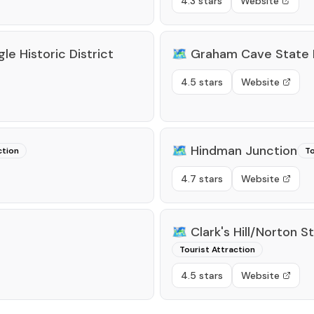
4.3 stars
Website
le Historic District
🗺️
Graham Cave State 
4.5 stars
Website
🗺️
Hindman Junction
ction
To
4.7 stars
Website
🗺️
Clark's Hill/Norton S
Tourist Attraction
4.5 stars
Website