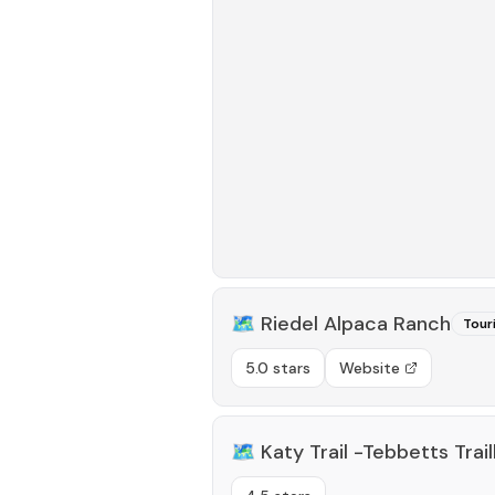
🗺️
Riedel Alpaca Ranch
Tour
5.0 stars
Website
🗺️
Katy Trail -Tebbetts Trai