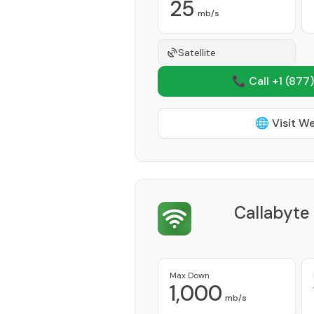
25
mb/s
Satellite
📞 Call +1
(877)
🌐 Visit W
Callabyte
Max Down
1,000
mb/s