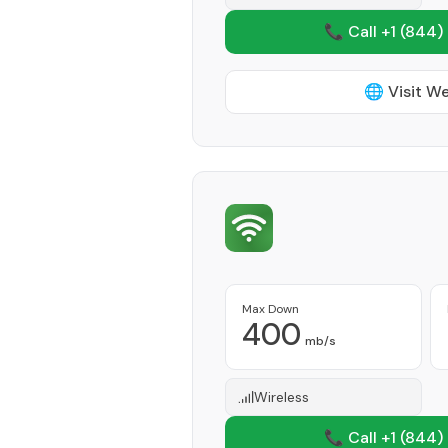
📞 Call +1
(844)
🌐 Visit W
Max Down
400
mb/s
Wireless
📞 Call +1
(844)