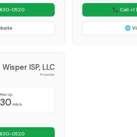
 630-0520
📞 Call +1
ebsite
🌐 Vi
Wisper ISP, LLC
Provider
Max Up
30
mb/s
 630-0520