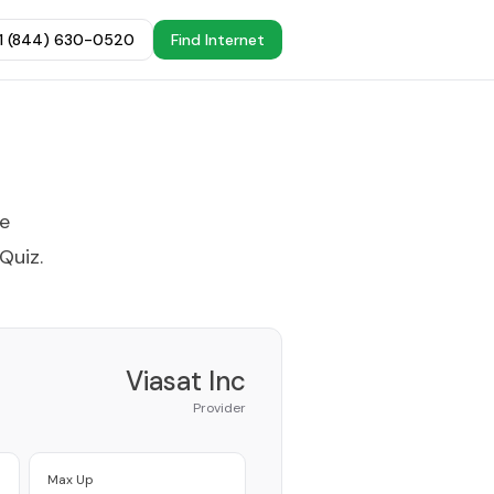
+1 (844) 630-0520
Find Internet
he
 Quiz
.
Viasat Inc
Provider
Max Up