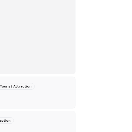
Tourist Attraction
action