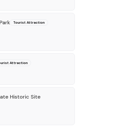
Park
Tourist Attraction
urist Attraction
tate Historic Site