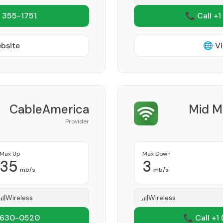
 355-1751
📞 Call +1
ebsite
🌐 Vi
CableAmerica
Mid M
Provider
Max Up
Max Down
35
3
mb/s
mb/s
Wireless
Wireless
 630-0520
📞 Call +1