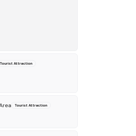
Tourist Attraction
 Area
Tourist Attraction