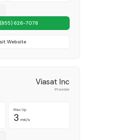
(855) 626-7078
sit Website
Viasat Inc
Provider
Max Up
3
mb/s