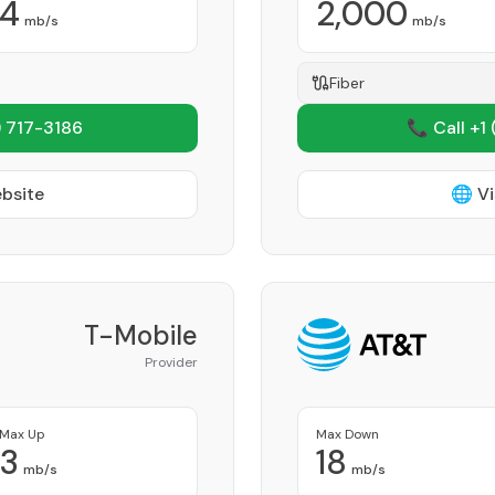
4
2,000
mb/s
mb/s
Fiber
 717-3186
📞 Call +1
ebsite
🌐 Vi
T-Mobile
Provider
Max Up
Max Down
3
18
mb/s
mb/s