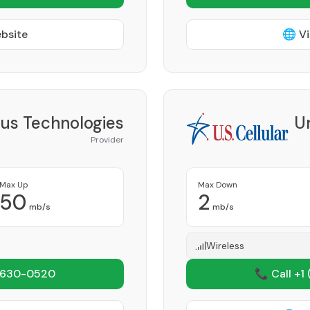
ebsite
🌐 Vi
lus Technologies
Un
Provider
Max Up
Max Down
50
2
mb/s
mb/s
Wireless
 630-0520
📞 Call +1