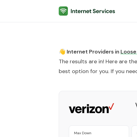
Internet Services
👋 Internet Providers in
Loose
The results are in! Here are th
best option for you. If you need
Max Down