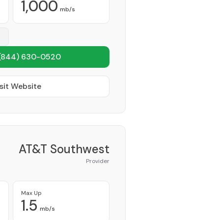
1,000
mb/s
(844) 630-0520
sit Website
AT&T Southwest
Provider
Max Up
1.5
mb/s