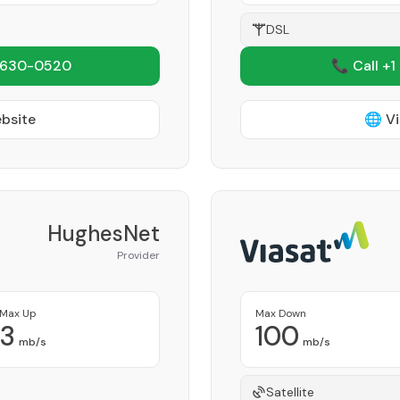
DSL
 630-0520
📞 Call +1
ebsite
🌐 Vi
HughesNet
Provider
Max Up
Max Down
3
100
mb/s
mb/s
Satellite