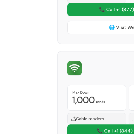
📞 Call +1
(877)
🌐 Visit W
Max Down
1,000
mb/s
Cable modem
📞 Call +1
(844)