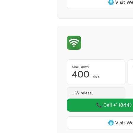
🌐 Visit W
Max Down
400
mb/s
Wireless
📞 Call +1
(844)
🌐 Visit W