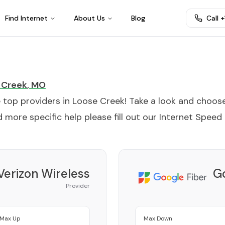
Find Internet
About Us
Blog
Call 
 Creek
,
MO
e top providers in
Loose Creek
! Take a look and choos
 more specific help please fill out our
Internet Speed
Verizon Wireless
Go
Provider
Max Up
Max Down