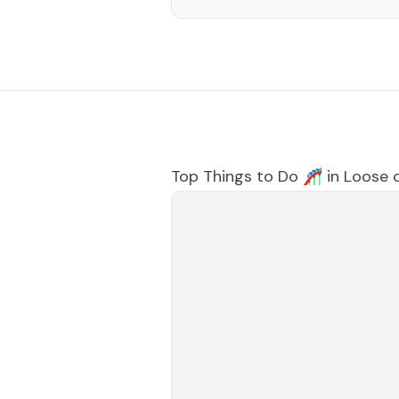
Top Things to Do 🎢 in
Loose 