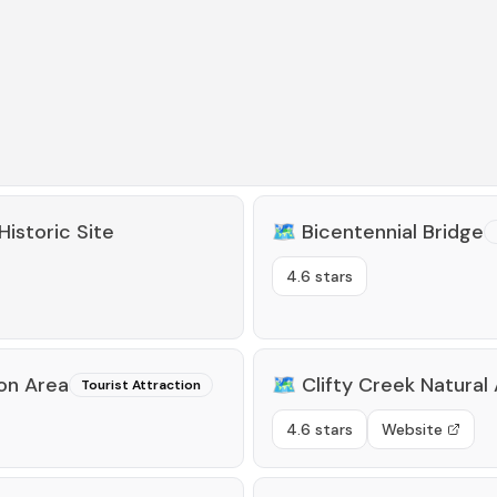
Historic Site
🗺️
Bicentennial Bridge
4.6 stars
on Area
🗺️
Clifty Creek Natural
Tourist Attraction
4.6 stars
Website