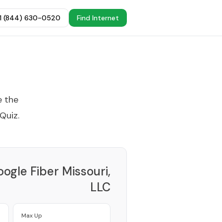
+1 (844) 630-0520
Find Internet
e the
 Quiz
.
ogle Fiber Missouri,
LLC
Provider
Max Up