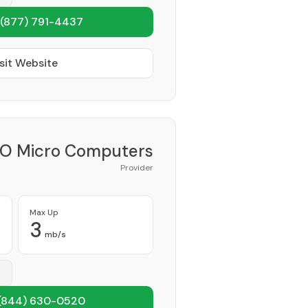
(877) 791-4437
sit Website
O Micro Computers
Provider
Max Up
3
mb/s
(844) 630-0520