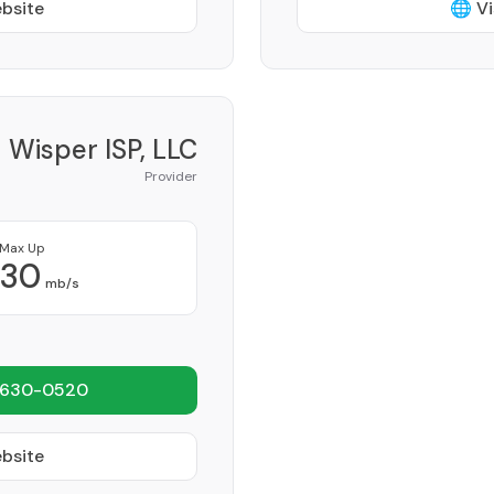
ebsite
🌐 Vi
Wisper ISP, LLC
Provider
Max Up
30
mb/s
 630-0520
ebsite