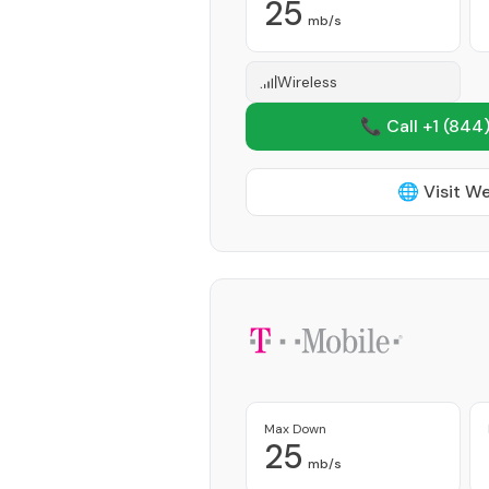
25
mb/s
Wireless
📞 Call +1
(844)
🌐 Visit W
Max Down
25
mb/s