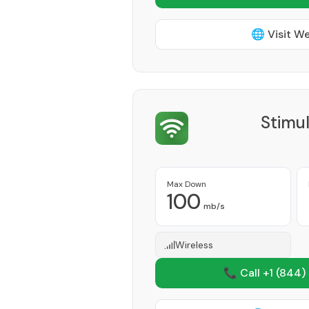
🌐 Visit W
Stimu
Max Down
100
mb/s
Wireless
📞 Call +1
(844)