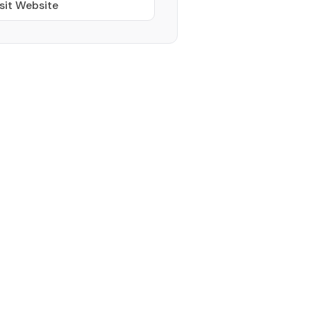
sit Website