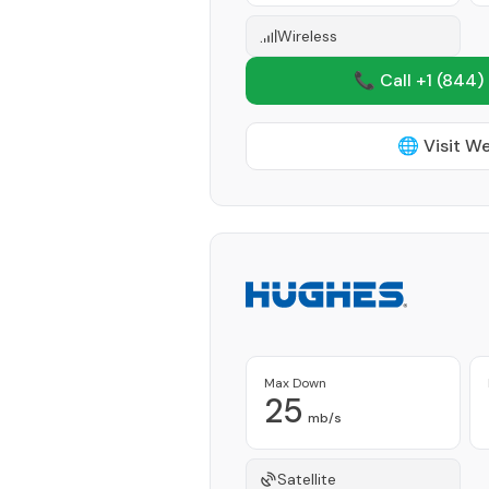
Wireless
📞 Call +1
(844)
🌐 Visit W
Max Down
25
mb/s
Satellite