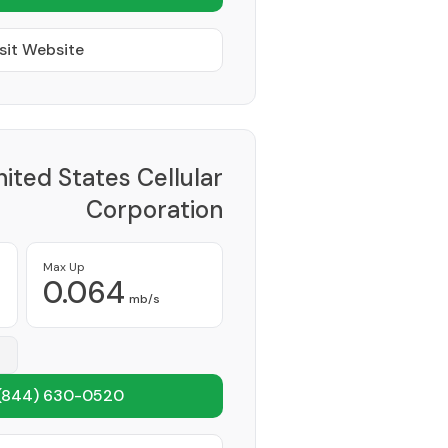
sit Website
ited States Cellular
Corporation
Provider
Max Up
0.064
mb/s
(844) 630-0520