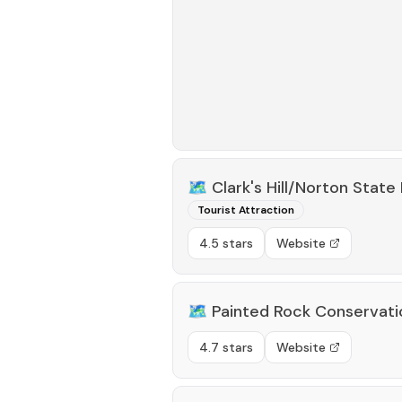
🗺️
Clark's Hill/Norton State 
Tourist Attraction
4.5 stars
Website
🗺️
Painted Rock Conservati
4.7 stars
Website