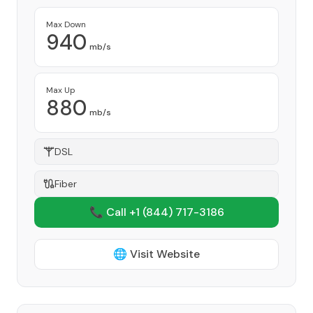
Max Down
940
mb/s
Max Up
880
mb/s
DSL
Fiber
📞 Call +1
(844) 717-3186
🌐 Visit Website