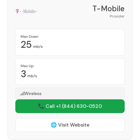
T-Mobile
Provider
Max Down
25
mb/s
Max Up
3
mb/s
Wireless
📞 Call +1
(844) 630-0520
🌐 Visit Website