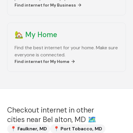
Find internet for
My Business
🏡
My Home
Find the best internet for your home. Make sure
everyone is connected.
Find internet for
My Home
Checkout internet in other
cities near
Bel alton, MD
🗺️
📍
Faulkner
,
MD
📍
Port Tobacco
,
MD