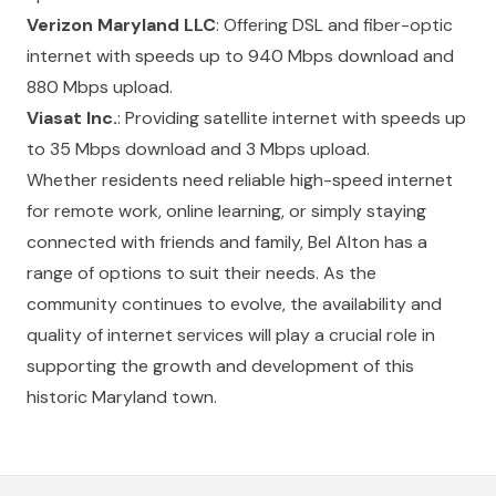
Verizon Maryland LLC
: Offering DSL and fiber-optic
internet with speeds up to 940 Mbps download and
880 Mbps upload.
Viasat Inc.
: Providing satellite internet with speeds up
to 35 Mbps download and 3 Mbps upload.
Whether residents need reliable high-speed internet
for remote work, online learning, or simply staying
connected with friends and family, Bel Alton has a
range of options to suit their needs. As the
community continues to evolve, the availability and
quality of internet services will play a crucial role in
supporting the growth and development of this
historic Maryland town.