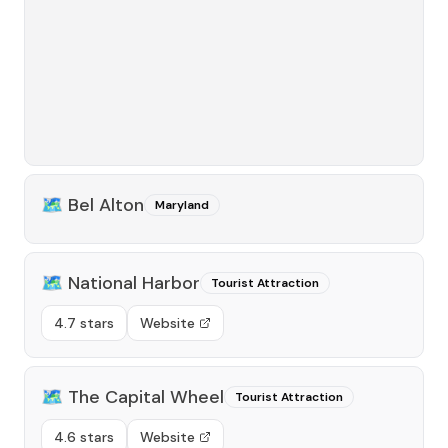
🗺️
Bel Alton
Maryland
🗺️
National Harbor
Tourist Attraction
4.7 stars
Website
🗺️
The Capital Wheel
Tourist Attraction
4.6 stars
Website