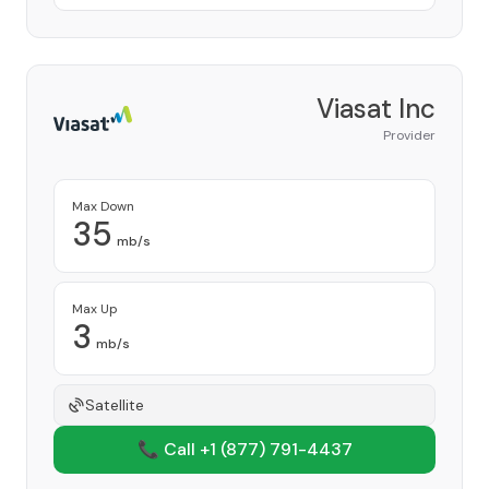
Viasat Inc
Provider
Max Down
35
mb/s
Max Up
3
mb/s
Satellite
📞 Call +1
(877) 791-4437