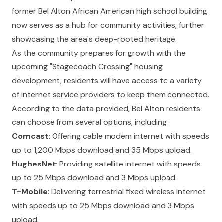
former Bel Alton African American high school building
now serves as a hub for community activities, further
showcasing the area's deep-rooted heritage.
As the community prepares for growth with the
upcoming "Stagecoach Crossing" housing
development, residents will have access to a variety
of internet service providers to keep them connected.
According to the data provided, Bel Alton residents
can choose from several options, including:
Comcast
: Offering cable modem internet with speeds
up to 1,200 Mbps download and 35 Mbps upload.
HughesNet
: Providing satellite internet with speeds
up to 25 Mbps download and 3 Mbps upload.
T-Mobile
: Delivering terrestrial fixed wireless internet
with speeds up to 25 Mbps download and 3 Mbps
upload.