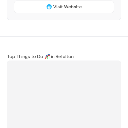
🌐 Visit Website
Top Things to Do 🎢 in
Bel alton