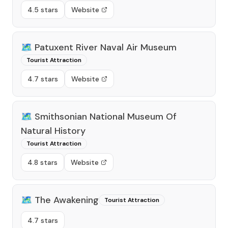
4.5 stars
Website
🗺️
Patuxent River Naval Air Museum
Tourist Attraction
4.7 stars
Website
🗺️
Smithsonian National Museum Of
Natural History
Tourist Attraction
4.8 stars
Website
🗺️
The Awakening
Tourist Attraction
4.7 stars