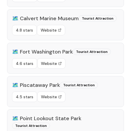
🗺️
Calvert Marine Museum
Tourist Attraction
4.8 stars
Website
🗺️
Fort Washington Park
Tourist Attraction
4.6 stars
Website
🗺️
Piscataway Park
Tourist Attraction
4.5 stars
Website
🗺️
Point Lookout State Park
Tourist Attraction