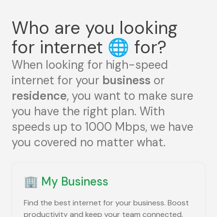
Who are you looking
for internet
🌐
for?
When looking for high-speed
internet for your
business
or
residence
, you want to make sure
you have the right plan. With
speeds up to 1000 Mbps, we have
you covered no matter what.
🏢
My Business
Find the best internet for your business. Boost
productivity and keep your team connected.