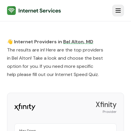
Internet Services
Toggl
👋 Internet Providers in
Bel Alton
,
MD
The results are in! Here are the top providers
in
Bel Alton
! Take a look and choose the best
option for you. If you need more specific
help please fill out our
Internet Speed Quiz
.
Xfinity
Provider
Max Down