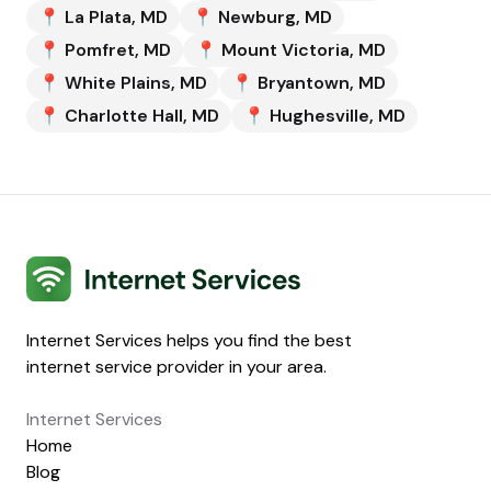
📍
La Plata
,
MD
📍
Newburg
,
MD
📍
Pomfret
,
MD
📍
Mount Victoria
,
MD
📍
White Plains
,
MD
📍
Bryantown
,
MD
📍
Charlotte Hall
,
MD
📍
Hughesville
,
MD
Internet Services
Internet Services helps you find the best
internet service provider in your area.
Internet Services
Home
Blog