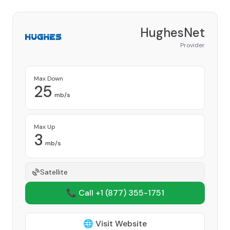
HughesNet
Provider
Max Down
25
mb/s
Max Up
3
mb/s
Satellite
📞 Call +1
(877) 355-1751
🌐 Visit Website