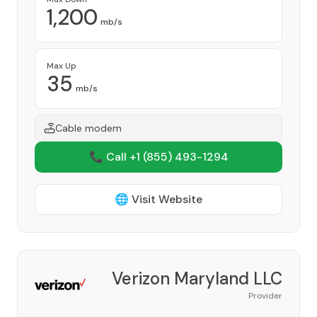
1,200
mb/s
Max Up
35
mb/s
Cable modem
📞 Call +1
(855) 493-1294
🌐 Visit Website
Verizon Maryland LLC
Provider