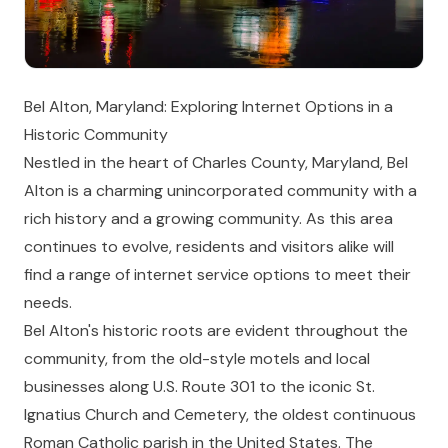
Bel Alton, Maryland: Exploring Internet Options in a
Historic Community
Nestled in the heart of Charles County, Maryland, Bel
Alton is a charming unincorporated community with a
rich history and a growing community. As this area
continues to evolve, residents and visitors alike will
find a range of internet service options to meet their
needs.
Bel Alton's historic roots are evident throughout the
community, from the old-style motels and local
businesses along U.S. Route 301 to the iconic St.
Ignatius Church and Cemetery, the oldest continuous
Roman Catholic parish in the United States. The