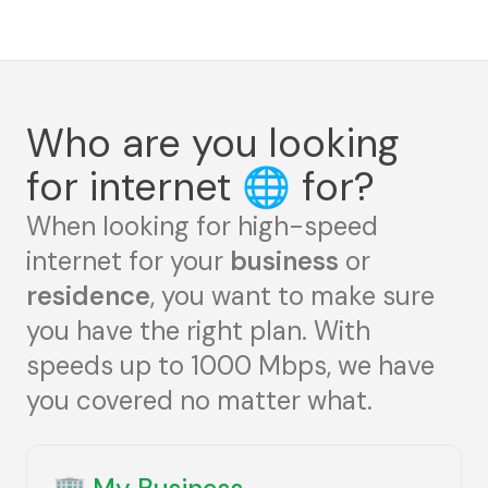
Who are you looking
for internet
🌐
for?
When looking for high-speed
internet for your
business
or
residence
, you want to make sure
you have the right plan. With
speeds up to 1000 Mbps, we have
you covered no matter what.