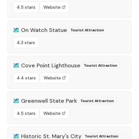
4.5 stars
Website
🗺️
On Watch Statue
Tourist Attraction
4.3 stars
🗺️
Cove Point Lighthouse
Tourist Attraction
4.4 stars
Website
🗺️
Greenwell State Park
Tourist Attraction
4.5 stars
Website
🗺️
Historic St. Mary's City
Tourist Attraction