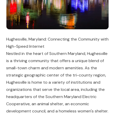
Hughesville, Maryland: Connecting the Community with
High-Speed Internet
Nestled in the heart of Southern Maryland, Hughesville
is a thriving community that offers a unique blend of
small-town charm and modern amenities. As the
strategic geographic center of the tri-county region,
Hughesville is home to a variety of institutions and
organizations that serve the local area, including the
headquarters of the Southern Maryland Electric
Cooperative, an animal shelter, an economic
development council, and a homeless women's shelter.