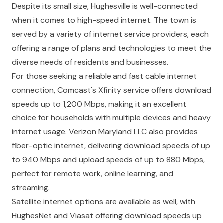
Despite its small size, Hughesville is well-connected
when it comes to high-speed internet. The town is
served by a variety of internet service providers, each
offering a range of plans and technologies to meet the
diverse needs of residents and businesses.
For those seeking a reliable and fast cable internet
connection, Comcast's Xfinity service offers download
speeds up to 1,200 Mbps, making it an excellent
choice for households with multiple devices and heavy
internet usage. Verizon Maryland LLC also provides
fiber-optic internet, delivering download speeds of up
to 940 Mbps and upload speeds of up to 880 Mbps,
perfect for remote work, online learning, and
streaming.
Satellite internet options are available as well, with
HughesNet and Viasat offering download speeds up