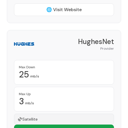
🌐 Visit Website
HughesNet
Provider
Max Down
25
mb/s
Max Up
3
mb/s
Satellite