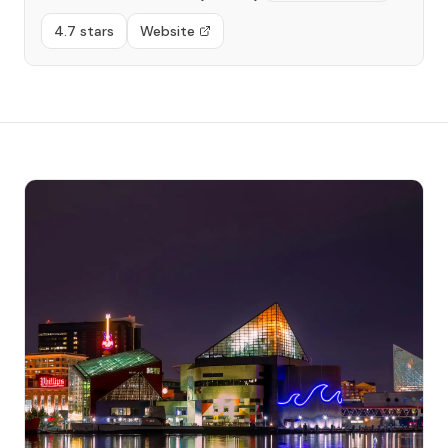
4.7 stars
Website