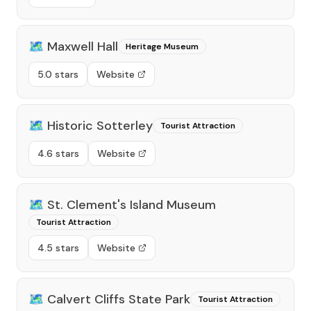
🗺️
Maxwell Hall
Heritage Museum
5.0 stars
Website
🗺️
Historic Sotterley
Tourist Attraction
4.6 stars
Website
🗺️
St. Clement's Island Museum
Tourist Attraction
4.5 stars
Website
🗺️
Calvert Cliffs State Park
Tourist Attraction