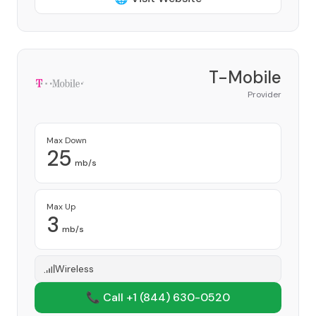
T-Mobile
Provider
Max Down
25
mb/s
Max Up
3
mb/s
Wireless
📞 Call +1
(844) 630-0520