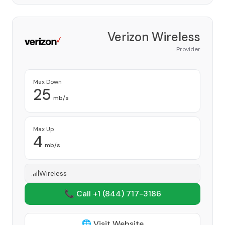
Verizon Wireless
Provider
Max Down
25
mb/s
Max Up
4
mb/s
Wireless
📞 Call +1
(844) 717-3186
🌐 Visit Website