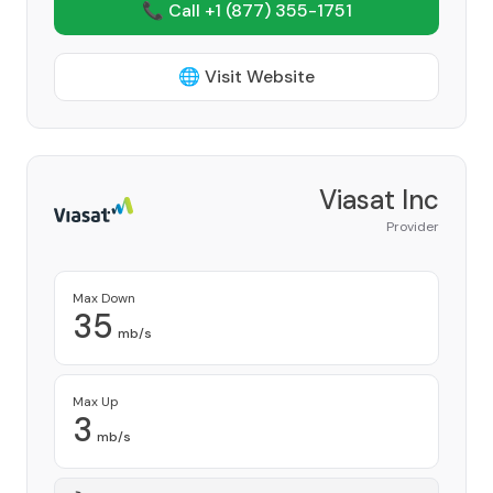
📞 Call +1
(877) 355-1751
🌐 Visit Website
Viasat Inc
Provider
Max Down
35
mb/s
Max Up
3
mb/s