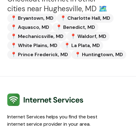
cities near
Hughesville, MD
🗺️
📍
Bryantown
,
MD
📍
Charlotte Hall
,
MD
📍
Aquasco
,
MD
📍
Benedict
,
MD
📍
Mechanicsville
,
MD
📍
Waldorf
,
MD
📍
White Plains
,
MD
📍
La Plata
,
MD
📍
Prince Frederick
,
MD
📍
Huntingtown
,
MD
Internet Services
Internet Services helps you find the best
internet service provider in your area.