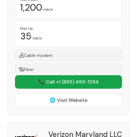
1,200
mb/s
Max Up
35
mb/s
Cable modem
Fiber
📞 Call +1
(855) 493-1294
🌐 Visit Website
Verizon Maryland LLC