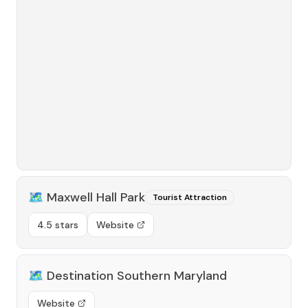
🗺️
Maxwell Hall Park
Tourist Attraction
4.5 stars
Website
🗺️
Destination Southern Maryland
Website