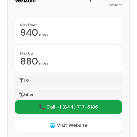
Provider
Max Down
940
mb/s
Max Up
880
mb/s
DSL
Fiber
📞 Call +1
(844) 717-3186
🌐 Visit Website