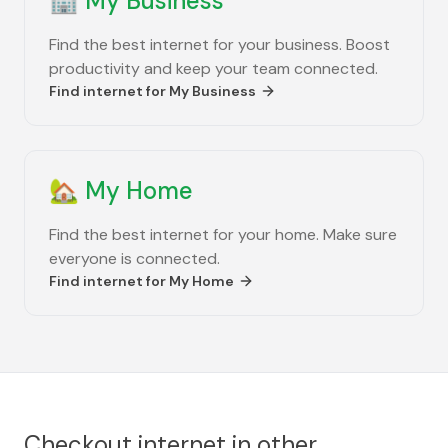
🏢
My Business
Find the best internet for your business. Boost
productivity and keep your team connected.
Find internet for
My Business
🏡
My Home
Find the best internet for your home. Make sure
everyone is connected.
Find internet for
My Home
Checkout internet in other