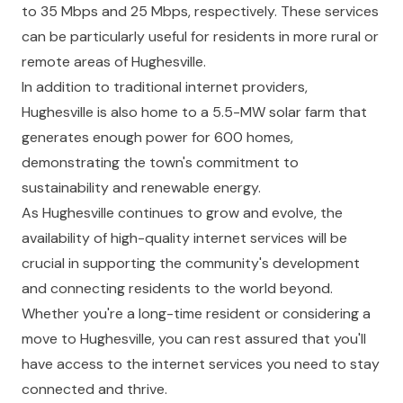
to 35 Mbps and 25 Mbps, respectively. These services
can be particularly useful for residents in more rural or
remote areas of Hughesville.
In addition to traditional internet providers,
Hughesville is also home to a 5.5-MW solar farm that
generates enough power for 600 homes,
demonstrating the town's commitment to
sustainability and renewable energy.
As Hughesville continues to grow and evolve, the
availability of high-quality internet services will be
crucial in supporting the community's development
and connecting residents to the world beyond.
Whether you're a long-time resident or considering a
move to Hughesville, you can rest assured that you'll
have access to the internet services you need to stay
connected and thrive.