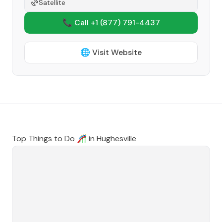
Satellite
📞 Call +1
(877) 791-4437
🌐 Visit Website
Top Things to Do 🎢 in
Hughesville