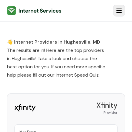
Internet Services
Toggl
👋 Internet Providers in
Hughesville
,
MD
The results are in! Here are the top providers
in
Hughesville
! Take a look and choose the
best option for you. If you need more specific
help please fill out our
Internet Speed Quiz
.
Xfinity
Provider
Max Down