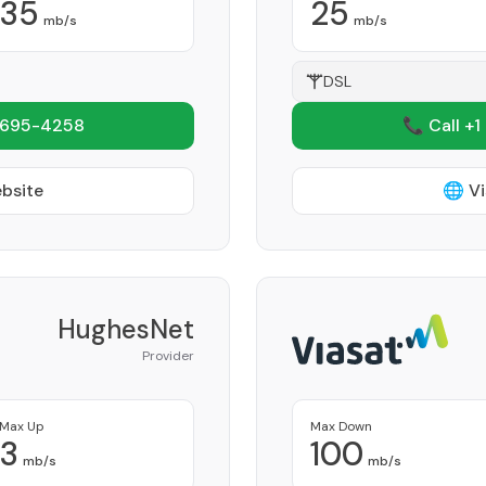
35
25
mb/s
mb/s
DSL
 695-4258
📞 Call +1
ebsite
🌐 Vi
HughesNet
Provider
Max Up
Max Down
3
100
mb/s
mb/s