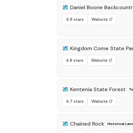
🗺️
Daniel Boone Backcount
4.9 stars
Website
🗺️
Kingdom Come State Pa
4.8 stars
Website
🗺️
Kentenia State Forest
To
4.7 stars
Website
🗺️
Chained Rock
Historical La