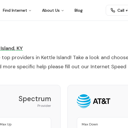
Find Internet
About Us
Blog
Call 
 Island
,
KY
e top providers in
Kettle Island
! Take a look and choos
 more specific help please fill out our
Internet Speed
Spectrum
Provider
Max Up
Max Down