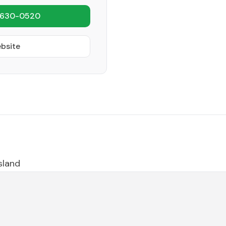
 630-0520
ebsite
island