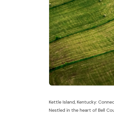
Kettle Island, Kentucky: Conn
Nestled in the heart of Bell C