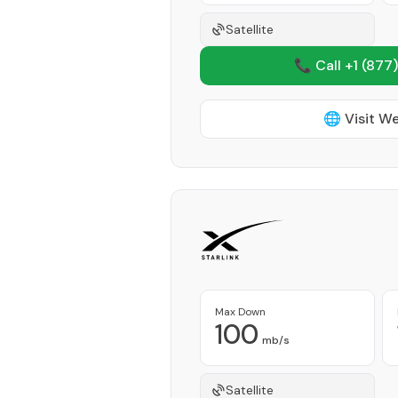
Satellite
📞 Call +1
(877)
🌐 Visit W
Max Down
100
mb/s
Satellite