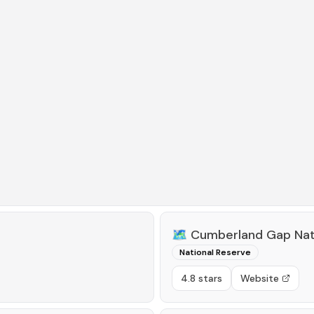
🗺️
Cumberland Gap Natio
National Reserve
4.8 stars
Website