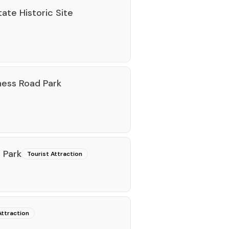
ate Historic Site
ness Road Park
e Park
Tourist Attraction
Attraction