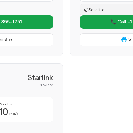
Satellite
 355-1751
📞 Call +1
ebsite
🌐 Vi
Starlink
Provider
Max Up
10
mb/s