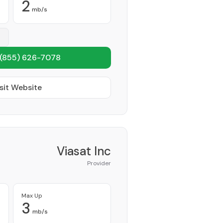
2
mb/s
(855) 626-7078
sit Website
Viasat Inc
Provider
Max Up
3
mb/s