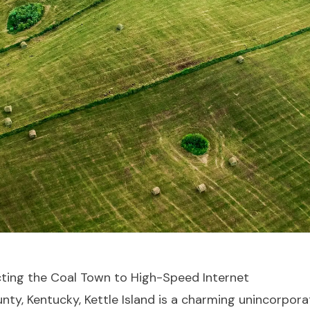
ecting the Coal Town to High-Speed Internet
ounty, Kentucky, Kettle Island is a charming unincorpo