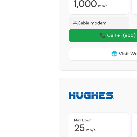
1,000
mb/s
Cable modem
📞 Call +1
(855)
🌐 Visit W
Max Down
25
mb/s