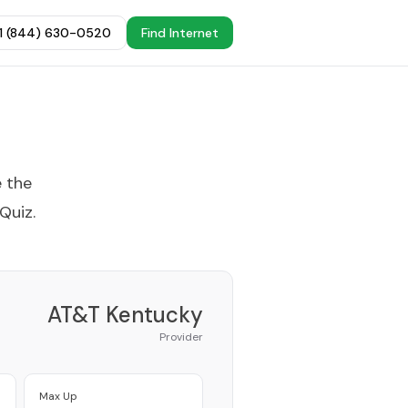
+1 (844) 630-0520
Find Internet
e the
 Quiz
.
AT&T Kentucky
Provider
Max Up