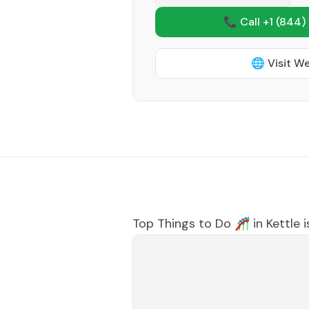
📞 Call +1
(844)
🌐 Visit W
Top Things to Do 🎢 in
Kettle 