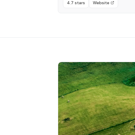
4.7 stars
Website