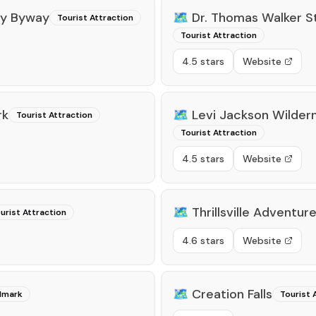
ry Byway
🗺️
Dr. Thomas Walker St
Tourist Attraction
Tourist Attraction
4.5 stars
Website
rk
🗺️
Levi Jackson Wilder
Tourist Attraction
Tourist Attraction
4.5 stars
Website
🗺️
Thrillsville Adventur
urist Attraction
4.6 stars
Website
🗺️
Creation Falls
ndmark
Tourist 