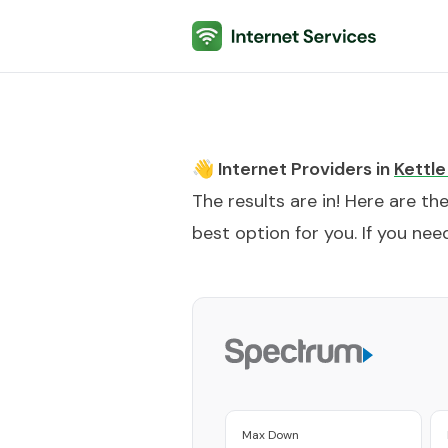
Internet Services
👋 Internet Providers in
Kettle
The results are in! Here are th
best option for you. If you need
Max Down