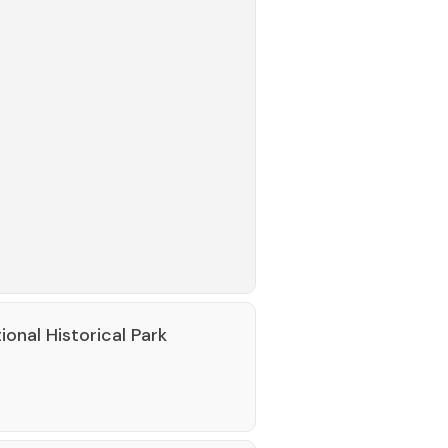
nal Historical Park