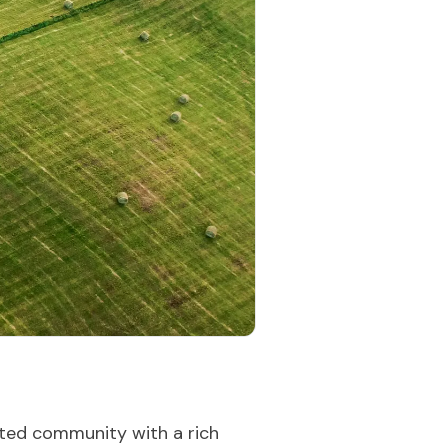
rated community with a rich