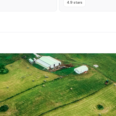
4.9 stars