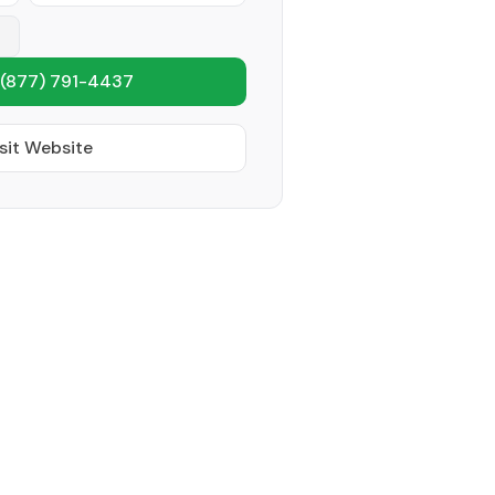
(877) 791-4437
sit Website