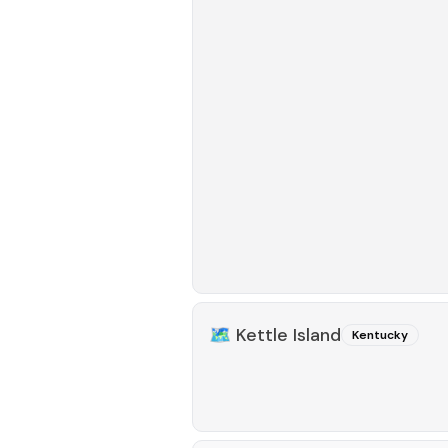
🗺️
Kettle Island
Kentucky