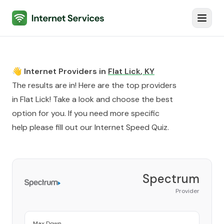
Internet Services
Toggl
👋 Internet Providers in
Flat Lick
,
KY
The results are in! Here are the top providers
in
Flat Lick
! Take a look and choose the best
option for you. If you need more specific
help please fill out our
Internet Speed Quiz
.
Spectrum
Provider
Max Down