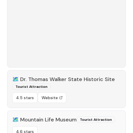
🗺️
Dr. Thomas Walker State Historic Site
Tourist Attraction
4.5 stars
Website
🗺️
Mountain Life Museum
Tourist Attraction
4.6 stars