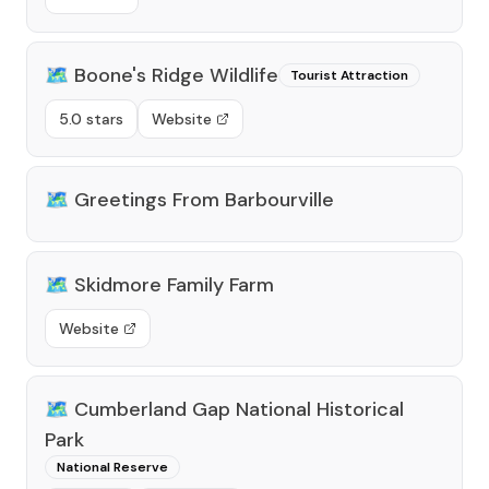
🗺️
Boone's Ridge Wildlife
Tourist Attraction
5.0 stars
Website
🗺️
Greetings From Barbourville
🗺️
Skidmore Family Farm
Website
🗺️
Cumberland Gap National Historical
Park
National Reserve