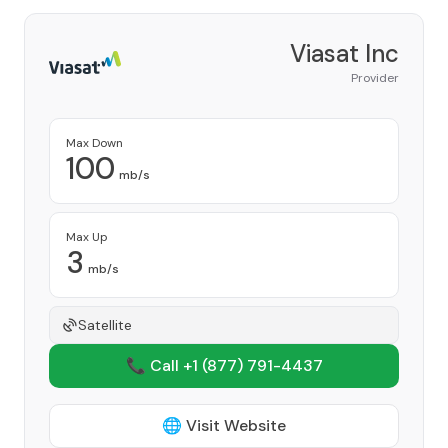
Viasat Inc
Provider
Max Down
100
mb/s
Max Up
3
mb/s
Satellite
📞 Call +1
(877) 791-4437
🌐 Visit Website