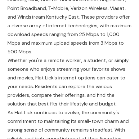
Point Broadband, T-Mobile, Verizon Wireless, Viasat,
and Windstream Kentucky East. These providers offer
a diverse array of internet technologies, with maximum
download speeds ranging from 25 Mbps to 1,000
Mbps and maximum upload speeds from 3 Mbps to
500 Mbps.
Whether you're a remote worker, a student, or simply
someone who enjoys streaming your favorite shows
and movies, Flat Lick's internet options can cater to
your needs. Residents can explore the various
providers, compare their offerings, and find the
solution that best fits their lifestyle and budget.
As Flat Lick continues to evolve, the community's
commitment to maintaining its small-town charm and
strong sense of community remains steadfast. With
reliable and high-speed internet at their fingertips,