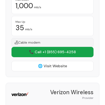
1,000
mb/s
Max Up
35
mb/s
Cable modem
📞 Call +1
(855) 695-4258
🌐 Visit Website
Verizon Wireless
Provider