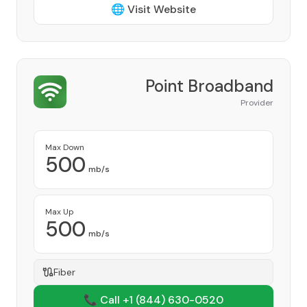
🌐 Visit Website
Point Broadband
Provider
Max Down
500
mb/s
Max Up
500
mb/s
Fiber
📞 Call +1
(844) 630-0520