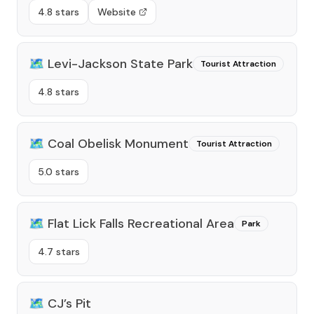
4.8 stars
Website
🗺️
Levi-Jackson State Park
Tourist Attraction
4.8 stars
🗺️
Coal Obelisk Monument
Tourist Attraction
5.0 stars
🗺️
Flat Lick Falls Recreational Area
Park
4.7 stars
🗺️
CJ’s Pit