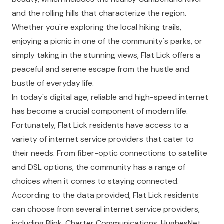
and the rolling hills that characterize the region.
Whether you're exploring the local hiking trails,
enjoying a picnic in one of the community's parks, or
simply taking in the stunning views, Flat Lick offers a
peaceful and serene escape from the hustle and
bustle of everyday life.
In today's digital age, reliable and high-speed internet
has become a crucial component of modern life.
Fortunately, Flat Lick residents have access to a
variety of internet service providers that cater to
their needs. From fiber-optic connections to satellite
and DSL options, the community has a range of
choices when it comes to staying connected.
According to the data provided, Flat Lick residents
can choose from several internet service providers,
including Blink, Charter Communications, HughesNet,