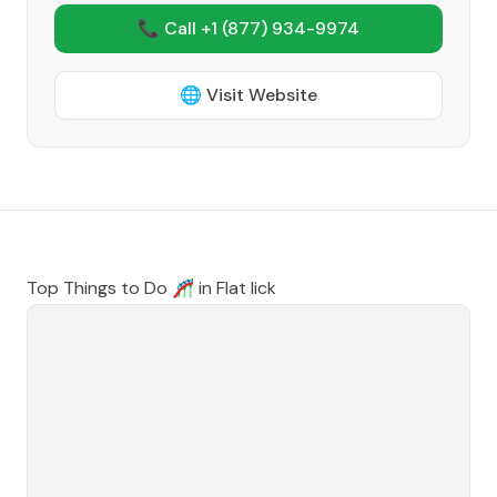
📞 Call +1
(877) 934-9974
🌐 Visit Website
Top Things to Do 🎢 in
Flat lick