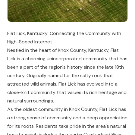
Flat Lick, Kentucky: Connecting the Community with
High-Speed Internet
Nestled in the heart of Knox County, Kentucky, Flat
Lick is a charming unincorporated community that has
been a part of the region's history since the late 18th
century. Originally named for the salty rock that
attracted wild animals, Flat Lick has evolved into a
close-knit community that values its rich heritage and
natural surroundings.
As the oldest community in Knox County, Flat Lick has
a strong sense of community and a deep appreciation
for its roots. Residents take pride in the area's natural
beauty, which includes the nearby Cumberland River