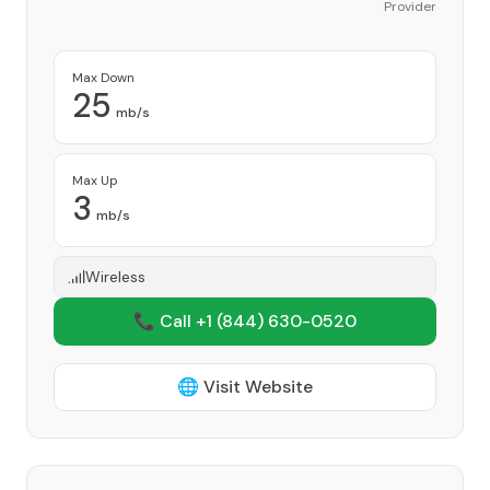
Provider
Max Down
25
mb/s
Max Up
3
mb/s
Wireless
📞 Call +1
(844) 630-0520
🌐 Visit Website