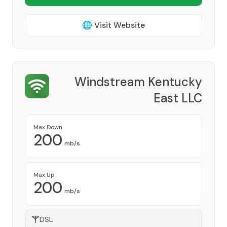
🌐 Visit Website
Windstream Kentucky
East LLC
Provider
Max Down
200
mb/s
Max Up
200
mb/s
DSL