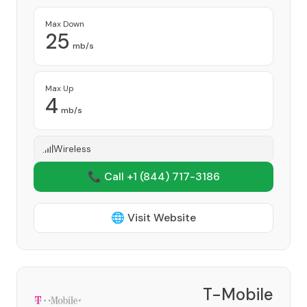
Max Down
25
mb/s
Max Up
4
mb/s
Wireless
📞 Call +1
(844) 717-3186
🌐 Visit Website
T-Mobile