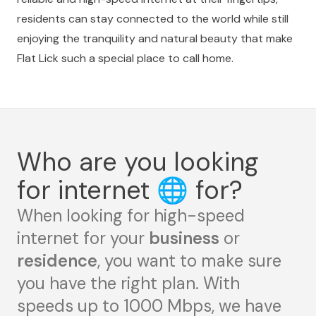
residents can stay connected to the world while still
enjoying the tranquility and natural beauty that make
Flat Lick such a special place to call home.
Who are you looking
for internet
🌐
for?
When looking for high-speed
internet for your
business
or
residence
, you want to make sure
you have the right plan. With
speeds up to 1000 Mbps, we have