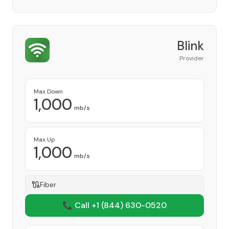
Blink
Provider
Max Down
1,000
mb/s
Max Up
1,000
mb/s
Fiber
📞 Call +1
(844) 630-0520