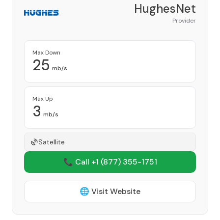
HughesNet
Provider
Max Down
25
mb/s
Max Up
3
mb/s
Satellite
📞 Call +1
(877) 355-1751
🌐 Visit Website