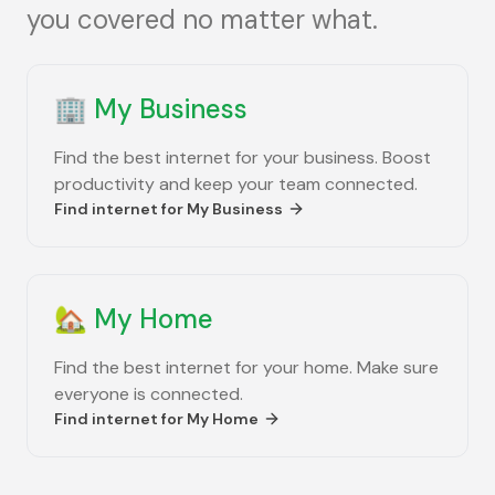
you covered no matter what.
🏢
My Business
Find the best internet for your business. Boost
productivity and keep your team connected.
Find internet for
My Business
🏡
My Home
Find the best internet for your home. Make sure
everyone is connected.
Find internet for
My Home