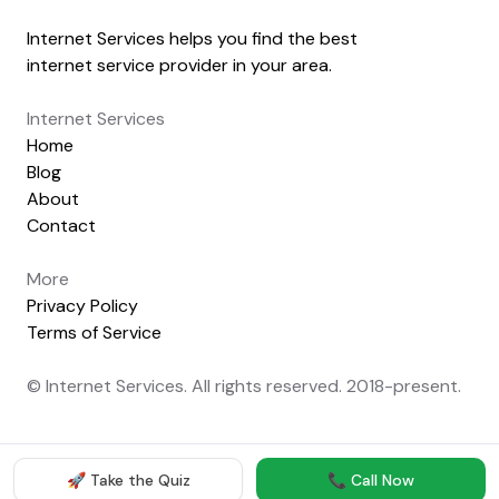
Internet Services helps you find the best
internet service provider in your area.
Internet Services
Home
Blog
About
Contact
More
Privacy Policy
Terms of Service
© Internet Services. All rights reserved. 2018-present.
🚀 Take the Quiz
📞 Call Now