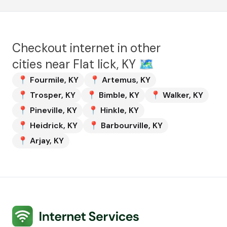
Checkout internet in other
cities near
Flat lick, KY
🗺️
📍
Fourmile
,
KY
📍
Artemus
,
KY
📍
Trosper
,
KY
📍
Bimble
,
KY
📍
Walker
,
KY
📍
Pineville
,
KY
📍
Hinkle
,
KY
📍
Heidrick
,
KY
📍
Barbourville
,
KY
📍
Arjay
,
KY
Internet Services