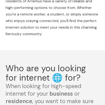
residents of Artemus have a variety of reliable and
high-performing options to choose from. Whether
you're a remote worker, a student, or simply someone
who enjoys staying connected, you'll find the perfect
internet solution to meet your needs in this charming
Kentucky community.
Who are you looking
for internet
🌐
for?
When looking for high-speed
internet for your
business
or
residence
, you want to make sure