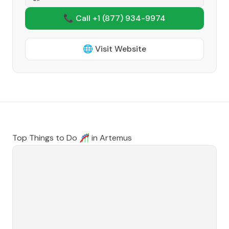
📞 Call +1
(877) 934-9974
🌐 Visit Website
Top Things to Do 🎢 in
Artemus