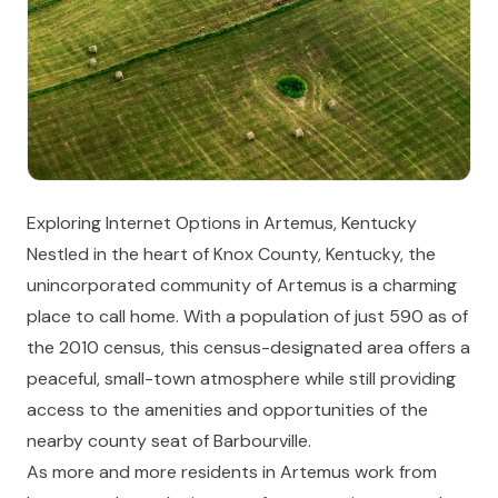
Exploring Internet Options in Artemus, Kentucky
Nestled in the heart of Knox County, Kentucky, the
unincorporated community of Artemus is a charming
place to call home. With a population of just 590 as of
the 2010 census, this census-designated area offers a
peaceful, small-town atmosphere while still providing
access to the amenities and opportunities of the
nearby county seat of Barbourville.
As more and more residents in Artemus work from