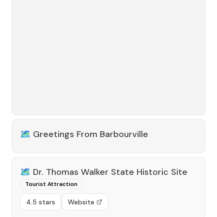
🗺️
Greetings From Barbourville
🗺️
Dr. Thomas Walker State Historic Site
Tourist Attraction
4.5 stars
Website