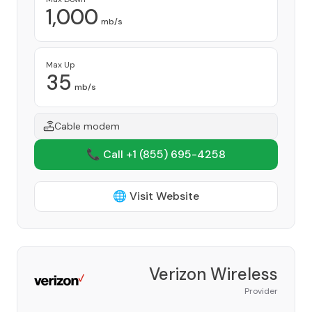
1,000
mb/s
Max Up
35
mb/s
Cable modem
📞 Call +1
(855) 695-4258
🌐 Visit Website
Verizon Wireless
Provider