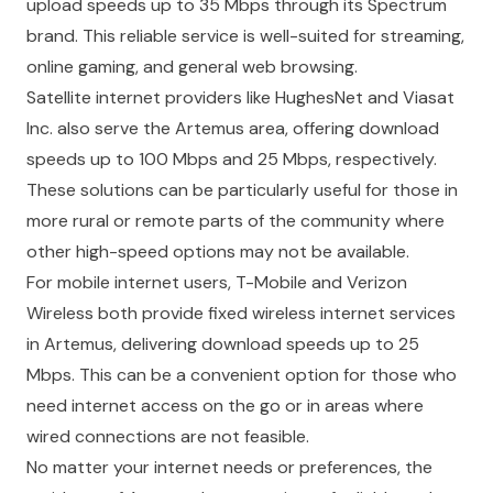
upload speeds up to 35 Mbps through its Spectrum
brand. This reliable service is well-suited for streaming,
online gaming, and general web browsing.
Satellite internet providers like HughesNet and Viasat
Inc. also serve the Artemus area, offering download
speeds up to 100 Mbps and 25 Mbps, respectively.
These solutions can be particularly useful for those in
more rural or remote parts of the community where
other high-speed options may not be available.
For mobile internet users, T-Mobile and Verizon
Wireless both provide fixed wireless internet services
in Artemus, delivering download speeds up to 25
Mbps. This can be a convenient option for those who
need internet access on the go or in areas where
wired connections are not feasible.
No matter your internet needs or preferences, the