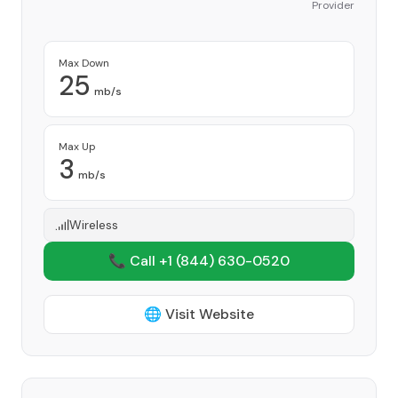
Provider
Max Down
25
mb/s
Max Up
3
mb/s
Wireless
📞 Call +1
(844) 630-0520
🌐 Visit Website