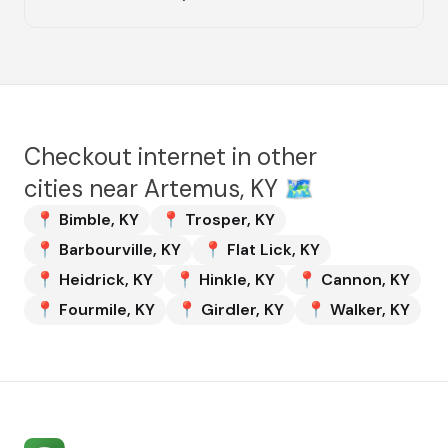
Checkout internet in other
cities near
Artemus, KY
🗺️
📍
Bimble
,
KY
📍
Trosper
,
KY
📍
Barbourville
,
KY
📍
Flat Lick
,
KY
📍
Heidrick
,
KY
📍
Hinkle
,
KY
📍
Cannon
,
KY
📍
Fourmile
,
KY
📍
Girdler
,
KY
📍
Walker
,
KY