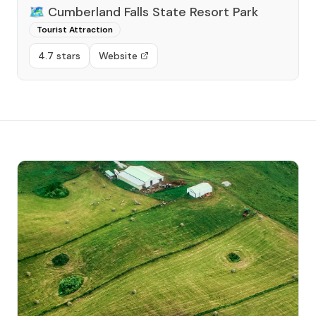
🗺️
Cumberland Falls State Resort Park
Tourist Attraction
4.7 stars
Website