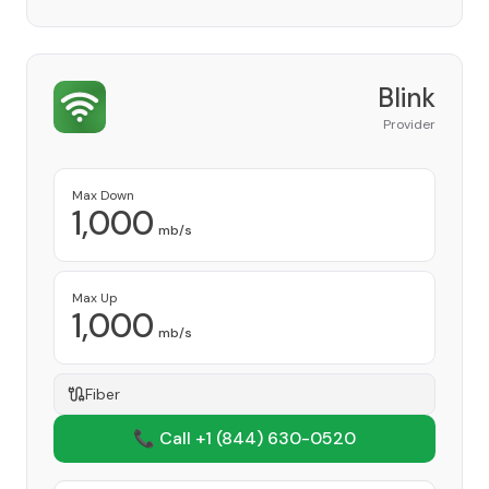
Blink
Provider
Max Down
1,000
mb/s
Max Up
1,000
mb/s
Fiber
📞 Call +1
(844) 630-0520