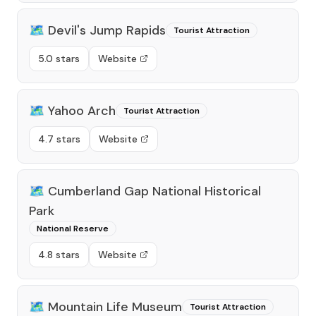
🗺️
Devil's Jump Rapids
Tourist Attraction
5.0 stars
Website
🗺️
Yahoo Arch
Tourist Attraction
4.7 stars
Website
🗺️
Cumberland Gap National Historical
Park
National Reserve
4.8 stars
Website
🗺️
Mountain Life Museum
Tourist Attraction