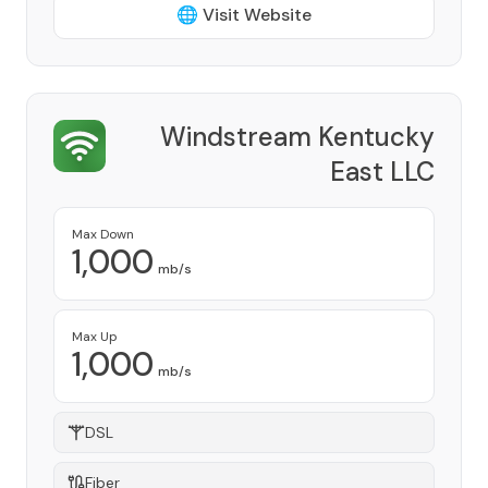
🌐 Visit Website
Windstream Kentucky
East LLC
Provider
Max Down
1,000
mb/s
Max Up
1,000
mb/s
DSL
Fiber