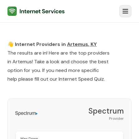
Internet Services
Toggl
👋 Internet Providers in
Artemus
,
KY
The results are in! Here are the top providers
in
Artemus
! Take a look and choose the best
option for you. If you need more specific
help please fill out our
Internet Speed Quiz
.
Spectrum
Provider
Max Down