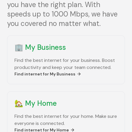
you have the right plan. With
speeds up to 1000 Mbps, we have
you covered no matter what.
🏢
My Business
Find the best internet for your business. Boost
productivity and keep your team connected.
Find internet for
My Business
🏡
My Home
Find the best internet for your home. Make sure
everyone is connected.
Find internet for
My Home