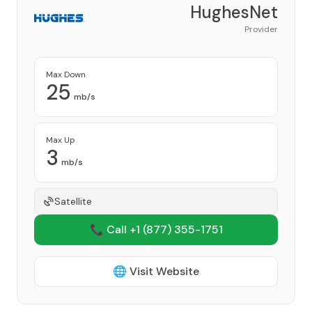
HughesNet
Provider
Max Down
25
mb/s
Max Up
3
mb/s
Satellite
📞 Call +1
(877) 355-1751
🌐 Visit Website