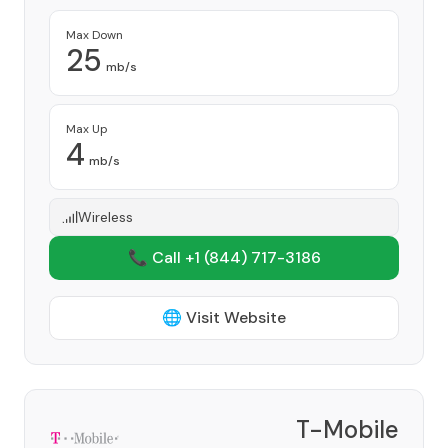
Max Down
25
mb/s
Max Up
4
mb/s
Wireless
📞 Call +1
(844) 717-3186
🌐 Visit Website
T-Mobile