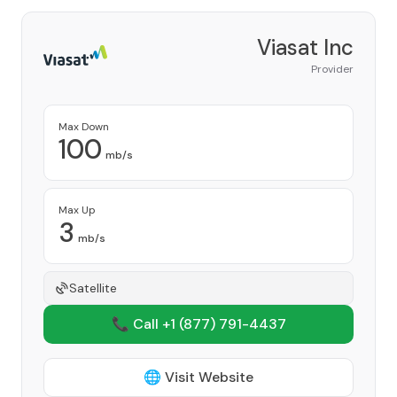
Viasat Inc
Provider
Max Down
100
mb/s
Max Up
3
mb/s
Satellite
📞 Call +1
(877) 791-4437
🌐 Visit Website