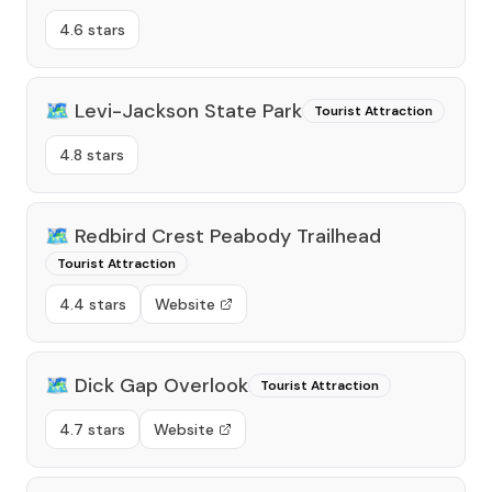
4.6 stars
🗺️
Levi-Jackson State Park
Tourist Attraction
4.8 stars
🗺️
Redbird Crest Peabody Trailhead
Tourist Attraction
4.4 stars
Website
🗺️
Dick Gap Overlook
Tourist Attraction
4.7 stars
Website