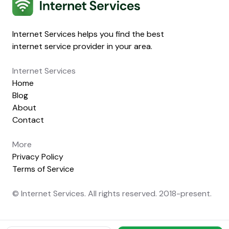
Internet Services
Internet Services helps you find the best
internet service provider in your area.
Internet Services
Home
Blog
About
Contact
More
Privacy Policy
Terms of Service
© Internet Services. All rights reserved. 2018-present.