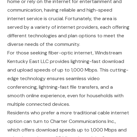
home or rely on the internet for entertainment and
communication, having reliable and high-speed
internet service is crucial. Fortunately, the area is
served by a variety of internet providers, each offering
different technologies and plan options to meet the
diverse needs of the community.
For those seeking fiber-optic internet, Windstream
Kentucky East LLC provides lightning-fast download
and upload speeds of up to 1,000 Mbps. This cutting-
edge technology ensures seamless video
conferencing, lightning-fast file transfers, and a
smooth online experience, even for households with
multiple connected devices.
Residents who prefer a more traditional cable internet
option can turn to Charter Communications Inc.,
which offers download speeds up to 1,000 Mbps and