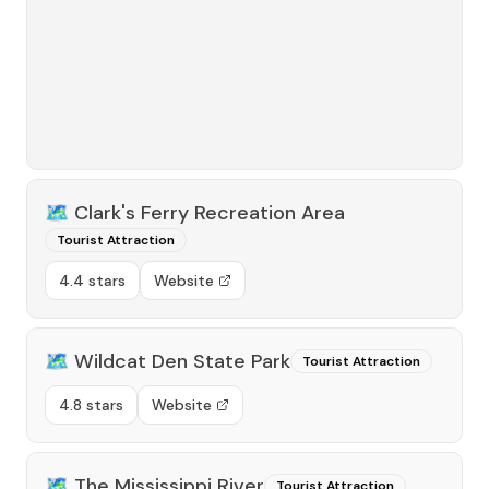
🗺️
Clark's Ferry Recreation Area
Tourist Attraction
4.4 stars
Website
🗺️
Wildcat Den State Park
Tourist Attraction
4.8 stars
Website
🗺️
The Mississippi River
Tourist Attraction