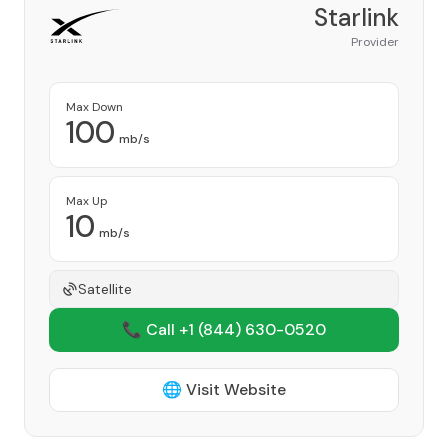
Starlink
Provider
Max Down
100
mb/s
Max Up
10
mb/s
Satellite
📞 Call +1
(844) 630-0520
🌐 Visit Website