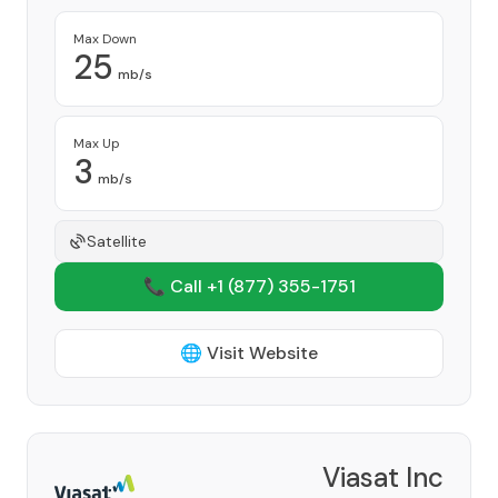
Max Down
25
mb/s
Max Up
3
mb/s
Satellite
📞 Call +1
(877) 355-1751
🌐 Visit Website
Viasat Inc