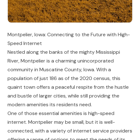
Montpelier, Iowa: Connecting to the Future with High-
Speed Internet
Nestled along the banks of the mighty Mississippi
River, Montpelier is a charming unincorporated
community in Muscatine County, Iowa. With a
population of just 186 as of the 2020 census, this
quaint town offers a peaceful respite from the hustle
and bustle of larger cities, while still providing the
modern amenities its residents need.
One of those essential amenities is high-speed
internet. Montpelier may be small, but it is well-
connected, with a variety of internet service providers
offering a range of options to meet the needs of its