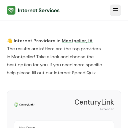
Internet Services
Toggl
👋 Internet Providers in
Montpelier
,
IA
The results are in! Here are the top providers
in
Montpelier
! Take a look and choose the
best option for you. If you need more specific
help please fill out our
Internet Speed Quiz
.
CenturyLink
Provider
Max Down