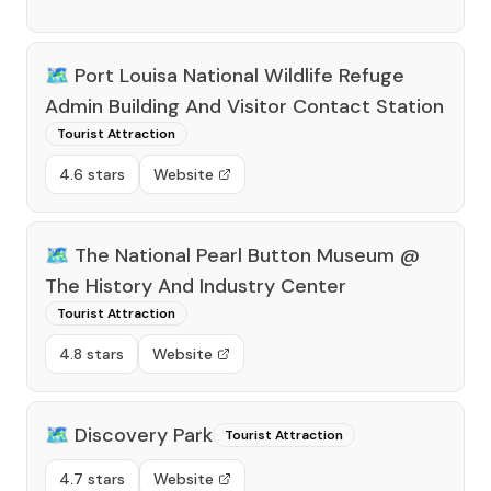
🗺️
Port Louisa National Wildlife Refuge
Admin Building And Visitor Contact Station
Tourist Attraction
4.6 stars
Website
🗺️
The National Pearl Button Museum @
The History And Industry Center
Tourist Attraction
4.8 stars
Website
🗺️
Discovery Park
Tourist Attraction
4.7 stars
Website