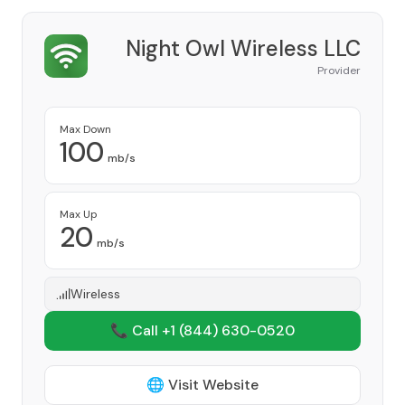
Night Owl Wireless LLC
Provider
Max Down
100
mb/s
Max Up
20
mb/s
Wireless
📞 Call +1
(844) 630-0520
🌐 Visit Website