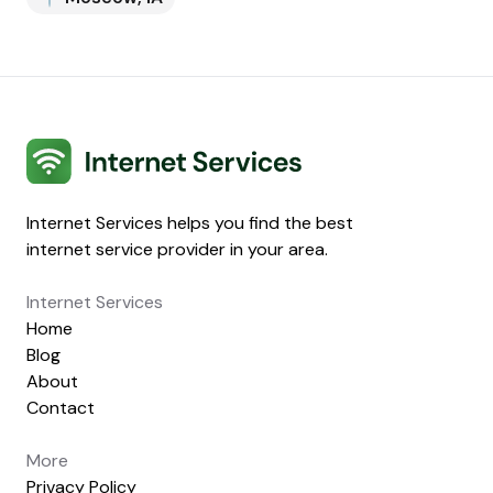
Internet Services
Internet Services helps you find the best
internet service provider in your area.
Internet Services
Home
Blog
About
Contact
More
Privacy Policy