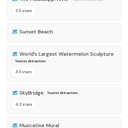
3.5 stars
🗺️
Sunset Beach
🗺️
World’s Largest Watermelon Sculpture
Tourist Attraction
3.3 stars
🗺️
SkyBridge
Tourist Attraction
4.3 stars
🗺️
Muscatine Mural