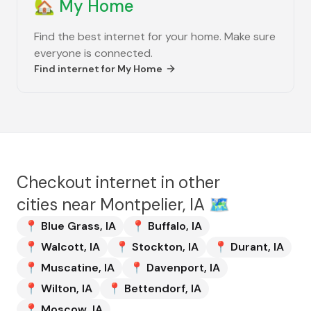
🏡
My Home
Find the best internet for your home. Make sure
everyone is connected.
Find internet for
My Home
Checkout internet in other
cities near
Montpelier, IA
🗺️
📍
Blue Grass
,
IA
📍
Buffalo
,
IA
📍
Walcott
,
IA
📍
Stockton
,
IA
📍
Durant
,
IA
📍
Muscatine
,
IA
📍
Davenport
,
IA
📍
Wilton
,
IA
📍
Bettendorf
,
IA
📍
Moscow
,
IA