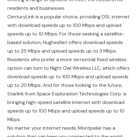
residents and businesses.
CenturyLink
is a popular choice, providing DSL internet
with download speeds up to 100 Mbps and upload
speeds up to 10 Mbps. For those seeking a satellite-
based solution,
HughesNet
offers download speeds
up to 25 Mbps and upload speeds up to 3 Mbps.
Residents who prefer a more terrestrial fixed wireless
option can turn to
Night Owl Wireless LLC
, which offers
download speeds up to 100 Mbps and upload speeds
up to 20 Mbps. And for those looking to the future,
Starlink
from
Space Exploration Technologies Corp.
is
bringing high-speed satellite internet with download
speeds up to 100 Mbps and upload speeds up to 10
Mbps.
No matter your internet needs, Montpelier has a
solution that can keep you connected to the world.