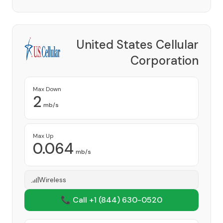
United States Cellular
Corporation
Provider
Max Down
2
mb/s
Max Up
0.064
mb/s
Wireless
📞 Call +1
(844) 630-0520