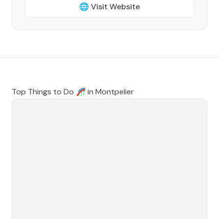
🌐 Visit Website
Top Things to Do 🎢 in
Montpelier