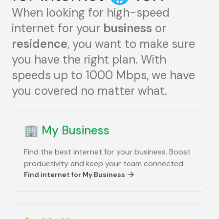
When looking for high-speed
internet for your
business
or
residence
, you want to make sure
you have the right plan. With
speeds up to 1000 Mbps, we have
you covered no matter what.
🏢
My Business
Find the best internet for your business. Boost
productivity and keep your team connected.
Find internet for
My Business