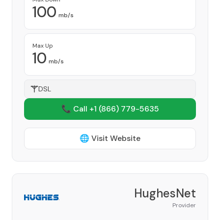
100
mb/s
Max Up
10
mb/s
DSL
📞 Call +1
(866) 779-5635
🌐 Visit Website
HughesNet
Provider