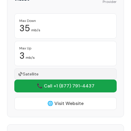
Provider
Max Down
35
mb/s
Max Up
3
mb/s
Satellite
📞 Call +1
(877) 791-4437
🌐 Visit Website