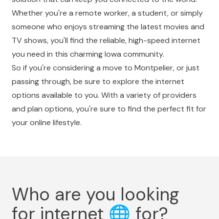
Whether you're a remote worker, a student, or simply
someone who enjoys streaming the latest movies and
TV shows, you'll find the reliable, high-speed internet
you need in this charming Iowa community.
So if you're considering a move to Montpelier, or just
passing through, be sure to explore the internet
options available to you. With a variety of providers
and plan options, you're sure to find the perfect fit for
your online lifestyle.
Who are you looking
for internet
🌐
for?