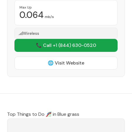
Max Up
0.064
mb/s
Wireless
📞 Call +1
(844) 630-0520
🌐 Visit Website
Top Things to Do 🎢 in
Blue grass