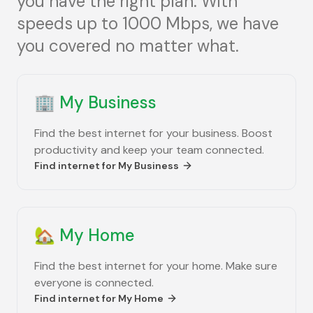
you have the right plan. With
speeds up to 1000 Mbps, we have
you covered no matter what.
🏢
My Business
Find the best internet for your business. Boost
productivity and keep your team connected.
Find internet for
My Business
🏡
My Home
Find the best internet for your home. Make sure
everyone is connected.
Find internet for
My Home