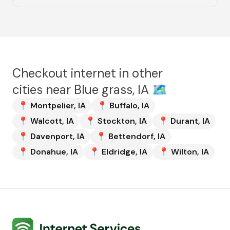
Checkout internet in other
cities near
Blue grass, IA
🗺️
📍
Montpelier
,
IA
📍
Buffalo
,
IA
📍
Walcott
,
IA
📍
Stockton
,
IA
📍
Durant
,
IA
📍
Davenport
,
IA
📍
Bettendorf
,
IA
📍
Donahue
,
IA
📍
Eldridge
,
IA
📍
Wilton
,
IA
Internet Services