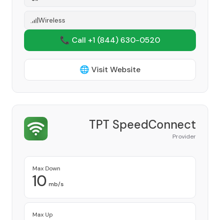
Wireless
📞 Call +1
(844) 630-0520
🌐 Visit Website
TPT SpeedConnect
Provider
Max Down
10
mb/s
Max Up