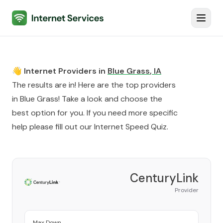
Internet Services
Toggl
👋 Internet Providers in
Blue Grass
,
IA
The results are in! Here are the top providers
in
Blue Grass
! Take a look and choose the
best option for you. If you need more specific
help please fill out our
Internet Speed Quiz
.
CenturyLink
Provider
Max Down