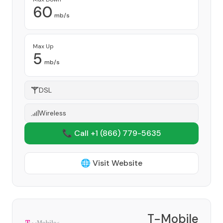
60
mb/s
Max Up
5
mb/s
DSL
Wireless
📞 Call +1
(866) 779-5635
🌐 Visit Website
T-Mobile