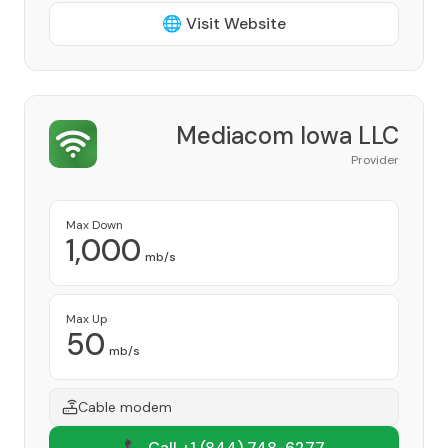
🌐 Visit Website
Mediacom Iowa LLC
Provider
Max Down
1,000
mb/s
Max Up
50
mb/s
Cable modem
📞 Call +1
(844) 748-6277