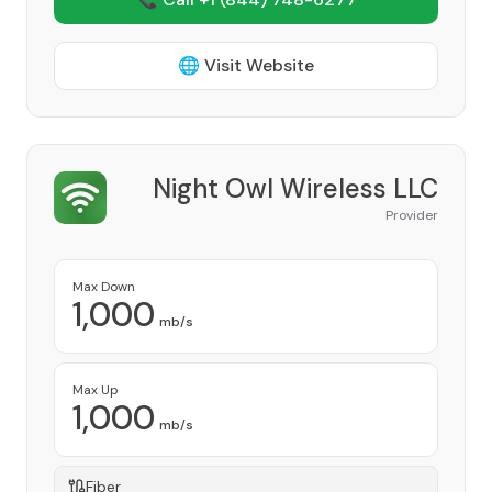
🌐 Visit Website
Night Owl Wireless LLC
Provider
Max Down
1,000
mb/s
Max Up
1,000
mb/s
Fiber