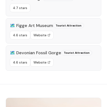
4.7 stars
🗺️
Figge Art Museum
Tourist Attraction
4.6 stars
Website
🗺️
Devonian Fossil Gorge
Tourist Attraction
4.6 stars
Website