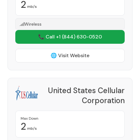
2
mb/s
Wireless
📞 Call +1
(844) 630-0520
🌐 Visit Website
United States Cellular
Corporation
Provider
Max Down
2
mb/s