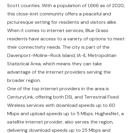
Scott counties. With a population of 1,666 as of 2020,
this close-knit community offers a peaceful and
picturesque setting for residents and visitors alike.
When it comes to internet services, Blue Grass
residents have access to a variety of options to meet
their connectivity needs. The city is part of the
Davenport–Moline–Rock Island, IA-IL Metropolitan
Statistical Area, which means they can take
advantage of the internet providers serving the
broader region.
One of the top internet providers in the area is
CenturyLink, offering both DSL and Terrestrial Fixed
Wireless services with download speeds up to 60
Mbps and upload speeds up to 5 Mbps. HughesNet, a
satellite internet provider, also serves the region,
delivering download speeds up to 25 Mbps and