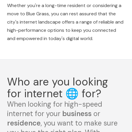
Whether you're a long-time resident or considering a
move to Blue Grass, you can rest assured that the
city's internet landscape offers a range of reliable and
high-performance options to keep you connected
and empowered in today's digital world.
Who are you looking
for internet
🌐
for?
When looking for high-speed
internet for your
business
or
residence
, you want to make sure