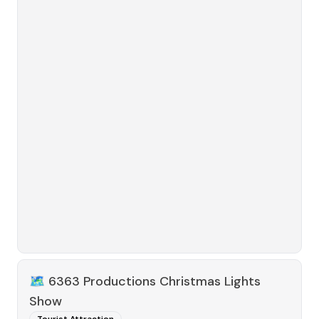
🗺️
6363 Productions Christmas Lights
Show