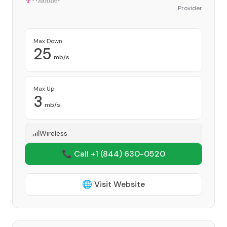
Provider
Max Down
25
mb/s
Max Up
3
mb/s
Wireless
📞 Call +1
(844) 630-0520
🌐 Visit Website