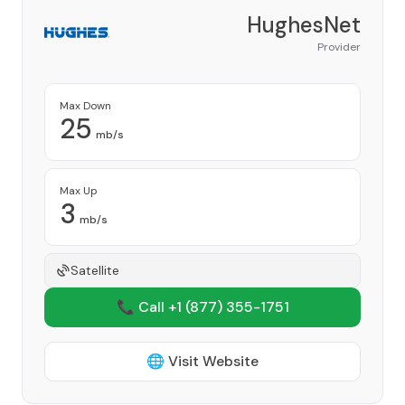
HughesNet
Provider
Max Down
25
mb/s
Max Up
3
mb/s
Satellite
📞 Call +1
(877) 355-1751
🌐 Visit Website