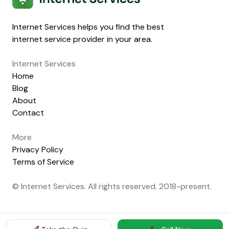
Internet Services helps you find the best
internet service provider in your area.
Internet Services
Home
Blog
About
Contact
More
Privacy Policy
Terms of Service
© Internet Services. All rights reserved. 2018-present.