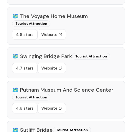
🗺️
The Voyage Home Museum
Tourist Attraction
4.6 stars
Website
🗺️
Swinging Bridge Park
Tourist Attraction
4.7 stars
Website
🗺️
Putnam Museum And Science Center
Tourist Attraction
4.6 stars
Website
🗺️
Sutliff Bridge
Tourist Attraction