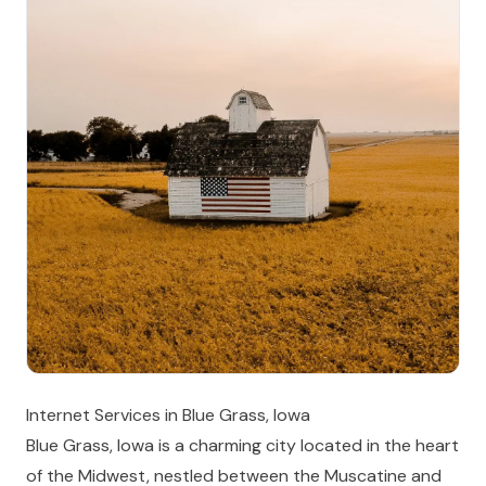
Internet Services in Blue Grass, Iowa
Blue Grass, Iowa is a charming city located in the heart
of the Midwest, nestled between the Muscatine and