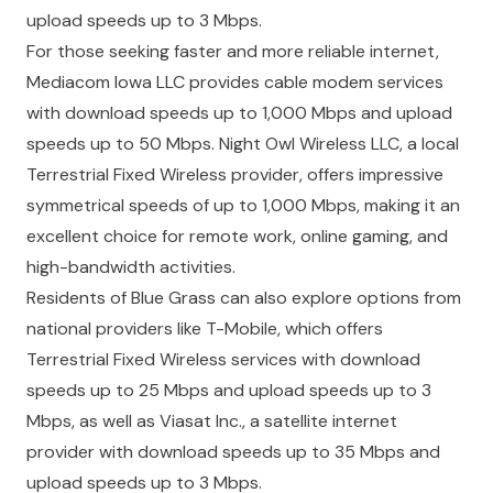
upload speeds up to 3 Mbps.
For those seeking faster and more reliable internet,
Mediacom Iowa LLC provides cable modem services
with download speeds up to 1,000 Mbps and upload
speeds up to 50 Mbps. Night Owl Wireless LLC, a local
Terrestrial Fixed Wireless provider, offers impressive
symmetrical speeds of up to 1,000 Mbps, making it an
excellent choice for remote work, online gaming, and
high-bandwidth activities.
Residents of Blue Grass can also explore options from
national providers like T-Mobile, which offers
Terrestrial Fixed Wireless services with download
speeds up to 25 Mbps and upload speeds up to 3
Mbps, as well as Viasat Inc., a satellite internet
provider with download speeds up to 35 Mbps and
upload speeds up to 3 Mbps.