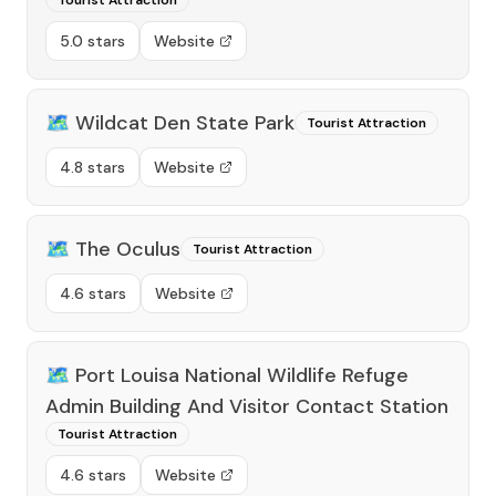
Tourist Attraction
5.0 stars
Website
🗺️
Wildcat Den State Park
Tourist Attraction
4.8 stars
Website
🗺️
The Oculus
Tourist Attraction
4.6 stars
Website
🗺️
Port Louisa National Wildlife Refuge
Admin Building And Visitor Contact Station
Tourist Attraction
4.6 stars
Website