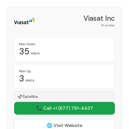
Viasat Inc
Provider
Max Down
35
mb/s
Max Up
3
mb/s
Satellite
📞 Call +1
(877) 791-4437
🌐 Visit Website