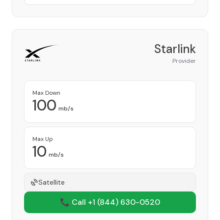
Starlink
Provider
Max Down
100
mb/s
Max Up
10
mb/s
Satellite
📞 Call +1
(844) 630-0520