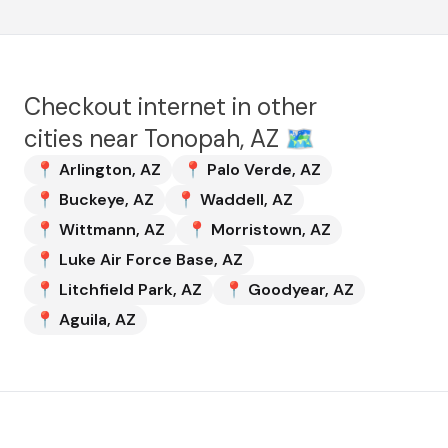
Checkout internet in other
cities near
Tonopah, AZ
🗺️
📍
Arlington
,
AZ
📍
Palo Verde
,
AZ
📍
Buckeye
,
AZ
📍
Waddell
,
AZ
📍
Wittmann
,
AZ
📍
Morristown
,
AZ
📍
Luke Air Force Base
,
AZ
📍
Litchfield Park
,
AZ
📍
Goodyear
,
AZ
📍
Aguila
,
AZ