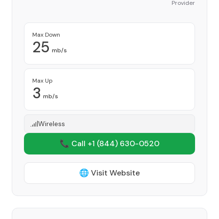
Provider
Max Down
25
mb/s
Max Up
3
mb/s
Wireless
📞 Call +1
(844) 630-0520
🌐 Visit Website