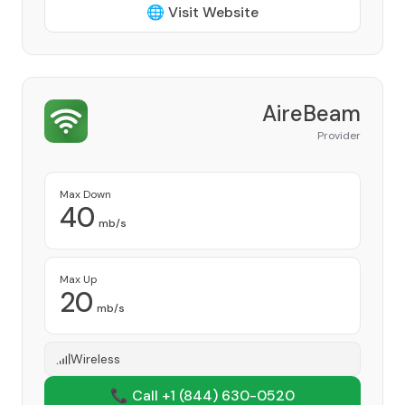
🌐 Visit Website
AireBeam
Provider
Max Down
40
mb/s
Max Up
20
mb/s
Wireless
📞 Call +1
(844) 630-0520