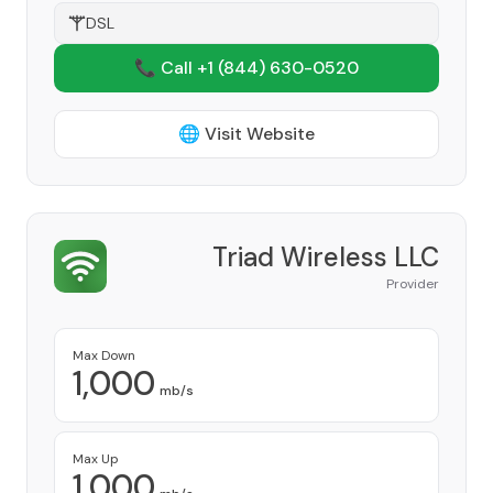
DSL
📞 Call +1
(844) 630-0520
🌐 Visit Website
Triad Wireless LLC
Provider
Max Down
1,000
mb/s
Max Up
1,000