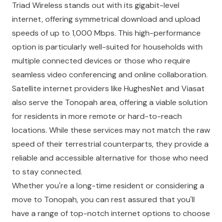
Triad Wireless stands out with its gigabit-level
internet, offering symmetrical download and upload
speeds of up to 1,000 Mbps. This high-performance
option is particularly well-suited for households with
multiple connected devices or those who require
seamless video conferencing and online collaboration.
Satellite internet providers like HughesNet and Viasat
also serve the Tonopah area, offering a viable solution
for residents in more remote or hard-to-reach
locations. While these services may not match the raw
speed of their terrestrial counterparts, they provide a
reliable and accessible alternative for those who need
to stay connected.
Whether you're a long-time resident or considering a
move to Tonopah, you can rest assured that you'll
have a range of top-notch internet options to choose