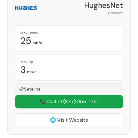
HughesNet
Provider
Max Down
25
mb/s
Max Up
3
mb/s
Satellite
📞 Call +1
(877) 355-1751
🌐 Visit Website