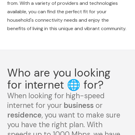
from. With a variety of providers and technologies
available, you can find the perfect fit for your
household's connectivity needs and enjoy the
benefits of living in this unique and vibrant community.
Who are you looking
for internet
🌐
for?
When looking for high-speed
internet for your
business
or
residence
, you want to make sure
you have the right plan. With
speeds up to 1000 Mbps, we have