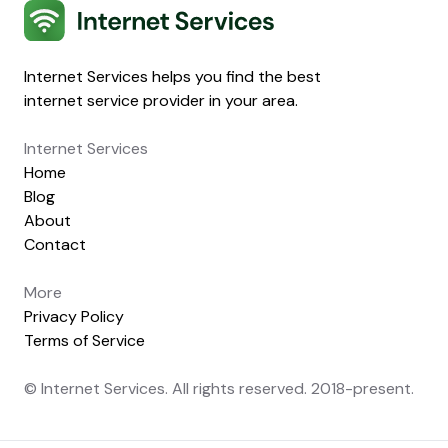
Internet Services
Internet Services helps you find the best
internet service provider in your area.
Internet Services
Home
Blog
About
Contact
More
Privacy Policy
Terms of Service
© Internet Services. All rights reserved. 2018-present.