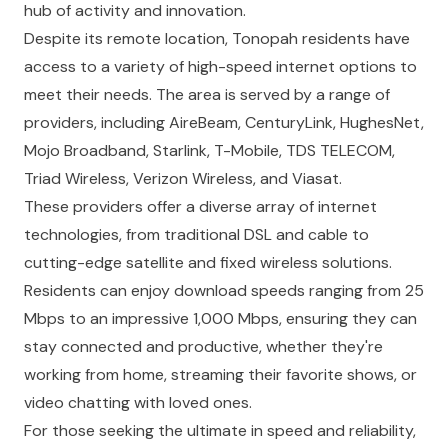
hub of activity and innovation.
Despite its remote location, Tonopah residents have
access to a variety of high-speed internet options to
meet their needs. The area is served by a range of
providers, including AireBeam, CenturyLink, HughesNet,
Mojo Broadband, Starlink, T-Mobile, TDS TELECOM,
Triad Wireless, Verizon Wireless, and Viasat.
These providers offer a diverse array of internet
technologies, from traditional DSL and cable to
cutting-edge satellite and fixed wireless solutions.
Residents can enjoy download speeds ranging from 25
Mbps to an impressive 1,000 Mbps, ensuring they can
stay connected and productive, whether they're
working from home, streaming their favorite shows, or
video chatting with loved ones.
For those seeking the ultimate in speed and reliability,