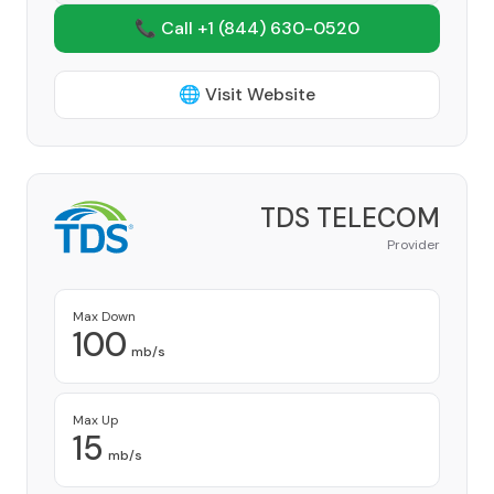
📞 Call +1
(844) 630-0520
🌐 Visit Website
TDS TELECOM
Provider
Max Down
100
mb/s
Max Up
15
mb/s