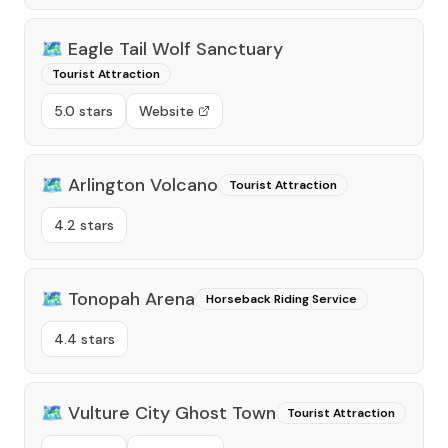
🗺️
Eagle Tail Wolf Sanctuary
Tourist Attraction
5.0 stars
Website
🗺️
Arlington Volcano
Tourist Attraction
4.2 stars
🗺️
Tonopah Arena
Horseback Riding Service
4.4 stars
🗺️
Vulture City Ghost Town
Tourist Attraction