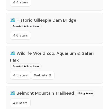
4.4 stars
🗺️
Historic Gillespie Dam Bridge
Tourist Attraction
4.6 stars
🗺️
Wildlife World Zoo, Aquarium & Safari
Park
Tourist Attraction
4.5 stars
Website
🗺️
Belmont Mountain Trailhead
Hiking Area
4.8 stars