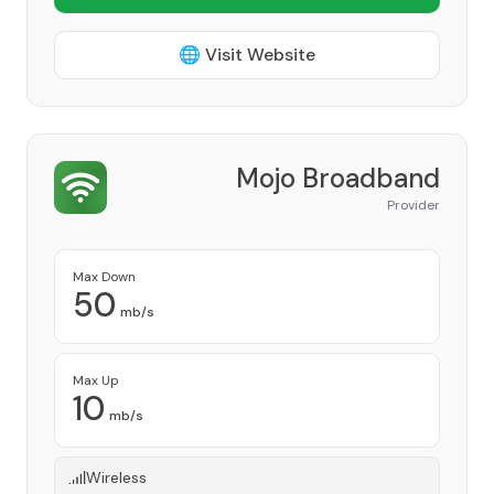
🌐 Visit Website
Mojo Broadband
Provider
Max Down
50
mb/s
Max Up
10
mb/s
Wireless