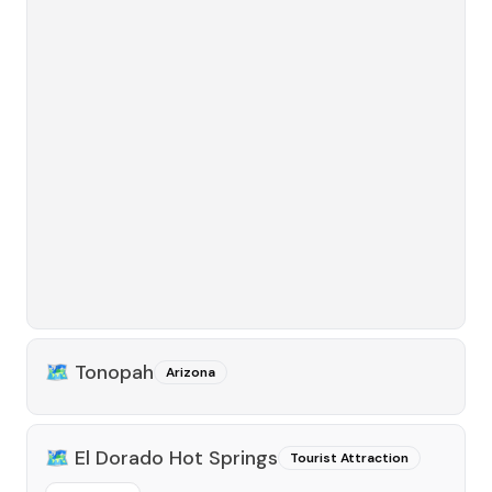
🗺️
Tonopah
Arizona
🗺️
El Dorado Hot Springs
Tourist Attraction