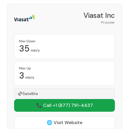
Viasat Inc
Provider
Max Down
35
mb/s
Max Up
3
mb/s
Satellite
📞 Call +1
(877) 791-4437
🌐 Visit Website