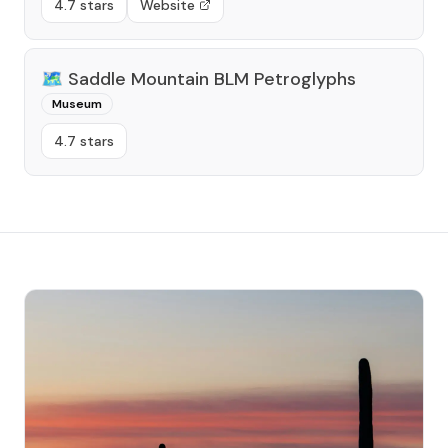
4.7 stars
Website
🗺️
Saddle Mountain BLM Petroglyphs
Museum
4.7 stars