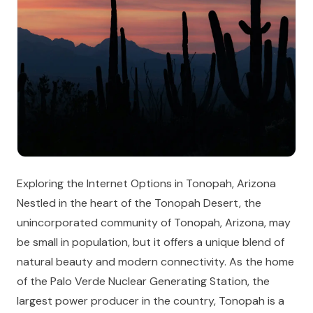
Exploring the Internet Options in Tonopah, Arizona
Nestled in the heart of the Tonopah Desert, the
unincorporated community of Tonopah, Arizona, may
be small in population, but it offers a unique blend of
natural beauty and modern connectivity. As the home
of the Palo Verde Nuclear Generating Station, the
largest power producer in the country, Tonopah is a