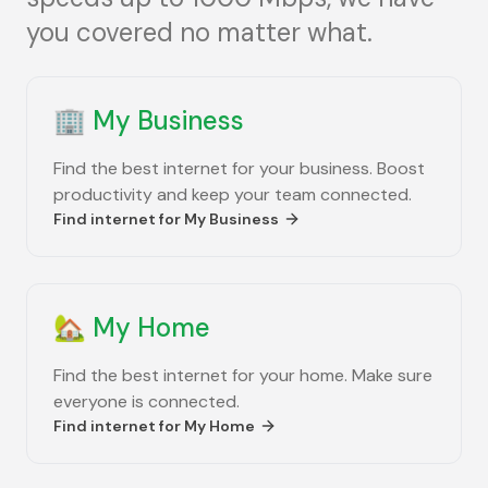
you covered no matter what.
🏢
My Business
Find the best internet for your business. Boost
productivity and keep your team connected.
Find internet for
My Business
🏡
My Home
Find the best internet for your home. Make sure
everyone is connected.
Find internet for
My Home