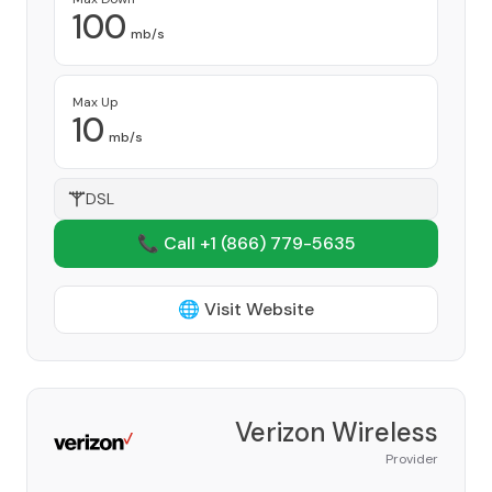
100
mb/s
Max Up
10
mb/s
DSL
📞 Call +1
(866) 779-5635
🌐 Visit Website
Verizon Wireless
Provider