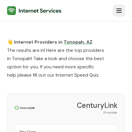
Internet Services
Toggl
👋 Internet Providers in
Tonopah
,
AZ
The results are in! Here are the top providers
in
Tonopah
! Take a look and choose the best
option for you. If you need more specific
help please fill out our
Internet Speed Quiz
.
CenturyLink
Provider
Max Down