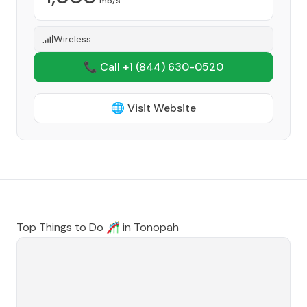
mb/s
Wireless
📞 Call +1
(844) 630-0520
🌐 Visit Website
Top Things to Do 🎢 in
Tonopah