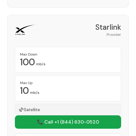
Starlink
Provider
Max Down
100
mb/s
Max Up
10
mb/s
Satellite
📞 Call +1
(844) 630-0520