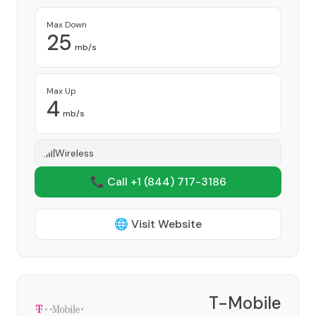
Max Down
25
mb/s
Max Up
4
mb/s
Wireless
📞 Call +1
(844) 717-3186
🌐 Visit Website
T-Mobile