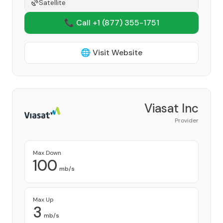
Satellite
📞 Call +1
(877) 355-1751
🌐 Visit Website
Viasat Inc
Provider
Max Down
100
mb/s
Max Up
3
mb/s