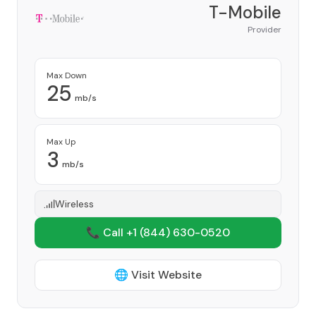
T-Mobile
Provider
Max Down
25
mb/s
Max Up
3
mb/s
Wireless
📞 Call +1
(844) 630-0520
🌐 Visit Website