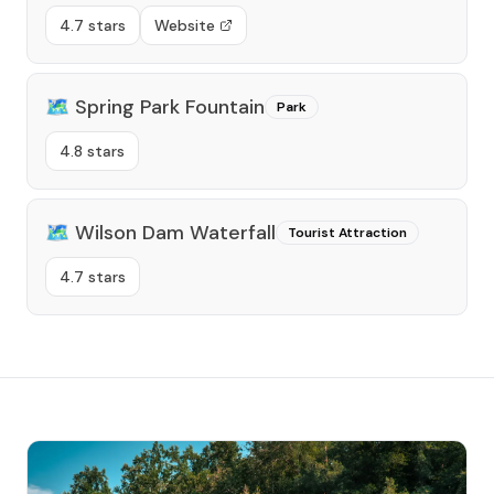
4.7 stars
Website
🗺️
Spring Park Fountain
Park
4.8 stars
🗺️
Wilson Dam Waterfall
Tourist Attraction
4.7 stars