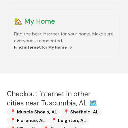
🏡
My Home
Find the best internet for your home. Make sure
everyone is connected.
Find internet for
My Home
Checkout internet in other
cities near
Tuscumbia, AL
🗺️
📍
Muscle Shoals
,
AL
📍
Sheffield
,
AL
📍
Florence
,
AL
📍
Leighton
,
AL