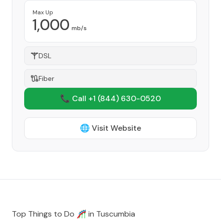
Max Up
1,000
mb/s
DSL
Fiber
📞 Call +1
(844) 630-0520
🌐 Visit Website
Top Things to Do 🎢 in
Tuscumbia