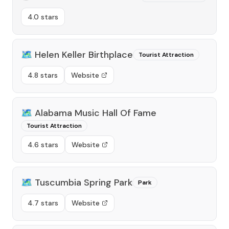
4.0 stars
🗺️
Helen Keller Birthplace
Tourist Attraction
4.8 stars
Website
🗺️
Alabama Music Hall Of Fame
Tourist Attraction
4.6 stars
Website
🗺️
Tuscumbia Spring Park
Park
4.7 stars
Website