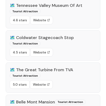
🗺️
Tennessee Valley Museum Of Art
Tourist Attraction
4.6 stars
Website
🗺️
Coldwater Stagecoach Stop
Tourist Attraction
4.5 stars
Website
🗺️
The Great Turbine From TVA
Tourist Attraction
5.0 stars
Website
🗺️
Belle Mont Mansion
Tourist Attraction