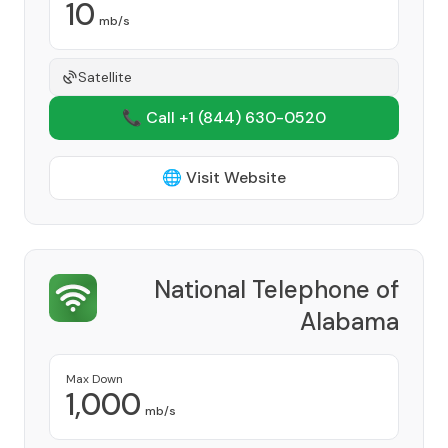
10
mb/s
Satellite
📞 Call +1
(844) 630-0520
🌐 Visit Website
National Telephone of
Alabama
Provider
Max Down
1,000
mb/s