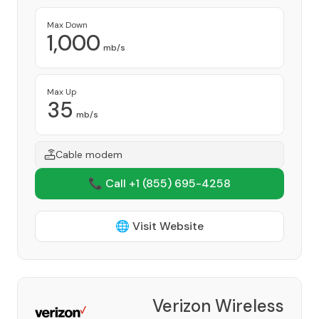
Max Down
1,000
mb/s
Max Up
35
mb/s
Cable modem
📞 Call +1
(855) 695-4258
🌐 Visit Website
Verizon Wireless