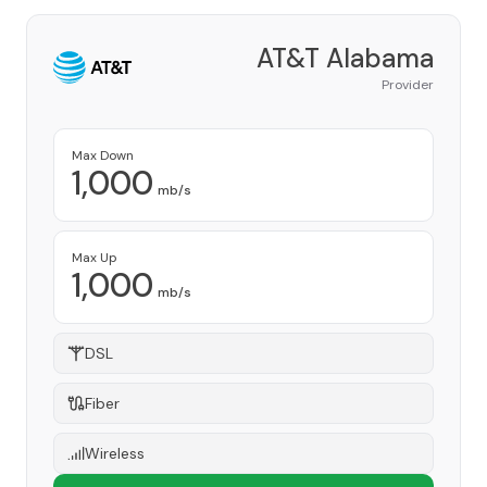
AT&T Alabama
Provider
Max Down
1,000
mb/s
Max Up
1,000
mb/s
DSL
Fiber
Wireless