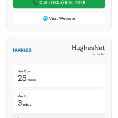
📞 Call +1
(855) 626-7078
🌐 Visit Website
HughesNet
Provider
Max Down
25
mb/s
Max Up
3
mb/s