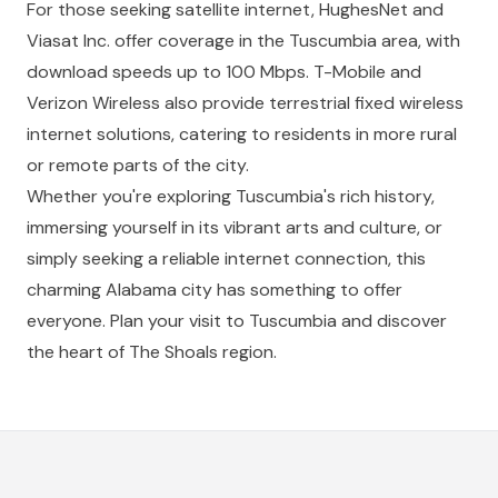
For those seeking satellite internet, HughesNet and
Viasat Inc. offer coverage in the Tuscumbia area, with
download speeds up to 100 Mbps. T-Mobile and
Verizon Wireless also provide terrestrial fixed wireless
internet solutions, catering to residents in more rural
or remote parts of the city.
Whether you're exploring Tuscumbia's rich history,
immersing yourself in its vibrant arts and culture, or
simply seeking a reliable internet connection, this
charming Alabama city has something to offer
everyone. Plan your visit to Tuscumbia and discover
the heart of The Shoals region.