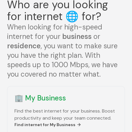
Who are you looking
for internet
🌐
for?
When looking for high-speed
internet for your
business
or
residence
, you want to make sure
you have the right plan. With
speeds up to 1000 Mbps, we have
you covered no matter what.
🏢
My Business
Find the best internet for your business. Boost
productivity and keep your team connected.
Find internet for
My Business