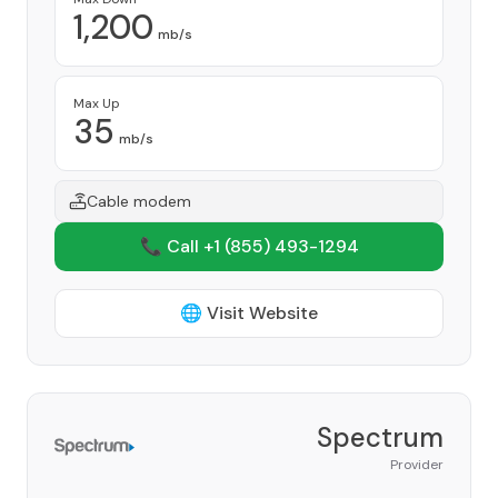
1,200
mb/s
Max Up
35
mb/s
Cable modem
📞 Call +1
(855) 493-1294
🌐 Visit Website
Spectrum
Provider