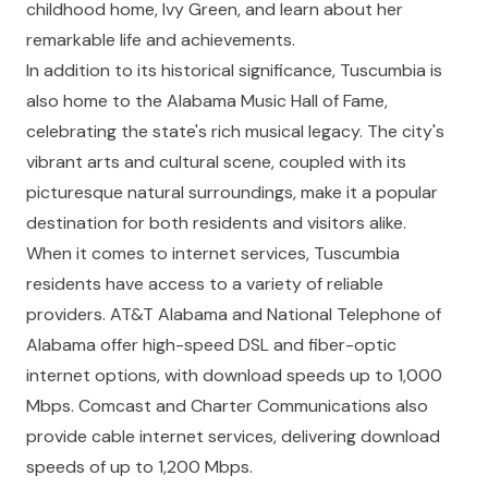
childhood home, Ivy Green, and learn about her
remarkable life and achievements.
In addition to its historical significance, Tuscumbia is
also home to the Alabama Music Hall of Fame,
celebrating the state's rich musical legacy. The city's
vibrant arts and cultural scene, coupled with its
picturesque natural surroundings, make it a popular
destination for both residents and visitors alike.
When it comes to internet services, Tuscumbia
residents have access to a variety of reliable
providers. AT&T Alabama and National Telephone of
Alabama offer high-speed DSL and fiber-optic
internet options, with download speeds up to 1,000
Mbps. Comcast and Charter Communications also
provide cable internet services, delivering download
speeds of up to 1,200 Mbps.