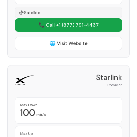
Satellite
📞 Call +1
(877) 791-4437
🌐 Visit Website
Starlink
Provider
Max Down
100
mb/s
Max Up