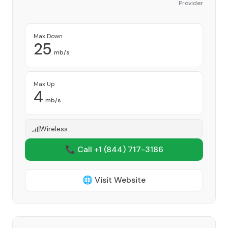
Provider
Max Down
25
mb/s
Max Up
4
mb/s
Wireless
📞 Call +1
(844) 717-3186
🌐 Visit Website