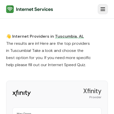
Internet Services
Toggl
👋 Internet Providers in
Tuscumbia
,
AL
The results are in! Here are the top providers
in
Tuscumbia
! Take a look and choose the
best option for you. If you need more specific
help please fill out our
Internet Speed Quiz
.
Xfinity
Provider
Max Down