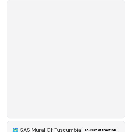
🗺️
SAS Mural Of Tuscumbia
Tourist Attraction