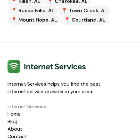
📍
Killen
,
AL
📍
Cherokee
,
AL
📍
Russellville
,
AL
📍
Town Creek
,
AL
📍
Mount Hope
,
AL
📍
Courtland
,
AL
Internet Services
Internet Services helps you find the best
internet service provider in your area.
Internet Services
Home
Blog
About
Contact