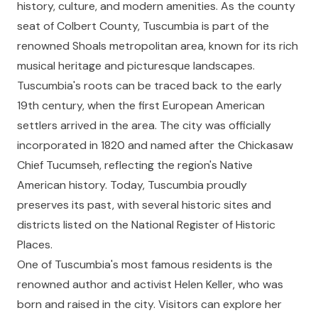
history, culture, and modern amenities. As the county
seat of Colbert County, Tuscumbia is part of the
renowned Shoals metropolitan area, known for its rich
musical heritage and picturesque landscapes.
Tuscumbia's roots can be traced back to the early
19th century, when the first European American
settlers arrived in the area. The city was officially
incorporated in 1820 and named after the Chickasaw
Chief Tucumseh, reflecting the region's Native
American history. Today, Tuscumbia proudly
preserves its past, with several historic sites and
districts listed on the National Register of Historic
Places.
One of Tuscumbia's most famous residents is the
renowned author and activist Helen Keller, who was
born and raised in the city. Visitors can explore her