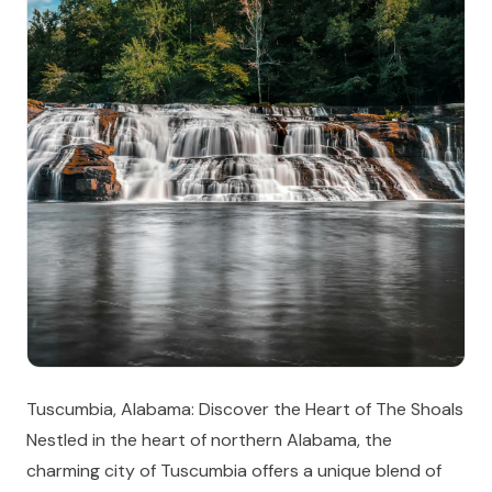
Tuscumbia, Alabama: Discover the Heart of The Shoals
Nestled in the heart of northern Alabama, the
charming city of Tuscumbia offers a unique blend of