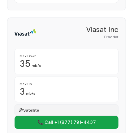
Viasat Inc
Provider
Max Down
35
mb/s
Max Up
3
mb/s
Satellite
📞 Call +1
(877) 791-4437