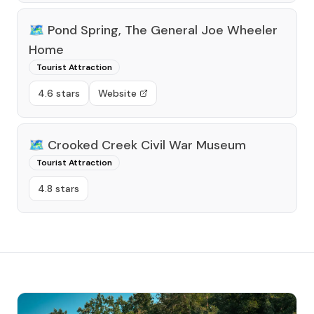
🗺️
Pond Spring, The General Joe Wheeler
Home
Tourist Attraction
4.6 stars
Website
🗺️
Crooked Creek Civil War Museum
Tourist Attraction
4.8 stars