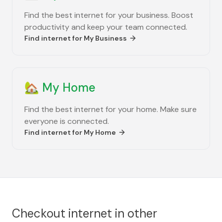
Find the best internet for your business. Boost
productivity and keep your team connected.
Find internet for
My Business
🏡
My Home
Find the best internet for your home. Make sure
everyone is connected.
Find internet for
My Home
Checkout internet in other