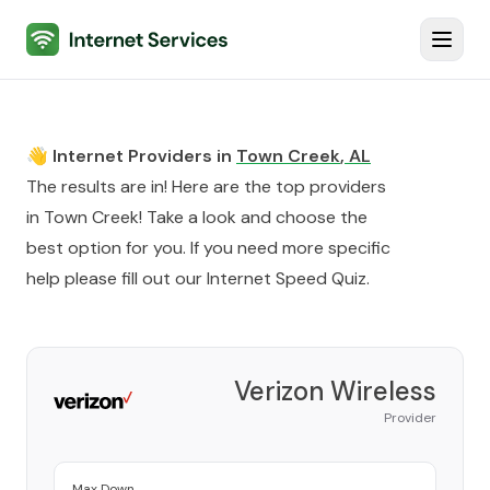
Internet Services
Toggl
👋 Internet Providers in
Town Creek
,
AL
The results are in! Here are the top providers
in
Town Creek
! Take a look and choose the
best option for you. If you need more specific
help please fill out our
Internet Speed Quiz
.
Verizon Wireless
Provider
Max Down