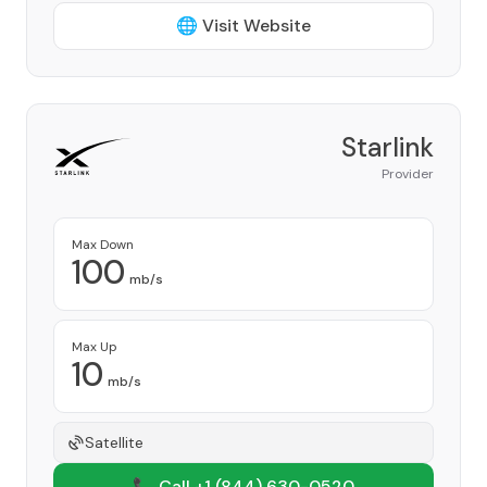
🌐 Visit Website
Starlink
Provider
Max Down
100
mb/s
Max Up
10
mb/s
Satellite
📞 Call +1
(844) 630-0520