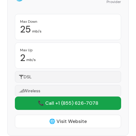
Provider
Max Down
25
mb/s
Max Up
2
mb/s
DSL
Wireless
📞 Call +1
(855) 626-7078
🌐 Visit Website