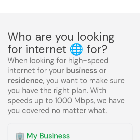
Who are you looking
for internet
🌐
for?
When looking for high-speed
internet for your
business
or
residence
, you want to make sure
you have the right plan. With
speeds up to 1000 Mbps, we have
you covered no matter what.
🏢
My Business