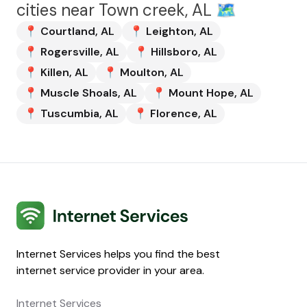
cities near
Town creek, AL
🗺️
📍
Courtland
,
AL
📍
Leighton
,
AL
📍
Rogersville
,
AL
📍
Hillsboro
,
AL
📍
Killen
,
AL
📍
Moulton
,
AL
📍
Muscle Shoals
,
AL
📍
Mount Hope
,
AL
📍
Tuscumbia
,
AL
📍
Florence
,
AL
Internet Services
Internet Services helps you find the best
internet service provider in your area.
Internet Services