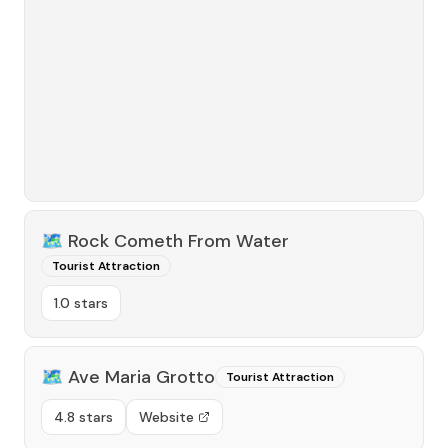
🗺️
Rock Cometh From Water
Tourist Attraction
1.0 stars
🗺️
Ave Maria Grotto
Tourist Attraction
4.8 stars
Website