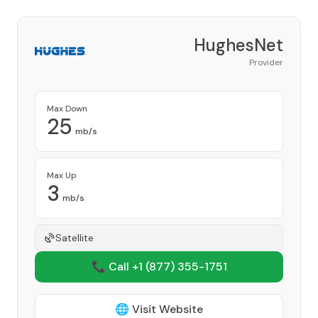
HughesNet
Provider
Max Down
25
mb/s
Max Up
3
mb/s
Satellite
📞 Call +1
(877) 355-1751
🌐 Visit Website