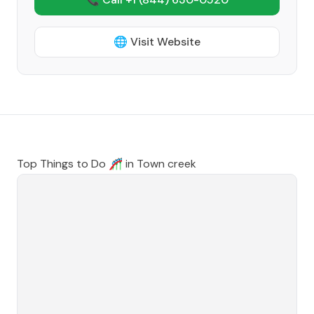
🌐 Visit Website
Top Things to Do 🎢 in
Town creek