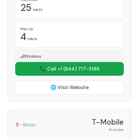
25
mb/s
Max Up
4
mb/s
Wireless
📞 Call +1
(844) 717-3186
🌐 Visit Website
T-Mobile
Provider