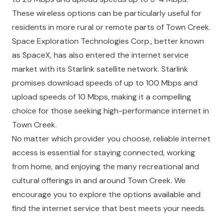
These wireless options can be particularly useful for
residents in more rural or remote parts of Town Creek.
Space Exploration Technologies Corp., better known
as SpaceX, has also entered the internet service
market with its Starlink satellite network. Starlink
promises download speeds of up to 100 Mbps and
upload speeds of 10 Mbps, making it a compelling
choice for those seeking high-performance internet in
Town Creek.
No matter which provider you choose, reliable internet
access is essential for staying connected, working
from home, and enjoying the many recreational and
cultural offerings in and around Town Creek. We
encourage you to explore the options available and
find the internet service that best meets your needs.