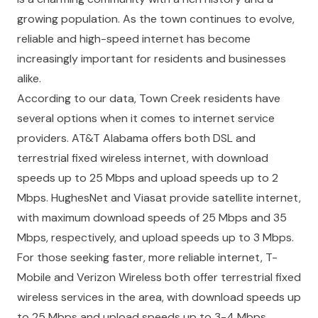
growing population. As the town continues to evolve,
reliable and high-speed internet has become
increasingly important for residents and businesses
alike.
According to our data, Town Creek residents have
several options when it comes to internet service
providers. AT&T Alabama offers both DSL and
terrestrial fixed wireless internet, with download
speeds up to 25 Mbps and upload speeds up to 2
Mbps. HughesNet and Viasat provide satellite internet,
with maximum download speeds of 25 Mbps and 35
Mbps, respectively, and upload speeds up to 3 Mbps.
For those seeking faster, more reliable internet, T-
Mobile and Verizon Wireless both offer terrestrial fixed
wireless services in the area, with download speeds up
to 25 Mbps and upload speeds up to 3-4 Mbps.