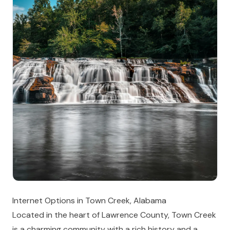
Internet Options in Town Creek, Alabama
Located in the heart of Lawrence County, Town Creek
is a charming community with a rich history and a