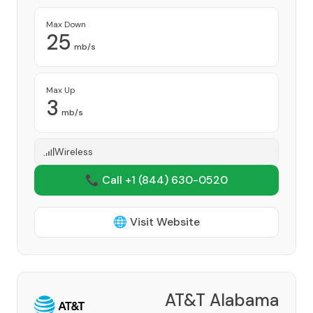
Max Down
25
mb/s
Max Up
3
mb/s
Wireless
📞 Call +1
(844) 630-0520
🌐 Visit Website
AT&T Alabama