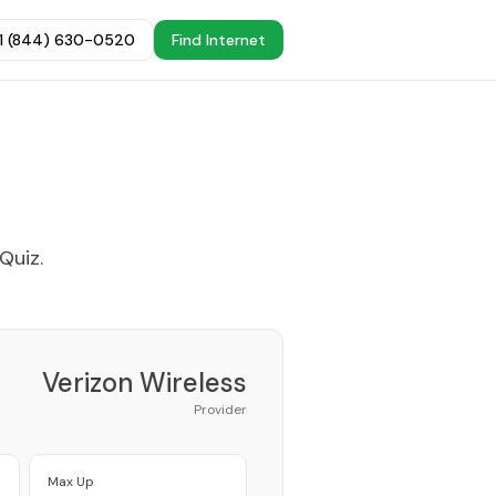
+1 (844) 630-0520
Find Internet
 Quiz
.
Verizon Wireless
Provider
Max Up