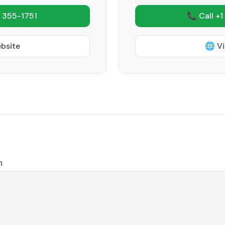
 355-1751
📞 Call +1
ebsite
🌐 Vi
n