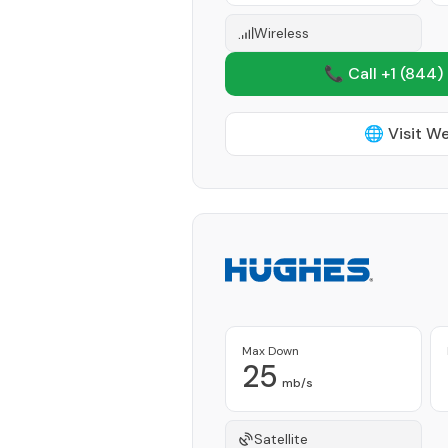
Wireless
📞 Call +1
(844)
🌐 Visit W
Max Down
25
mb/s
Satellite