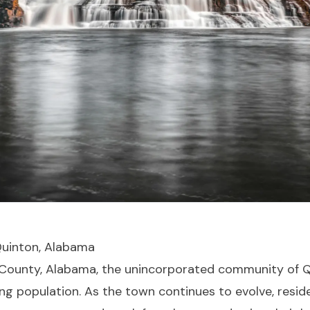
 Quinton, Alabama
r County, Alabama, the unincorporated community of Q
ng population. As the town continues to evolve, reside