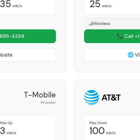
35
25
mb/s
mb/s
Wireless
 695-4258
📞 Call +
ebsite
🌐 Vi
T-Mobile
Provider
Max Up
Max Down
3
100
mb/s
mb/s