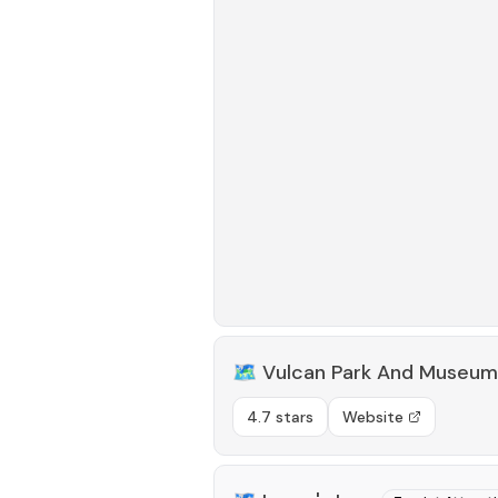
🗺️
Vulcan Park And Museum
4.7 stars
Website