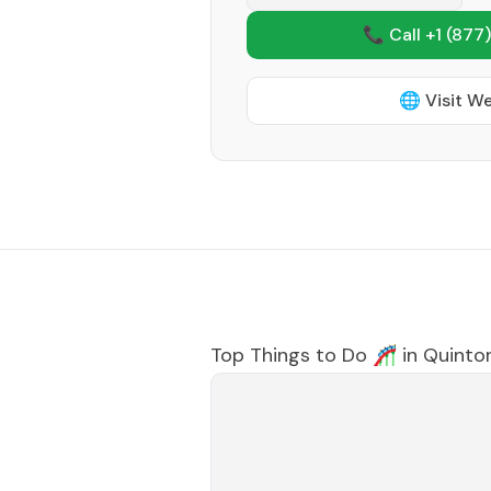
📞 Call +1
(877)
🌐 Visit W
Top Things to Do 🎢 in
Quinto