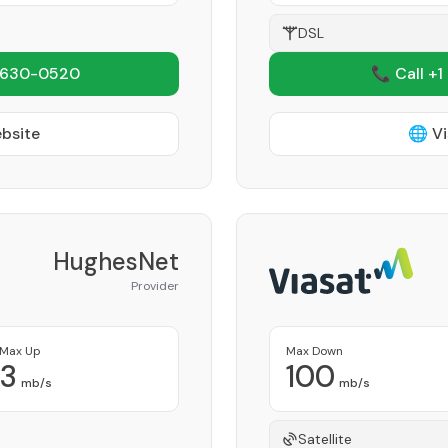
DSL
 630-0520
📞 Call +1
ebsite
🌐 Vi
HughesNet
Provider
Max Up
Max Down
3
100
mb/s
mb/s
Satellite