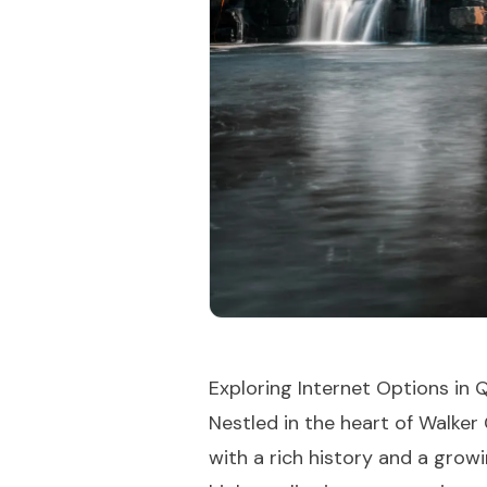
Exploring Internet Options in
Nestled in the heart of Walke
with a rich history and a growi