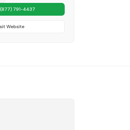
(877) 791-4437
sit Website