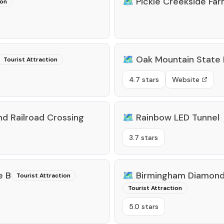
🗺️
Pickle Creekside Fa
ion
🗺️
Oak Mountain State 
Tourist Attraction
4.7 stars
Website
d Railroad Crossing
🗺️
Rainbow LED Tunnel
3.7 stars
e B
🗺️
Birmingham Diamond 
Tourist Attraction
Tourist Attraction
5.0 stars