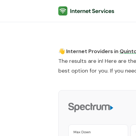
Internet Services
👋 Internet Providers in
Quint
The results are in! Here are th
best option for you. If you need
Max Down