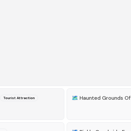
🗺️
Haunted Grounds Of
Tourist Attraction