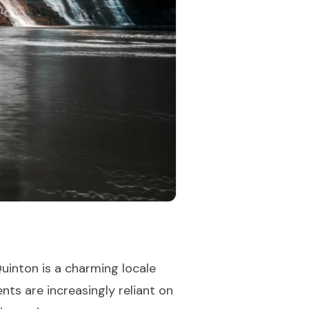
uinton is a charming locale
nts are increasingly reliant on