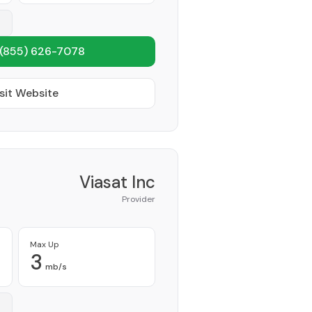
(855) 626-7078
sit Website
Viasat Inc
Provider
Max Up
3
mb/s