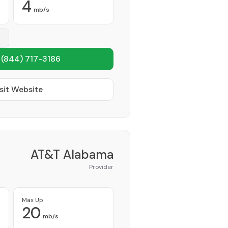
4
mb/s
1
(844) 717-3186
sit Website
AT&T Alabama
Provider
Max Up
20
mb/s