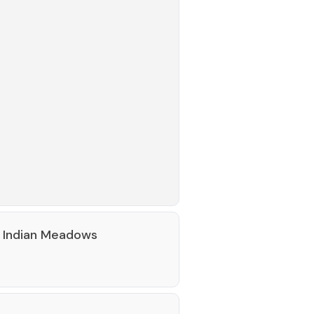
 Indian Meadows