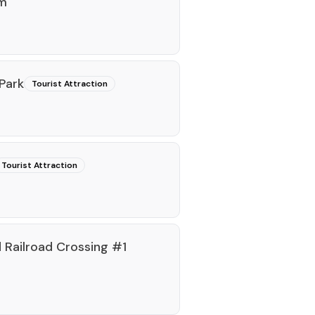
rm
Park
Tourist Attraction
Tourist Attraction
Railroad Crossing #1