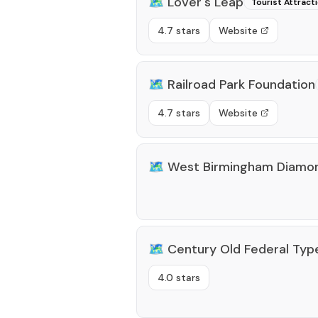
🗺️
Lover's Leap
Tourist Attract
4.7 stars
Website
🗺️
Railroad Park Foundation
4.7 stars
Website
🗺️
West Birmingham Diamon
🗺️
Century Old Federal Typ
4.0 stars