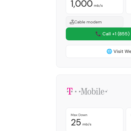
1,000
mb/s
Cable modem
📞 Call +1
(855)
🌐 Visit W
Max Down
25
mb/s