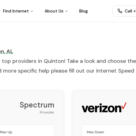
Find Internet
About Us
Blog
Call 
on
,
AL
e top providers in
Quinton
! Take a look and choose the
 more specific help please fill out our
Internet Speed
Spectrum
Provider
Max Up
Max Down