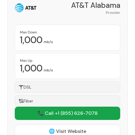
AT&T Alabama
Provider
Max Down
1,000
mb/s
Max Up
1,000
mb/s
DSL
Fiber
📞 Call +1
(855) 626-7078
🌐 Visit Website