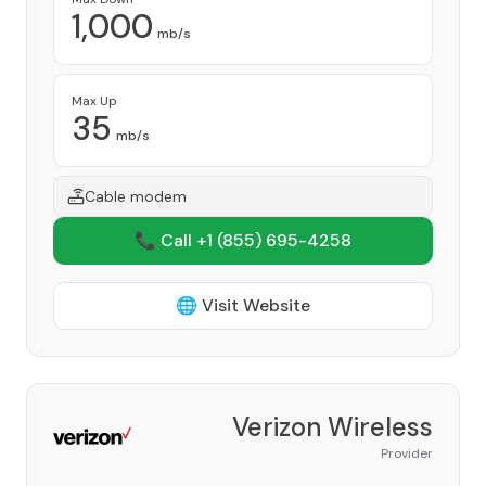
1,000
mb/s
Max Up
35
mb/s
Cable modem
📞 Call +1
(855) 695-4258
🌐 Visit Website
Verizon Wireless
Provider