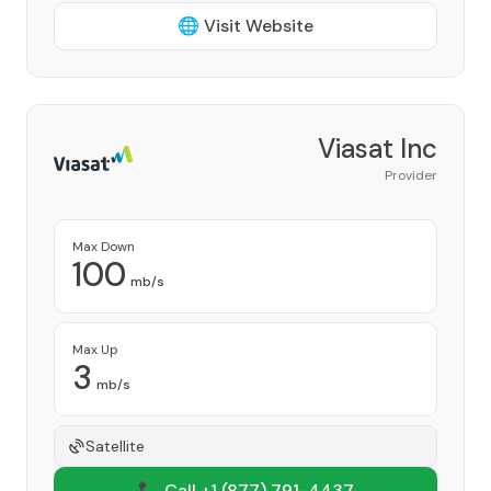
🌐 Visit Website
Viasat Inc
Provider
Max Down
100
mb/s
Max Up
3
mb/s
Satellite
📞 Call +1
(877) 791-4437