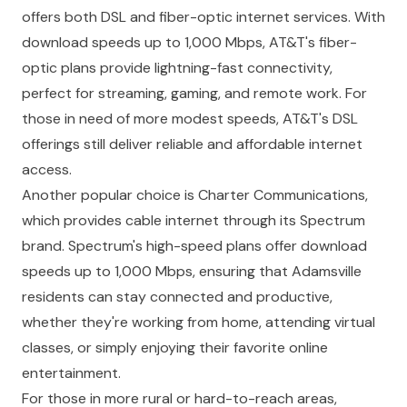
offers both DSL and fiber-optic internet services. With
download speeds up to 1,000 Mbps, AT&T's fiber-
optic plans provide lightning-fast connectivity,
perfect for streaming, gaming, and remote work. For
those in need of more modest speeds, AT&T's DSL
offerings still deliver reliable and affordable internet
access.
Another popular choice is Charter Communications,
which provides cable internet through its Spectrum
brand. Spectrum's high-speed plans offer download
speeds up to 1,000 Mbps, ensuring that Adamsville
residents can stay connected and productive,
whether they're working from home, attending virtual
classes, or simply enjoying their favorite online
entertainment.
For those in more rural or hard-to-reach areas,