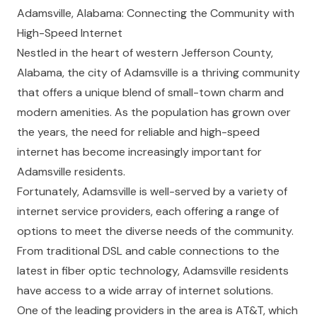
Adamsville, Alabama: Connecting the Community with
High-Speed Internet
Nestled in the heart of western Jefferson County,
Alabama, the city of Adamsville is a thriving community
that offers a unique blend of small-town charm and
modern amenities. As the population has grown over
the years, the need for reliable and high-speed
internet has become increasingly important for
Adamsville residents.
Fortunately, Adamsville is well-served by a variety of
internet service providers, each offering a range of
options to meet the diverse needs of the community.
From traditional DSL and cable connections to the
latest in fiber optic technology, Adamsville residents
have access to a wide array of internet solutions.
One of the leading providers in the area is AT&T, which