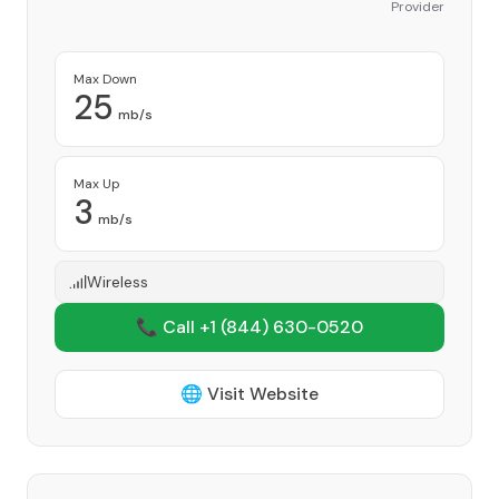
Provider
Max Down
25
mb/s
Max Up
3
mb/s
Wireless
📞 Call +1
(844) 630-0520
🌐 Visit Website