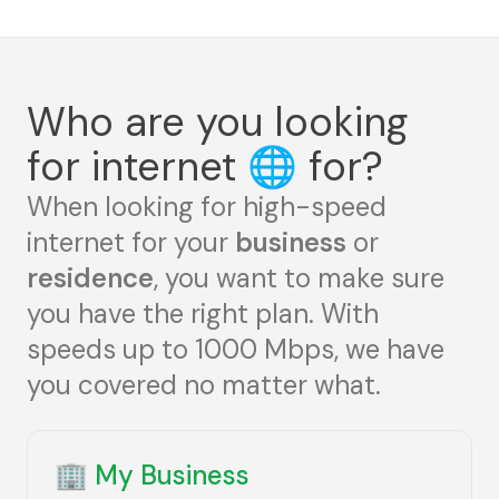
Who are you looking
for internet
🌐
for?
When looking for high-speed
internet for your
business
or
residence
, you want to make sure
you have the right plan. With
speeds up to 1000 Mbps, we have
you covered no matter what.
🏢
My Business