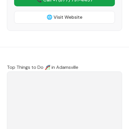
🌐 Visit Website
Top Things to Do 🎢 in
Adamsville