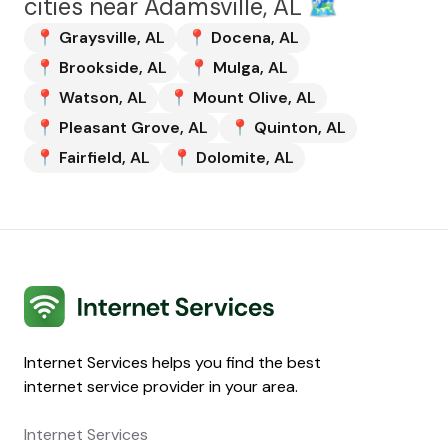
cities near
Adamsville, AL
🗺️
📍
Graysville
,
AL
📍
Docena
,
AL
📍
Brookside
,
AL
📍
Mulga
,
AL
📍
Watson
,
AL
📍
Mount Olive
,
AL
📍
Pleasant Grove
,
AL
📍
Quinton
,
AL
📍
Fairfield
,
AL
📍
Dolomite
,
AL
Internet Services
Internet Services helps you find the best
internet service provider in your area.
Internet Services