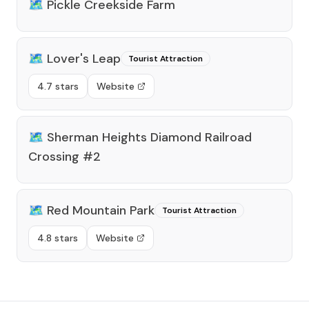
🗺️
Pickle Creekside Farm
🗺️
Lover's Leap
Tourist Attraction
4.7 stars
Website
🗺️
Sherman Heights Diamond Railroad
Crossing #2
🗺️
Red Mountain Park
Tourist Attraction
4.8 stars
Website