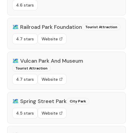
4.6 stars
🗺️
Railroad Park Foundation
Tourist Attraction
4.7 stars
Website
🗺️
Vulcan Park And Museum
Tourist Attraction
4.7 stars
Website
🗺️
Spring Street Park
City Park
4.5 stars
Website