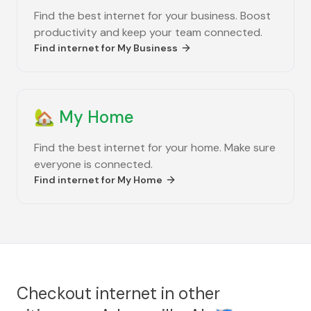
Find the best internet for your business. Boost
productivity and keep your team connected.
Find internet for
My Business
🏡
My Home
Find the best internet for your home. Make sure
everyone is connected.
Find internet for
My Home
Checkout internet in other