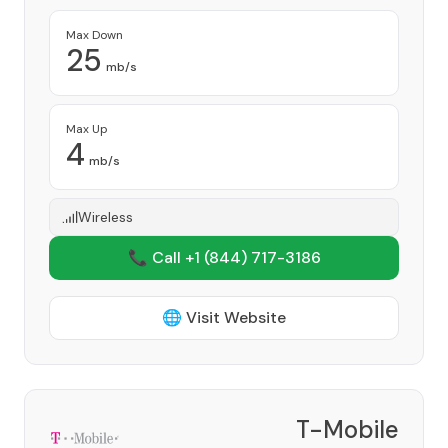
Max Down
25
mb/s
Max Up
4
mb/s
Wireless
📞 Call +1
(844) 717-3186
🌐 Visit Website
T-Mobile