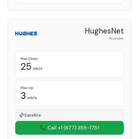
HughesNet
Provider
Max Down
25
mb/s
Max Up
3
mb/s
Satellite
📞 Call +1
(877) 355-1751