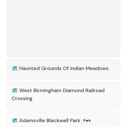
🗺️
Haunted Grounds Of Indian Meadows
🗺️
West Birmingham Diamond Railroad
Crossing
🗺️
Adamsville Blackwell Park
Park