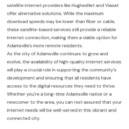
satellite internet providers like HughesNet and Viasat
offer alternative solutions. While the maximum
download speeds may be lower than fiber or cable,
these satellite-based services still provide a reliable
internet connection, making them a viable option for
Adamsville's more remote residents.
As the city of Adamsville continues to grow and
evolve, the availability of high-quality internet services
will play a crucial role in supporting the community's
development and ensuring that all residents have
access to the digital resources they need to thrive.
Whether you're a long-time Adamsville native or a
newcomer to the area, you can rest assured that your
internet needs will be well-served in this vibrant and
connected city.