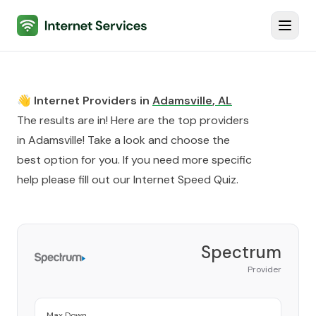
Internet Services
Toggl
👋 Internet Providers in
Adamsville
,
AL
The results are in! Here are the top providers
in
Adamsville
! Take a look and choose the
best option for you. If you need more specific
help please fill out our
Internet Speed Quiz
.
Spectrum
Provider
Max Down