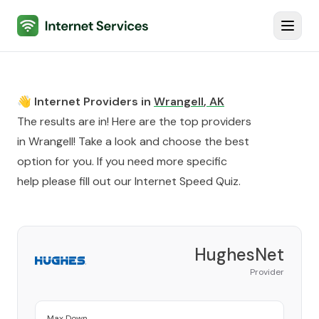
Internet Services
Toggl
👋 Internet Providers in
Wrangell
,
AK
The results are in! Here are the top providers
in
Wrangell
! Take a look and choose the best
option for you. If you need more specific
help please fill out our
Internet Speed Quiz
.
HughesNet
Provider
Max Down