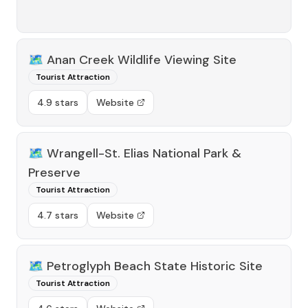
🗺️
Anan Creek Wildlife Viewing Site
Tourist Attraction
4.9 stars
Website
🗺️
Wrangell-St. Elias National Park &
Preserve
Tourist Attraction
4.7 stars
Website
🗺️
Petroglyph Beach State Historic Site
Tourist Attraction