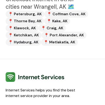
cities near
Wrangell, AK
🗺️
📍
Petersburg
,
AK
📍
Coffman Cove
,
AK
📍
Thorne Bay
,
AK
📍
Kake
,
AK
📍
Klawock
,
AK
📍
Craig
,
AK
📍
Ketchikan
,
AK
📍
Port Alexander
,
AK
📍
Hydaburg
,
AK
📍
Metlakatla
,
AK
Internet Services
Internet Services helps you find the best
internet service provider in your area.