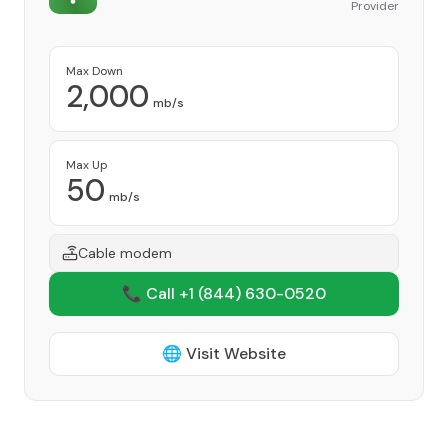
Provider
Max Down
2,000
mb/s
Max Up
50
mb/s
Cable modem
📞 Call +1
(844) 630-0520
🌐 Visit Website