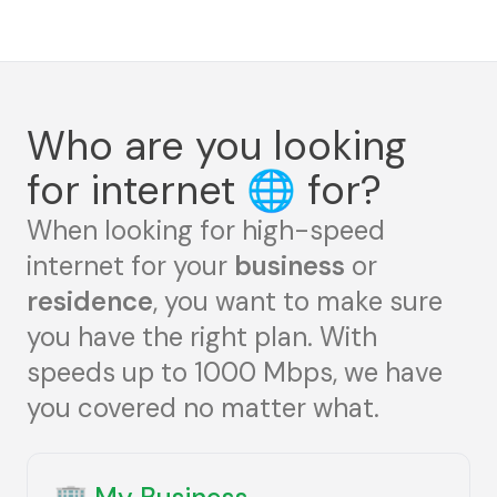
Who are you looking
for internet
🌐
for?
When looking for high-speed
internet for your
business
or
residence
, you want to make sure
you have the right plan. With
speeds up to 1000 Mbps, we have
you covered no matter what.