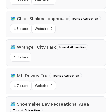
4.6 stars
Website
🗺️
Chief Shakes Longhouse
Tourist Attraction
4.8 stars
Website
🗺️
Wrangell City Park
Tourist Attraction
4.8 stars
🗺️
Mt. Dewey Trail
Tourist Attraction
4.7 stars
Website
🗺️
Shoemaker Bay Recreational Area
Tourist Attraction