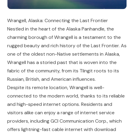
Wrangell, Alaska: Connecting the Last Frontier
Nestled in the heart of the Alaska Panhandle, the
charming borough of Wrangell is a testament to the
rugged beauty and rich history of the Last Frontier. As
one of the oldest non-Native settlements in Alaska,
Wrangell has a storied past that is woven into the
fabric of the community, from its Tlingit roots to its
Russian, British, and American influences.
Despite its remote location, Wrangell is well-
connected to the modern world, thanks to its reliable
and high-speed internet options. Residents and
visitors alike can enjoy a range of internet service
providers, including GCI Communication Corp., which
offers lightning-fast cable internet with download