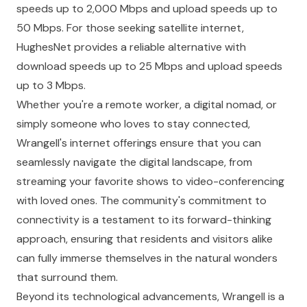
speeds up to 2,000 Mbps and upload speeds up to
50 Mbps. For those seeking satellite internet,
HughesNet provides a reliable alternative with
download speeds up to 25 Mbps and upload speeds
up to 3 Mbps.
Whether you're a remote worker, a digital nomad, or
simply someone who loves to stay connected,
Wrangell's internet offerings ensure that you can
seamlessly navigate the digital landscape, from
streaming your favorite shows to video-conferencing
with loved ones. The community's commitment to
connectivity is a testament to its forward-thinking
approach, ensuring that residents and visitors alike
can fully immerse themselves in the natural wonders
that surround them.
Beyond its technological advancements, Wrangell is a