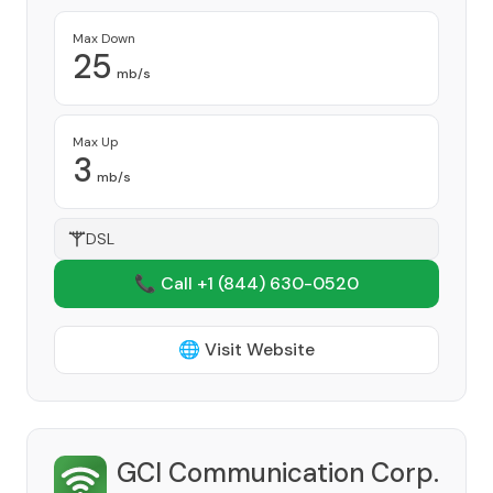
Max Down
25
mb/s
Max Up
3
mb/s
DSL
📞 Call +1
(844) 630-0520
🌐 Visit Website
GCI Communication Corp.