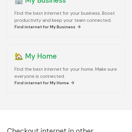
🏢
My Business
Find the best internet for your business. Boost
productivity and keep your team connected.
Find internet for
My Business
🏡
My Home
Find the best internet for your home. Make sure
everyone is connected.
Find internet for
My Home
Checkout internet in other