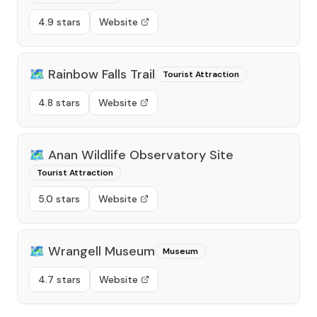
4.9 stars
Website
🗺️
Rainbow Falls Trail
Tourist Attraction
4.8 stars
Website
🗺️
Anan Wildlife Observatory Site
Tourist Attraction
5.0 stars
Website
🗺️
Wrangell Museum
Museum
4.7 stars
Website