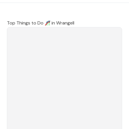
Top Things to Do 🎢 in
Wrangell