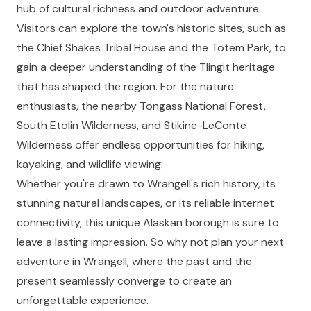
hub of cultural richness and outdoor adventure.
Visitors can explore the town's historic sites, such as
the Chief Shakes Tribal House and the Totem Park, to
gain a deeper understanding of the Tlingit heritage
that has shaped the region. For the nature
enthusiasts, the nearby Tongass National Forest,
South Etolin Wilderness, and Stikine-LeConte
Wilderness offer endless opportunities for hiking,
kayaking, and wildlife viewing.
Whether you're drawn to Wrangell's rich history, its
stunning natural landscapes, or its reliable internet
connectivity, this unique Alaskan borough is sure to
leave a lasting impression. So why not plan your next
adventure in Wrangell, where the past and the
present seamlessly converge to create an
unforgettable experience.