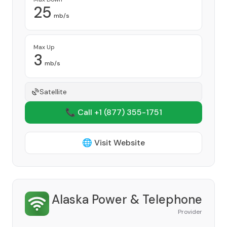
25
mb/s
Max Up
3
mb/s
Satellite
📞 Call +1
(877) 355-1751
🌐 Visit Website
Alaska Power & Telephone
Provider