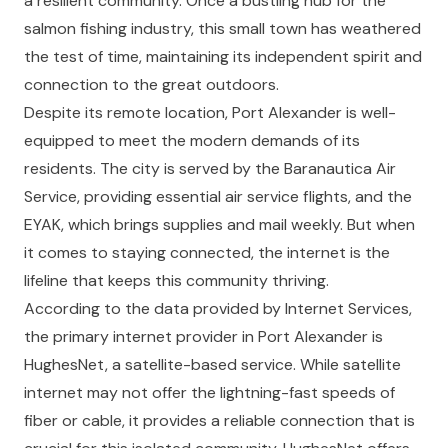
a resilient community. Once a bustling hub for the
salmon fishing industry, this small town has weathered
the test of time, maintaining its independent spirit and
connection to the great outdoors.
Despite its remote location, Port Alexander is well-
equipped to meet the modern demands of its
residents. The city is served by the Baranautica Air
Service, providing essential air service flights, and the
EYAK, which brings supplies and mail weekly. But when
it comes to staying connected, the internet is the
lifeline that keeps this community thriving.
According to the data provided by Internet Services,
the primary internet provider in Port Alexander is
HughesNet, a satellite-based service. While satellite
internet may not offer the lightning-fast speeds of
fiber or cable, it provides a reliable connection that is