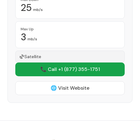
25
mb/s
Max Up
3
mb/s
Satellite
📞 Call +1
(877) 355-1751
🌐 Visit Website