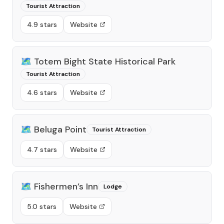
Tourist Attraction
4.9 stars
Website
🗺️
Totem Bight State Historical Park
Tourist Attraction
4.6 stars
Website
🗺️
Beluga Point
Tourist Attraction
4.7 stars
Website
🗺️
Fishermen’s Inn
Lodge
5.0 stars
Website