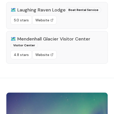
🗺️
Laughing Raven Lodge
Boat Rental Service
5.0 stars
Website
🗺️
Mendenhall Glacier Visitor Center
Visitor Center
4.8 stars
Website