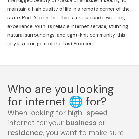
the rugged beauty of Alaska or a resident looking to
maintain a high quality of life in a remote corner of the
state, Port Alexander offers a unique and rewarding
experience. With its reliable internet service, stunning
natural surroundings, and tight-knit community, this
city is a true gem of the Last Frontier.
Who are you looking
for internet
🌐
for?
When looking for high-speed
internet for your
business
or
residence
, you want to make sure