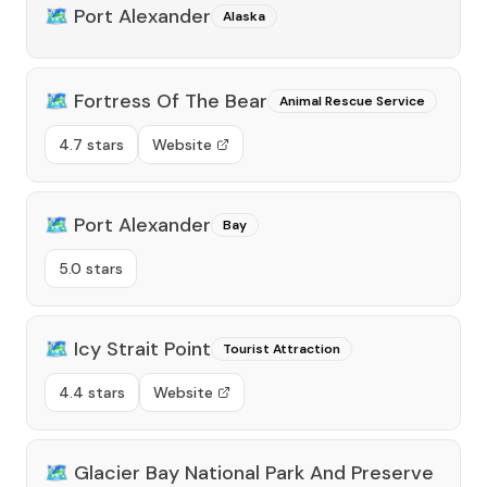
🗺️
Port Alexander
Alaska
🗺️
Fortress Of The Bear
Animal Rescue Service
4.7 stars
Website
🗺️
Port Alexander
Bay
5.0 stars
🗺️
Icy Strait Point
Tourist Attraction
4.4 stars
Website
🗺️
Glacier Bay National Park And Preserve