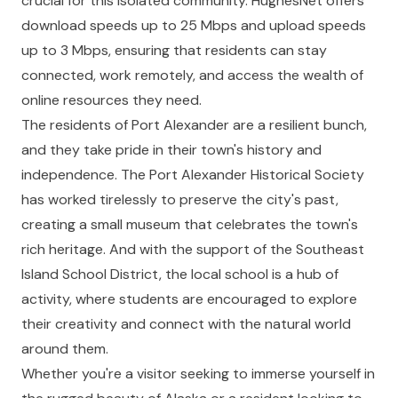
crucial for this isolated community. HughesNet offers
download speeds up to 25 Mbps and upload speeds
up to 3 Mbps, ensuring that residents can stay
connected, work remotely, and access the wealth of
online resources they need.
The residents of Port Alexander are a resilient bunch,
and they take pride in their town's history and
independence. The Port Alexander Historical Society
has worked tirelessly to preserve the city's past,
creating a small museum that celebrates the town's
rich heritage. And with the support of the Southeast
Island School District, the local school is a hub of
activity, where students are encouraged to explore
their creativity and connect with the natural world
around them.
Whether you're a visitor seeking to immerse yourself in