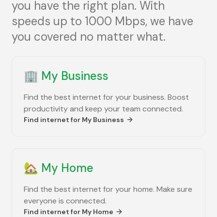
you have the right plan. With
speeds up to 1000 Mbps, we have
you covered no matter what.
🏢
My Business
Find the best internet for your business. Boost
productivity and keep your team connected.
Find internet for
My Business
🏡
My Home
Find the best internet for your home. Make sure
everyone is connected.
Find internet for
My Home