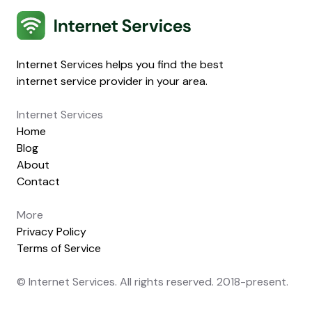
Internet Services
Internet Services helps you find the best
internet service provider in your area.
Internet Services
Home
Blog
About
Contact
More
Privacy Policy
Terms of Service
© Internet Services. All rights reserved. 2018-present.