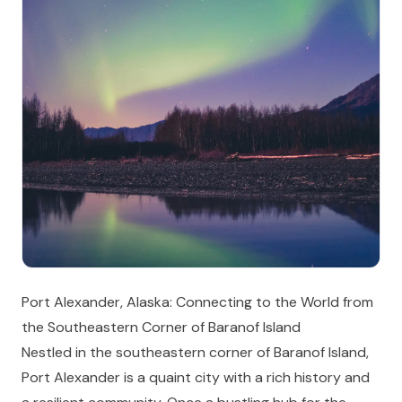
Port Alexander, Alaska: Connecting to the World from
the Southeastern Corner of Baranof Island
Nestled in the southeastern corner of Baranof Island,
Port Alexander is a quaint city with a rich history and