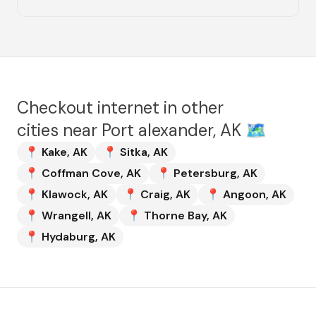
Checkout internet in other
cities near
Port alexander, AK
🗺️
📍
Kake
,
AK
📍
Sitka
,
AK
📍
Coffman Cove
,
AK
📍
Petersburg
,
AK
📍
Klawock
,
AK
📍
Craig
,
AK
📍
Angoon
,
AK
📍
Wrangell
,
AK
📍
Thorne Bay
,
AK
📍
Hydaburg
,
AK