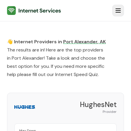
Internet Services
Toggl
👋 Internet Providers in
Port Alexander
,
AK
The results are in! Here are the top providers
in
Port Alexander
! Take a look and choose the
best option for you. If you need more specific
help please fill out our
Internet Speed Quiz
.
HughesNet
Provider
Max Down