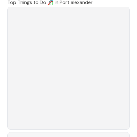
Top Things to Do 🎢 in
Port alexander