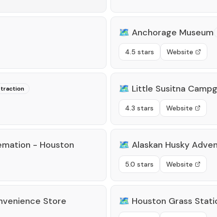
🗺️
Anchorage Museum
4.5 stars
Website
🗺️
Little Susitna Camp
ttraction
4.3 stars
Website
remation - Houston
🗺️
Alaskan Husky Adve
5.0 stars
Website
nvenience Store
🗺️
Houston Grass Stati