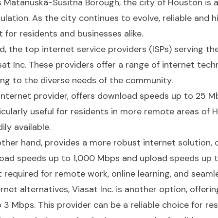
's Matanuska-Susitna Borough, the city of Houston is 
ulation. As the city continues to evolve, reliable and 
for residents and businesses alike.
, the top internet service providers (ISPs) serving t
t Inc. These providers offer a range of internet techno
ing to the diverse needs of the community.
e internet provider, offers download speeds up to 25 
icularly useful for residents in more remote areas of 
ly available.
her hand, provides a more robust internet solution, o
oad speeds up to 1,000 Mbps and upload speeds up to
t required for remote work, online learning, and seaml
ernet alternatives, Viasat Inc. is another option, offe
 Mbps. This provider can be a reliable choice for res