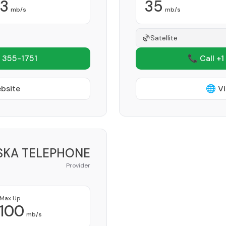
3
35
mb/s
mb/s
Satellite
 355-1751
📞 Call +1
ebsite
🌐 Vi
KA TELEPHONE
Provider
Max Up
100
mb/s