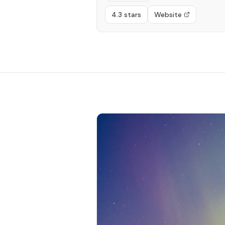
4.3 stars
Website