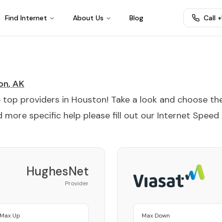
Find Internet
About Us
Blog
Call 
on
,
AK
e top providers in
Houston
! Take a look and choose th
 more specific help please fill out our
Internet Speed
HughesNet
Provider
Max Up
Max Down