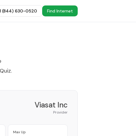
+1 (844) 630-0520
Find Internet
e
 Quiz
.
Viasat Inc
Provider
Max Up