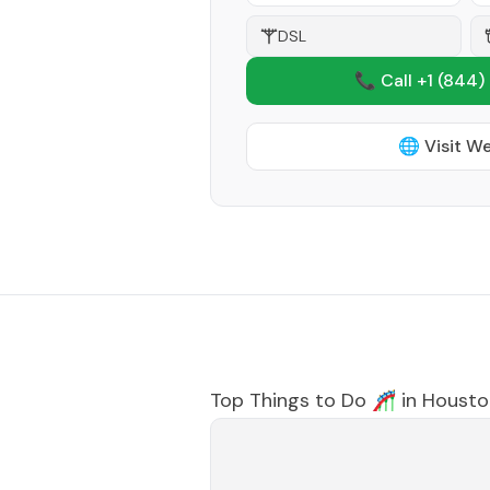
DSL
📞 Call +1
(844)
🌐 Visit W
Top Things to Do 🎢 in
Housto