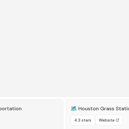
portation
🗺️
Houston Grass Stat
4.3 stars
Website