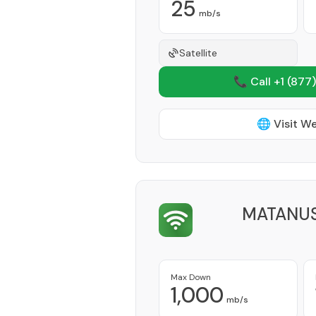
25
mb/s
Satellite
📞 Call +1
(877)
🌐 Visit W
MATANUS
Max Down
1,000
mb/s