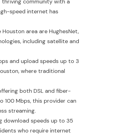
a thriving community with a
high-speed internet has
he Houston area are HughesNet,
logies, including satellite and
Mbps and upload speeds up to 3
Houston, where traditional
ffering both DSL and fiber-
 100 Mbps, this provider can
ess streaming.
ring download speeds up to 35
idents who require internet