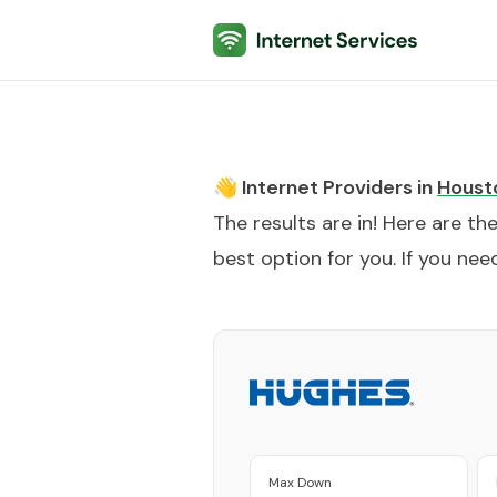
Internet Services
👋 Internet Providers in
Houst
The results are in! Here are th
best option for you. If you need
Max Down