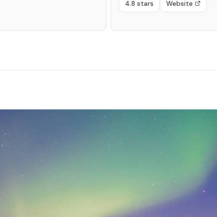
4.8 stars
Website