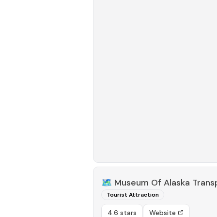
🗺️
Museum Of Alaska Trans
Tourist Attraction
4.6 stars
Website