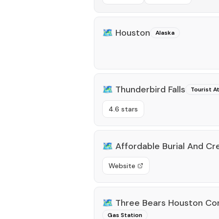
🗺️
Houston
Alaska
🗺️
Thunderbird Falls
Tourist A
4.6 stars
🗺️
Affordable Burial And C
Website
🗺️
Three Bears Houston Co
Gas Station