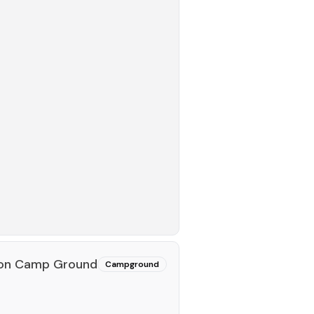
ion Camp Ground
Campground