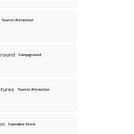
Tourist Attraction
ground
Campground
ntures
Tourist Attraction
on
Cannabis Store