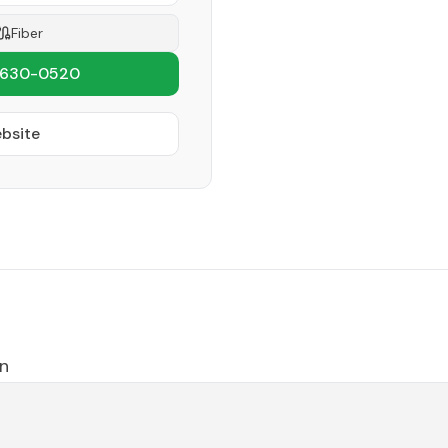
Fiber
 630-0520
ebsite
n