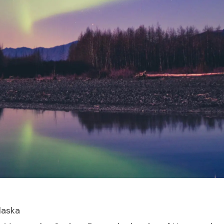
laska