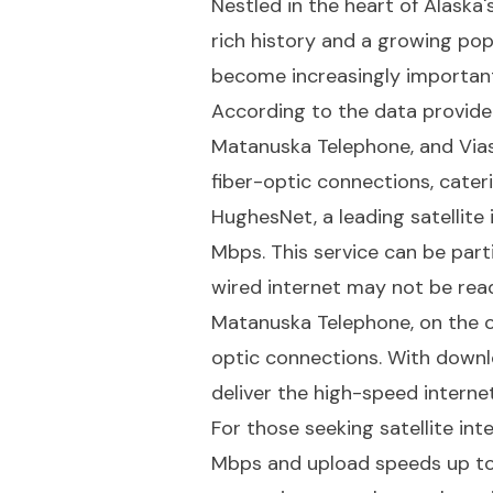
Nestled in the heart of Alaska
rich history and a growing pop
become increasingly important 
According to the data provided
Matanuska Telephone, and Viasa
fiber-optic connections, cater
HughesNet, a leading satellit
Mbps. This service can be part
wired internet may not be readi
Matanuska Telephone, on the ot
optic connections. With downl
deliver the high-speed interne
For those seeking satellite int
Mbps and upload speeds up to 3