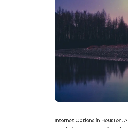
Internet Options in Houston, A