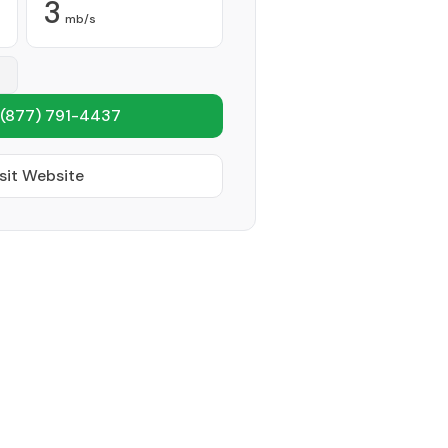
3
mb/s
(877) 791-4437
sit Website