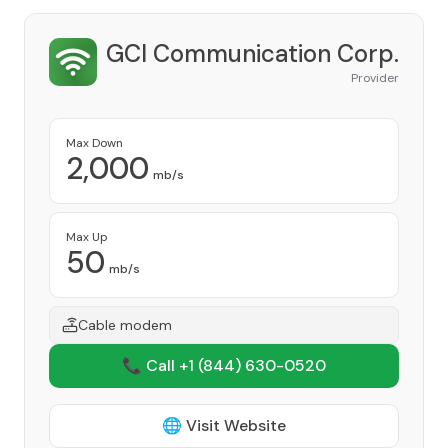
GCI Communication Corp.
Provider
Max Down
2,000
mb/s
Max Up
50
mb/s
Cable modem
📞 Call +1
(844) 630-0520
🌐 Visit Website