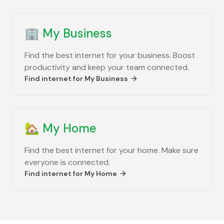
🏢
My Business
Find the best internet for your business. Boost
productivity and keep your team connected.
Find internet for
My Business
🏡
My Home
Find the best internet for your home. Make sure
everyone is connected.
Find internet for
My Home