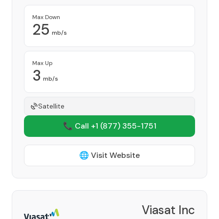
Max Down
25
mb/s
Max Up
3
mb/s
Satellite
📞 Call +1
(877) 355-1751
🌐 Visit Website
Viasat Inc