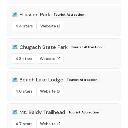
🗺️
Eliassen Park
Tourist Attraction
4.4 stars
Website
🗺️
Chugach State Park
Tourist Attraction
4.8 stars
Website
🗺️
Beach Lake Lodge
Tourist Attraction
4.6 stars
Website
🗺️
Mt. Baldy Trailhead
Tourist Attraction
4.7 stars
Website