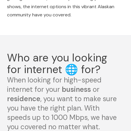
shows, the internet options in this vibrant Alaskan
community have you covered.
Who are you looking
for internet
🌐
for?
When looking for high-speed
internet for your
business
or
residence
, you want to make sure
you have the right plan. With
speeds up to 1000 Mbps, we have
you covered no matter what.