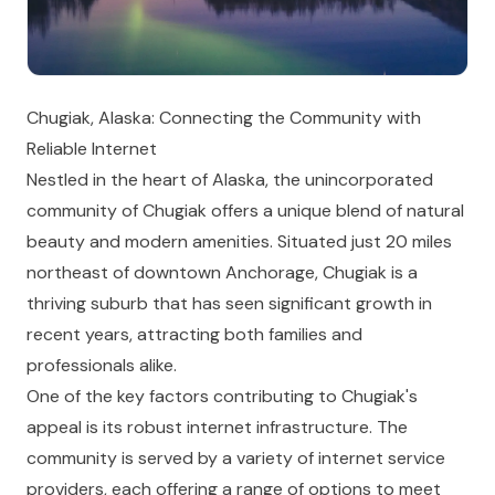
Chugiak, Alaska: Connecting the Community with
Reliable Internet
Nestled in the heart of Alaska, the unincorporated
community of Chugiak offers a unique blend of natural
beauty and modern amenities. Situated just 20 miles
northeast of downtown Anchorage, Chugiak is a
thriving suburb that has seen significant growth in
recent years, attracting both families and
professionals alike.
One of the key factors contributing to Chugiak's
appeal is its robust internet infrastructure. The
community is served by a variety of internet service
providers, each offering a range of options to meet