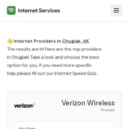
Internet Services
Toggl
👋 Internet Providers in
Chugiak
,
AK
The results are in! Here are the top providers
in
Chugiak
! Take a look and choose the best
option for you. If you need more specific
help please fill out our
Internet Speed Quiz
.
Verizon Wireless
Provider
Max Down