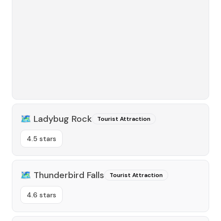
🗺️
Ladybug Rock
Tourist Attraction
4.5 stars
🗺️
Thunderbird Falls
Tourist Attraction
4.6 stars