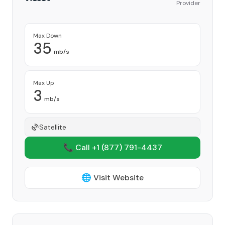
Provider
Max Down
35
mb/s
Max Up
3
mb/s
Satellite
📞 Call +1
(877) 791-4437
🌐 Visit Website