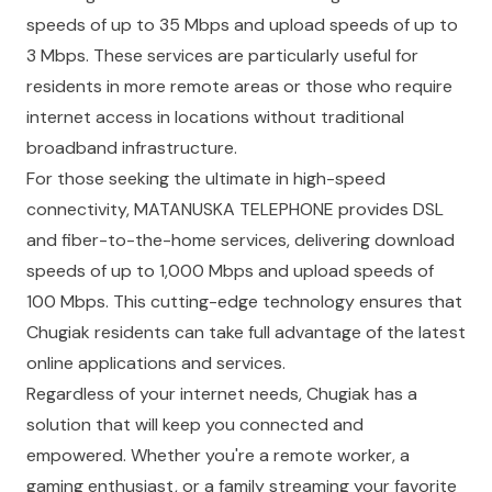
speeds of up to 35 Mbps and upload speeds of up to
3 Mbps. These services are particularly useful for
residents in more remote areas or those who require
internet access in locations without traditional
broadband infrastructure.
For those seeking the ultimate in high-speed
connectivity,
MATANUSKA TELEPHONE
provides DSL
and fiber-to-the-home services, delivering download
speeds of up to 1,000 Mbps and upload speeds of
100 Mbps. This cutting-edge technology ensures that
Chugiak residents can take full advantage of the latest
online applications and services.
Regardless of your internet needs, Chugiak has a
solution that will keep you connected and
empowered. Whether you're a remote worker, a
gaming enthusiast, or a family streaming your favorite