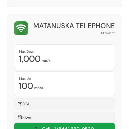
MATANUSKA TELEPHONE
Provider
Max Down
1,000
mb/s
Max Up
100
mb/s
DSL
Fiber
📞 Call +1
(844) 630-0520