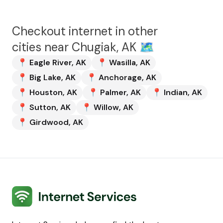
Checkout internet in other
cities near
Chugiak, AK
🗺️
📍
Eagle River
,
AK
📍
Wasilla
,
AK
📍
Big Lake
,
AK
📍
Anchorage
,
AK
📍
Houston
,
AK
📍
Palmer
,
AK
📍
Indian
,
AK
📍
Sutton
,
AK
📍
Willow
,
AK
📍
Girdwood
,
AK
Internet Services