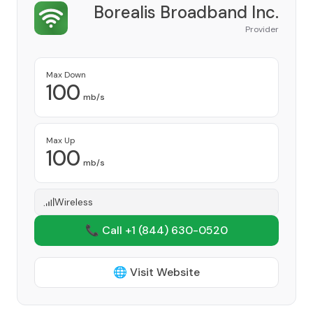
Borealis Broadband Inc.
Provider
Max Down
100
mb/s
Max Up
100
mb/s
Wireless
📞 Call +1
(844) 630-0520
🌐 Visit Website