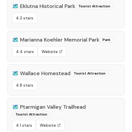
🗺️
Eklutna Historical Park
Tourist Attraction
4.3 stars
🗺️
Marianna Koehler Memorial Park
Park
4.4 stars
Website
🗺️
Wallace Homestead
Tourist Attraction
4.8 stars
🗺️
Ptarmigan Valley Trailhead
Tourist Attraction
4.1 stars
Website