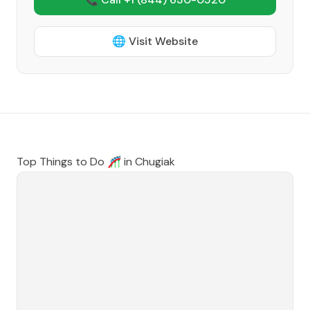
🌐 Visit Website
Top Things to Do 🎢 in
Chugiak