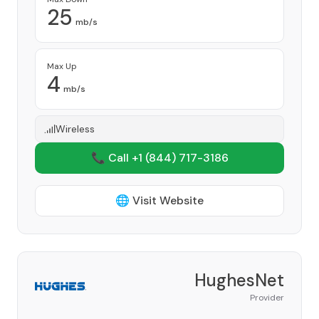
25
mb/s
Max Up
4
mb/s
Wireless
📞 Call +1
(844) 717-3186
🌐 Visit Website
HughesNet
Provider