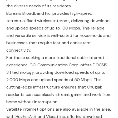
the diverse needs of its residents.
Borealis Broadband Inc.
provides high-speed
terrestrial fixed wireless internet, delivering download
and upload speeds of up to 100 Mbps. This reliable
and versatile service is well-suited for households and
businesses that require fast and consistent
connectivity.
For those seeking a more traditional cable internet
experience,
GCI Communication Corp.
offers DOCSIS
3.1 technology, providing download speeds of up to
2,000 Mbps and upload speeds of 50 Mbps. This
cutting-edge infrastructure ensures that Chugiak
residents can seamlessly stream, game, and work from
home without interruption.
Satellite internet options are also available in the area,
with
HughesNet
and
Viasat Inc.
offering download