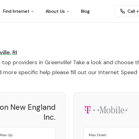
Find Internet
About Us
Blog
Call 
ille
,
RI
e top providers in
Greenville
! Take a look and choose t
 more specific help please fill out our
Internet Speed
zon New England
Inc.
Provider
Max Up
Max Down