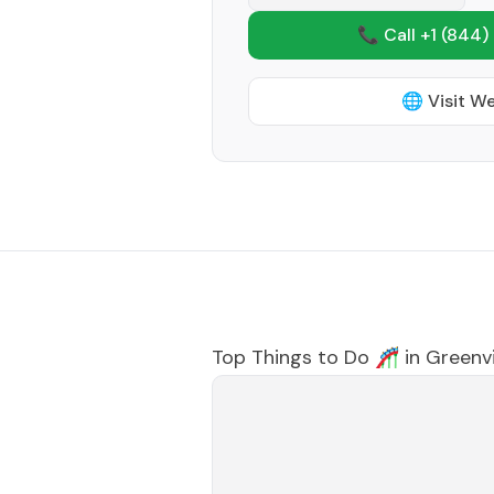
📞 Call +1
(844)
🌐 Visit W
Top Things to Do 🎢 in
Greenvi