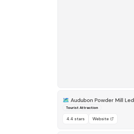
🗺️
Audubon Powder Mill Led
Tourist Attraction
4.4 stars
Website