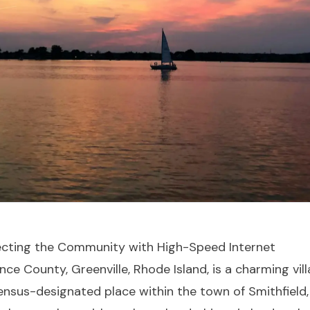
necting the Community with High-Speed Internet
nce County, Greenville, Rhode Island, is a charming vill
nsus-designated place within the town of Smithfield, 