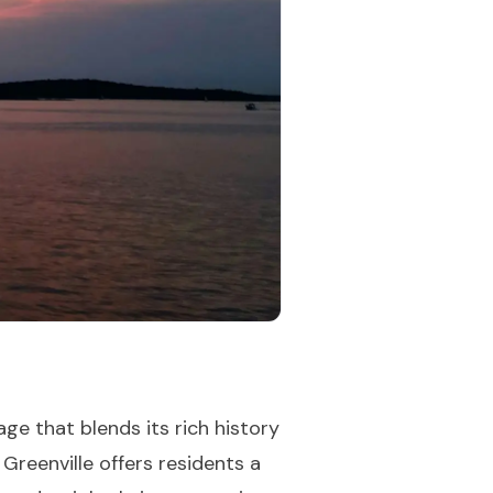
age that blends its rich history
Greenville offers residents a