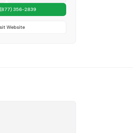
(877) 356-2839
sit Website