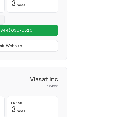
3
mb/s
(844) 630-0520
sit Website
Viasat Inc
Provider
Max Up
3
mb/s