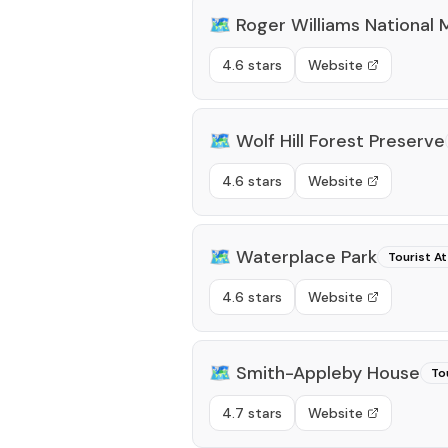
🗺️
Roger Williams National 
4.6 stars
Website
🗺️
Wolf Hill Forest Preserve
4.6 stars
Website
🗺️
Waterplace Park
Tourist At
4.6 stars
Website
🗺️
Smith-Appleby House
To
4.7 stars
Website