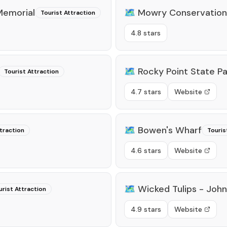
Memorial
🗺️
Mowry Conservation
Tourist Attraction
4.8 stars
🗺️
Rocky Point State Pa
Tourist Attraction
4.7 stars
Website
🗺️
Bowen's Wharf
traction
Touris
4.6 stars
Website
🗺️
Wicked Tulips - John
urist Attraction
4.9 stars
Website