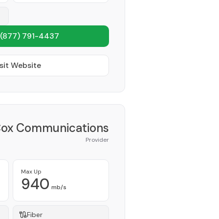
(877) 791-4437
sit Website
ox Communications
Provider
Max Up
940
mb/s
Fiber