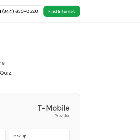
+1 (844) 630-0520
Find Internet
he
 Quiz
.
T-Mobile
Provider
Max Up