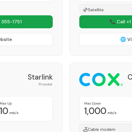
Satellite
 355-1751
📞 Call +1
ebsite
🌐 Vi
Starlink
C
Provider
Max Up
Max Down
10
1,000
mb/s
mb/s
Cable modem