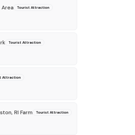
 Area
Tourist Attraction
rk
Tourist Attraction
t Attraction
ston, RI Farm
Tourist Attraction