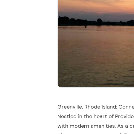
Greenville, Rhode Island: Con
Nestled in the heart of Provide
with modern amenities. As a ce