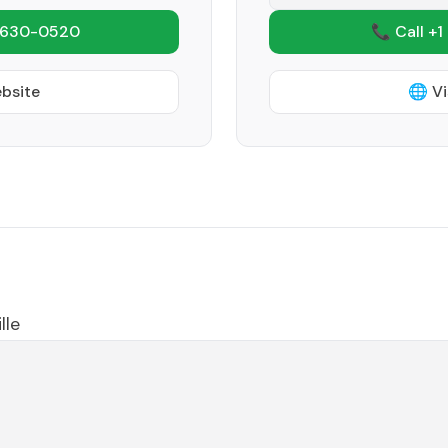
 630-0520
📞 Call +1
ebsite
🌐 Vi
lle