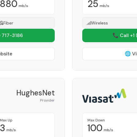
880
25
mb/s
mb/s
Fiber
Wireless
 717-3186
📞 Call +1
ebsite
🌐 Vi
HughesNet
Provider
Max Up
Max Down
3
100
mb/s
mb/s