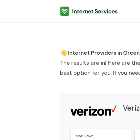
Internet Services
👋 Internet Providers in
Greenv
The results are in! Here are th
best option for you. If you need
Veri
Max Down