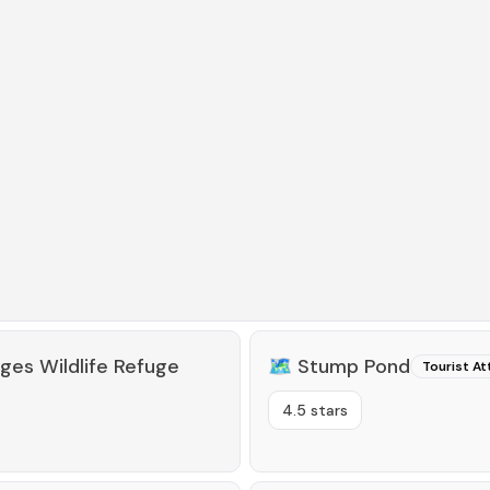
ges Wildlife Refuge
🗺️
Stump Pond
Tourist At
4.5 stars