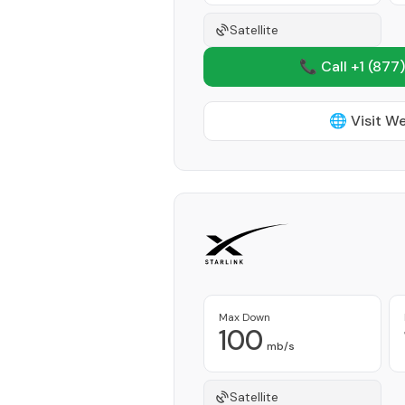
Satellite
📞 Call +1
(877)
🌐 Visit W
Max Down
100
mb/s
Satellite