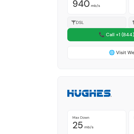
940
mb/s
DSL
📞 Call +1
(844)
🌐 Visit W
Max Down
25
mb/s