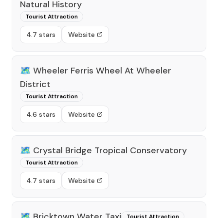
Natural History
Tourist Attraction
4.7 stars
Website
🗺️
Wheeler Ferris Wheel At Wheeler
District
Tourist Attraction
4.6 stars
Website
🗺️
Crystal Bridge Tropical Conservatory
Tourist Attraction
4.7 stars
Website
🗺️
Bricktown Water Taxi
Tourist Attraction