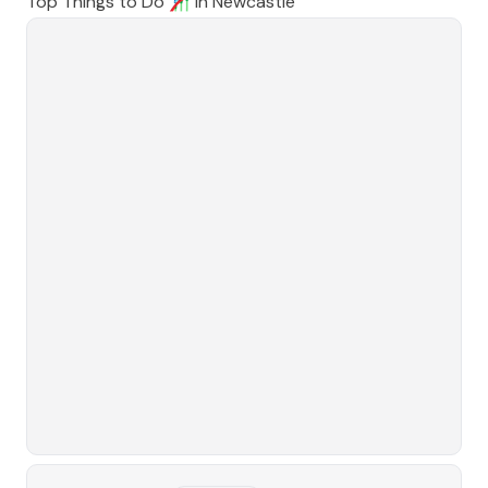
Top Things to Do 🎢 in
Newcastle