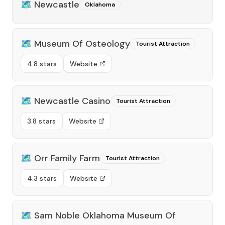
🗺️
Newcastle
Oklahoma
🗺️
Museum Of Osteology
Tourist Attraction
4.8 stars
Website
🗺️
Newcastle Casino
Tourist Attraction
3.8 stars
Website
🗺️
Orr Family Farm
Tourist Attraction
4.3 stars
Website
🗺️
Sam Noble Oklahoma Museum Of