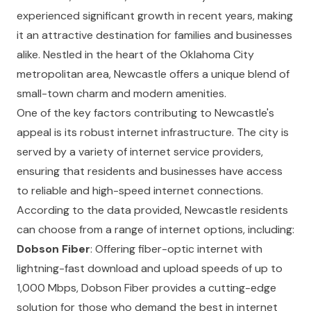
experienced significant growth in recent years, making
it an attractive destination for families and businesses
alike. Nestled in the heart of the Oklahoma City
metropolitan area, Newcastle offers a unique blend of
small-town charm and modern amenities.
One of the key factors contributing to Newcastle's
appeal is its robust internet infrastructure. The city is
served by a variety of internet service providers,
ensuring that residents and businesses have access
to reliable and high-speed internet connections.
According to the data provided, Newcastle residents
can choose from a range of internet options, including:
Dobson Fiber
: Offering fiber-optic internet with
lightning-fast download and upload speeds of up to
1,000 Mbps, Dobson Fiber provides a cutting-edge
solution for those who demand the best in internet