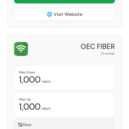
🌐 Visit Website
OEC FIBER
Provider
Max Down
1,000
mb/s
Max Up
1,000
mb/s
Fiber