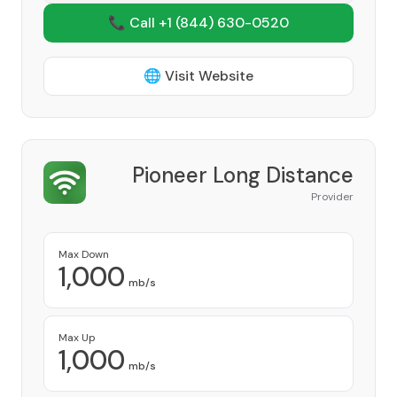
📞 Call +1
(844) 630-0520
🌐 Visit Website
Pioneer Long Distance
Provider
Max Down
1,000
mb/s
Max Up
1,000
mb/s