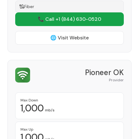
Fiber
📞 Call +1
(844) 630-0520
🌐 Visit Website
Pioneer OK
Provider
Max Down
1,000
mb/s
Max Up
1,000