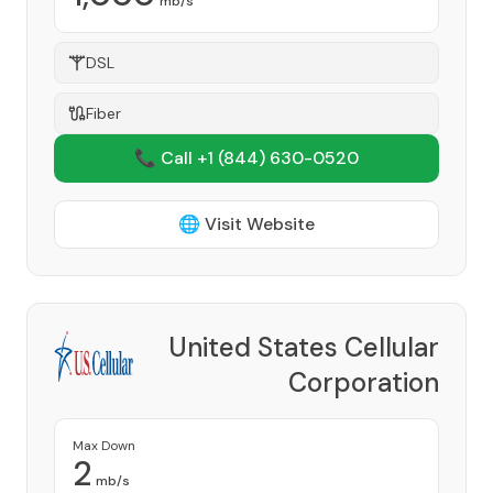
mb/s
DSL
Fiber
📞 Call +1
(844) 630-0520
🌐 Visit Website
United States Cellular
Corporation
Provider
Max Down
2
mb/s