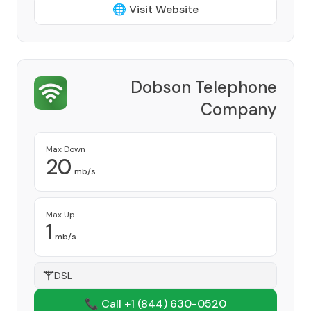
🌐 Visit Website
Dobson Telephone
Company
Provider
Max Down
20
mb/s
Max Up
1
mb/s
DSL
📞 Call +1
(844) 630-0520