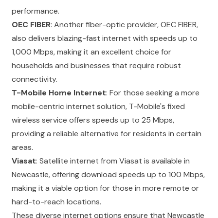
performance.
OEC FIBER
: Another fiber-optic provider, OEC FIBER,
also delivers blazing-fast internet with speeds up to
1,000 Mbps, making it an excellent choice for
households and businesses that require robust
connectivity.
T-Mobile Home Internet
: For those seeking a more
mobile-centric internet solution, T-Mobile's fixed
wireless service offers speeds up to 25 Mbps,
providing a reliable alternative for residents in certain
areas.
Viasat
: Satellite internet from Viasat is available in
Newcastle, offering download speeds up to 100 Mbps,
making it a viable option for those in more remote or
hard-to-reach locations.
These diverse internet options ensure that Newcastle