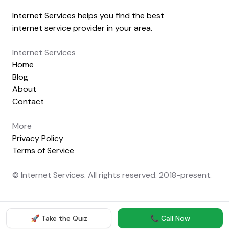
Internet Services helps you find the best
internet service provider in your area.
Internet Services
Home
Blog
About
Contact
More
Privacy Policy
Terms of Service
© Internet Services. All rights reserved. 2018-present.
🚀 Take the Quiz
📞 Call Now