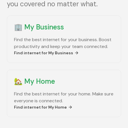
you covered no matter what.
🏢
My Business
Find the best internet for your business. Boost
productivity and keep your team connected.
Find internet for
My Business
🏡
My Home
Find the best internet for your home. Make sure
everyone is connected.
Find internet for
My Home