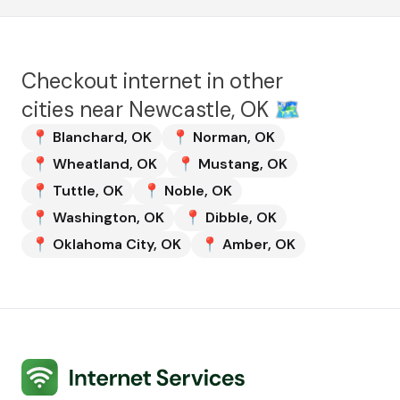
Checkout internet in other
cities near
Newcastle, OK
🗺️
📍
Blanchard
,
OK
📍
Norman
,
OK
📍
Wheatland
,
OK
📍
Mustang
,
OK
📍
Tuttle
,
OK
📍
Noble
,
OK
📍
Washington
,
OK
📍
Dibble
,
OK
📍
Oklahoma City
,
OK
📍
Amber
,
OK
Internet Services