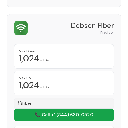
Dobson Fiber
Provider
Max Down
1,024
mb/s
Max Up
1,024
mb/s
Fiber
📞 Call +1
(844) 630-0520