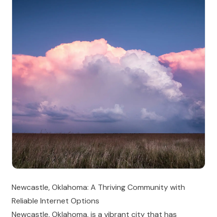
Newcastle, Oklahoma: A Thriving Community with
Reliable Internet Options
Newcastle, Oklahoma, is a vibrant city that has