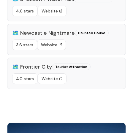
4.6 stars
Website
🗺️
Newcastle Nightmare
Haunted House
3.6 stars
Website
🗺️
Frontier City
Tourist Attraction
4.0 stars
Website