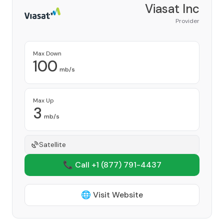
Viasat Inc
Provider
Max Down
100
mb/s
Max Up
3
mb/s
Satellite
📞 Call +1
(877) 791-4437
🌐 Visit Website