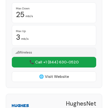
Max Down
25
mb/s
Max Up
3
mb/s
Wireless
📞 Call +1
(844) 630-0520
🌐 Visit Website
HughesNet