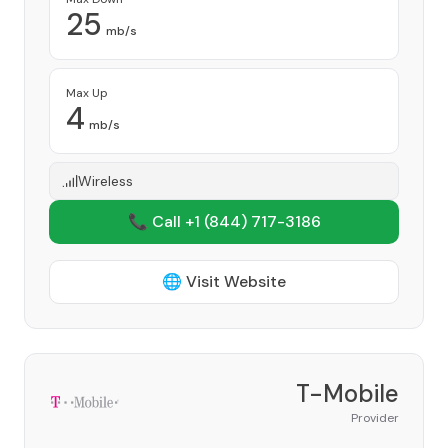
25
mb/s
Max Up
4
mb/s
Wireless
📞 Call +1
(844) 717-3186
🌐 Visit Website
T-Mobile
Provider