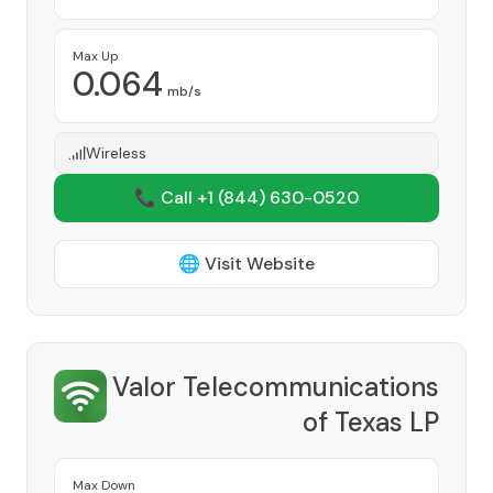
Max Up
0.064
mb/s
Wireless
📞 Call +1
(844) 630-0520
🌐 Visit Website
Valor Telecommunications
of Texas LP
Provider
Max Down