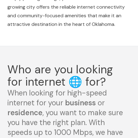
growing city offers the reliable internet connectivity
and community-focused amenities that make it an
attractive destination in the heart of Oklahoma.
Who are you looking
for internet
🌐
for?
When looking for high-speed
internet for your
business
or
residence
, you want to make sure
you have the right plan. With
speeds up to 1000 Mbps, we have