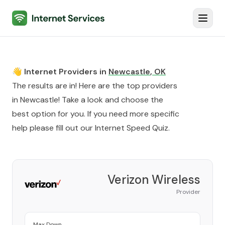
Internet Services
Toggl
👋 Internet Providers in
Newcastle
,
OK
The results are in! Here are the top providers
in
Newcastle
! Take a look and choose the
best option for you. If you need more specific
help please fill out our
Internet Speed Quiz
.
Verizon Wireless
Provider
Max Down