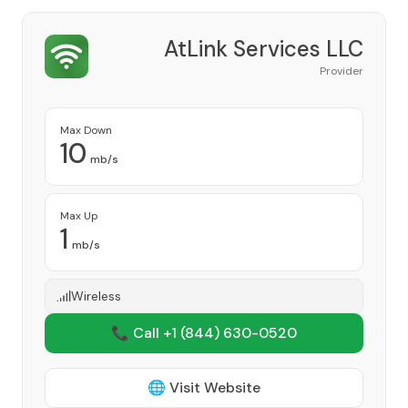
AtLink Services LLC
Provider
Max Down
10
mb/s
Max Up
1
mb/s
Wireless
📞 Call +1
(844) 630-0520
🌐 Visit Website