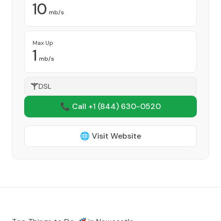
10
mb/s
Max Up
1
mb/s
DSL
📞 Call +1
(844) 630-0520
🌐 Visit Website