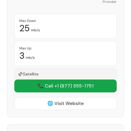
Provider
Max Down
25
mb/s
Max Up
3
mb/s
Satellite
📞 Call +1
(877) 355-1751
🌐 Visit Website