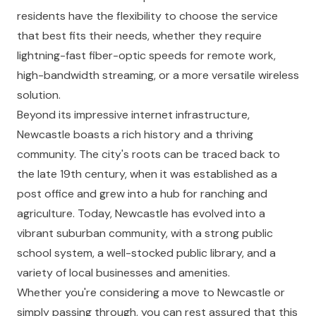
residents have the flexibility to choose the service
that best fits their needs, whether they require
lightning-fast fiber-optic speeds for remote work,
high-bandwidth streaming, or a more versatile wireless
solution.
Beyond its impressive internet infrastructure,
Newcastle boasts a rich history and a thriving
community. The city's roots can be traced back to
the late 19th century, when it was established as a
post office and grew into a hub for ranching and
agriculture. Today, Newcastle has evolved into a
vibrant suburban community, with a strong public
school system, a well-stocked public library, and a
variety of local businesses and amenities.
Whether you're considering a move to Newcastle or
simply passing through, you can rest assured that this