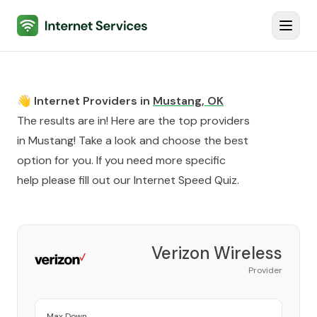
Internet Services
Toggl
👋 Internet Providers in
Mustang
,
OK
The results are in! Here are the top providers
in
Mustang
! Take a look and choose the best
option for you. If you need more specific
help please fill out our
Internet Speed Quiz
.
Verizon Wireless
Provider
Max Down