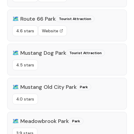
🗺️
Route 66 Park
Tourist Attraction
4.6 stars
Website
🗺️
Mustang Dog Park
Tourist Attraction
4.5 stars
🗺️
Mustang Old City Park
Park
4.0 stars
🗺️
Meadowbrook Park
Park
3.9 stars