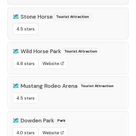
🗺️
Stone Horse
Tourist Attraction
4.5 stars
🗺️
Wild Horse Park
Tourist Attraction
4.6 stars
Website
🗺️
Mustang Rodeo Arena
Tourist Attraction
4.5 stars
🗺️
Dowden Park
Park
4.0 stars
Website