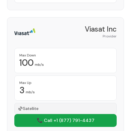
Viasat Inc
Provider
Max Down
100
mb/s
Max Up
3
mb/s
Satellite
📞 Call +1
(877) 791-4437