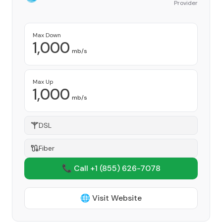
Provider
Max Down
1,000
mb/s
Max Up
1,000
mb/s
DSL
Fiber
📞 Call +1
(855) 626-7078
🌐 Visit Website