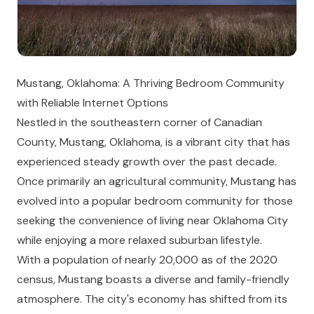
Mustang, Oklahoma: A Thriving Bedroom Community
with Reliable Internet Options
Nestled in the southeastern corner of Canadian
County, Mustang, Oklahoma, is a vibrant city that has
experienced steady growth over the past decade.
Once primarily an agricultural community, Mustang has
evolved into a popular bedroom community for those
seeking the convenience of living near Oklahoma City
while enjoying a more relaxed suburban lifestyle.
With a population of nearly 20,000 as of the 2020
census, Mustang boasts a diverse and family-friendly
atmosphere. The city's economy has shifted from its