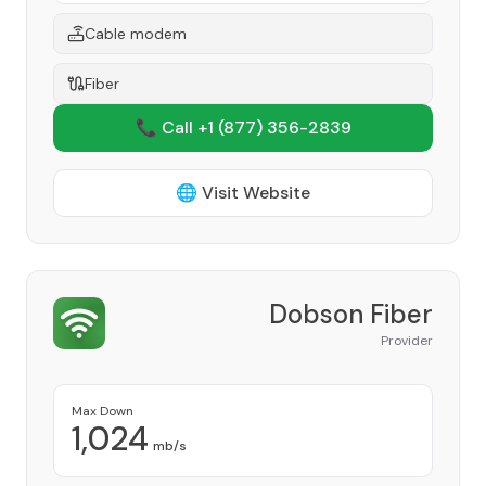
Cable modem
Fiber
📞 Call +1
(877) 356-2839
🌐 Visit Website
Dobson Fiber
Provider
Max Down
1,024
mb/s