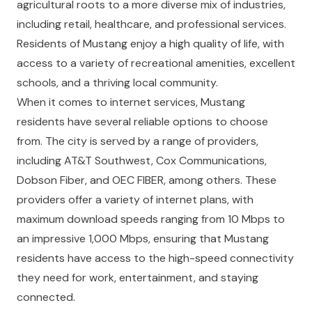
agricultural roots to a more diverse mix of industries,
including retail, healthcare, and professional services.
Residents of Mustang enjoy a high quality of life, with
access to a variety of recreational amenities, excellent
schools, and a thriving local community.
When it comes to internet services, Mustang
residents have several reliable options to choose
from. The city is served by a range of providers,
including AT&T Southwest, Cox Communications,
Dobson Fiber, and OEC FIBER, among others. These
providers offer a variety of internet plans, with
maximum download speeds ranging from 10 Mbps to
an impressive 1,000 Mbps, ensuring that Mustang
residents have access to the high-speed connectivity
they need for work, entertainment, and staying
connected.