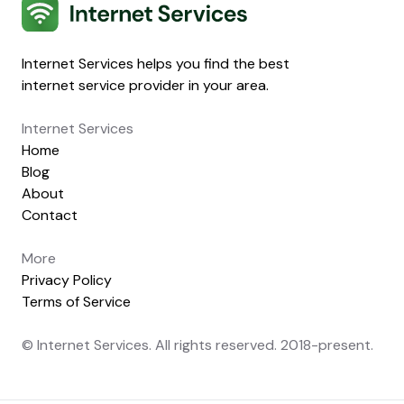
Internet Services
Internet Services helps you find the best
internet service provider in your area.
Internet Services
Home
Blog
About
Contact
More
Privacy Policy
Terms of Service
© Internet Services. All rights reserved. 2018-present.