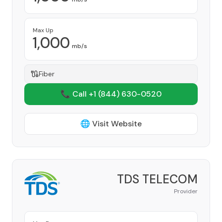
Max Up
1,000
mb/s
Fiber
📞 Call +1
(844) 630-0520
🌐 Visit Website
TDS TELECOM
Provider