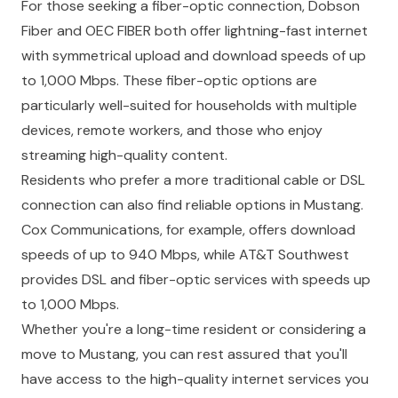
For those seeking a fiber-optic connection, Dobson
Fiber and OEC FIBER both offer lightning-fast internet
with symmetrical upload and download speeds of up
to 1,000 Mbps. These fiber-optic options are
particularly well-suited for households with multiple
devices, remote workers, and those who enjoy
streaming high-quality content.
Residents who prefer a more traditional cable or DSL
connection can also find reliable options in Mustang.
Cox Communications, for example, offers download
speeds of up to 940 Mbps, while AT&T Southwest
provides DSL and fiber-optic services with speeds up
to 1,000 Mbps.
Whether you're a long-time resident or considering a
move to Mustang, you can rest assured that you'll
have access to the high-quality internet services you