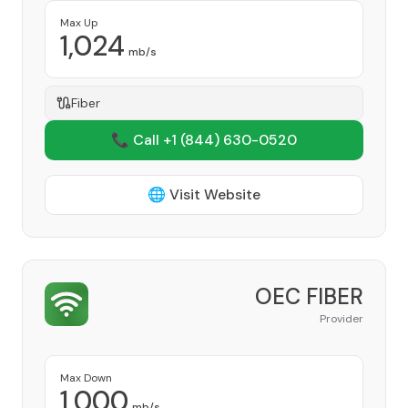
Max Up
1,024
mb/s
Fiber
📞 Call +1
(844) 630-0520
🌐 Visit Website
OEC FIBER
Provider
Max Down
1,000
mb/s