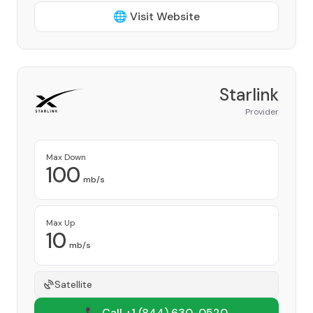
🌐 Visit Website
Starlink
Provider
Max Down
100
mb/s
Max Up
10
mb/s
Satellite
📞 Call +1
(844) 630-0520