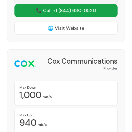
📞 Call +1
(844) 630-0520
🌐 Visit Website
Cox Communications
Provider
Max Down
1,000
mb/s
Max Up
940
mb/s