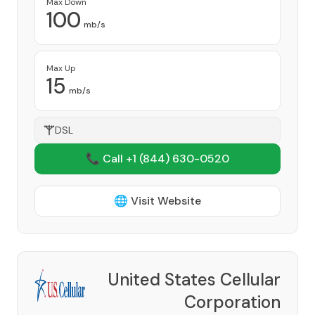
Max Down
100
mb/s
Max Up
15
mb/s
DSL
📞 Call +1
(844) 630-0520
🌐 Visit Website
United States Cellular
Corporation