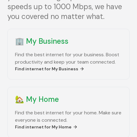
speeds up to 1000 Mbps, we have
you covered no matter what.
🏢
My Business
Find the best internet for your business. Boost
productivity and keep your team connected.
Find internet for
My Business
🏡
My Home
Find the best internet for your home. Make sure
everyone is connected.
Find internet for
My Home