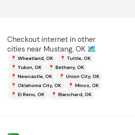
Checkout internet in other
cities near
Mustang, OK
🗺️
📍
Wheatland
,
OK
📍
Tuttle
,
OK
📍
Yukon
,
OK
📍
Bethany
,
OK
📍
Newcastle
,
OK
📍
Union City
,
OK
📍
Oklahoma City
,
OK
📍
Minco
,
OK
📍
El Reno
,
OK
📍
Blanchard
,
OK