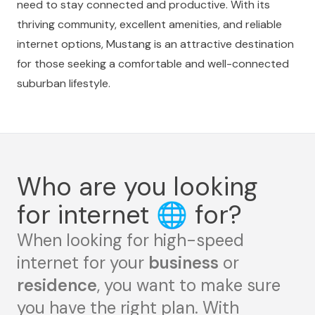
need to stay connected and productive. With its
thriving community, excellent amenities, and reliable
internet options, Mustang is an attractive destination
for those seeking a comfortable and well-connected
suburban lifestyle.
Who are you looking
for internet
🌐
for?
When looking for high-speed
internet for your
business
or
residence
, you want to make sure
you have the right plan. With