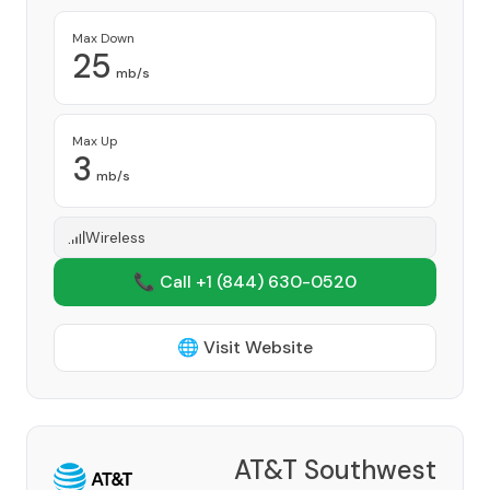
Max Down
25
mb/s
Max Up
3
mb/s
Wireless
📞 Call +1
(844) 630-0520
🌐 Visit Website
AT&T Southwest