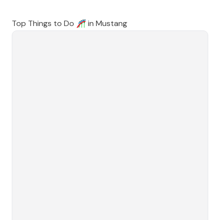
Top Things to Do 🎢 in
Mustang