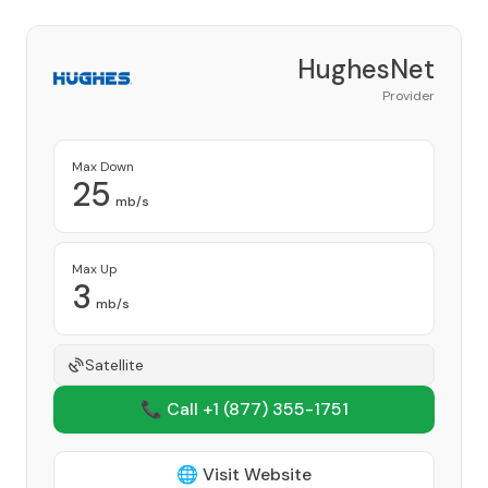
HughesNet
Provider
Max Down
25
mb/s
Max Up
3
mb/s
Satellite
📞 Call +1
(877) 355-1751
🌐 Visit Website