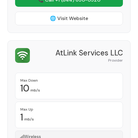
🌐 Visit Website
AtLink Services LLC
Provider
Max Down
10
mb/s
Max Up
1
mb/s
Wireless