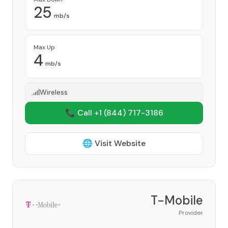
25
mb/s
Max Up
4
mb/s
Wireless
📞 Call +1
(844) 717-3186
🌐 Visit Website
T-Mobile
Provider