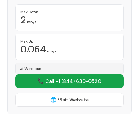
Provider
Max Down
2
mb/s
Max Up
0.064
mb/s
Wireless
📞 Call +1
(844) 630-0520
🌐 Visit Website