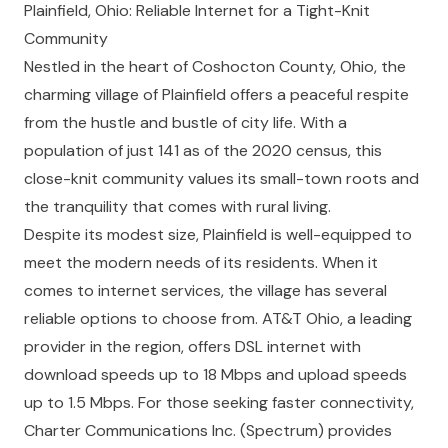
Plainfield, Ohio: Reliable Internet for a Tight-Knit
Community
Nestled in the heart of Coshocton County, Ohio, the
charming village of Plainfield offers a peaceful respite
from the hustle and bustle of city life. With a
population of just 141 as of the 2020 census, this
close-knit community values its small-town roots and
the tranquility that comes with rural living.
Despite its modest size, Plainfield is well-equipped to
meet the modern needs of its residents. When it
comes to internet services, the village has several
reliable options to choose from. AT&T Ohio, a leading
provider in the region, offers DSL internet with
download speeds up to 18 Mbps and upload speeds
up to 1.5 Mbps. For those seeking faster connectivity,
Charter Communications Inc. (Spectrum) provides