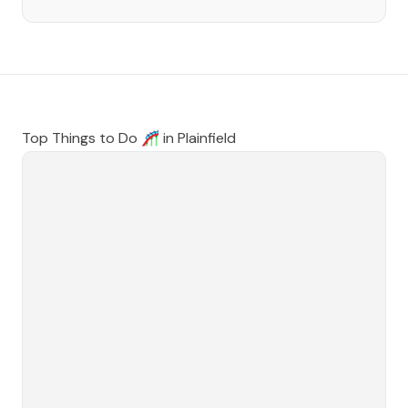
Top Things to Do 🎢 in
Plainfield