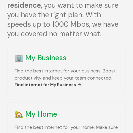
residence
, you want to make sure
you have the right plan. With
speeds up to 1000 Mbps, we have
you covered no matter what.
🏢
My Business
Find the best internet for your business. Boost
productivity and keep your team connected.
Find internet for
My Business
🏡
My Home
Find the best internet for your home. Make sure