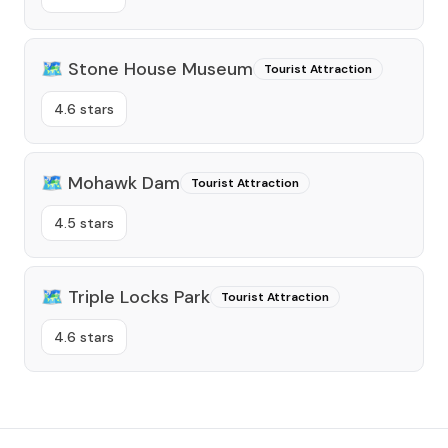
🗺️
Stone House Museum
Tourist Attraction
4.6 stars
🗺️
Mohawk Dam
Tourist Attraction
4.5 stars
🗺️
Triple Locks Park
Tourist Attraction
4.6 stars