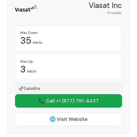
Viasat Inc
Provider
Max Down
35
mb/s
Max Up
3
mb/s
Satellite
📞 Call +1
(877) 791-4437
🌐 Visit Website