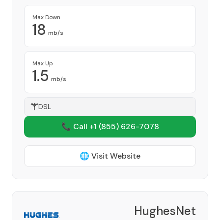
Max Down
18
mb/s
Max Up
1.5
mb/s
DSL
📞 Call +1
(855) 626-7078
🌐 Visit Website
HughesNet