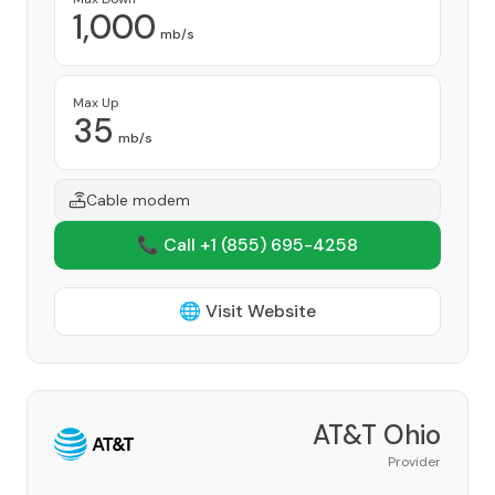
1,000
mb/s
Max Up
35
mb/s
Cable modem
📞 Call +1
(855) 695-4258
🌐 Visit Website
AT&T Ohio
Provider