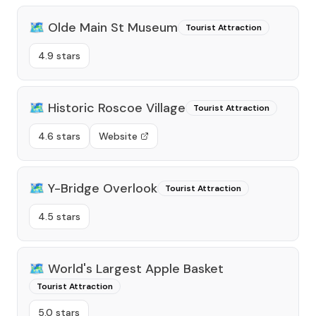
🗺️
Olde Main St Museum
Tourist Attraction
4.9 stars
🗺️
Historic Roscoe Village
Tourist Attraction
4.6 stars
Website
🗺️
Y-Bridge Overlook
Tourist Attraction
4.5 stars
🗺️
World's Largest Apple Basket
Tourist Attraction
5.0 stars