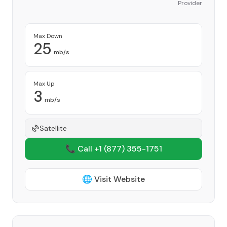
Provider
Max Down
25
mb/s
Max Up
3
mb/s
Satellite
📞 Call +1
(877) 355-1751
🌐 Visit Website