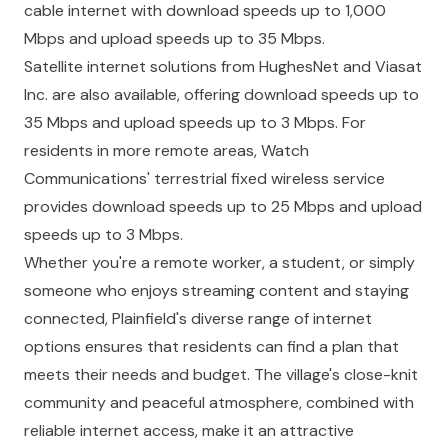
cable internet with download speeds up to 1,000
Mbps and upload speeds up to 35 Mbps.
Satellite internet solutions from HughesNet and Viasat
Inc. are also available, offering download speeds up to
35 Mbps and upload speeds up to 3 Mbps. For
residents in more remote areas, Watch
Communications' terrestrial fixed wireless service
provides download speeds up to 25 Mbps and upload
speeds up to 3 Mbps.
Whether you're a remote worker, a student, or simply
someone who enjoys streaming content and staying
connected, Plainfield's diverse range of internet
options ensures that residents can find a plan that
meets their needs and budget. The village's close-knit
community and peaceful atmosphere, combined with
reliable internet access, make it an attractive