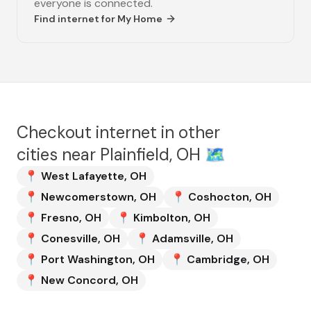
everyone is connected.
Find internet for
My Home
Checkout internet in other
cities near
Plainfield, OH
🗺️
📍
West Lafayette
,
OH
📍
Newcomerstown
,
OH
📍
Coshocton
,
OH
📍
Fresno
,
OH
📍
Kimbolton
,
OH
📍
Conesville
,
OH
📍
Adamsville
,
OH
📍
Port Washington
,
OH
📍
Cambridge
,
OH
📍
New Concord
,
OH