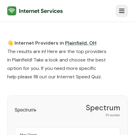
Internet Services
Toggl
👋 Internet Providers in
Plainfield
,
OH
The results are in! Here are the top providers
in
Plainfield
! Take a look and choose the best
option for you. If you need more specific
help please fill out our
Internet Speed Quiz
.
Spectrum
Provider
Max Down