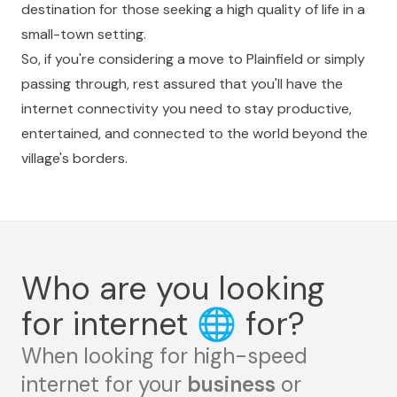
destination for those seeking a high quality of life in a
small-town setting.
So, if you're considering a move to Plainfield or simply
passing through, rest assured that you'll have the
internet connectivity you need to stay productive,
entertained, and connected to the world beyond the
village's borders.
Who are you looking
for internet
🌐
for?
When looking for high-speed
internet for your
business
or