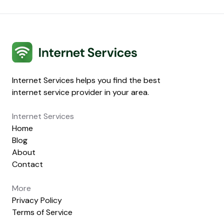
Internet Services
Internet Services helps you find the best
internet service provider in your area.
Internet Services
Home
Blog
About
Contact
More
Privacy Policy
Terms of Service