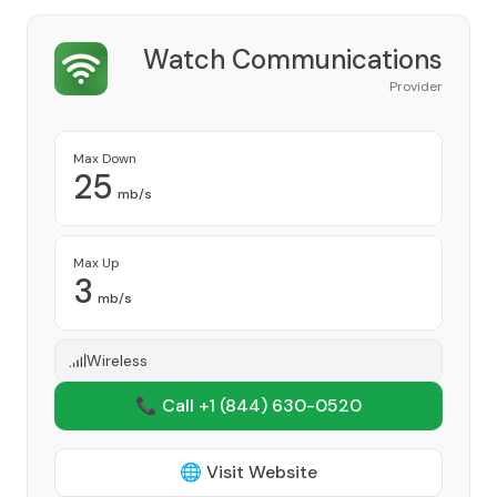
Watch Communications
Provider
Max Down
25
mb/s
Max Up
3
mb/s
Wireless
📞 Call +1
(844) 630-0520
🌐 Visit Website