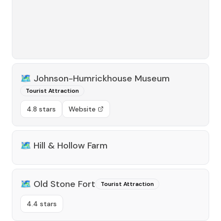
🗺️
Johnson-Humrickhouse Museum
Tourist Attraction
4.8 stars
Website
🗺️
Hill & Hollow Farm
🗺️
Old Stone Fort
Tourist Attraction
4.4 stars