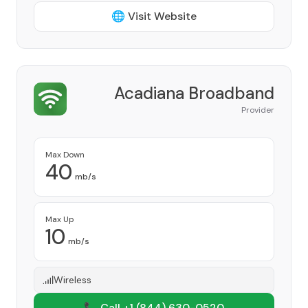
🌐 Visit Website
Acadiana Broadband
Provider
Max Down
40
mb/s
Max Up
10
mb/s
Wireless
📞 Call +1
(844) 630-0520