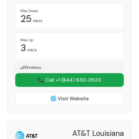
Max Down
25
mb/s
Max Up
3
mb/s
Wireless
📞 Call +1
(844) 630-0520
🌐 Visit Website
AT&T Louisiana