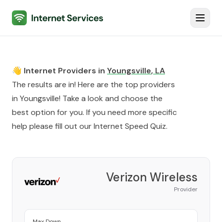
Internet Services
Toggl
👋 Internet Providers in
Youngsville
,
LA
The results are in! Here are the top providers
in
Youngsville
! Take a look and choose the
best option for you. If you need more specific
help please fill out our
Internet Speed Quiz
.
Verizon Wireless
Provider
Max Down