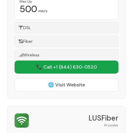
Max Up
500
mb/s
DSL
Fiber
Wireless
📞 Call +1
(844) 630-0520
🌐 Visit Website
LUSFiber
Provider