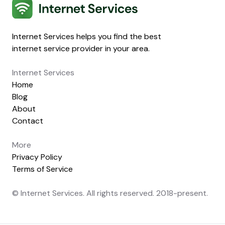
Internet Services
Internet Services helps you find the best
internet service provider in your area.
Internet Services
Home
Blog
About
Contact
More
Privacy Policy
Terms of Service
© Internet Services. All rights reserved. 2018-present.