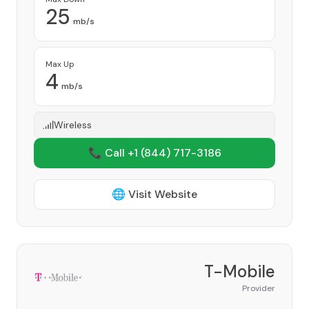
25
mb/s
Max Up
4
mb/s
Wireless
📞 Call +1
(844) 717-3186
🌐 Visit Website
T-Mobile
Provider