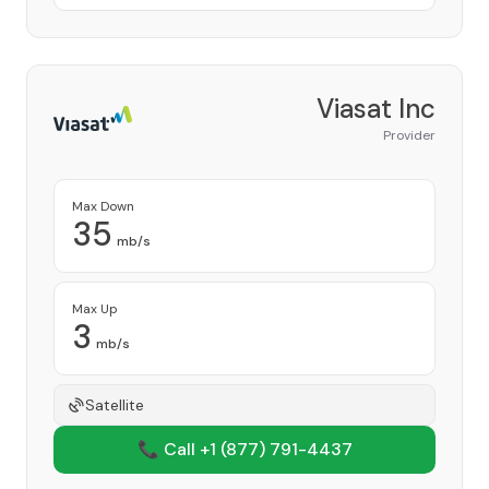
Viasat Inc
Provider
Max Down
35
mb/s
Max Up
3
mb/s
Satellite
📞 Call +1
(877) 791-4437