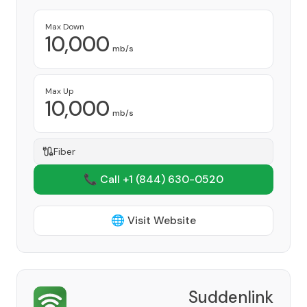
Max Down
10,000
mb/s
Max Up
10,000
mb/s
Fiber
📞 Call +1
(844) 630-0520
🌐 Visit Website
Suddenlink