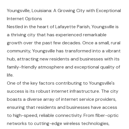
Youngsville, Louisiana: A Growing City with Exceptional
Internet Options
Nestled in the heart of Lafayette Parish, Youngsville is
a thriving city that has experienced remarkable
growth over the past few decades. Once a small, rural
community, Youngsville has transformed into a vibrant
hub, attracting new residents and businesses with its
family-friendly atmosphere and exceptional quality of
life.
One of the key factors contributing to Youngsville's
success is its robust internet infrastructure. The city
boasts a diverse array of internet service providers,
ensuring that residents and businesses have access
to high-speed, reliable connectivity. From fiber-optic
networks to cutting-edge wireless technologies,