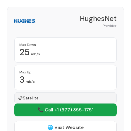
HughesNet
Provider
Max Down
25
mb/s
Max Up
3
mb/s
Satellite
📞 Call +1
(877) 355-1751
🌐 Visit Website