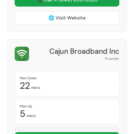
🌐 Visit Website
Cajun Broadband Inc
Provider
Max Down
22
mb/s
Max Up
5
mb/s