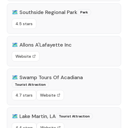
🗺️
Southside Regional Park
Park
4.5 stars
🗺️
Allons A'Lafayette Inc
Website
🗺️
Swamp Tours Of Acadiana
Tourist Attraction
4.7 stars
Website
🗺️
Lake Martin, LA
Tourist Attraction
4.4 stars
Website