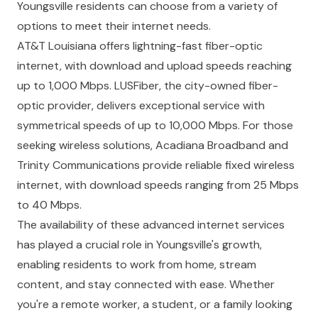
Youngsville residents can choose from a variety of
options to meet their internet needs.
AT&T Louisiana
offers lightning-fast fiber-optic
internet, with download and upload speeds reaching
up to 1,000 Mbps.
LUSFiber
, the city-owned fiber-
optic provider, delivers exceptional service with
symmetrical speeds of up to 10,000 Mbps. For those
seeking wireless solutions,
Acadiana Broadband
and
Trinity Communications
provide reliable fixed wireless
internet, with download speeds ranging from 25 Mbps
to 40 Mbps.
The availability of these advanced internet services
has played a crucial role in Youngsville's growth,
enabling residents to work from home, stream
content, and stay connected with ease. Whether
you're a remote worker, a student, or a family looking