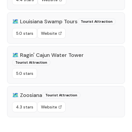
🗺️
Louisiana Swamp Tours
Tourist Attraction
5.0 stars
Website
🗺️
Ragin' Cajun Water Tower
Tourist Attraction
5.0 stars
🗺️
Zoosiana
Tourist Attraction
4.3 stars
Website