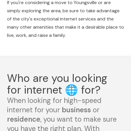
If you're considering a move to Youngsville or are
simply exploring the area, be sure to take advantage
of the city's exceptional internet services and the
many other amenities that make it a desirable place to
live, work, and raise a family.
Who are you looking
for internet
🌐
for?
When looking for high-speed
internet for your
business
or
residence
, you want to make sure
you have the right plan. With