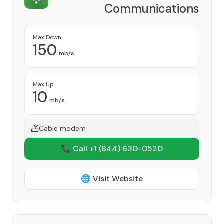
Communications
Provider
Max Down
150
mb/s
Max Up
10
mb/s
Cable modem
📞 Call +1
(844) 630-0520
🌐 Visit Website