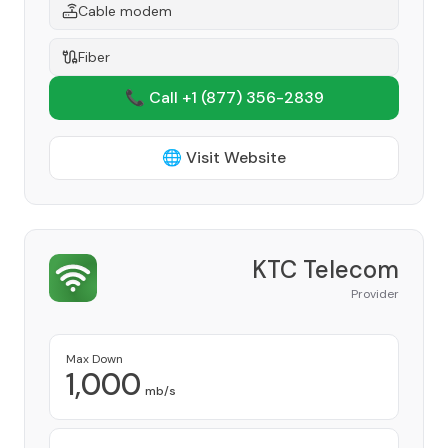
Cable modem
Fiber
📞 Call +1
(877) 356-2839
🌐 Visit Website
KTC Telecom
Provider
Max Down
1,000
mb/s