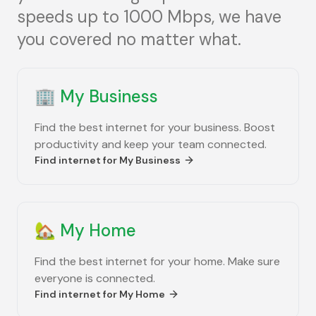
speeds up to 1000 Mbps, we have
you covered no matter what.
🏢
My Business
Find the best internet for your business. Boost
productivity and keep your team connected.
Find internet for
My Business
🏡
My Home
Find the best internet for your home. Make sure
everyone is connected.
Find internet for
My Home