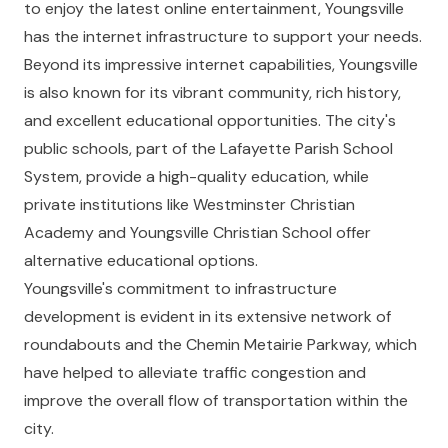
to enjoy the latest online entertainment, Youngsville
has the internet infrastructure to support your needs.
Beyond its impressive internet capabilities, Youngsville
is also known for its vibrant community, rich history,
and excellent educational opportunities. The city's
public schools, part of the Lafayette Parish School
System, provide a high-quality education, while
private institutions like Westminster Christian
Academy and Youngsville Christian School offer
alternative educational options.
Youngsville's commitment to infrastructure
development is evident in its extensive network of
roundabouts and the Chemin Metairie Parkway, which
have helped to alleviate traffic congestion and
improve the overall flow of transportation within the
city.