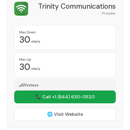
Trinity Communications
Provider
Max Down
30
mb/s
Max Up
30
mb/s
Wireless
📞 Call +1
(844) 630-0520
🌐 Visit Website