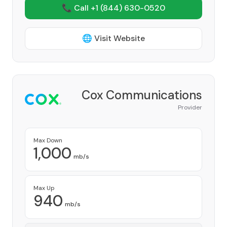
📞 Call +1
(844) 630-0520
🌐 Visit Website
Cox Communications
Provider
Max Down
1,000
mb/s
Max Up
940
mb/s