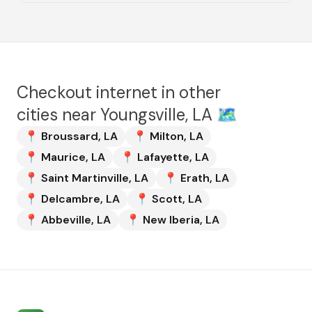
Checkout internet in other
cities near
Youngsville, LA
🗺️
📍
Broussard
,
LA
📍
Milton
,
LA
📍
Maurice
,
LA
📍
Lafayette
,
LA
📍
Saint Martinville
,
LA
📍
Erath
,
LA
📍
Delcambre
,
LA
📍
Scott
,
LA
📍
Abbeville
,
LA
📍
New Iberia
,
LA