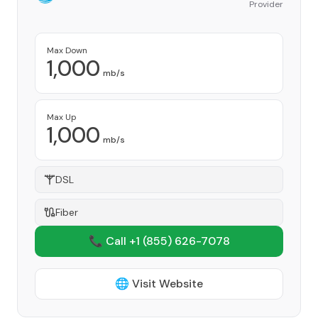
Provider
Max Down
1,000
mb/s
Max Up
1,000
mb/s
DSL
Fiber
📞 Call +1
(855) 626-7078
🌐 Visit Website