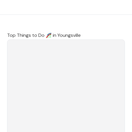
Top Things to Do 🎢 in
Youngsville