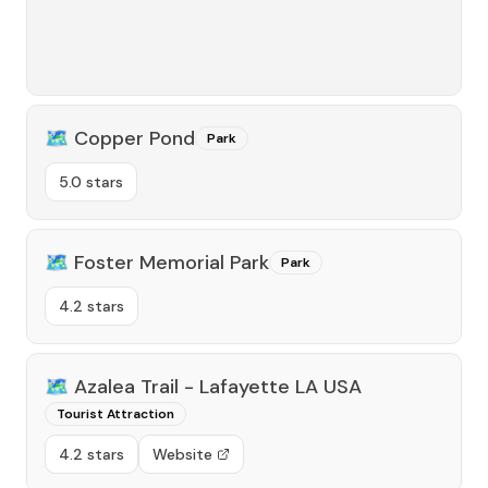
🗺️
Copper Pond
Park
5.0 stars
🗺️
Foster Memorial Park
Park
4.2 stars
🗺️
Azalea Trail - Lafayette LA USA
Tourist Attraction
4.2 stars
Website