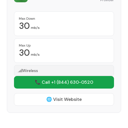
Provider
Max Down
30
mb/s
Max Up
30
mb/s
Wireless
📞 Call +1
(844) 630-0520
🌐 Visit Website