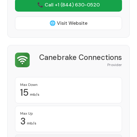
📞 Call +1
(844) 630-0520
🌐 Visit Website
Canebrake Connections
Provider
Max Down
15
mb/s
Max Up
3
mb/s