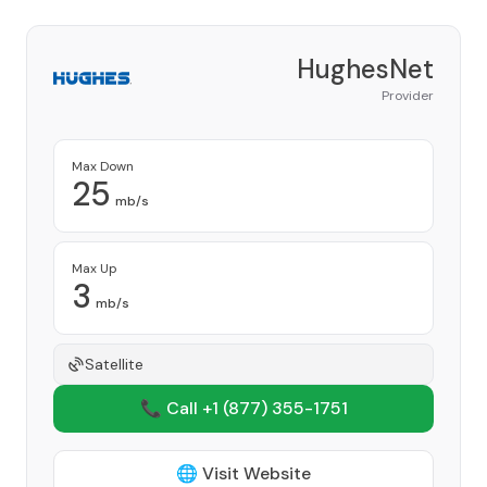
HughesNet
Provider
Max Down
25
mb/s
Max Up
3
mb/s
Satellite
📞 Call +1
(877) 355-1751
🌐 Visit Website