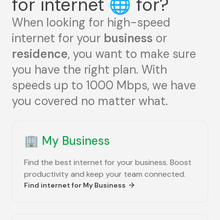
for internet
🌐
for?
When looking for high-speed
internet for your
business
or
residence
, you want to make sure
you have the right plan. With
speeds up to 1000 Mbps, we have
you covered no matter what.
🏢
My Business
Find the best internet for your business. Boost
productivity and keep your team connected.
Find internet for
My Business