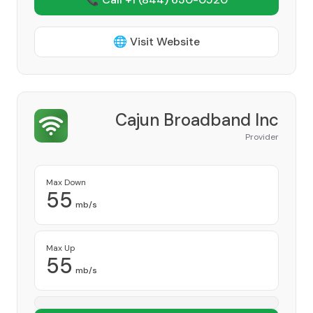
🌐 Visit Website
Cajun Broadband Inc
Provider
Max Down
55
mb/s
Max Up
55
mb/s