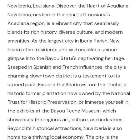
New Iberia, Louisiana: Discover the Heart of Acadiana
New Iberia, nestled in the heart of Louisiana's
Acadiana region, is a vibrant city that seamlessly
blends its rich history, diverse culture, and modern
amenities. As the largest city in Iberia Parish, New
Iberia offers residents and visitors alike a unique
glimpse into the Bayou State's captivating heritage.
Steeped in Spanish and French influences, the city's
charming downtown district is a testament to its
storied past. Explore the Shadows-on-the-Teche, a
historic former plantation now owned by the National
Trust for Historic Preservation, or immerse yourself in
the exhibits at the Bayou Teche Museum, which
showcases the region's art, culture, and industries.
Beyond its historical attractions, New Iberia is also
home to a thriving local economy. The city is the