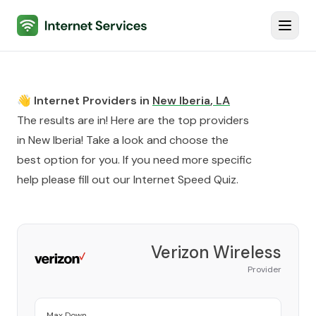
Internet Services
Toggl
👋 Internet Providers in
New Iberia
,
LA
The results are in! Here are the top providers
in
New Iberia
! Take a look and choose the
best option for you. If you need more specific
help please fill out our
Internet Speed Quiz
.
Verizon Wireless
Provider
Max Down