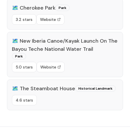
🗺️
Cherokee Park
Park
3.2 stars
Website
🗺️
New Iberia Canoe/Kayak Launch On The
Bayou Teche National Water Trail
Park
5.0 stars
Website
🗺️
The Steamboat House
Historical Landmark
4.6 stars