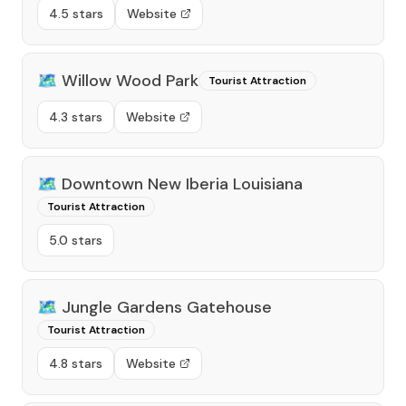
4.5 stars
Website
🗺️
Willow Wood Park
Tourist Attraction
4.3 stars
Website
🗺️
Downtown New Iberia Louisiana
Tourist Attraction
5.0 stars
🗺️
Jungle Gardens Gatehouse
Tourist Attraction
4.8 stars
Website