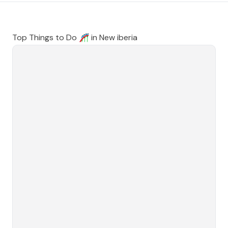
Top Things to Do 🎢 in
New iberia