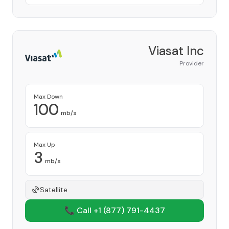
Viasat Inc
Provider
Max Down
100
mb/s
Max Up
3
mb/s
Satellite
📞 Call +1
(877) 791-4437