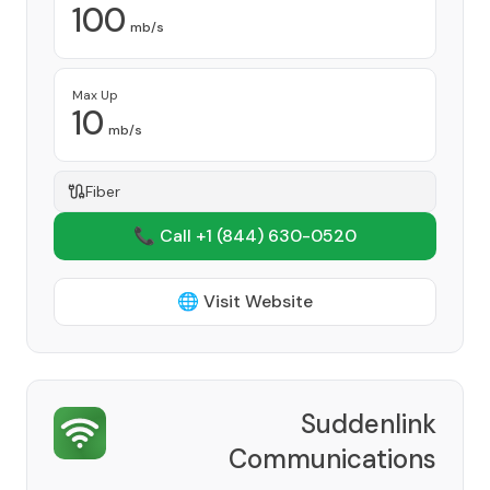
100
mb/s
Max Up
10
mb/s
Fiber
📞 Call +1
(844) 630-0520
🌐 Visit Website
Suddenlink
Communications
Provider