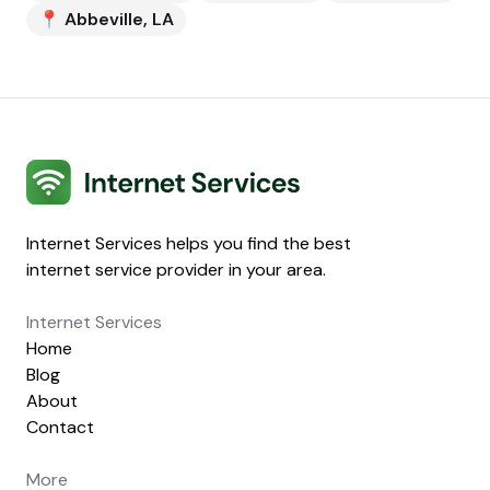
📍
Abbeville
,
LA
Internet Services
Internet Services helps you find the best
internet service provider in your area.
Internet Services
Home
Blog
About
Contact
More