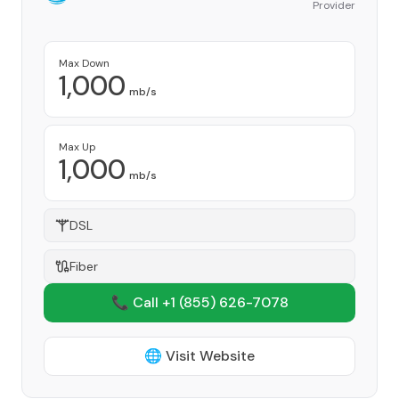
Provider
Max Down
1,000
mb/s
Max Up
1,000
mb/s
DSL
Fiber
📞 Call +1
(855) 626-7078
🌐 Visit Website