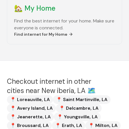
🏡
My Home
Find the best internet for your home. Make sure
everyone is connected.
Find internet for
My Home
Checkout internet in other
cities near
New iberia, LA
🗺️
📍
Loreauville
,
LA
📍
Saint Martinville
,
LA
📍
Avery Island
,
LA
📍
Delcambre
,
LA
📍
Jeanerette
,
LA
📍
Youngsville
,
LA
📍
Broussard
,
LA
📍
Erath
,
LA
📍
Milton
,
LA