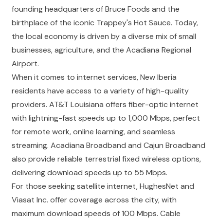
founding headquarters of Bruce Foods and the
birthplace of the iconic Trappey's Hot Sauce. Today,
the local economy is driven by a diverse mix of small
businesses, agriculture, and the Acadiana Regional
Airport.
When it comes to internet services, New Iberia
residents have access to a variety of high-quality
providers. AT&T Louisiana offers fiber-optic internet
with lightning-fast speeds up to 1,000 Mbps, perfect
for remote work, online learning, and seamless
streaming. Acadiana Broadband and Cajun Broadband
also provide reliable terrestrial fixed wireless options,
delivering download speeds up to 55 Mbps.
For those seeking satellite internet, HughesNet and
Viasat Inc. offer coverage across the city, with
maximum download speeds of 100 Mbps. Cable