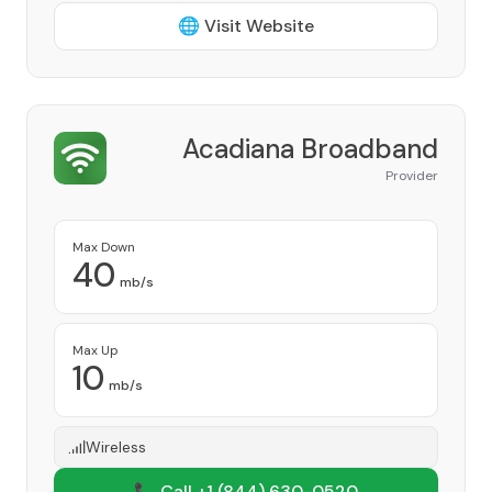
🌐 Visit Website
Acadiana Broadband
Provider
Max Down
40
mb/s
Max Up
10
mb/s
Wireless
📞 Call +1
(844) 630-0520