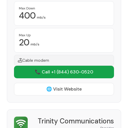
Max Down
400
mb/s
Max Up
20
mb/s
Cable modem
📞 Call +1
(844) 630-0520
🌐 Visit Website
Trinity Communications