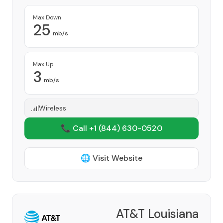
Max Down
25
mb/s
Max Up
3
mb/s
Wireless
📞 Call +1
(844) 630-0520
🌐 Visit Website
AT&T Louisiana