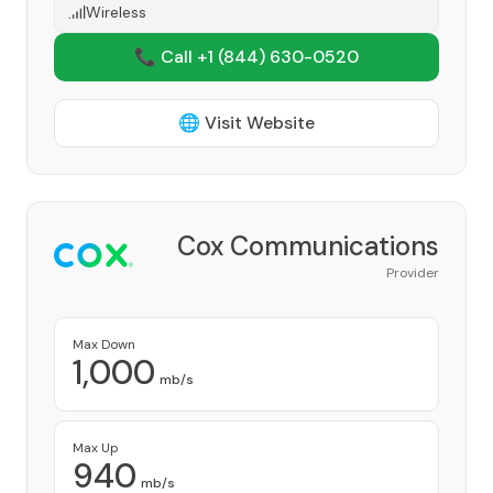
Wireless
📞 Call +1
(844) 630-0520
🌐 Visit Website
Cox Communications
Provider
Max Down
1,000
mb/s
Max Up
940
mb/s