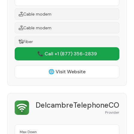
Cable modem
Cable modem
Fiber
📞 Call +1
(877) 356-2839
🌐 Visit Website
DelcambreTelephoneCO
Provider
Max Down