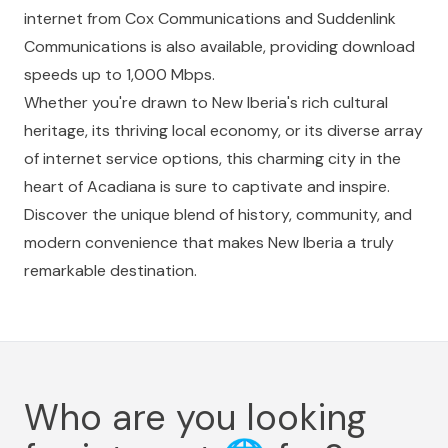
internet from Cox Communications and Suddenlink
Communications is also available, providing download
speeds up to 1,000 Mbps.
Whether you're drawn to New Iberia's rich cultural
heritage, its thriving local economy, or its diverse array
of internet service options, this charming city in the
heart of Acadiana is sure to captivate and inspire.
Discover the unique blend of history, community, and
modern convenience that makes New Iberia a truly
remarkable destination.
Who are you looking