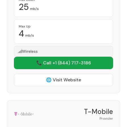
25
mb/s
Max Up
4
mb/s
Wireless
📞 Call +1
(844) 717-3186
🌐 Visit Website
T-Mobile
Provider