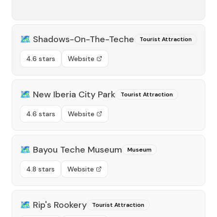
🗺️
Shadows-On-The-Teche
Tourist Attraction
4.6 stars
Website
🗺️
New Iberia City Park
Tourist Attraction
4.6 stars
Website
🗺️
Bayou Teche Museum
Museum
4.8 stars
Website
🗺️
Rip's Rookery
Tourist Attraction