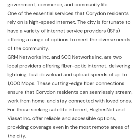
government, commerce, and community life.
One of the essential services that Corydon residents
rely on is high-speed internet. The city is fortunate to
have a variety of internet service providers (ISPs)
offering a range of options to meet the diverse needs
of the community.
GRM Networks Inc.
and
SCC Networks Inc.
are two
local providers offering fiber-optic internet, delivering
lightning-fast download and upload speeds of up to
1,000 Mbps. These cutting-edge fiber connections
ensure that Corydon residents can seamlessly stream,
work from home, and stay connected with loved ones.
For those seeking satellite internet,
HughesNet
and
Viasat Inc.
offer reliable and accessible options,
providing coverage even in the most remote areas of
the city.