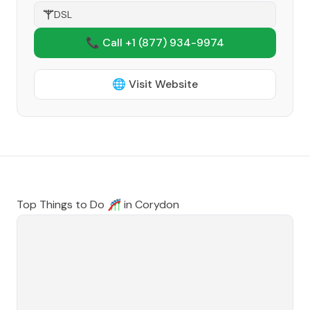
DSL
📞 Call +1
(877) 934-9974
🌐 Visit Website
Top Things to Do 🎢 in
Corydon