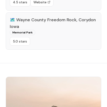
4.5 stars
Website
🗺️
Wayne County Freedom Rock, Corydon
Iowa
Memorial Park
5.0 stars