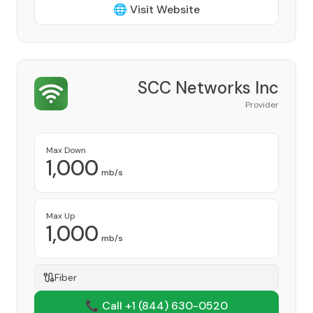
🌐 Visit Website
SCC Networks Inc
Provider
Max Down
1,000
mb/s
Max Up
1,000
mb/s
Fiber
📞 Call +1
(844) 630-0520