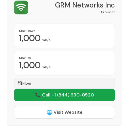
GRM Networks Inc
Provider
Max Down
1,000
mb/s
Max Up
1,000
mb/s
Fiber
📞 Call +1
(844) 630-0520
🌐 Visit Website