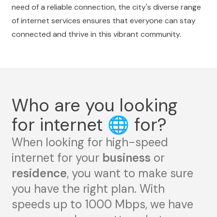
need of a reliable connection, the city's diverse range
of internet services ensures that everyone can stay
connected and thrive in this vibrant community.
Who are you looking
for internet
🌐
for?
When looking for high-speed
internet for your
business
or
residence
, you want to make sure
you have the right plan. With
speeds up to 1000 Mbps, we have