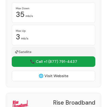
Max Down
35
mb/s
Max Up
3
mb/s
Satellite
📞 Call +1
(877) 791-4437
🌐 Visit Website
Rise Broadband