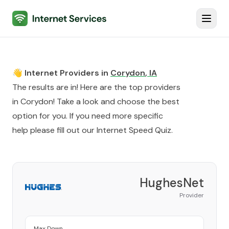
Internet Services
Toggl
👋 Internet Providers in
Corydon
,
IA
The results are in! Here are the top providers
in
Corydon
! Take a look and choose the best
option for you. If you need more specific
help please fill out our
Internet Speed Quiz
.
HughesNet
Provider
Max Down