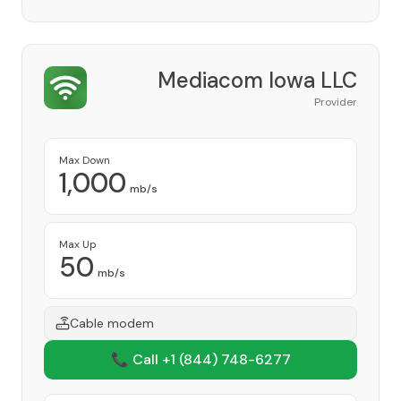
Mediacom Iowa LLC
Provider
Max Down
1,000
mb/s
Max Up
50
mb/s
Cable modem
📞 Call +1
(844) 748-6277