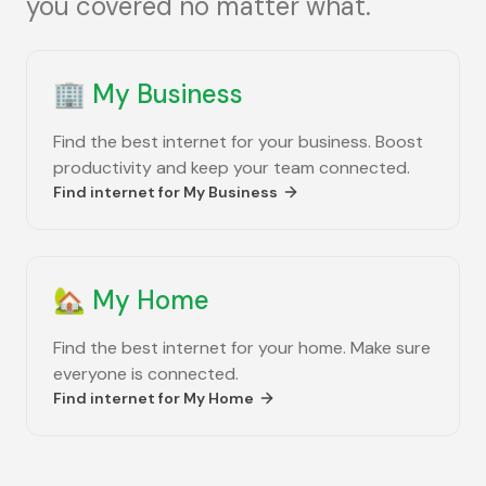
you covered no matter what.
🏢
My Business
Find the best internet for your business. Boost
productivity and keep your team connected.
Find internet for
My Business
🏡
My Home
Find the best internet for your home. Make sure
everyone is connected.
Find internet for
My Home