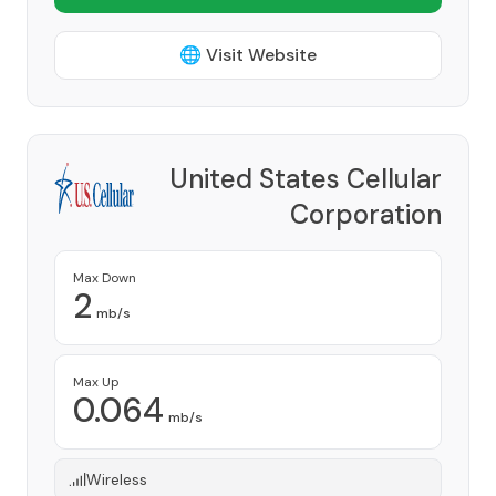
🌐 Visit Website
United States Cellular
Corporation
Provider
Max Down
2
mb/s
Max Up
0.064
mb/s
Wireless