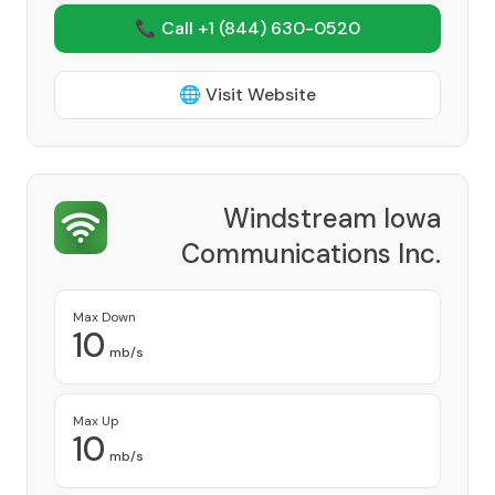
📞 Call +1
(844) 630-0520
🌐 Visit Website
Windstream Iowa
Communications Inc.
Provider
Max Down
10
mb/s
Max Up
10
mb/s