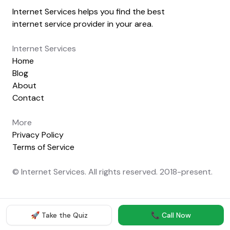
Internet Services helps you find the best
internet service provider in your area.
Internet Services
Home
Blog
About
Contact
More
Privacy Policy
Terms of Service
© Internet Services. All rights reserved. 2018-present.
🚀 Take the Quiz
📞 Call Now