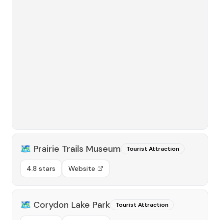
🗺️
Prairie Trails Museum
Tourist Attraction
4.8 stars
Website
🗺️
Corydon Lake Park
Tourist Attraction