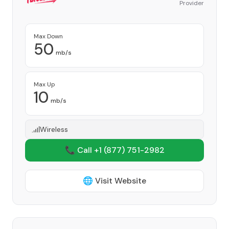
Provider
Max Down
50
mb/s
Max Up
10
mb/s
Wireless
📞 Call +1
(877) 751-2982
🌐 Visit Website