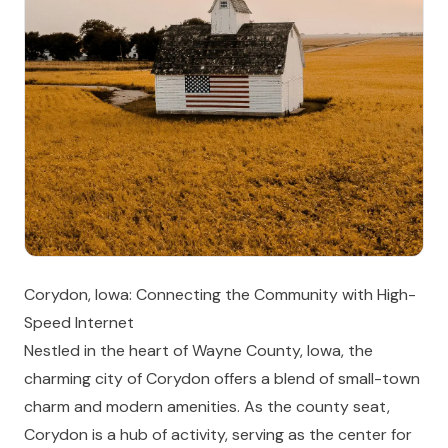
Corydon, Iowa: Connecting the Community with High-
Speed Internet
Nestled in the heart of Wayne County, Iowa, the
charming city of Corydon offers a blend of small-town
charm and modern amenities. As the county seat,
Corydon is a hub of activity, serving as the center for