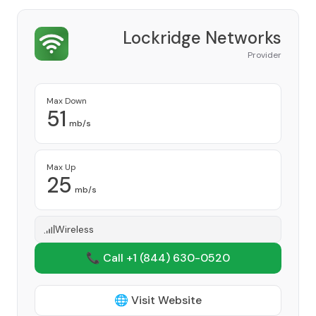
Lockridge Networks
Provider
Max Down
51
mb/s
Max Up
25
mb/s
Wireless
📞 Call +1
(844) 630-0520
🌐 Visit Website