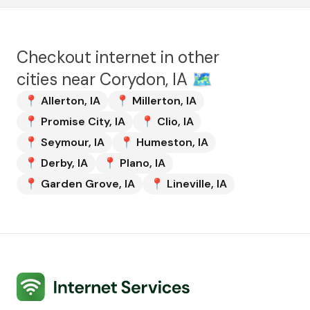
Checkout internet in other
cities near
Corydon, IA
🗺️
📍
Allerton
,
IA
📍
Millerton
,
IA
📍
Promise City
,
IA
📍
Clio
,
IA
📍
Seymour
,
IA
📍
Humeston
,
IA
📍
Derby
,
IA
📍
Plano
,
IA
📍
Garden Grove
,
IA
📍
Lineville
,
IA
Internet Services