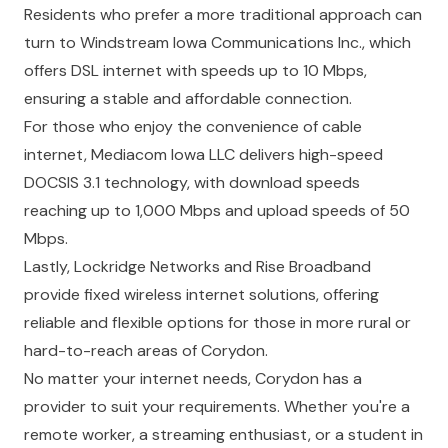
Residents who prefer a more traditional approach can
turn to
Windstream Iowa Communications Inc.
, which
offers DSL internet with speeds up to 10 Mbps,
ensuring a stable and affordable connection.
For those who enjoy the convenience of cable
internet,
Mediacom Iowa LLC
delivers high-speed
DOCSIS 3.1 technology, with download speeds
reaching up to 1,000 Mbps and upload speeds of 50
Mbps.
Lastly,
Lockridge Networks
and
Rise Broadband
provide fixed wireless internet solutions, offering
reliable and flexible options for those in more rural or
hard-to-reach areas of Corydon.
No matter your internet needs, Corydon has a
provider to suit your requirements. Whether you're a
remote worker, a streaming enthusiast, or a student in