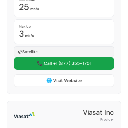
25
mb/s
Max Up
3
mb/s
Satellite
📞 Call +1
(877) 355-1751
🌐 Visit Website
Viasat Inc
Provider