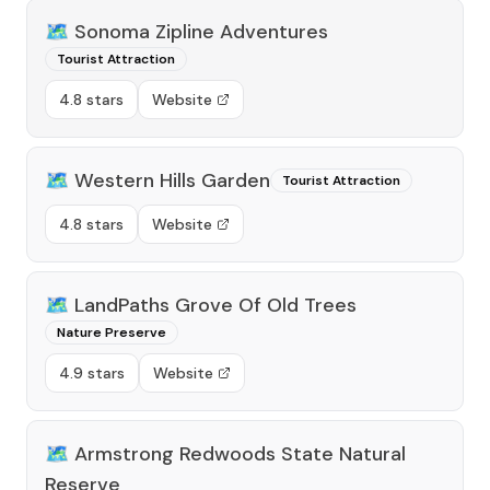
🗺️
Sonoma Zipline Adventures
Tourist Attraction
4.8 stars
Website
🗺️
Western Hills Garden
Tourist Attraction
4.8 stars
Website
🗺️
LandPaths Grove Of Old Trees
Nature Preserve
4.9 stars
Website
🗺️
Armstrong Redwoods State Natural
Reserve