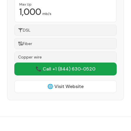
Max Up
1,000
mb/s
DSL
Fiber
Copper wire
📞 Call +1
(844) 630-0520
🌐 Visit Website