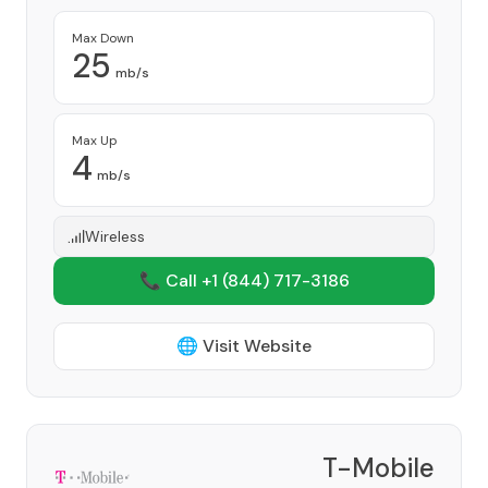
Max Down
25
mb/s
Max Up
4
mb/s
Wireless
📞 Call +1
(844) 717-3186
🌐 Visit Website
T-Mobile