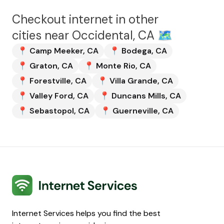
Checkout internet in other
cities near
Occidental, CA
🗺️
📍
Camp Meeker
,
CA
📍
Bodega
,
CA
📍
Graton
,
CA
📍
Monte Rio
,
CA
📍
Forestville
,
CA
📍
Villa Grande
,
CA
📍
Valley Ford
,
CA
📍
Duncans Mills
,
CA
📍
Sebastopol
,
CA
📍
Guerneville
,
CA
Internet Services
Internet Services helps you find the best