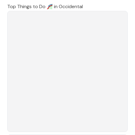
Top Things to Do 🎢 in
Occidental