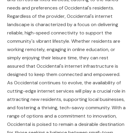
needs and preferences of Occidental's residents.
Regardless of the provider, Occidental's internet
landscape is characterized by a focus on delivering
reliable, high-speed connectivity to support the
community's vibrant lifestyle. Whether residents are
working remotely, engaging in online education, or
simply enjoying their leisure time, they can rest
assured that Occidental's internet infrastructure is
designed to keep them connected and empowered.
As Occidental continues to evolve, the availability of
cutting-edge internet services will play a crucial role in
attracting new residents, supporting local businesses,
and fostering a thriving, tech-savvy community. With a
range of options and a commitment to innovation,
Occidental is poised to remain a desirable destination
for those seeking a balance between small-town