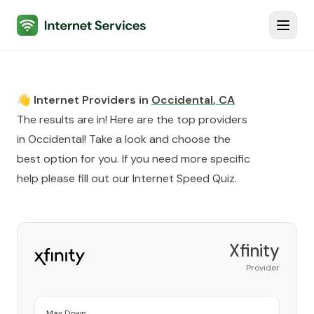
Internet Services
Toggl
👋 Internet Providers in
Occidental
,
CA
The results are in! Here are the top providers
in
Occidental
! Take a look and choose the
best option for you. If you need more specific
help please fill out our
Internet Speed Quiz
.
Xfinity
Provider
Max Down