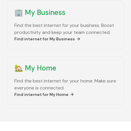
🏢
My Business
Find the best internet for your business. Boost
productivity and keep your team connected.
Find internet for
My Business
🏡
My Home
Find the best internet for your home. Make sure
everyone is connected.
Find internet for
My Home