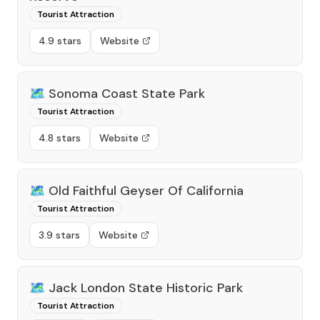
Tourist Attraction
4.9 stars
Website
🗺️
Sonoma Coast State Park
Tourist Attraction
4.8 stars
Website
🗺️
Old Faithful Geyser Of California
Tourist Attraction
3.9 stars
Website
🗺️
Jack London State Historic Park
Tourist Attraction