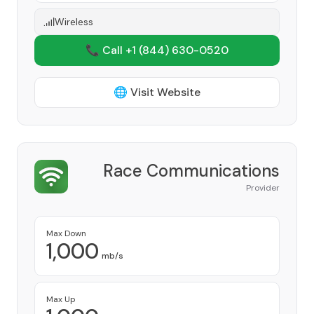
Wireless
📞 Call +1
(844) 630-0520
🌐 Visit Website
Race Communications
Provider
Max Down
1,000
mb/s
Max Up