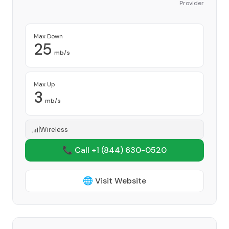
Provider
Max Down
25
mb/s
Max Up
3
mb/s
Wireless
📞 Call +1
(844) 630-0520
🌐 Visit Website