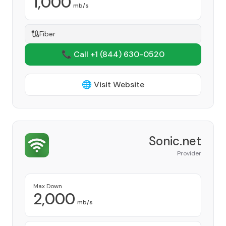
1,000
mb/s
Fiber
📞 Call +1
(844) 630-0520
🌐 Visit Website
Sonic.net
Provider
Max Down
2,000
mb/s