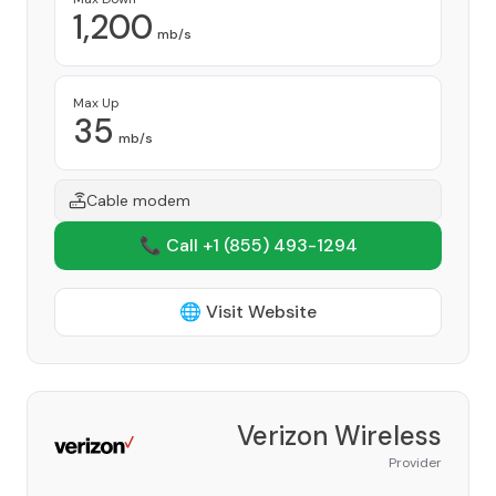
1,200
mb/s
Max Up
35
mb/s
Cable modem
📞 Call +1
(855) 493-1294
🌐 Visit Website
Verizon Wireless
Provider