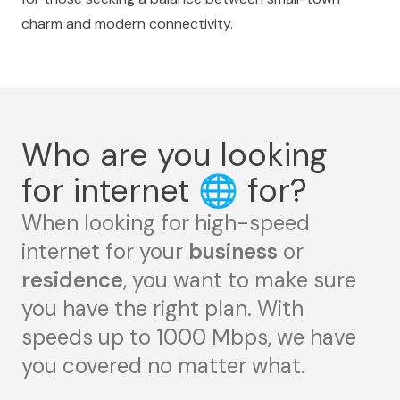
charm and modern connectivity.
Who are you looking
for internet
🌐
for?
When looking for high-speed
internet for your
business
or
residence
, you want to make sure
you have the right plan. With
speeds up to 1000 Mbps, we have
you covered no matter what.