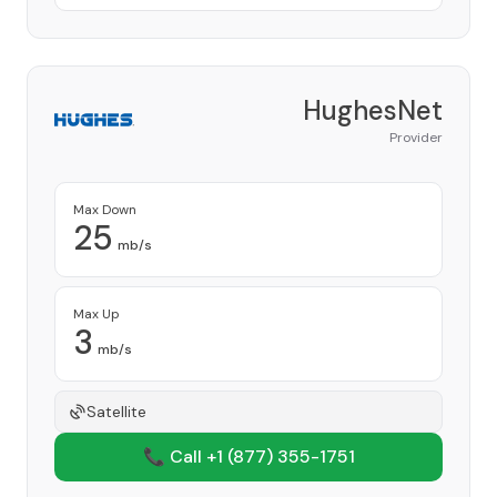
HughesNet
Provider
Max Down
25
mb/s
Max Up
3
mb/s
Satellite
📞 Call +1
(877) 355-1751