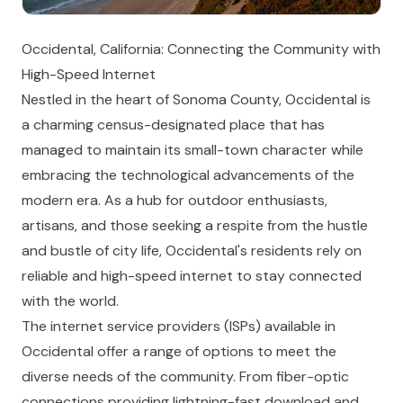
Occidental, California: Connecting the Community with
High-Speed Internet
Nestled in the heart of Sonoma County, Occidental is
a charming census-designated place that has
managed to maintain its small-town character while
embracing the technological advancements of the
modern era. As a hub for outdoor enthusiasts,
artisans, and those seeking a respite from the hustle
and bustle of city life, Occidental's residents rely on
reliable and high-speed internet to stay connected
with the world.
The internet service providers (ISPs) available in
Occidental offer a range of options to meet the
diverse needs of the community. From fiber-optic
connections providing lightning-fast download and