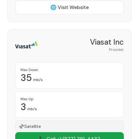
🌐 Visit Website
Viasat Inc
Provider
Max Down
35
mb/s
Max Up
3
mb/s
Satellite
📞 Call +1
(877) 791-4437