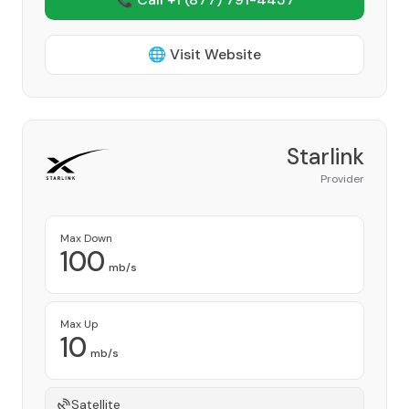
🌐 Visit Website
Starlink
Provider
Max Down
100
mb/s
Max Up
10
mb/s
Satellite