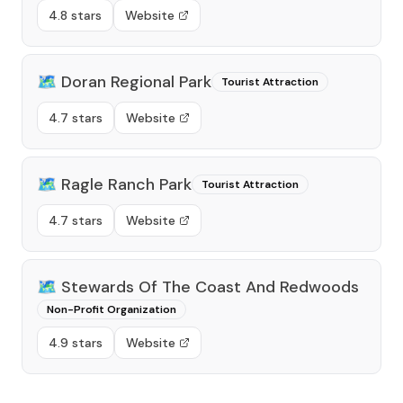
4.8 stars
Website
🗺️
Doran Regional Park
Tourist Attraction
4.7 stars
Website
🗺️
Ragle Ranch Park
Tourist Attraction
4.7 stars
Website
🗺️
Stewards Of The Coast And Redwoods
Non-Profit Organization
4.9 stars
Website