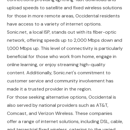
upload speeds to satellite and fixed wireless solutions
for those in more remote areas, Occidental residents
have access to a variety of internet options.
Sonic.net, a local ISP, stands out with its fiber-optic
network, offering speeds up to 2,000 Mbps down and
1,000 Mbps up. This level of connectivity is particularly
beneficial for those who work from home, engage in
online learning, or enjoy streaming high-quality
content. Additionally, Sonic.net's commitment to
customer service and community involvement has
made it a trusted provider in the region.
For those seeking alternative options, Occidental is
also served by national providers such as AT&T,
Comcast, and Verizon Wireless. These companies
offer a range of internet solutions, including DSL, cable,
and terrestrial fixed wireless, catering to the varied