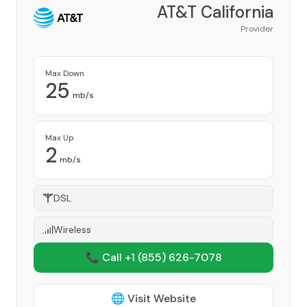
AT&T California
Provider
Max Down
25
mb/s
Max Up
2
mb/s
DSL
Wireless
📞 Call +1
(855) 626-7078
🌐 Visit Website