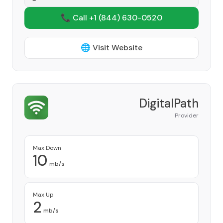
📞 Call +1
(844) 630-0520
🌐 Visit Website
DigitalPath
Provider
Max Down
10
mb/s
Max Up
2
mb/s