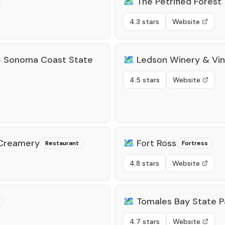
🗺️
The Petrified Forest
4.3 stars
Website
- Sonoma Coast State
🗺️
Ledson Winery & Vi
4.5 stars
Website
 Creamery
🗺️
Fort Ross
Restaurant
Fortress
4.8 stars
Website
🗺️
Tomales Bay State P
4.7 stars
Website