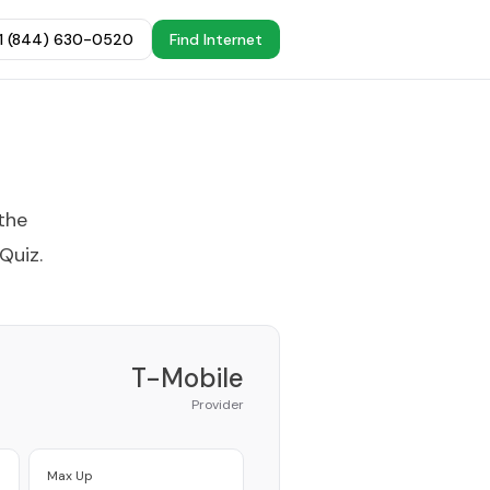
+1 (844) 630-0520
Find Internet
the
 Quiz
.
T-Mobile
Provider
Max Up