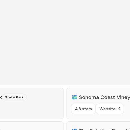
k
🗺️
Sonoma Coast Viney
State Park
4.8 stars
Website