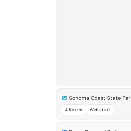
🗺️
Sonoma Coast State Par
4.8 stars
Website