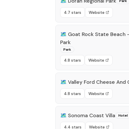
🗺️
Doran Regional Park
Park
4.7 stars
Website
🗺️
Goat Rock State Beach 
Park
Park
4.8 stars
Website
🗺️
Valley Ford Cheese And
4.8 stars
Website
🗺️
Sonoma Coast Villa
Hotel
4.4 stars
Website