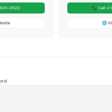
 630-0520
📞 Call +1
ebsite
🌐 Vi
ford