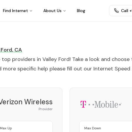
Find Internet
About Us
Blog
Call 
 Ford
,
CA
e top providers in
Valley Ford
! Take a look and choose 
 more specific help please fill out our
Internet Speed
Verizon Wireless
Provider
Max Up
Max Down