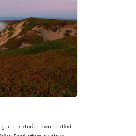
ng and historic town nestled