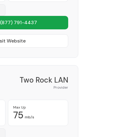
(877) 791-4437
sit Website
Two Rock LAN
Provider
Max Up
75
mb/s