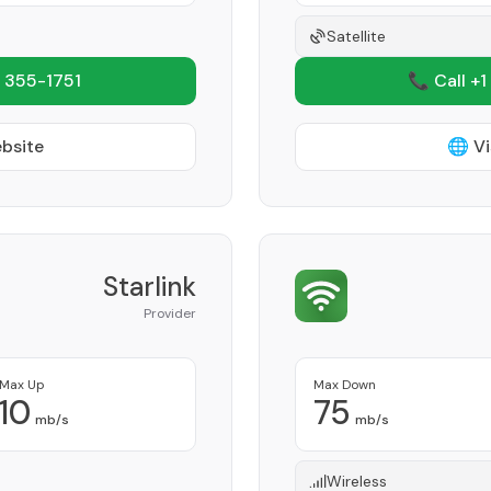
Satellite
 355-1751
📞 Call +1
ebsite
🌐 Vi
Starlink
Provider
Max Up
Max Down
10
75
mb/s
mb/s
Wireless