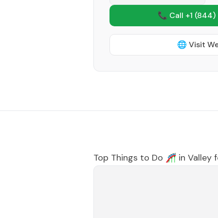
📞 Call +1
(844)
🌐 Visit W
Top Things to Do 🎢 in
Valley 