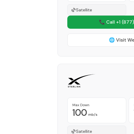
Satellite
📞 Call +1
(877)
🌐 Visit W
Max Down
100
mb/s
Satellite