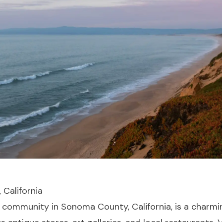
 California
d community in Sonoma County, California, is a charmi