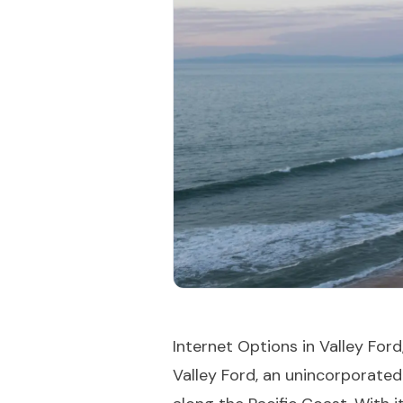
Internet Options in Valley Ford,
Valley Ford, an unincorporate