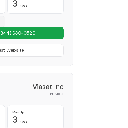
3
mb/s
(844) 630-0520
sit Website
Viasat Inc
Provider
Max Up
3
mb/s