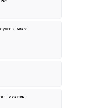
Park
neyards
Winery
ark
State Park