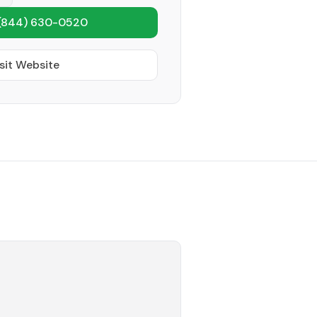
(844) 630-0520
sit Website