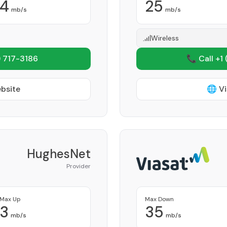
4
25
mb/s
mb/s
Wireless
 717-3186
📞 Call +1
ebsite
🌐 Vi
HughesNet
Provider
Max Up
Max Down
3
35
mb/s
mb/s