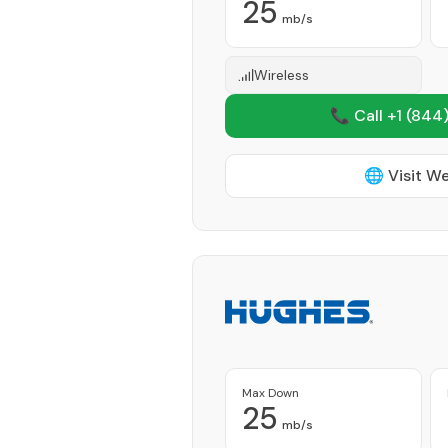
25
mb/s
Wireless
📞 Call +1
(844)
🌐 Visit W
Max Down
25
mb/s