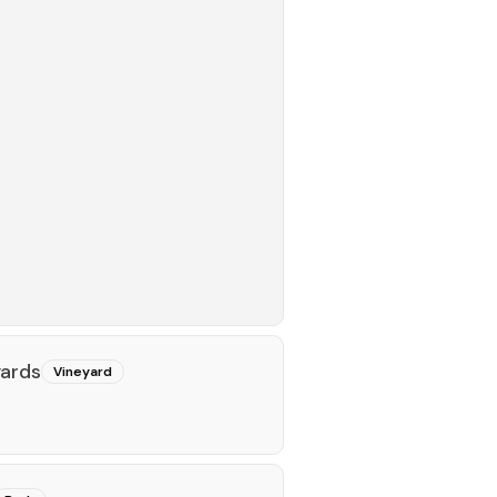
ards
Vineyard