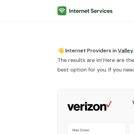
Internet Services
👋 Internet Providers in
Valley
The results are in! Here are th
best option for you. If you need
Max Down