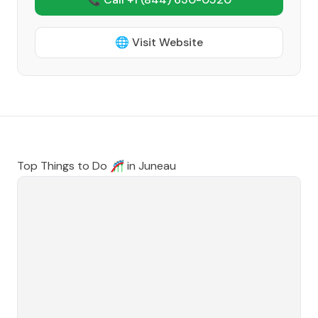
🌐 Visit Website
Top Things to Do 🎢 in
Juneau