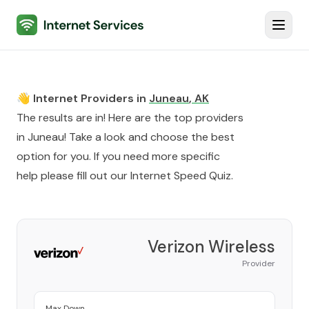
Internet Services
Toggl
👋 Internet Providers in
Juneau
,
AK
The results are in! Here are the top providers
in
Juneau
! Take a look and choose the best
option for you. If you need more specific
help please fill out our
Internet Speed Quiz
.
Verizon Wireless
Provider
Max Down