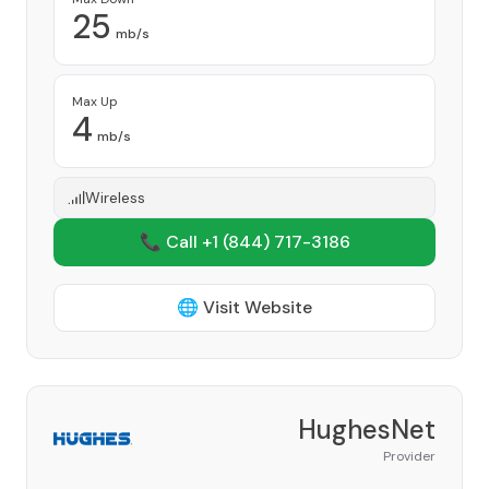
25
mb/s
Max Up
4
mb/s
Wireless
📞 Call +1
(844) 717-3186
🌐 Visit Website
HughesNet
Provider