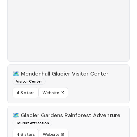
🗺️
Mendenhall Glacier Visitor Center
Visitor Center
4.8 stars
Website
🗺️
Glacier Gardens Rainforest Adventure
Tourist Attraction
4.6 stars
Website