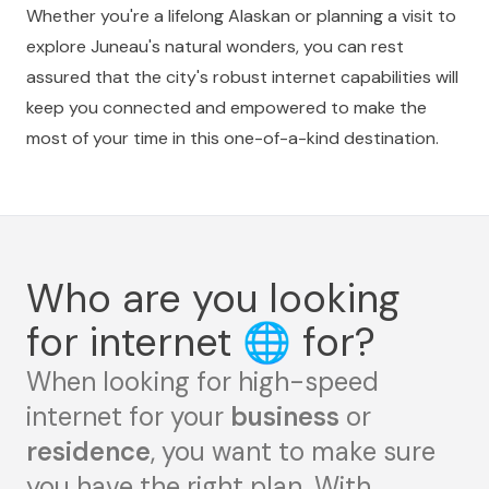
Whether you're a lifelong Alaskan or planning a visit to
explore Juneau's natural wonders, you can rest
assured that the city's robust internet capabilities will
keep you connected and empowered to make the
most of your time in this one-of-a-kind destination.
Who are you looking
for internet
🌐
for?
When looking for high-speed
internet for your
business
or
residence
, you want to make sure
you have the right plan. With