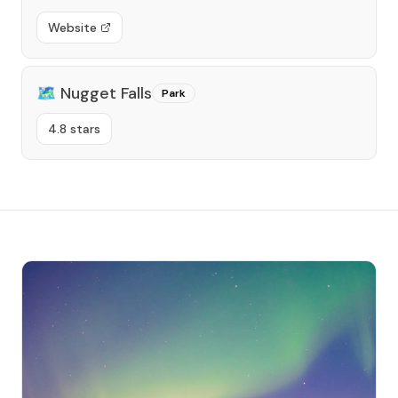
Website
🗺️
Nugget Falls
Park
4.8 stars