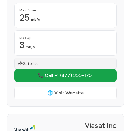
Max Down
25
mb/s
Max Up
3
mb/s
Satellite
📞 Call +1
(877) 355-1751
🌐 Visit Website
Viasat Inc