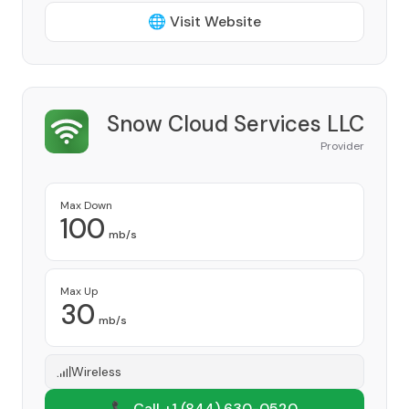
🌐 Visit Website
Snow Cloud Services LLC
Provider
Max Down
100
mb/s
Max Up
30
mb/s
Wireless
📞 Call +1
(844) 630-0520