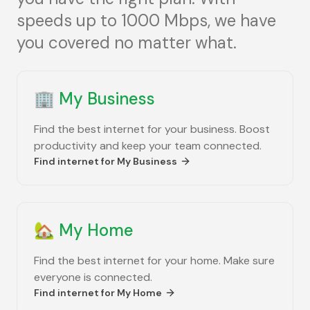
speeds up to 1000 Mbps, we have
you covered no matter what.
🏢
My Business
Find the best internet for your business. Boost
productivity and keep your team connected.
Find internet for
My Business
🏡
My Home
Find the best internet for your home. Make sure
everyone is connected.
Find internet for
My Home