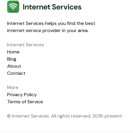
Internet Services
Internet Services helps you find the best
internet service provider in your area.
Internet Services
Home
Blog
About
Contact
More
Privacy Policy
Terms of Service
© Internet Services. All rights reserved. 2018-present.