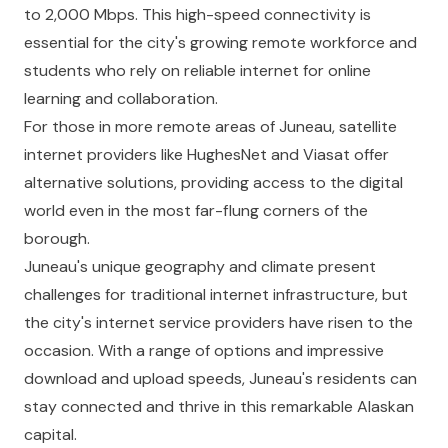
to 2,000 Mbps. This high-speed connectivity is
essential for the city's growing remote workforce and
students who rely on reliable internet for online
learning and collaboration.
For those in more remote areas of Juneau, satellite
internet providers like HughesNet and Viasat offer
alternative solutions, providing access to the digital
world even in the most far-flung corners of the
borough.
Juneau's unique geography and climate present
challenges for traditional internet infrastructure, but
the city's internet service providers have risen to the
occasion. With a range of options and impressive
download and upload speeds, Juneau's residents can
stay connected and thrive in this remarkable Alaskan
capital.