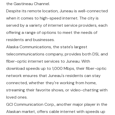
the Gastineau Channel.
Despite its remote location, Juneau is well-connected
when it comes to high-speed internet. The city is
served by a variety of internet service providers, each
offering a range of options to meet the needs of
residents and businesses.
Alaska Communications, the state's largest
telecommunications company, provides both DSL and
fiber-optic internet services to Juneau. With
download speeds up to 1,000 Mbps, their fiber-optic
network ensures that Juneau's residents can stay
connected, whether they're working from home,
streaming their favorite shows, or video-chatting with
loved ones.
GCI Communication Corp., another major player in the
Alaskan market, offers cable internet with speeds up