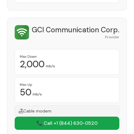
GCI Communication Corp.
Provider
Max Down
2,000
mb/s
Max Up
50
mb/s
Cable modem
📞 Call +1
(844) 630-0520