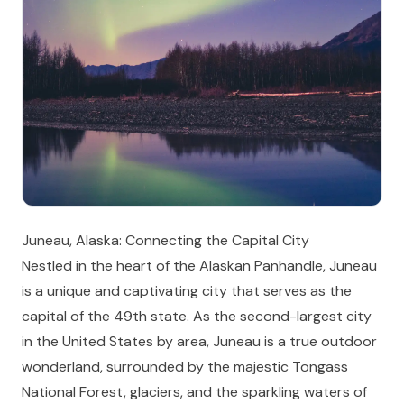
Juneau, Alaska: Connecting the Capital City
Nestled in the heart of the Alaskan Panhandle, Juneau
is a unique and captivating city that serves as the
capital of the 49th state. As the second-largest city
in the United States by area, Juneau is a true outdoor
wonderland, surrounded by the majestic Tongass
National Forest, glaciers, and the sparkling waters of