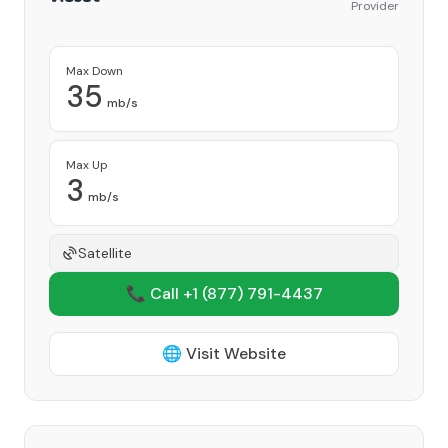
Provider
Max Down
35
mb/s
Max Up
3
mb/s
Satellite
📞 Call +1
(877) 791-4437
🌐 Visit Website