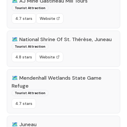
🗺️
AJ Mine Gastineau Mill Tours
Tourist Attraction
4.7 stars
Website
🗺️
National Shrine Of St. Thérèse, Juneau
Tourist Attraction
4.8 stars
Website
🗺️
Mendenhall Wetlands State Game
Refuge
Tourist Attraction
4.7 stars
🗺️
Juneau