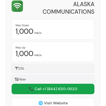
ALASKA
COMMUNICATIONS
Provider
Max Down
1,000
mb/s
Max Up
1,000
mb/s
DSL
Fiber
📞 Call +1
(844) 630-0520
🌐 Visit Website