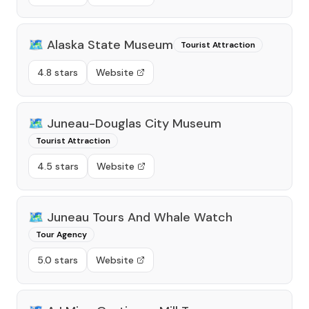
🗺️
Alaska State Museum
Tourist Attraction
4.8 stars
Website
🗺️
Juneau-Douglas City Museum
Tourist Attraction
4.5 stars
Website
🗺️
Juneau Tours And Whale Watch
Tour Agency
5.0 stars
Website