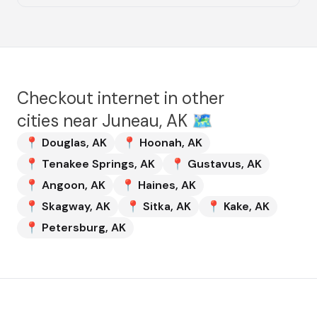
Checkout internet in other
cities near
Juneau, AK
🗺️
📍
Douglas
,
AK
📍
Hoonah
,
AK
📍
Tenakee Springs
,
AK
📍
Gustavus
,
AK
📍
Angoon
,
AK
📍
Haines
,
AK
📍
Skagway
,
AK
📍
Sitka
,
AK
📍
Kake
,
AK
📍
Petersburg
,
AK